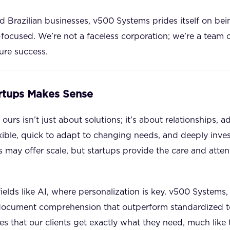
ed Brazilian businesses, v500 Systems prides itself on be
focused. We’re not a faceless corporation; we’re a team
sure success.
rtups Makes Sense
ours isn’t just about solutions; it’s about relationships, a
exible, quick to adapt to changing needs, and deeply invest
 may offer scale, but startups provide the care and atten
n fields like AI, where personalization is key. v500 Systems,
document comprehension that outperform standardized tool
s that our clients get exactly what they need, much like