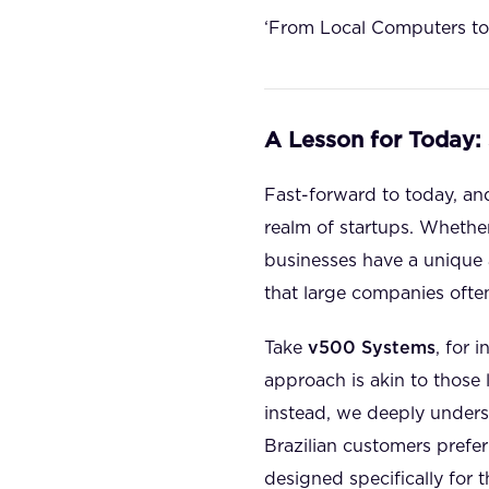
‘From Local Computers to
A Lesson for Today:
Fast-forward to today, and
realm of startups. Whether
businesses have a unique a
that large companies ofte
Take
v500 Systems
, for
approach is akin to those 
instead, we deeply underst
Brazilian customers prefe
designed specifically for t