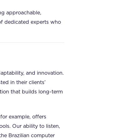
ing approachable,
 of dedicated experts who
daptability, and innovation.
ed in their clients’
tion that builds long-term
 for example, offers
s. Our ability to listen,
 the Brazilian computer