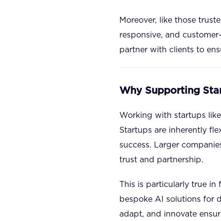
Moreover, like those trust
responsive, and customer-
partner with clients to en
Why Supporting Sta
Working with startups like 
Startups are inherently fl
success. Larger companies
trust and partnership.
This is particularly true i
bespoke AI solutions for 
adapt, and innovate ensure