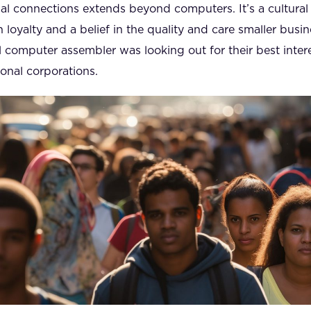
nal connections extends beyond computers. It’s a cultural
h loyalty and a belief in the quality and care smaller busi
cal computer assembler was looking out for their best int
ional corporations.