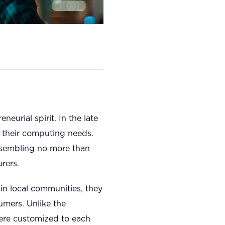
eurial spirit. In the late
r their computing needs.
assembling no more than
rers.
in local communities, they
umers. Unlike the
were customized to each