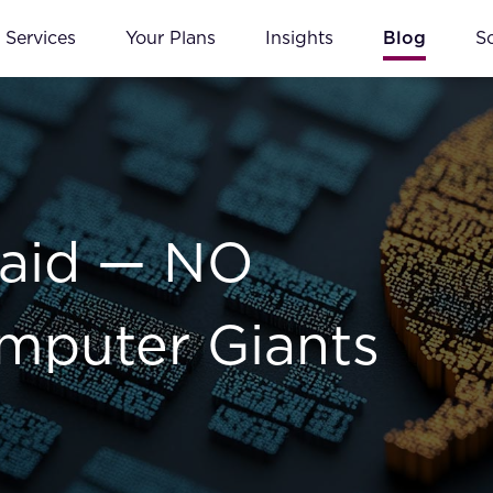
Services
Your Plans
Insights
Blog
S
Said — NO
omputer Giants