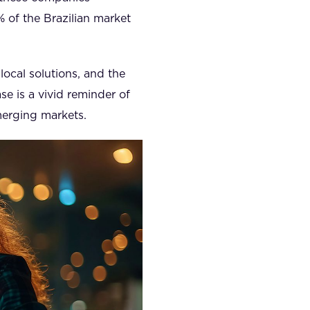
% of the Brazilian market
local solutions, and the
se is a vivid reminder of
merging markets.