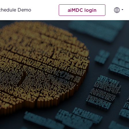
chedule Demo
aiMDC login