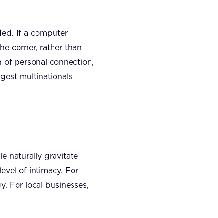
ded. If a computer
he corner, rather than
n of personal connection,
ggest multinationals
le naturally gravitate
evel of intimacy. For
y. For local businesses,