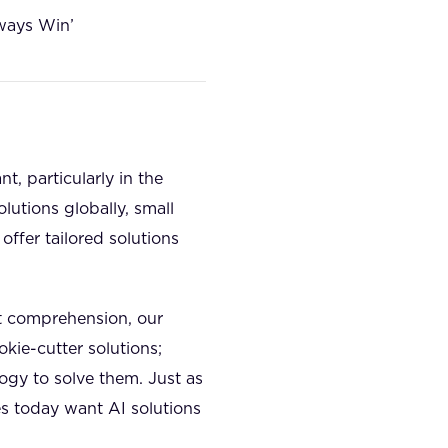
ways Win’
, particularly in the
lutions globally, small
offer tailored solutions
t comprehension, our
kie-cutter solutions;
ogy to solve them. Just as
s today want AI solutions