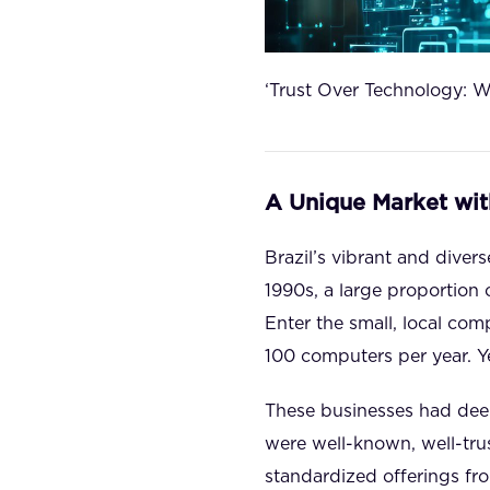
‘Trust Over Technology: W
A Unique Market wit
Brazil’s vibrant and diver
1990s, a large proportion 
Enter the small, local co
100 computers per year. Y
These businesses had deep
were well-known, well-tru
standardized offerings fr