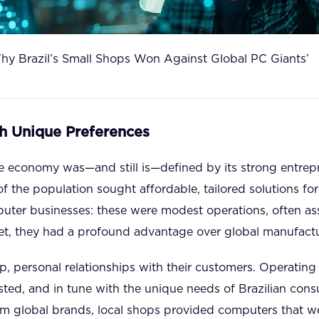
hy Brazil’s Small Shops Won Against Global PC Giants’
h Unique Preferences
se economy was—and still is—defined by its strong entrepren
of the population sought affordable, tailored solutions fo
mputer businesses: these were modest operations, often 
et, they had a profound advantage over global manufactu
, personal relationships with their customers. Operating 
sted, and in tune with the unique needs of Brazilian cons
om global brands, local shops provided computers that 