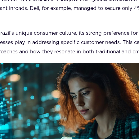
ant inroads. Dell, for example, managed to secure only 4
azil’s unique consumer culture, its strong preference for 
nesses play in addressing specific customer needs. This ca
proaches and how they resonate in both traditional and e