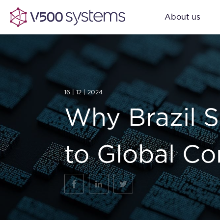
About us
16 | 12 | 2024
Why Brazil 
to Global C