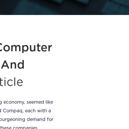
 Computer
– And
ticle
ing economy, seemed like
and Compaq, each with a
s burgeoning demand for
 these companies