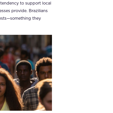
 tendency to support local
nesses provide. Brazilians
erests—something they