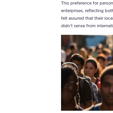
This preference for perso
enterprises, reflecting bot
felt assured that their lo
didn’t sense from internat