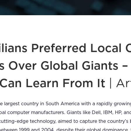
lians Preferred Local
s Over Global Giants 
Can Learn From It
| Ar
 the largest country in South America with a rapidly grow
obal computer manufacturers. Giants like Dell, IBM, HP, 
cutting-edge technology, aimed to capture the country’
 between 1999 and 2004, despite their global dominance,