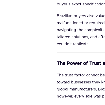
buyer’s exact specification
Brazilian buyers also val
malfunctioned or required 
navigating the complexiti
tailored solutions, and af
couldn’t replicate.
The Power of Trust 
The trust factor cannot be 
toward businesses they kno
global manufacturers, Braz
however, every sale was pe