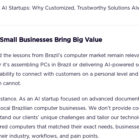
 AI Startups: Why Customized, Trustworthy Solutions Al
 Small Businesses Bring Big Value
 the lessons from Brazil’s computer market remain relevant
 it’s assembling PCs in Brazil or delivering AI-powered so
bility to connect with customers on a personal level and 
n cannot.
 instance. As an AI startup focused on advanced documen
local Brazilian computer businesses. We don’t provide coo
and our clients’ unique challenges and tailor our technol
rred computers that matched their exact needs, businesse
heir industry, workflows, and pain points.