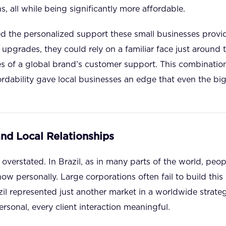
s, all while being significantly more affordable.
ued the personalized support these small businesses provi
upgrades, they could rely on a familiar face just around t
es of a global brand’s customer support. This combinatio
fordability gave local businesses an edge that even the bi
and Local Relationships
overstated. In Brazil, as in many parts of the world, peop
w personally. Large corporations often fail to build this l
il represented just another market in a worldwide strateg
rsonal, every client interaction meaningful.