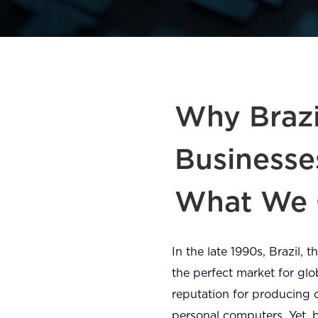
Why Brazi
Businesse
What We 
In the late 1990s, Brazil,
the perfect market for gl
reputation for producing 
personal computers. Yet,