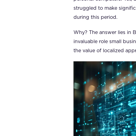
struggled to make signific
during this period.
Why? The answer lies in Br
invaluable role small busi
the value of localized ap