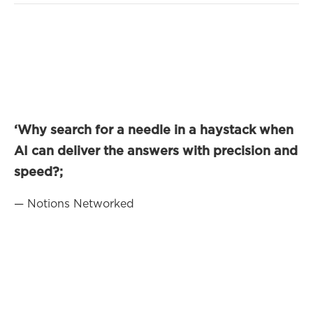
‘Why search for a needle in a haystack when
AI can deliver the answers with precision and
speed?;
— Notions Networked