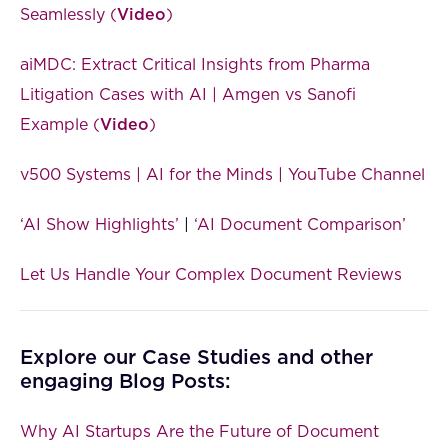
Seamlessly (
Video
)
aiMDC: Extract Critical Insights from Pharma
Litigation Cases with AI | Amgen vs Sanofi
Example (
Video
)
v500 Systems | AI for the Minds | YouTube Channel
‘AI Show Highlights’
|
‘AI Document Comparison’
Let Us Handle Your Complex Document Reviews
Explore our Case Studies and other
engaging Blog Posts:
Why AI Startups Are the Future of Document