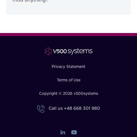
miss anything?”
Privacy Statement
Terms of Use
Copyright © 2026 v500systems
Call us
+48 668 301 980