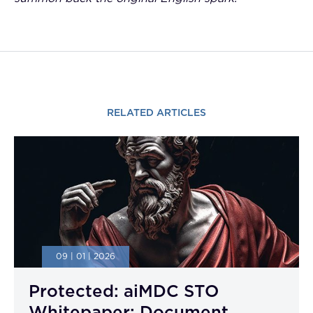
RELATED ARTICLES
09 | 01 | 2026
Protected: aiMDC STO