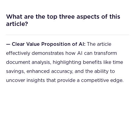
What are the top three aspects of this
article?
— Clear Value Proposition of AI:
The article
effectively demonstrates how AI can transform
document analysis, highlighting benefits like time
savings, enhanced accuracy, and the ability to
uncover insights that provide a competitive edge.