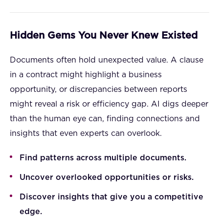
Hidden Gems You Never Knew Existed
Documents often hold unexpected value. A clause
in a contract might highlight a business
opportunity, or discrepancies between reports
might reveal a risk or efficiency gap. AI digs deeper
than the human eye can, finding connections and
insights that even experts can overlook.
Find patterns across multiple documents.
Uncover overlooked opportunities or risks.
Discover insights that give you a competitive
edge.