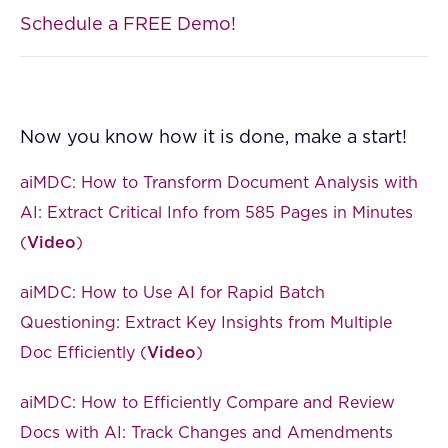
Schedule a FREE Demo!
Now you know how it is done, make a start!
aiMDC: How to Transform Document Analysis with
AI: Extract Critical Info from 585 Pages in Minutes
(
Video
)
aiMDC: How to Use AI for Rapid Batch
Questioning: Extract Key Insights from Multiple
Doc Efficiently (
Video
)
aiMDC: How to Efficiently Compare and Review
Docs with AI: Track Changes and Amendments