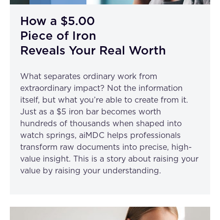
How a $5.00
Piece of Iron
Reveals Your Real Worth
What separates ordinary work from
extraordinary impact? Not the information
itself, but what you’re able to create from it.
Just as a $5 iron bar becomes worth
hundreds of thousands when shaped into
watch springs, aiMDC helps professionals
transform raw documents into precise, high-
value insight. This is a story about raising your
value by raising your understanding.