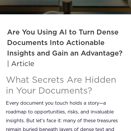
FAQ
How?
Are You Using AI to Turn Dense
Documents Into Actionable
Insights and Gain an Advantage?
| Article
What Secrets Are Hidden
in Your Documents?
Every document you touch holds a story—a
roadmap to opportunities, risks, and invaluable
insights. But let’s face it: many of these treasures
remain buried beneath layers of dense text and