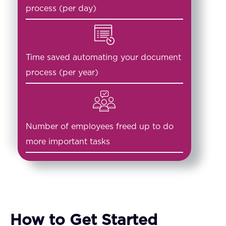
process (per day)
Time saved automating your document
process (per year)
Number of employees freed up to do
more important tasks
How to Get Started