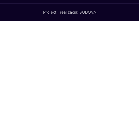
Projekt i realizacja:
SODOVA