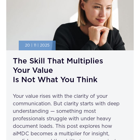
20 | 11 | 2025
The Skill That Multiplies
Your Value
Is Not What You Think
Your value rises with the clarity of your
communication. But clarity starts with deep
understanding — something most
professionals struggle with under heavy
document loads. This post explores how
aiMDC becomes a multiplier for insight,