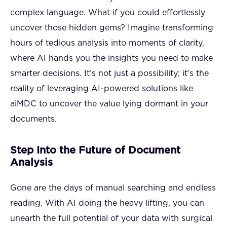
complex language. What if you could effortlessly
uncover those hidden gems? Imagine transforming
hours of tedious analysis into moments of clarity,
where AI hands you the insights you need to make
smarter decisions. It’s not just a possibility; it’s the
reality of leveraging AI-powered solutions like
aiMDC to uncover the value lying dormant in your
documents.
Step Into the Future of Document
Analysis
Gone are the days of manual searching and endless
reading. With AI doing the heavy lifting, you can
unearth the full potential of your data with surgical