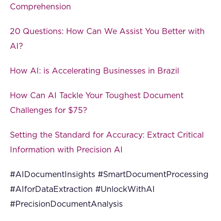
Comprehension
20 Questions: How Can We Assist You Better with
AI?
How AI: is Accelerating Businesses in Brazil
How Can AI Tackle Your Toughest Document
Challenges for $75?
Setting the Standard for Accuracy: Extract Critical
Information with Precision AI
#AIDocumentInsights #SmartDocumentProcessing
#AIforDataExtraction #UnlockWithAI
#PrecisionDocumentAnalysis