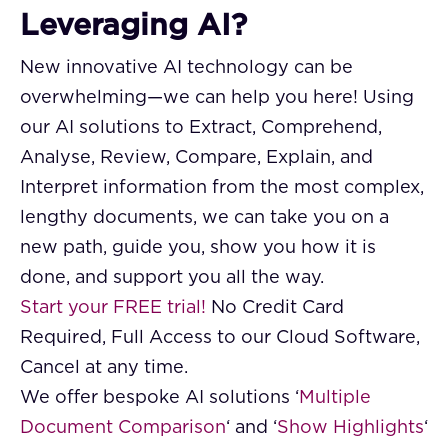
Leveraging AI?
New innovative AI technology can be
overwhelming—we can help you here! Using
our AI solutions to Extract, Comprehend,
Analyse, Review, Compare, Explain, and
Interpret information from the most complex,
lengthy documents, we can take you on a
new path, guide you, show you how it is
done, and support you all the way.
Start your FREE trial!
No Credit Card
Required, Full Access to our Cloud Software,
Cancel at any time.
We offer bespoke AI solutions ‘
Multiple
Document Comparison
‘ and ‘
Show Highlights
‘