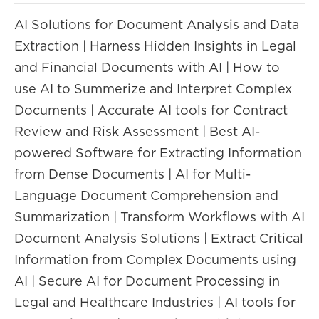
AI Solutions for Document Analysis and Data
Extraction | Harness Hidden Insights in Legal
and Financial Documents with AI | How to
use AI to Summerize and Interpret Complex
Documents | Accurate AI tools for Contract
Review and Risk Assessment | Best AI-
powered Software for Extracting Information
from Dense Documents | AI for Multi-
Language Document Comprehension and
Summarization | Transform Workflows with AI
Document Analysis Solutions | Extract Critical
Information from Complex Documents using
AI | Secure AI for Document Processing in
Legal and Healthcare Industries | AI tools for