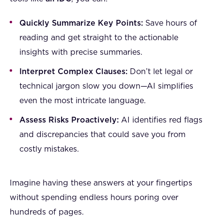
Quickly Summarize Key Points:
Save hours of
reading and get straight to the actionable
insights with precise summaries.
Interpret Complex Clauses:
Don’t let legal or
technical jargon slow you down—AI simplifies
even the most intricate language.
Assess Risks Proactively:
AI identifies red flags
and discrepancies that could save you from
costly mistakes.
Imagine having these answers at your fingertips
without spending endless hours poring over
hundreds of pages.