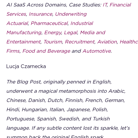
AI SaaS Across Domains, Case Studies:
IT
,
Financial
Services
,
Insurance
,
Underwriting
Actuarial
,
Pharmaceutical
,
Industrial
Manufacturing
,
Energy
,
Legal
,
Media and
Entertainment
,
Tourism
,
Recruitment
,
Aviation
,
Healthc
Firms
,
Food and Beverage
and
Automotive
.
Lucja Czarnecka
The Blog Post, originally penned in English,
underwent a magical metamorphosis into Arabic,
Chinese, Danish, Dutch, Finnish, French, German,
Hindi, Hungarian, Italian, Japanese, Polish,
Portuguese, Spanish, Swedish, and Turkish
language. If any subtle content lost its sparkle, let’s
summon back the original English spark.