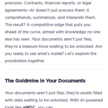
precision. Contracts, financial reports, or legal
agreements—AI doesn’t just process them; it
comprehends, summarizes, and interprets them.
The result? A competitive edge that puts you
ahead of the curve, armed with knowledge no one
else has seen. Your documents aren’t just files;
they’re a treasure trove waiting to be unlocked. Are
you ready to see what’s inside? Let’s explore the
possibilities together.
The Goldmine in Your Documents
Your documents aren’t just files; they’re assets filled
with data waiting to be unlocked. With AI-powered
tools like
aiMDC
, you can: