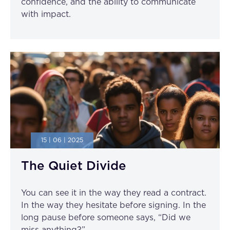
confidence, and the ability to communicate
with impact.
15 | 06 | 2025
The Quiet Divide
You can see it in the way they read a contract.
In the way they hesitate before signing. In the
long pause before someone says, “Did we