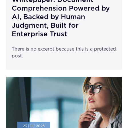
Whitepaper: Document
Comprehension Powered by
AI, Backed by Human
Judgment, Built for
Enterprise Trust
There is no excerpt because this is a protected
post.
23 | 11 | 2025