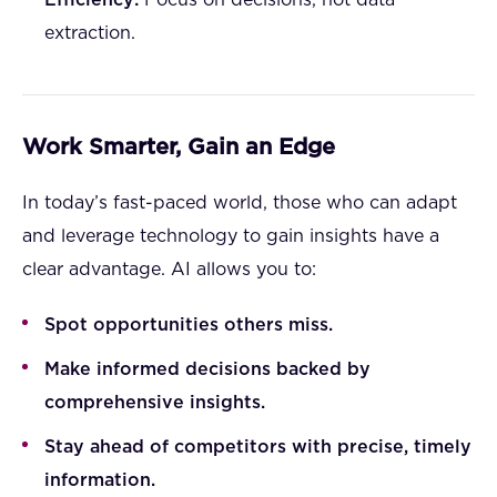
Efficiency:
Focus on decisions, not data
extraction.
Work Smarter, Gain an Edge
In today’s fast-paced world, those who can adapt
and leverage technology to gain insights have a
clear advantage. AI allows you to:
Spot opportunities others miss.
Make informed decisions backed by
comprehensive insights.
Stay ahead of competitors with precise, timely
information.