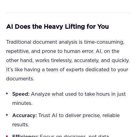
AI Does the Heavy Lifting for You
Traditional document analysis is time-consuming,
repetitive, and prone to human error. AI, on the
other hand, works tirelessly, accurately, and quickly.
It’s like having a team of experts dedicated to your
documents.
Speed:
Analyze what used to take hours in just
minutes.
Accuracy:
Trust AI to deliver precise, reliable
results.