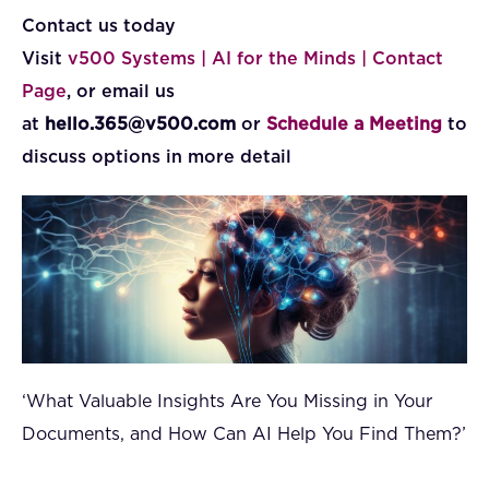
Contact us today
Visit
v500 Systems | AI for the Minds | Contact
Page
, or email us
at
hello.365@v500.com
or
Schedule a Meeting
to
discuss options in more detail
‘What Valuable Insights Are You Missing in Your
Documents, and How Can AI Help You Find Them?’