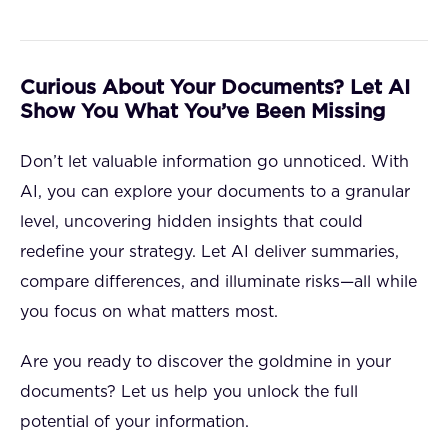
Curious About Your Documents? Let AI
Show You What You’ve Been Missing
Don’t let valuable information go unnoticed. With
AI, you can explore your documents to a granular
level, uncovering hidden insights that could
redefine your strategy. Let AI deliver summaries,
compare differences, and illuminate risks—all while
you focus on what matters most.
Are you ready to discover the goldmine in your
documents? Let us help you unlock the full
potential of your information.