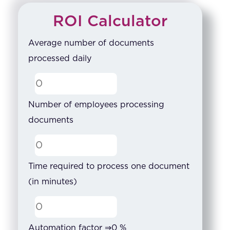
ROI Calculator
Average number of documents
processed daily
Number of employees processing
documents
Time required to process one document
(in minutes)
Automation factor ⇒
0
%