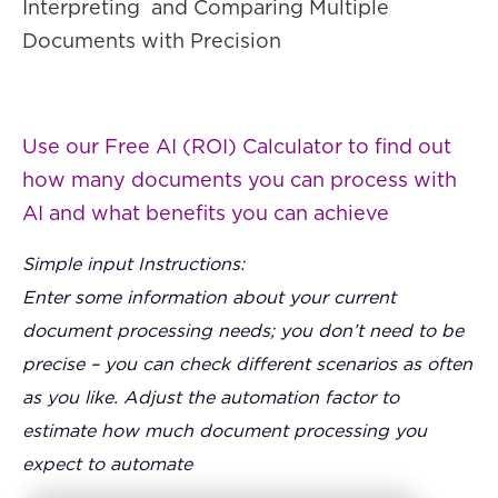
Interpreting and Comparing Multiple
Documents with Precision
Use our Free AI (ROI) Calculator to find out
how many documents you can process with
AI and what benefits you can achieve
Simple input Instructions:
Enter some information about your current
document processing needs; you don’t need to be
precise – you can check different scenarios as often
as you like. Adjust the automation factor to
estimate how much document processing you
expect to automate