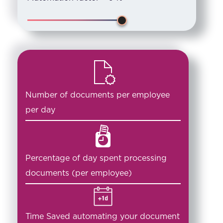
Number of documents per employee
per day
Percentage of day spent processing
documents (per employee)
Time Saved automating your document