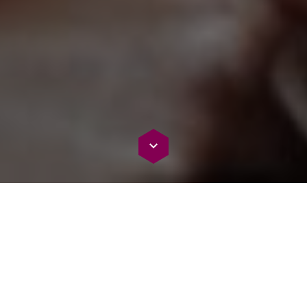
We collaborate with top vendors in AI,
cloud, and security to enhance and
deliver the most accurate AI document
comprehension