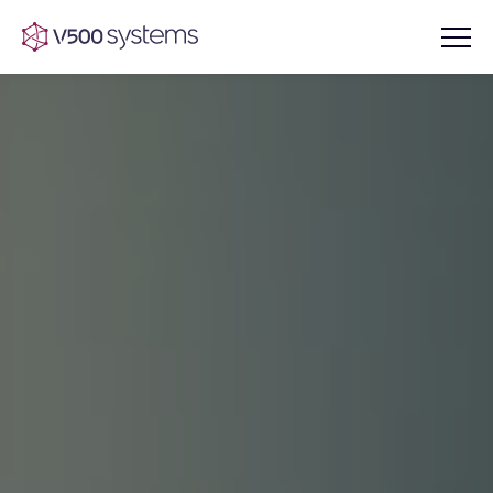
Vision & Values
AI Show Highlights
Our Team
AI Document Comprehension
What we Offer
Case studies
Accurate Complex Document
Our Partners
Reviews (AI)
Industries