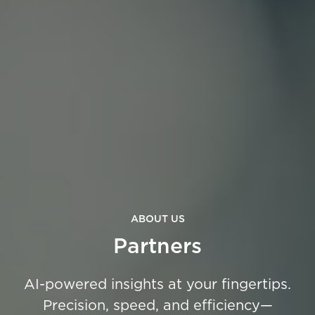
ABOUT US
Partners
AI-powered insights at your fingertips.
Precision, speed, and efficiency—