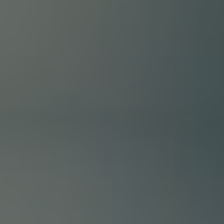
FAQ
How?