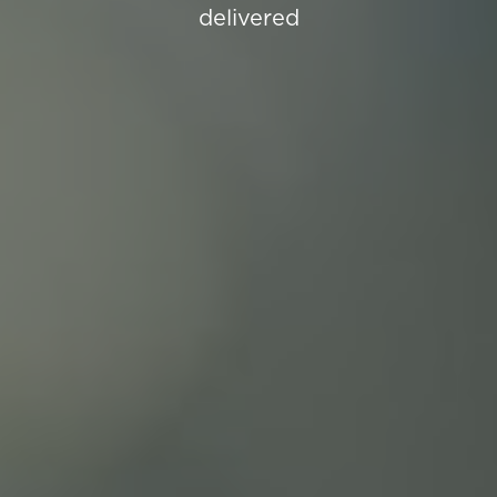
delivered