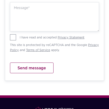
I have read and accepted
Privacy Statement
This site is protected by reCAPTCHA and the Google
Privacy
Policy
and
Terms of Service
apply.