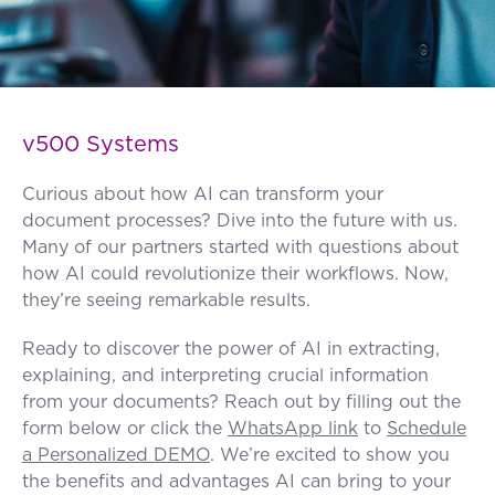
FAQ
How?
v500 Systems
Curious about how AI can transform your
document processes? Dive into the future with us.
Many of our partners started with questions about
how AI could revolutionize their workflows. Now,
they’re seeing remarkable results.
Ready to discover the power of AI in extracting,
explaining, and interpreting crucial information
from your documents? Reach out by filling out the
form below or click the
WhatsApp link
to
Schedule
a Personalized DEMO
. We’re excited to show you
the benefits and advantages AI can bring to your