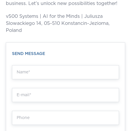
business. Let’s unlock new possibilities together!
v500 Systems | AI for the Minds | Juliusza
Slowackiego 14, 05-510 Konstancin-Jeziorna,
Poland
SEND MESSAGE
+48 668 301 980
hello.365@v500.com