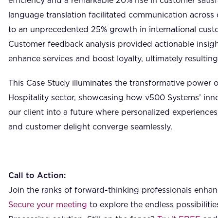
efficiency and a remarkable 20% rise in customer satisf
language translation facilitated communication across d
to an unprecedented 25% growth in international cus
Customer feedback analysis provided actionable insight
enhance services and boost loyalty, ultimately resultin
This Case Study illuminates the transformative power of
Hospitality sector, showcasing how v500 Systems’ inno
our client into a future where personalized experiences,
and customer delight converge seamlessly.
Call to Action:
Join the ranks of forward-thinking professionals enhanc
Secure your meeting
to explore the endless possibilit