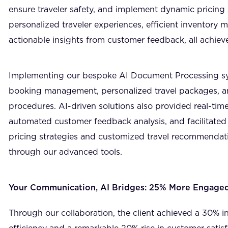
ensure traveler safety, and implement dynamic pricing 
personalized traveler experiences, efficient inventory
actionable insights from customer feedback, all achiev
Implementing our bespoke AI Document Processing s
booking management, personalized travel packages, a
procedures. AI-driven solutions also provided real-time
automated customer feedback analysis, and facilitated
pricing strategies and customized travel recommendat
through our advanced tools.
Your Communication, AI Bridges: 25% More Engage
Through our collaboration, the client achieved a 30% i