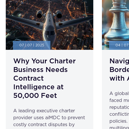
07 | 07 | 2025
04 | 07
Why Your Charter
Navig
Business Needs
Borde
Contract
with 
Intelligence at
A globa
50,000 Feet
faced mo
reputatio
A leading executive charter
conflicti
provider uses aiMDC to prevent
policies
costly contract disputes by
multilin