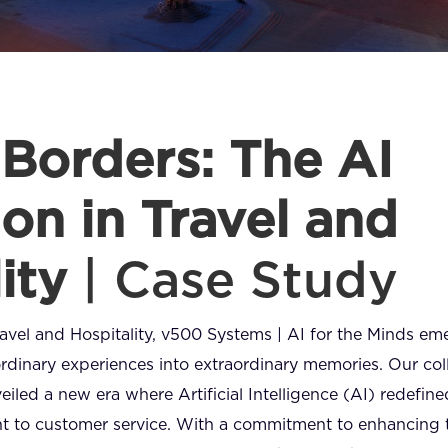
Borders: The AI
on in Travel and
lity
| Case Study
Travel and Hospitality, v500 Systems | AI for the Minds e
ordinary experiences into extraordinary memories. Our col
eiled a new era where Artificial Intelligence (AI) redefine
to customer service. With a commitment to enhancing tr