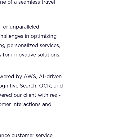
ne of a seamless travel
 for unparalleled
hallenges in optimizing
ing personalized services,
 for innovative solutions.
owered by AWS, AI-driven
Cognitive Search, OCR, and
red our client with real-
tomer interactions and
ance customer service,