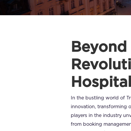
Beyond 
Revoluti
Hospita
In the bustling world of 
innovation, transforming 
players in the industry unv
from booking management 