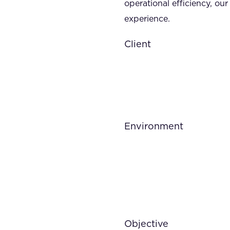
operational efficiency, o
experience.
Client
Environment
Objective