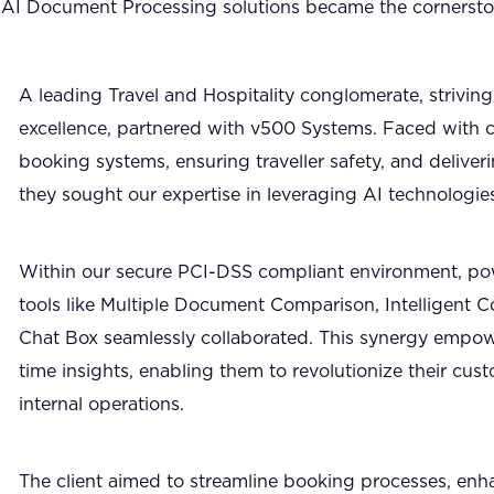
ur AI Document Processing solutions became the cornersto
A leading Travel and Hospitality conglomerate, striving
excellence, partnered with v500 Systems. Faced with c
booking systems, ensuring traveller safety, and deliver
they sought our expertise in leveraging AI technologies
Within our secure PCI-DSS compliant environment, p
tools like Multiple Document Comparison, Intelligent 
Chat Box seamlessly collaborated. This synergy empowe
time insights, enabling them to revolutionize their cus
internal operations.
The client aimed to streamline booking processes, enh