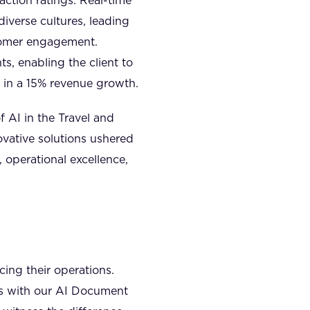
action ratings. Real-time
iverse cultures, leading
tomer engagement.
s, enabling the client to
g in a 15% revenue growth.
 AI in the Travel and
vative solutions ushered
 operational excellence,
ing their operations.
ies with our AI Document