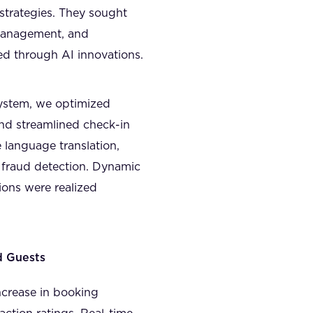
strategies. They sought
 management, and
ed through AI innovations.
ystem, we optimized
nd streamlined check-in
 language translation,
 fraud detection. Dynamic
ions were realized
d Guests
ncrease in booking