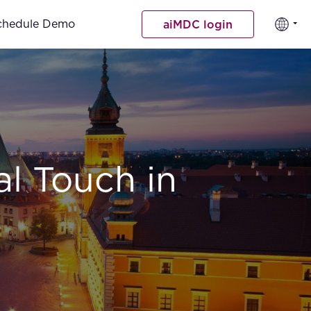
chedule Demo
aiMDC login
al Touch in