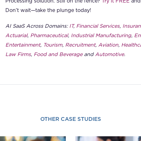
Processing solution. Still on the fence?
Try it FREE
and 
Don’t wait—take the plunge today!
AI SaaS Across Domains:
IT
,
Financial Services
,
Insuran
Actuarial
,
Pharmaceutical
,
Industrial Manufacturing
,
En
Entertainment
,
Tourism
,
Recruitment
,
Aviation
,
Healthc
Law Firms
,
Food and Beverage
and
Automotive
.
OTHER CASE STUDIES