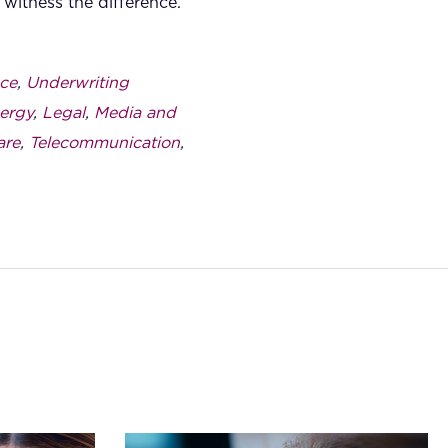
witness the difference.
ce
,
Underwriting
ergy
,
Legal
,
Media and
are
,
Telecommunication
,