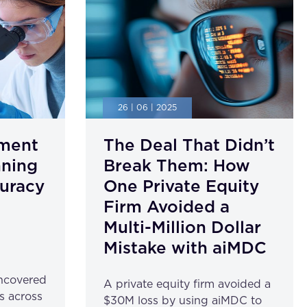
26 | 06 | 2025
ment
The Deal That Didn’t
nning
Break Them: How
uracy
One Private Equity
Firm Avoided a
Multi-Million Dollar
Mistake with aiMDC
ncovered
A private equity firm avoided a
s across
$30M loss by using aiMDC to