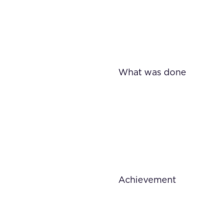
What was done
Achievement