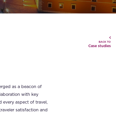
BACK TO
Case studies
merged as a beacon of
laboration with key
d every aspect of travel,
aveler satisfaction and