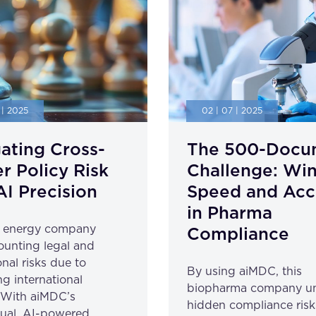
 | 2025
02 | 07 | 2025
ating Cross-
The 500-Docu
r Policy Risk
Challenge: Wi
AI Precision
Speed and Acc
in Pharma
l energy company
Compliance
unting legal and
nal risks due to
By using aiMDC, this
ng international
biopharma company u
. With aiMDC’s
hidden compliance risk
gual, AI-powered