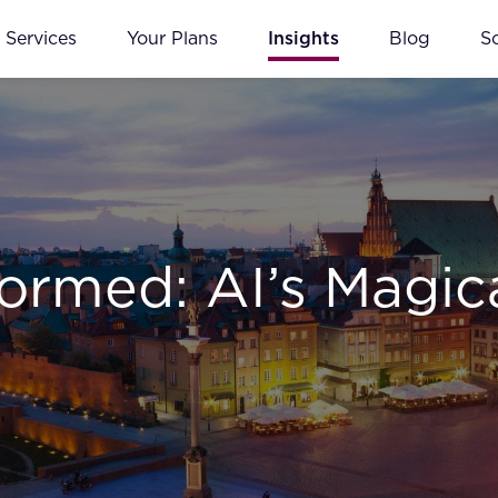
Services
Your Plans
Insights
Blog
S
formed: AI’s Magic