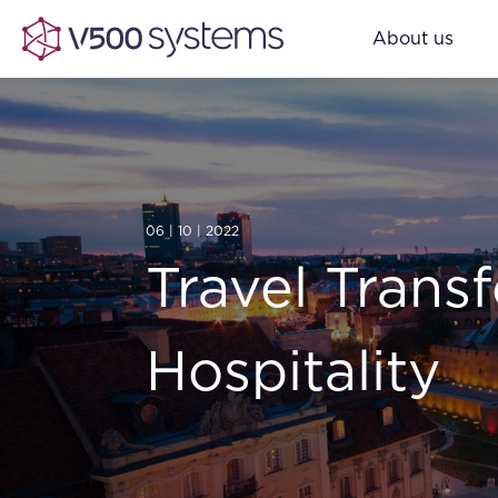
About us
06 | 10 | 2022
Travel Trans
Hospitality