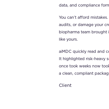
data, and compliance for
You can’t afford mistakes
audits, or damage your cre
biopharma team brought 
like yours.
aiMDC quickly read and c
It highlighted risk-heavy 
once took weeks now took
a clean, compliant packag
Client