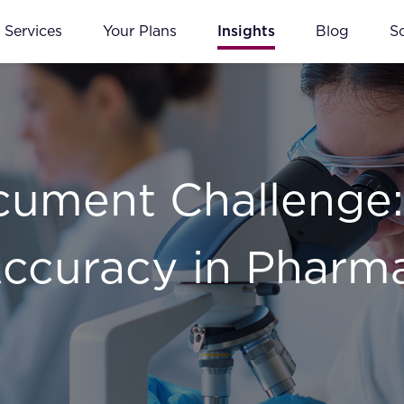
Services
Your Plans
Insights
Blog
S
ument Challenge:
ccuracy in Pharm