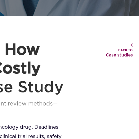
: How
BACK TO
Case studies
ostly
se Study
ment review methods—
oncology drug. Deadlines
ical trial results, safety