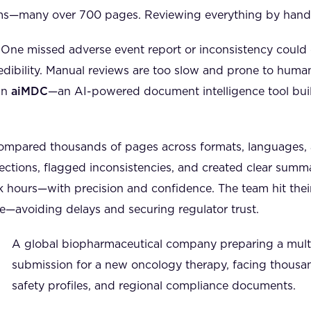
ms—many over 700 pages. Reviewing everything by hand?
. One missed adverse event report or inconsistency could 
dibility. Manual reviews are too slow and prone to human
in
aiMDC
—an AI-powered document intelligence tool buil
ompared thousands of pages across formats, languages,
sections, flagged inconsistencies, and created clear summ
 hours—with precision and confidence. The team hit thei
e—avoiding delays and securing regulator trust.
A global biopharmaceutical company preparing a multi
submission for a new oncology therapy, facing thousand
safety profiles, and regional compliance documents.