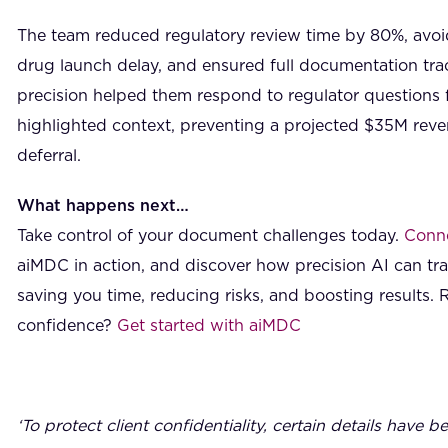
The team reduced regulatory review time by 80%, avoi
drug launch delay, and ensured full documentation trac
precision helped them respond to regulator questions f
highlighted context, preventing a projected $35M reve
deferral.
What happens next…
Take control of your document challenges today.
Conne
aiMDC in action, and discover how precision AI can t
saving you time, reducing risks, and boosting results. 
confidence?
Get started with aiMDC
‘To protect client confidentiality, certain details have b