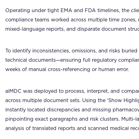
Operating under tight EMA and FDA timelines, the clie
compliance teams worked across multiple time zones
mixed-language reports, and disparate document stru
To identify inconsistencies, omissions, and risks buri
technical documents—ensuring full regulatory complia
weeks of manual cross-referencing or human error.
aiMDC was deployed to process, interpret, and compa
across multiple document sets. Using the ‘Show Highlig
instantly located discrepancies and missing pharmacov
pinpointing exact paragraphs and risk clusters. Mult
analysis of translated reports and scanned medical rec