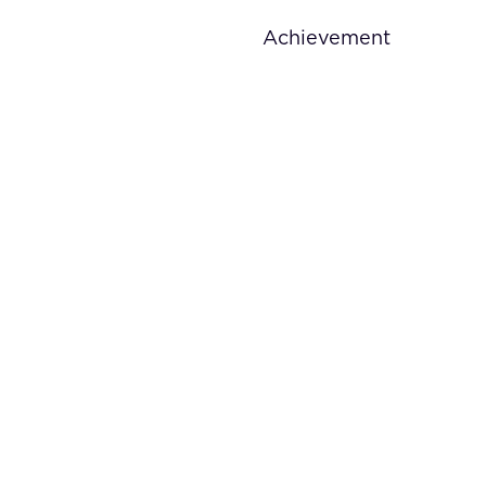
Achievement