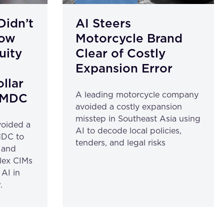
Didn’t
AI Steers
How
Motorcycle Brand
uity
Clear of Costly
a
Expansion Error
ollar
A leading motorcycle company
aiMDC
avoided a costly expansion
misstep in Southeast Asia using
voided a
AI to decode local policies,
MDC to
tenders, and legal risks
l and
plex CIMs
AI in
.