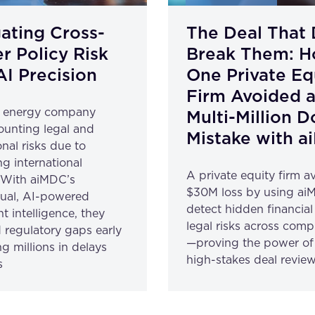
ating Cross-
The Deal That 
r Policy Risk
Break Them: 
AI Precision
One Private Eq
Firm Avoided 
l energy company
Multi-Million D
unting legal and
Mistake with 
nal risks due to
ng international
A private equity firm a
. With aiMDC’s
$30M loss by using ai
gual, AI-powered
detect hidden financia
 intelligence, they
legal risks across com
 regulatory gaps early
—proving the power of 
g millions in delays
high-stakes deal review
s