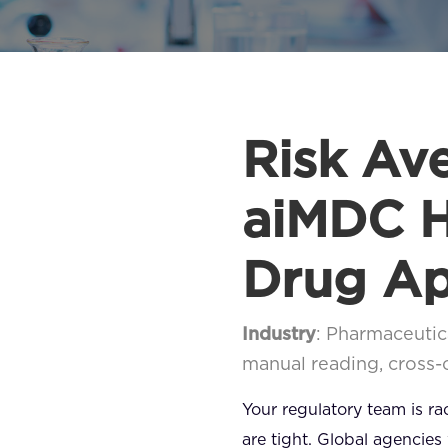
Risk Av
aiMDC H
Drug Ap
Industry
: Pharmaceutic
manual reading, cross
Your regulatory team is r
are tight. Global agencies