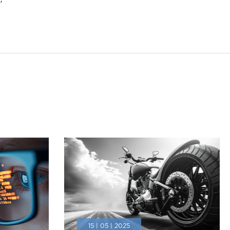
’
15 | 05 | 2025