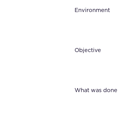
Environment
Objective
What was done