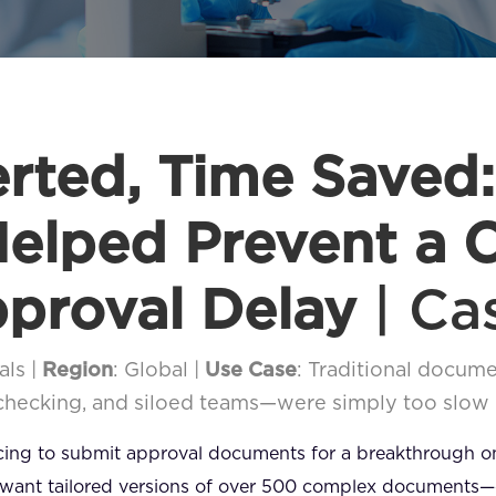
erted, Time Saved
elped Prevent a C
proval Delay
| Ca
als |
Region
: Global |
Use Case
: Traditional docu
-checking, and siloed teams—were simply too slow
acing to submit approval documents for a breakthrough 
 want tailored versions of over 500 complex documents—clin