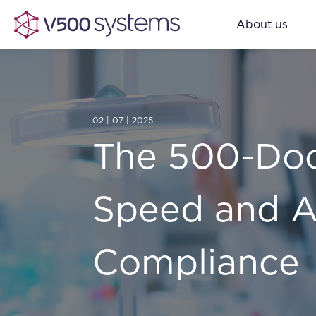
About us
02 | 07 | 2025
The 500-Doc
Speed and A
Compliance