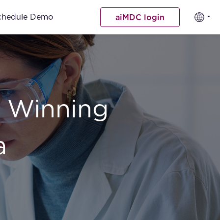
chedule Demo
aiMDC login
 Winning
a