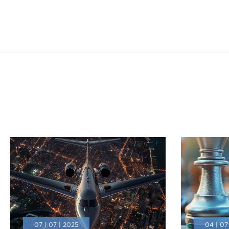
07 | 07 | 2025
04 | 07