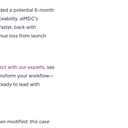
ded a potential 6-month
eability. aiMDC’s
aster, back with
nue loss from launch
ct with our experts
, see
ransform your workflow—
Ready to lead with
een modified; this case