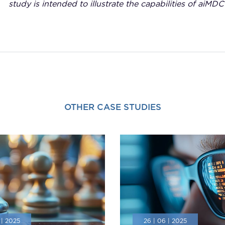
study is intended to illustrate the capabilities of aiMDC
OTHER CASE STUDIES
 | 2025
26 | 06 | 2025