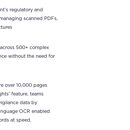
nt’s regulatory and
, managing scanned PDFs,
ctures
ed across 500+ complex
nce without the need for
re over 10,000 pages
hts’ feature, teams
igilance data by
i-language OCR enabled
ords at speed.