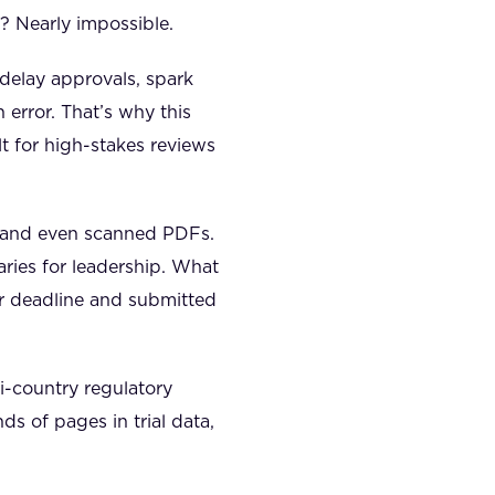
 Nearly impossible.
delay approvals, spark
 error. That’s why this
t for high-stakes reviews
 and even scanned PDFs.
aries for leadership. What
r deadline and submitted
-country regulatory
s of pages in trial data,