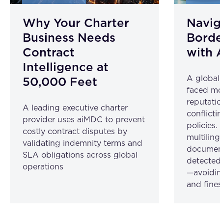
Why Your Charter
Navig
Business Needs
Borde
Contract
with 
Intelligence at
A globa
50,000 Feet
faced mo
reputatio
A leading executive charter
conflicti
provider uses aiMDC to prevent
policies
costly contract disputes by
multilin
validating indemnity terms and
document
SLA obligations across global
detected
operations
—avoidin
and fine