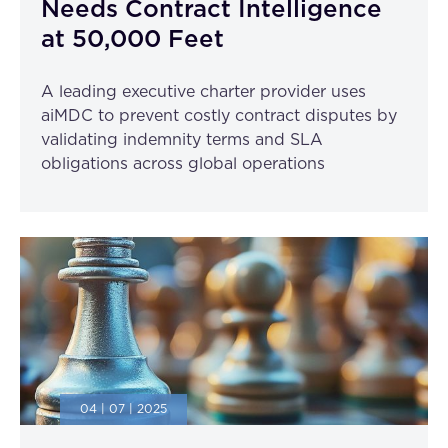
Needs Contract Intelligence
FAQ
at 50,000 Feet
How?
A leading executive charter provider uses
aiMDC to prevent costly contract disputes by
validating indemnity terms and SLA
obligations across global operations
04 | 07 | 2025