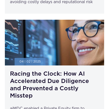
avoiding costly delays and reputational risk
04 | 02 | 2025
Racing the Clock: How AI
Accelerated Due Diligence
and Prevented a Costly
Misstep
aiMDC enabled a Private Equity firm to