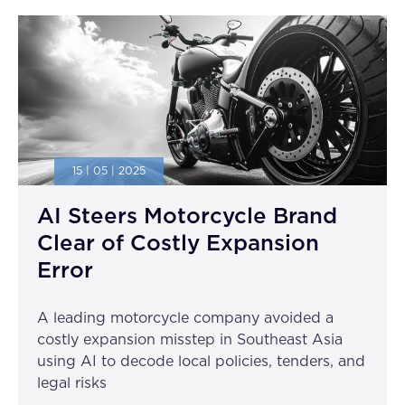
15 | 05 | 2025
AI Steers Motorcycle Brand
Clear of Costly Expansion
Error
A leading motorcycle company avoided a
costly expansion misstep in Southeast Asia
using AI to decode local policies, tenders, and
legal risks