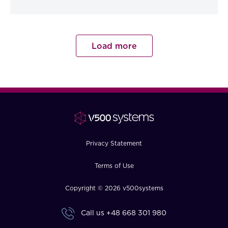
Load more
Privacy Statement
Terms of Use
Copyright © 2026 v500systems
Call us
+48 668 301 980