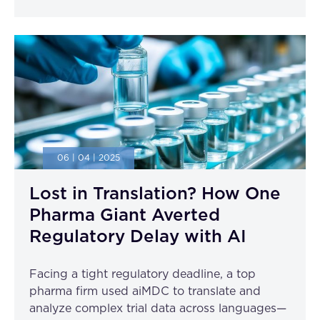
06 | 04 | 2025
Lost in Translation? How One
Pharma Giant Averted
Regulatory Delay with AI
Facing a tight regulatory deadline, a top
pharma firm used aiMDC to translate and
analyze complex trial data across languages—