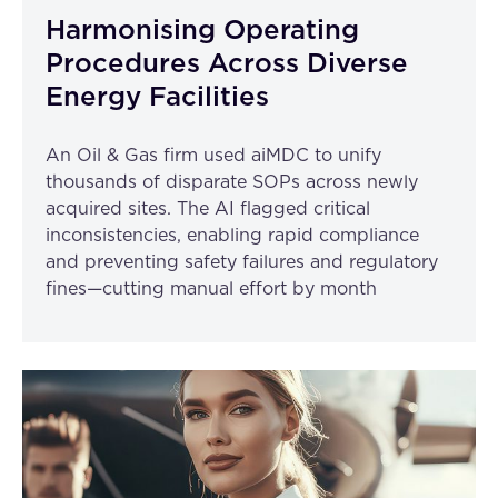
Harmonising Operating
Procedures Across Diverse
Energy Facilities
An Oil & Gas firm used aiMDC to unify
thousands of disparate SOPs across newly
acquired sites. The AI flagged critical
inconsistencies, enabling rapid compliance
and preventing safety failures and regulatory
fines—cutting manual effort by month