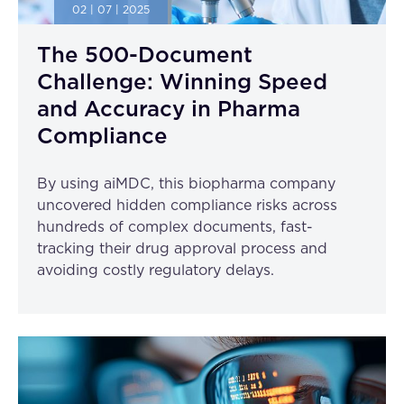
02 | 07 | 2025
The 500-Document
Challenge: Winning Speed
and Accuracy in Pharma
Compliance
By using aiMDC, this biopharma company
uncovered hidden compliance risks across
hundreds of complex documents, fast-
tracking their drug approval process and
avoiding costly regulatory delays.