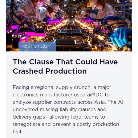
05 | 12 | 2024
The Clause That Could Have
Crashed Production
Facing a regional supply crunch, a major
electronics manufacturer used aiMDC to
analyze supplier contracts across Asia. The AI
uncovered missing liability clauses and
delivery gaps—allowing legal teams to
renegotiate and prevent a costly production
halt