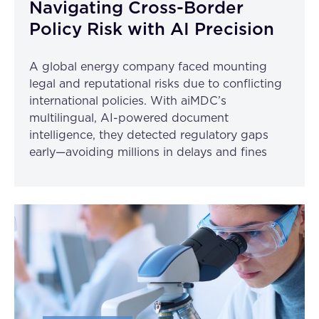
Navigating Cross-Border
Policy Risk with AI Precision
A global energy company faced mounting
legal and reputational risks due to conflicting
international policies. With aiMDC’s
multilingual, AI-powered document
intelligence, they detected regulatory gaps
early—avoiding millions in delays and fines