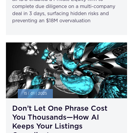
complete due diligence on a multi-company
deal in 3 days, surfacing hidden risks and
preventing an $18M overvaluation
15 | 01 | 2025
Don’t Let One Phrase Cost
You Thousands—How AI
Keeps Your Listings