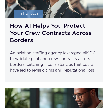
14 | 12 | 2024
How AI Helps You Protect
Your Crew Contracts Across
Borders
An aviation staffing agency leveraged aiMDC
to validate pilot and crew contracts across
borders, catching inconsistencies that could
have led to legal claims and reputational loss