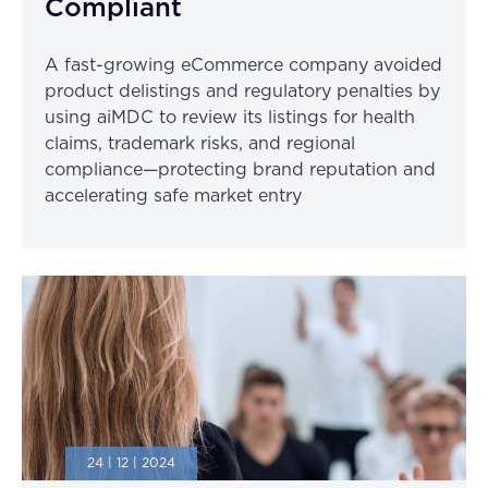
Compliant
A fast-growing eCommerce company avoided
product delistings and regulatory penalties by
using aiMDC to review its listings for health
claims, trademark risks, and regional
compliance—protecting brand reputation and
accelerating safe market entry
24 | 12 | 2024