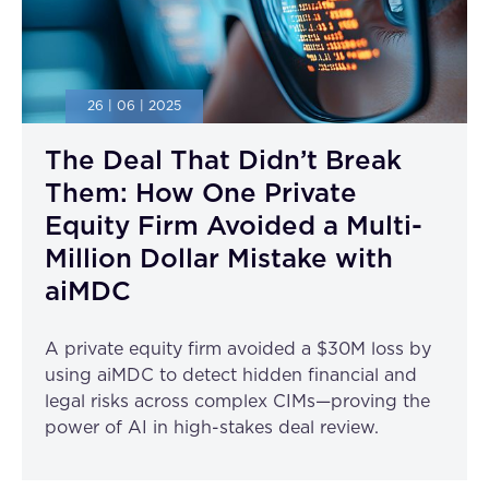
26 | 06 | 2025
The Deal That Didn’t Break
Them: How One Private
Equity Firm Avoided a Multi-
Million Dollar Mistake with
aiMDC
A private equity firm avoided a $30M loss by
using aiMDC to detect hidden financial and
legal risks across complex CIMs—proving the
power of AI in high-stakes deal review.