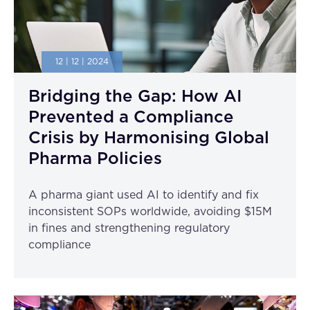
12 | 12 | 2024
Bridging the Gap: How AI
Prevented a Compliance
Crisis by Harmonising Global
Pharma Policies
A pharma giant used AI to identify and fix
inconsistent SOPs worldwide, avoiding $15M
in fines and strengthening regulatory
compliance