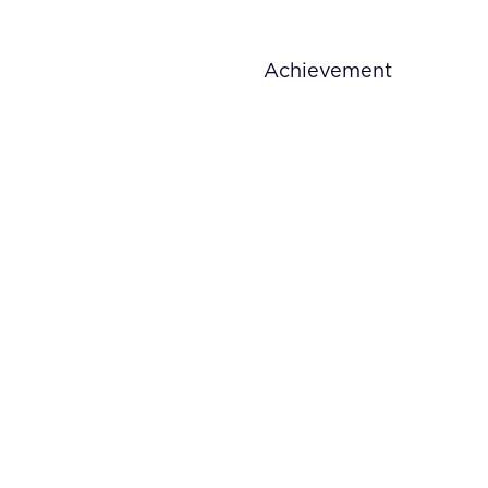
Achievement