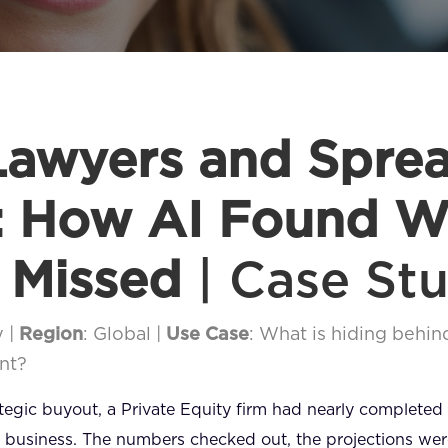
awyers and Spre
: How AI Found W
 Missed
| Case St
y |
Region
: Global |
Use Case
: What is hiding behind
nt?
rategic buyout, a Private Equity firm had nearly completed
 business. The numbers checked out, the projections were