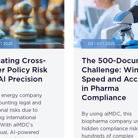
 | 2025
02 | 07 | 2025
ating Cross-
The 500-Docu
r Policy Risk
Challenge: Wi
AI Precision
Speed and Acc
in Pharma
l energy company
Compliance
unting legal and
nal risks due to
By using aiMDC, this
ng international
biopharma company u
. With aiMDC’s
hidden compliance risk
gual, AI-powered
hundreds of complex