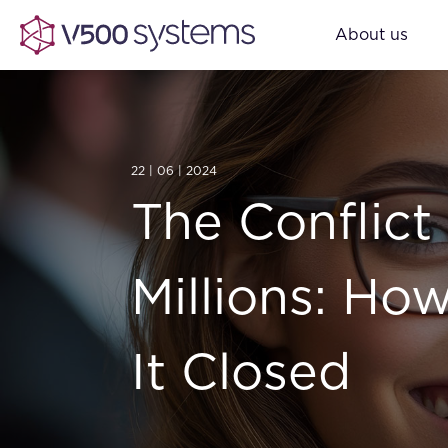
About us
22 | 06 | 2024
The Conflict
Millions: Ho
It Closed