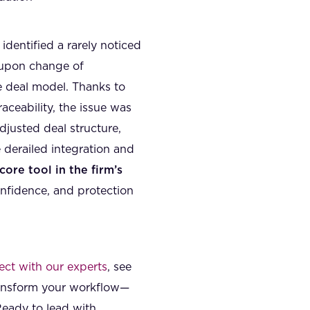
identified a rarely noticed
t upon change of
e deal model. Thanks to
aceability, the issue was
djusted deal structure,
 derailed integration and
core tool in the firm’s
onfidence, and protection
ct with our experts
, see
ransform your workflow—
Ready to lead with