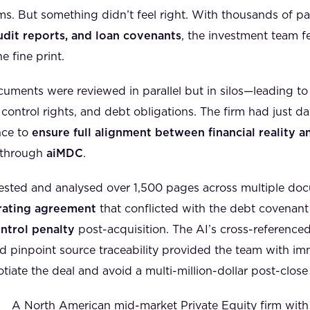
ms. But something didn’t feel right. With thousands of p
dit reports, and loan covenants
, the investment team 
e fine print.
cuments were reviewed in parallel but in silos—leading t
y, control rights, and debt obligations. The firm had just 
nce to
ensure full alignment between financial reality a
 through
aiMDC
.
ested and analysed over 1,500 pages across multiple doc
erating agreement
that conflicted with the debt covenant
ntrol penalty
post-acquisition. The AI’s cross-referenced
d pinpoint source traceability provided the team with im
ate the deal and avoid a multi-million-dollar post-close li
A North American mid-market Private Equity firm with 