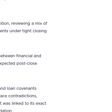
ition, reviewing a mix of
ents under tight closing
between financial and
expected post-close
and loan covenants
ace contradictions,
 was linked to its exact
idation