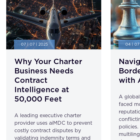
07 | 07 | 2025
04 | 07
Why Your Charter
Navig
Business Needs
Borde
Contract
with 
Intelligence at
A globa
50,000 Feet
faced mo
reputatio
A leading executive charter
conflicti
provider uses aiMDC to prevent
policies
costly contract disputes by
multilin
validating indemnity terms and