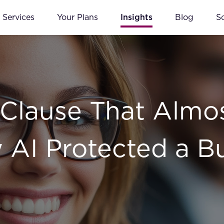
Services
Your Plans
Insights
Blog
S
 Clause That Almo
w AI Protected a B