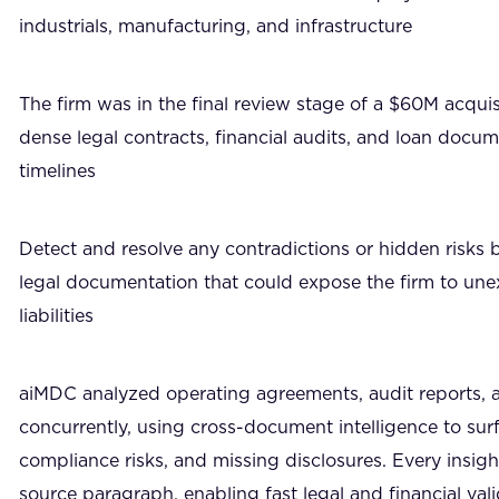
industrials, manufacturing, and infrastructure
The firm was in the final review stage of a $60M acquis
dense legal contracts, financial audits, and loan docum
timelines
Detect and resolve any contradictions or hidden risks 
legal documentation that could expose the firm to un
liabilities
aiMDC analyzed operating agreements, audit reports, 
concurrently, using cross-document intelligence to surf
compliance risks, and missing disclosures. Every insight
source paragraph, enabling fast legal and financial val