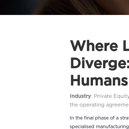
Where L
Diverge
Humans
Industry
: Private Equit
the operating agreeme
In the final phase of a st
specialised manufacturing