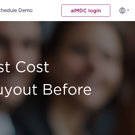
chedule Demo
aiMDC login
st Cost
uyout Before