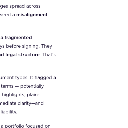
ages spread across
feared
a misalignment
o
a fragmented
days before signing. They
nd legal structure
. That’s
ument types. It flagged
a
 terms — potentially
 highlights, plain-
mediate clarity—and
ability.
a portfolio focused on