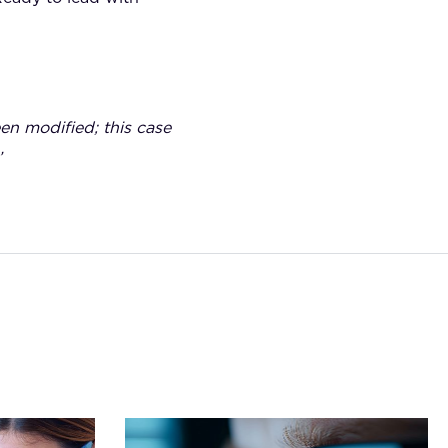
een modified; this case
’