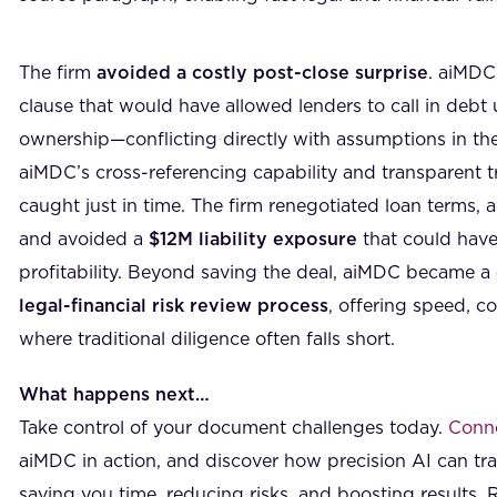
The firm
avoided a costly post-close surprise
. aiMDC 
clause that would have allowed lenders to call in deb
ownership—conflicting directly with assumptions in th
aiMDC’s cross-referencing capability and transparent tr
caught just in time. The firm renegotiated loan terms, a
and avoided a
$12M liability exposure
that could have
profitability. Beyond saving the deal, aiMDC became a
legal-financial risk review process
, offering speed, c
where traditional diligence often falls short.
What happens next…
Take control of your document challenges today.
Conne
aiMDC in action, and discover how precision AI can t
saving you time, reducing risks, and boosting results. 