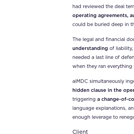
had reviewed the deal ter
operating agreements, au
could be buried deep in th
The legal and financial do
understanding
of liabilit
needed a last line of defe
when they ran everything
aiMDC simultaneously ing
hidden clause in the op
triggering
a change-of-co
language explanations, an
enough leverage to renegoti
Client