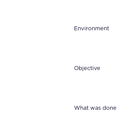
Environment
Objective
What was done