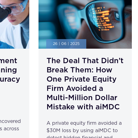
26 | 06 | 2025
ment
The Deal That Didn’t
nning
Break Them: How
uracy
One Private Equity
Firm Avoided a
Multi-Million Dollar
Mistake with aiMDC
ncovered
A private equity firm avoided a
s across
$30M loss by using aiMDC to