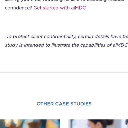
confidence?
Get started with aiMDC
‘To protect client confidentiality, certain details have b
study is intended to illustrate the capabilities of aiMDC
OTHER CASE STUDIES