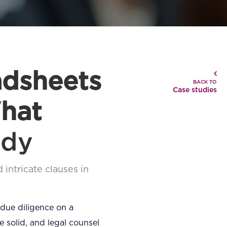
adsheets
BACK TO
Case studies
hat
udy
 intricate clauses in
 due diligence on a
 solid, and legal counsel