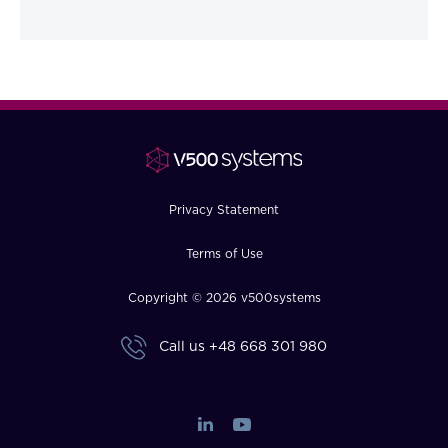
Privacy Statement
Terms of Use
Copyright © 2026 v500systems
Call us
+48 668 301 980