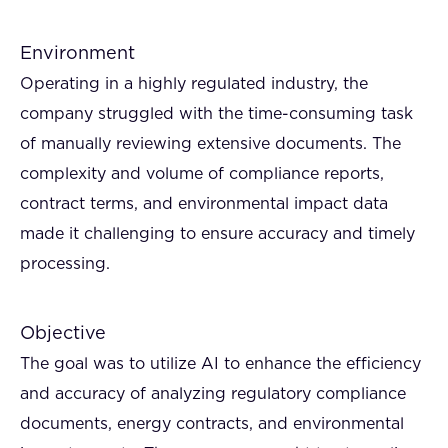
Environment
Operating in a highly regulated industry, the
company struggled with the time-consuming task
of manually reviewing extensive documents. The
complexity and volume of compliance reports,
contract terms, and environmental impact data
made it challenging to ensure accuracy and timely
processing.
Objective
The goal was to utilize AI to enhance the efficiency
and accuracy of analyzing regulatory compliance
documents, energy contracts, and environmental