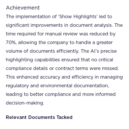
Achievement
The implementation of ‘Show Highlights’ led to
significant improvements in document analysis. The
time required for manual review was reduced by
70%, allowing the company to handle a greater
volume of documents efficiently. The AI’s precise
highlighting capabilities ensured that no critical
compliance details or contract terms were missed.
This enhanced accuracy and efficiency in managing
regulatory and environmental documentation,
leading to better compliance and more informed
decision-making.
Relevant Documents Tacked