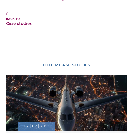
BACK TO
Case studies
OTHER CASE STUDIES
07 | 07 | 2025