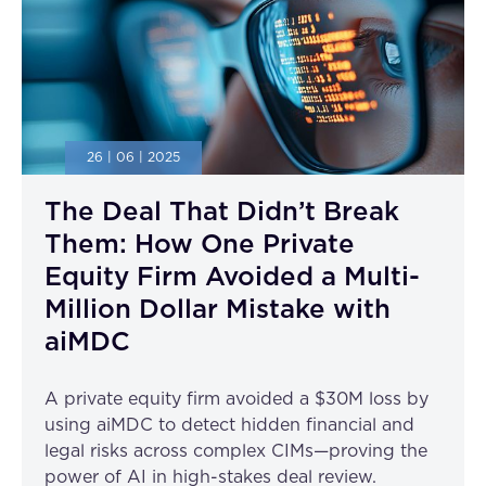
26 | 06 | 2025
The Deal That Didn’t Break
Them: How One Private
Equity Firm Avoided a Multi-
Million Dollar Mistake with
aiMDC
A private equity firm avoided a $30M loss by
using aiMDC to detect hidden financial and
legal risks across complex CIMs—proving the
power of AI in high-stakes deal review.