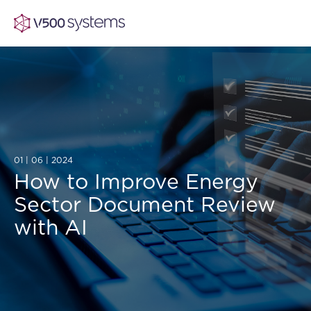
Vision & Values
AI Show Highlights
01 | 06 | 2024
Our Team
How to Improve Energy
Sector Document Review
AI Document Comprehension
What we Offer
with AI
Case studies
Accurate Complex Document Revie
Our Partners
Industries