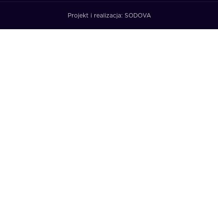
Projekt i realizacja:
SODOVA