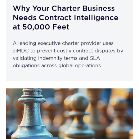
Why Your Charter Business
Needs Contract Intelligence
at 50,000 Feet
A leading executive charter provider uses
aiMDC to prevent costly contract disputes by
validating indemnity terms and SLA
obligations across global operations