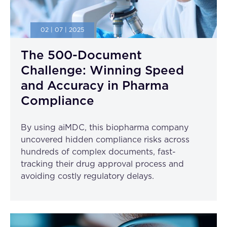
02 | 07 | 2025
The 500-Document
Challenge: Winning Speed
and Accuracy in Pharma
Compliance
By using aiMDC, this biopharma company
uncovered hidden compliance risks across
hundreds of complex documents, fast-
tracking their drug approval process and
avoiding costly regulatory delays.