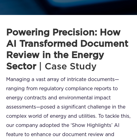
FAQ
How?
Powering Precision: How
AI Transformed Document
Review in the Energy
Sector
| Case Study
Managing a vast array of intricate documents—
ranging from regulatory compliance reports to
energy contracts and environmental impact
assessments—posed a significant challenge in the
complex world of energy and utilities. To tackle this,
our company adopted the ‘Show Highlights’ AI
feature to enhance our document review and