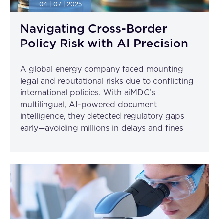
04 | 07 | 2025
Navigating Cross-Border
Policy Risk with AI Precision
A global energy company faced mounting
legal and reputational risks due to conflicting
international policies. With aiMDC’s
multilingual, AI-powered document
intelligence, they detected regulatory gaps
early—avoiding millions in delays and fines