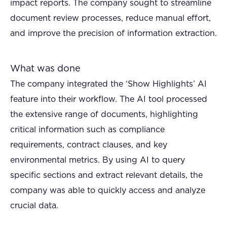
impact reports. The company sought to streamline
document review processes, reduce manual effort,
and improve the precision of information extraction.
What was done
The company integrated the ‘Show Highlights’ AI
feature into their workflow. The AI tool processed
the extensive range of documents, highlighting
critical information such as compliance
requirements, contract clauses, and key
environmental metrics. By using AI to query
specific sections and extract relevant details, the
company was able to quickly access and analyze
crucial data.