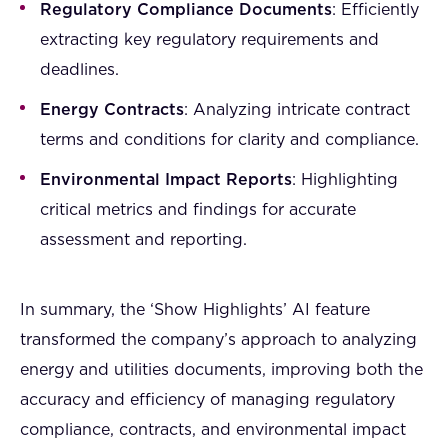
Regulatory Compliance Documents
: Efficiently
extracting key regulatory requirements and
deadlines.
Energy Contracts
: Analyzing intricate contract
terms and conditions for clarity and compliance.
Environmental Impact Reports
: Highlighting
critical metrics and findings for accurate
assessment and reporting.
In summary, the ‘Show Highlights’ AI feature
transformed the company’s approach to analyzing
energy and utilities documents, improving both the
accuracy and efficiency of managing regulatory
compliance, contracts, and environmental impact