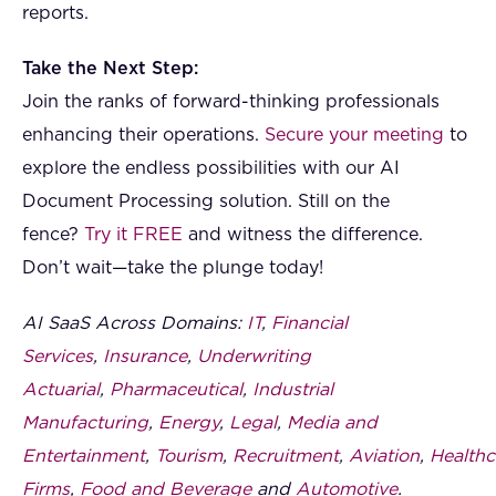
reports.
Take the Next Step:
Join the ranks of forward-thinking professionals
enhancing their operations.
Secure your meeting
to
explore the endless possibilities with our AI
Document Processing solution. Still on the
fence?
Try it FREE
and witness the difference.
Don’t wait—take the plunge today!
AI SaaS Across Domains:
IT
,
Financial
Services
,
Insurance
,
Underwriting
Actuarial
,
Pharmaceutical
,
Industrial
Manufacturing
,
Energy
,
Legal
,
Media and
Entertainment
,
Tourism
,
Recruitment
,
Aviation
,
Healthc
Firms
,
Food and Beverage
and
Automotive
.