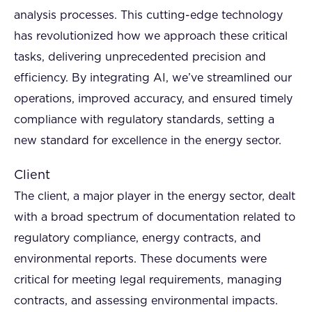
analysis processes. This cutting-edge technology
has revolutionized how we approach these critical
tasks, delivering unprecedented precision and
efficiency. By integrating AI, we’ve streamlined our
operations, improved accuracy, and ensured timely
compliance with regulatory standards, setting a
new standard for excellence in the energy sector.
Client
The client, a major player in the energy sector, dealt
with a broad spectrum of documentation related to
regulatory compliance, energy contracts, and
environmental reports. These documents were
critical for meeting legal requirements, managing
contracts, and assessing environmental impacts.