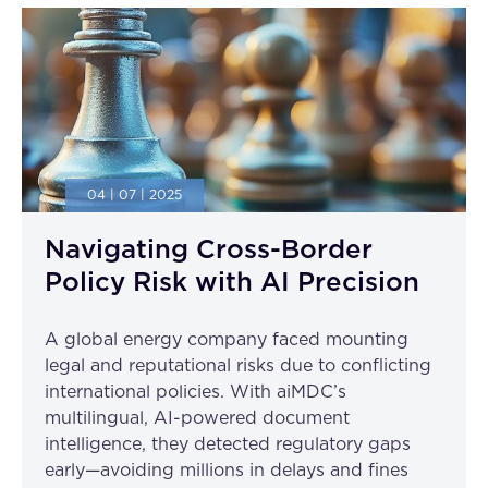
04 | 07 | 2025
Navigating Cross-Border
Policy Risk with AI Precision
A global energy company faced mounting
legal and reputational risks due to conflicting
international policies. With aiMDC’s
multilingual, AI-powered document
intelligence, they detected regulatory gaps
early—avoiding millions in delays and fines