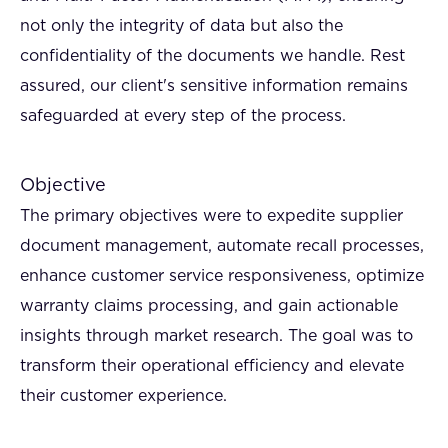
not only the integrity of data but also the
confidentiality of the documents we handle. Rest
assured, our client's sensitive information remains
safeguarded at every step of the process.
Objective
The primary objectives were to expedite supplier
document management, automate recall processes,
enhance customer service responsiveness, optimize
warranty claims processing, and gain actionable
insights through market research. The goal was to
transform their operational efficiency and elevate
their customer experience.