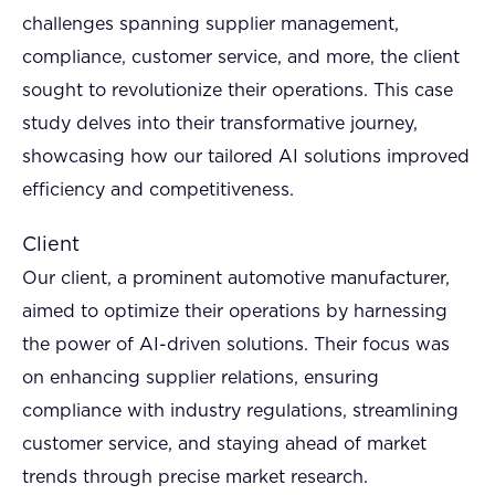
challenges spanning supplier management,
compliance, customer service, and more, the client
sought to revolutionize their operations. This case
study delves into their transformative journey,
showcasing how our tailored AI solutions improved
efficiency and competitiveness.
Client
Our client, a prominent automotive manufacturer,
aimed to optimize their operations by harnessing
the power of AI-driven solutions. Their focus was
on enhancing supplier relations, ensuring
compliance with industry regulations, streamlining
customer service, and staying ahead of market
trends through precise market research.