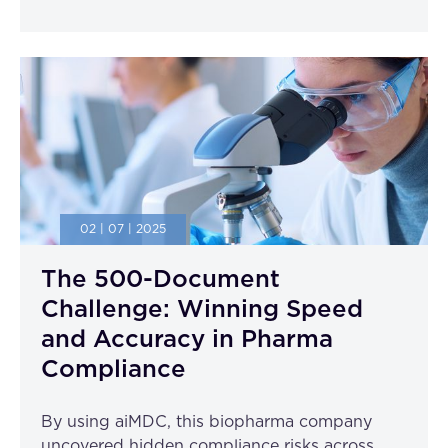
02 | 07 | 2025
The 500-Document
Challenge: Winning Speed
and Accuracy in Pharma
Compliance
By using aiMDC, this biopharma company
uncovered hidden compliance risks across