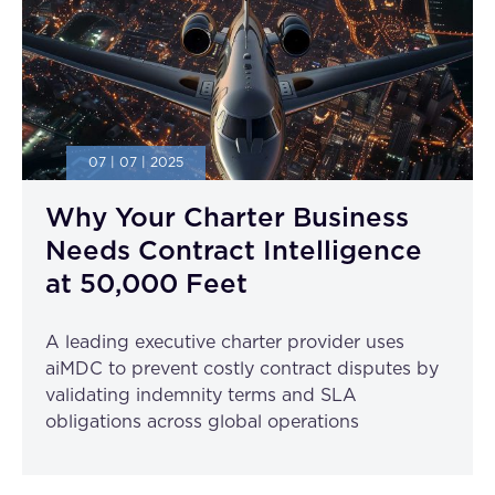
07 | 07 | 2025
Why Your Charter Business
Needs Contract Intelligence
at 50,000 Feet
A leading executive charter provider uses
aiMDC to prevent costly contract disputes by
validating indemnity terms and SLA
obligations across global operations