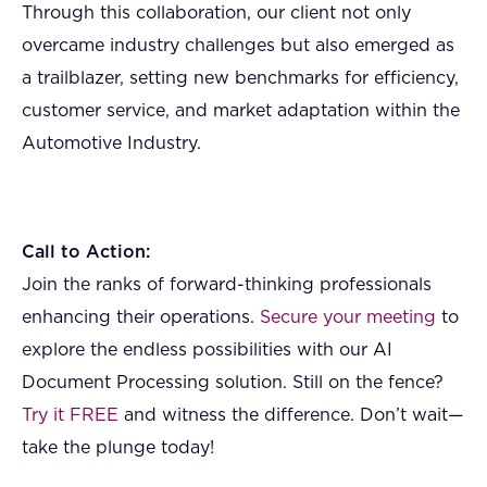
Through this collaboration, our client not only
overcame industry challenges but also emerged as
a trailblazer, setting new benchmarks for efficiency,
customer service, and market adaptation within the
Automotive Industry.
Call to Action:
Join the ranks of forward-thinking professionals
enhancing their operations.
Secure your meeting
to
explore the endless possibilities with our AI
Document Processing solution. Still on the fence?
Try it FREE
and witness the difference. Don’t wait—
take the plunge today!