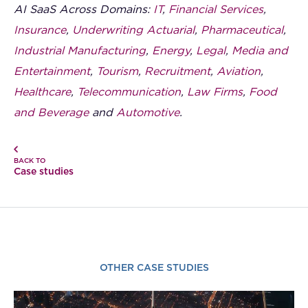
AI SaaS Across Domains:
IT
,
Financial Services
,
Insurance
,
Underwriting Actuarial
,
Pharmaceutical
,
Industrial Manufacturing
,
Energy
,
Legal
,
Media and
Entertainment
,
Tourism
,
Recruitment
,
Aviation
,
Healthcare
,
Telecommunication
,
Law Firms
,
Food
and Beverage
and
Automotive
.
BACK TO
Case studies
OTHER CASE STUDIES