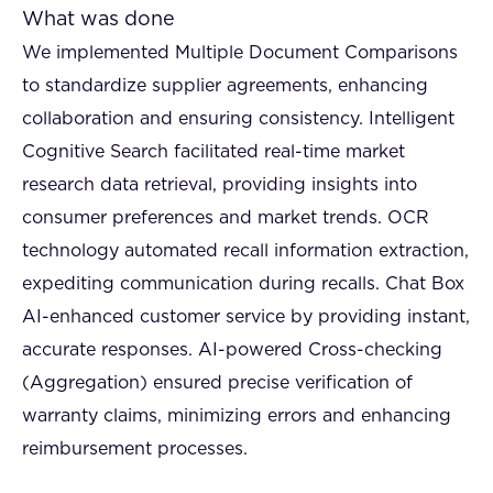
What was done
We implemented Multiple Document Comparisons
to standardize supplier agreements, enhancing
collaboration and ensuring consistency. Intelligent
Cognitive Search facilitated real-time market
research data retrieval, providing insights into
consumer preferences and market trends. OCR
technology automated recall information extraction,
expediting communication during recalls. Chat Box
AI-enhanced customer service by providing instant,
accurate responses. AI-powered Cross-checking
(Aggregation) ensured precise verification of
warranty claims, minimizing errors and enhancing
reimbursement processes.