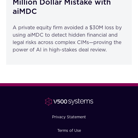
Million Dollar Mistake with
aiMDC
A private equity firm avoided a $30M loss by
using aiMDC to detect hidden financial and
legal risks across complex CIMs—proving the
power of AI in high-stakes deal review.
Privacy Statement
Terms of Use