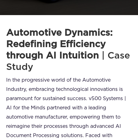
FAQ
How?
Automotive Dynamics:
Redefining Efficiency
through AI Intuition
| Case
Study
In the progressive world of the Automotive
Industry, embracing technological innovations is
paramount for sustained success. v500 Systems |
AI for the Minds partnered with a leading
automotive manufacturer, empowering them to
reimagine their processes through advanced AI
Document Processing solutions. Faced with