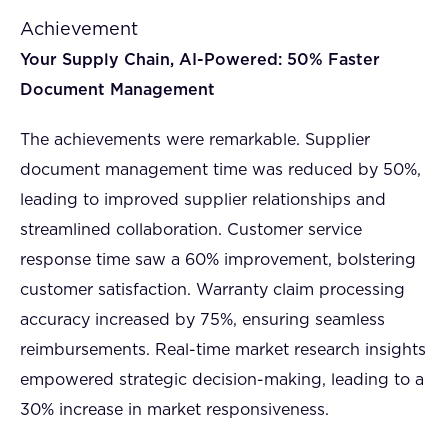
Achievement
Your Supply Chain, AI-Powered: 50% Faster
Document Management
The achievements were remarkable. Supplier
document management time was reduced by 50%,
leading to improved supplier relationships and
streamlined collaboration. Customer service
response time saw a 60% improvement, bolstering
customer satisfaction. Warranty claim processing
accuracy increased by 75%, ensuring seamless
reimbursements. Real-time market research insights
empowered strategic decision-making, leading to a
30% increase in market responsiveness.