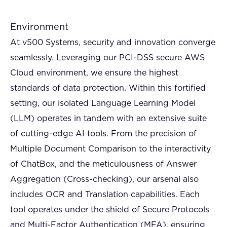
Environment
At v500 Systems, security and innovation converge
seamlessly. Leveraging our PCI-DSS secure AWS
Cloud environment, we ensure the highest
standards of data protection. Within this fortified
setting, our isolated Language Learning Model
(LLM) operates in tandem with an extensive suite
of cutting-edge AI tools. From the precision of
Multiple Document Comparison to the interactivity
of ChatBox, and the meticulousness of Answer
Aggregation (Cross-checking), our arsenal also
includes OCR and Translation capabilities. Each
tool operates under the shield of Secure Protocols
and Multi-Factor Authentication (MFA), ensuring