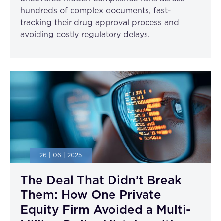
hundreds of complex documents, fast-
tracking their drug approval process and
avoiding costly regulatory delays.
26 | 06 | 2025
The Deal That Didn’t Break
Them: How One Private
Equity Firm Avoided a Multi-