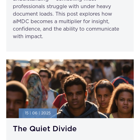
professionals struggle with under heavy
document loads. This post explores how
aiMDC becomes a multiplier for insight,
confidence, and the ability to communicate
with impact.
15 | 06 | 2025
The Quiet Divide