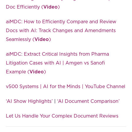
Doc Efficiently (
Video
)
aiMDC: How to Efficiently Compare and Review
Docs with AI: Track Changes and Amendments
Seamlessly (
Video
)
aiMDC: Extract Critical Insights from Pharma
Litigation Cases with AI | Amgen vs Sanofi
Example (
Video
)
v500 Systems | AI for the Minds | YouTube Channel
‘AI Show Highlights’
|
‘AI Document Comparison’
Let Us Handle Your Complex Document Reviews