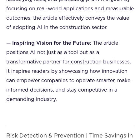
focusing on real-world applications and measurable
outcomes, the article effectively conveys the value
of adopting AI in the construction sector.
— Inspiring Vision for the Future:
The article
positions AI not just as a tool but as a
transformative partner for construction businesses.
It inspires readers by showcasing how innovation
can empower companies to operate smarter, make
informed decisions, and stay competitive in a
demanding industry.
Risk Detection & Prevention | Time Savings in