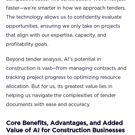
faster—we’re smarter in how we approach tenders.
The technology allows us to confidently evaluate
opportunities, ensuring we only take on projects
that align with our expertise, capacity, and
profitability goals.
Beyond tender analysis, AI’s potential in
construction is vast—from managing contracts and
tracking project progress to optimizing resource
allocation. But for us, its greatest value lies in
helping us navigate the complexities of tender
documents with ease and accuracy.
Core Benefits, Advantages, and Added
Value of AI for Construction Businesses