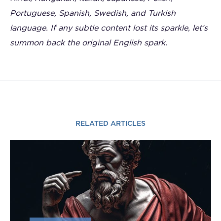
Portuguese, Spanish, Swedish, and Turkish
language. If any subtle content lost its sparkle, let’s
summon back the original English spark.
RELATED ARTICLES