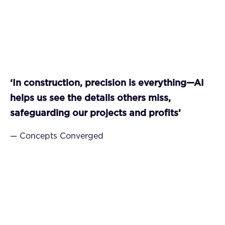
‘In construction, precision is everything—AI
helps us see the details others miss,
safeguarding our projects and profits’
— Concepts Converged