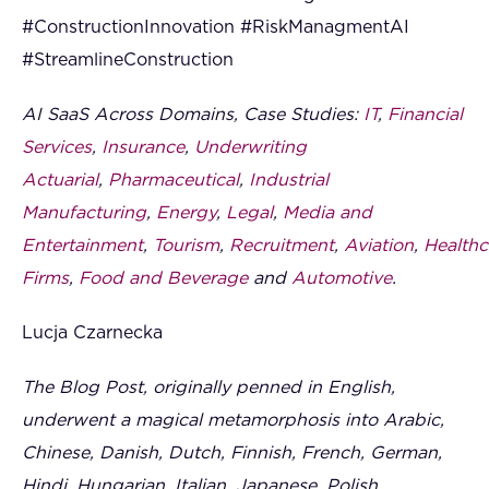
#ConstructionInnovation #RiskManagmentAI
#StreamlineConstruction
AI SaaS Across Domains, Case Studies:
IT
,
Financial
Services
,
Insurance
,
Underwriting
Actuarial
,
Pharmaceutical
,
Industrial
Manufacturing
,
Energy
,
Legal
,
Media and
Entertainment
,
Tourism
,
Recruitment
,
Aviation
,
Healthc
Firms
,
Food and Beverage
and
Automotive
.
Lucja Czarnecka
The Blog Post, originally penned in English,
underwent a magical metamorphosis into Arabic,
Chinese, Danish, Dutch, Finnish, French, German,
Hindi, Hungarian, Italian, Japanese, Polish,