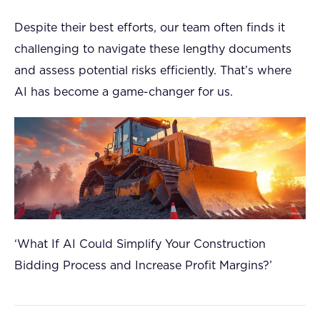
Despite their best efforts, our team often finds it
challenging to navigate these lengthy documents
and assess potential risks efficiently. That’s where
AI has become a game-changer for us.
‘What If AI Could Simplify Your Construction
Bidding Process and Increase Profit Margins?’