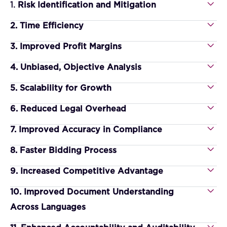
1.
Risk Identification and Mitigation
2. Time Efficiency
3. Improved Profit Margins
4. Unbiased, Objective Analysis
5. Scalability for Growth
6. Reduced Legal Overhead
7. Improved Accuracy in Compliance
8. Faster Bidding Process
9. Increased Competitive Advantage
10. Improved Document Understanding
Across Languages