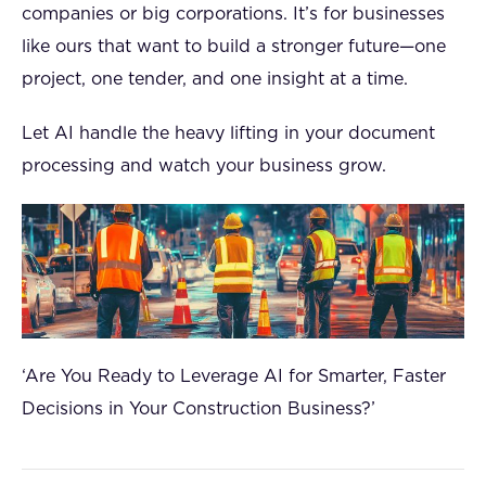
companies or big corporations. It’s for businesses
like ours that want to build a stronger future—one
project, one tender, and one insight at a time.
Let AI handle the heavy lifting in your document
processing and watch your business grow.
‘Are You Ready to Leverage AI for Smarter, Faster
Decisions in Your Construction Business?’