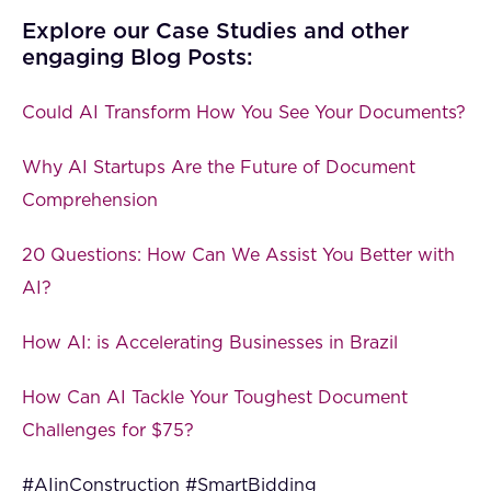
Explore our Case Studies and other
engaging Blog Posts:
Could AI Transform How You See Your Documents?
Why AI Startups Are the Future of Document
Comprehension
20 Questions: How Can We Assist You Better with
AI?
How AI: is Accelerating Businesses in Brazil
How Can AI Tackle Your Toughest Document
Challenges for $75?
#AIinConstruction #SmartBidding