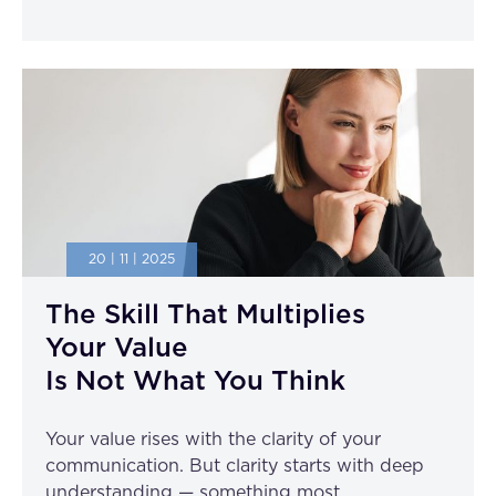
20 | 11 | 2025
The Skill That Multiplies
Your Value
Is Not What You Think
Your value rises with the clarity of your
communication. But clarity starts with deep
understanding — something most