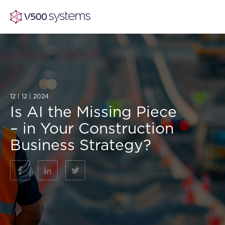
Vision & Values
12 | 12 | 2024
Is AI the Missing Piece
AI Show Highlights
Our Team
– in Your Construction
Business Strategy?
AI Document Comprehension
What we Offer
Case studies
Accurate Complex Document Revie
Our Partners
Industries