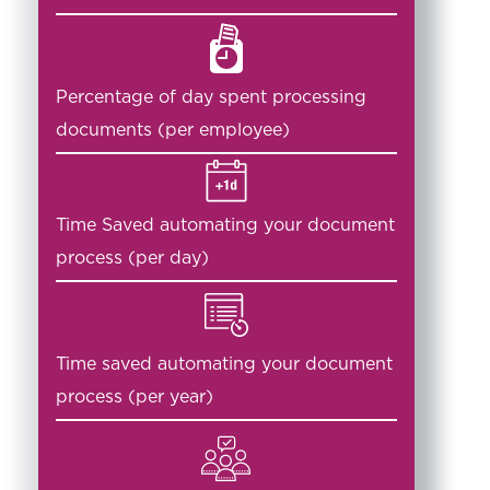
Percentage of day spent processing
documents (per employee)
Time Saved automating your document
process (per day)
Time saved automating your document
process (per year)