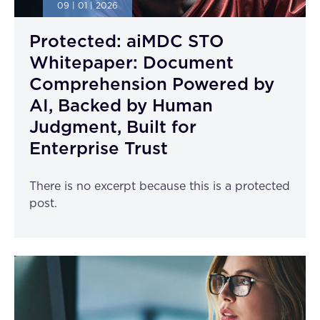
09 | 01 | 2026
Protected: aiMDC STO
Whitepaper: Document
Comprehension Powered by
AI, Backed by Human
Judgment, Built for
Enterprise Trust
There is no excerpt because this is a protected
post.