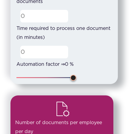
documents
Time required to process one document
(in minutes)
Automation factor ⇒
0
%
Number of documents per employee
per day