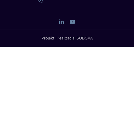
Projekt i realizacja:
SODOVA