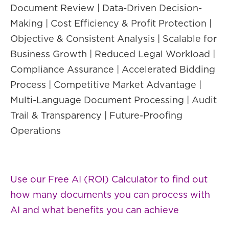
Document Review | Data-Driven Decision-
Making | Cost Efficiency & Profit Protection |
Objective & Consistent Analysis | Scalable for
Business Growth | Reduced Legal Workload |
Compliance Assurance | Accelerated Bidding
Process | Competitive Market Advantage |
Multi-Language Document Processing | Audit
Trail & Transparency | Future-Proofing
Operations
Use our Free AI (ROI) Calculator to find out
how many documents you can process with
AI and what benefits you can achieve