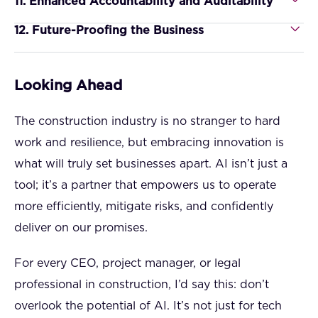
11. Enhanced Accountability and Auditability
12. Future-Proofing the Business
Looking Ahead
The construction industry is no stranger to hard
work and resilience, but embracing innovation is
what will truly set businesses apart. AI isn’t just a
tool; it’s a partner that empowers us to operate
more efficiently, mitigate risks, and confidently
deliver on our promises.
For every CEO, project manager, or legal
professional in construction, I’d say this: don’t
overlook the potential of AI. It’s not just for tech