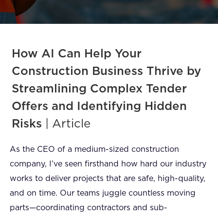
FAQ
How?
How AI Can Help Your
Construction Business Thrive by
Streamlining Complex Tender
Offers and Identifying Hidden
Risks
| Article
As the CEO of a medium-sized construction
company, I’ve seen firsthand how hard our industry
works to deliver projects that are safe, high-quality,
and on time. Our teams juggle countless moving
parts—coordinating contractors and sub-