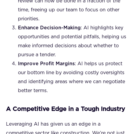
review can now be done in a fraction of the
time, freeing up our team to focus on other
priorities.
Enhance Decision-Making
: AI highlights key
opportunities and potential pitfalls, helping us
make informed decisions about whether to
pursue a tender.
Improve Profit Margins
: AI helps us protect
our bottom line by avoiding costly oversights
and identifying areas where we can negotiate
better terms.
A Competitive Edge in a Tough Industry
Leveraging AI has given us an edge in a
competitive sector like construction. We’re not just