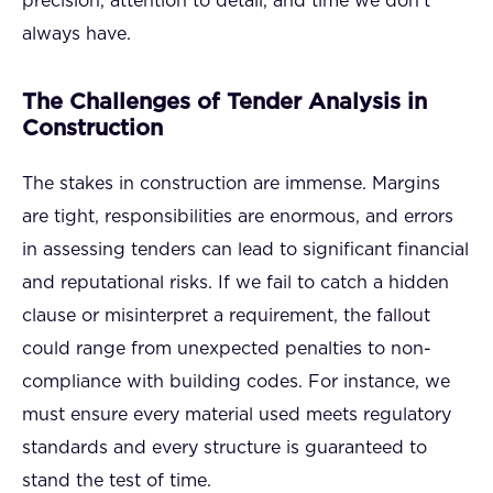
precision, attention to detail, and time we don’t
always have.
The Challenges of Tender Analysis in
Construction
The stakes in construction are immense. Margins
are tight, responsibilities are enormous, and errors
in assessing tenders can lead to significant financial
and reputational risks. If we fail to catch a hidden
clause or misinterpret a requirement, the fallout
could range from unexpected penalties to non-
compliance with building codes. For instance, we
must ensure every material used meets regulatory
standards and every structure is guaranteed to
stand the test of time.