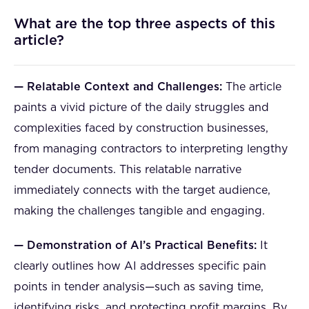
What are the top three aspects of this
article?
— Relatable Context and Challenges:
The article
paints a vivid picture of the daily struggles and
complexities faced by construction businesses,
from managing contractors to interpreting lengthy
tender documents. This relatable narrative
immediately connects with the target audience,
making the challenges tangible and engaging.
— Demonstration of AI’s Practical Benefits:
It
clearly outlines how AI addresses specific pain
points in tender analysis—such as saving time,
identifying risks, and protecting profit margins. By