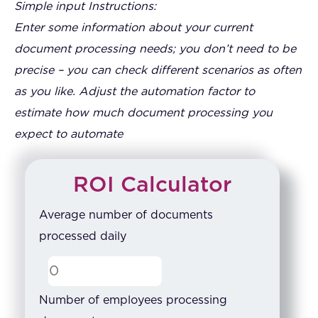
Simple input Instructions:
Enter some information about your current
document processing needs; you don’t need to be
precise – you can check different scenarios as often
as you like. Adjust the automation factor to
estimate how much document processing you
expect to automate
ROI Calculator
Average number of documents
processed daily
Number of employees processing