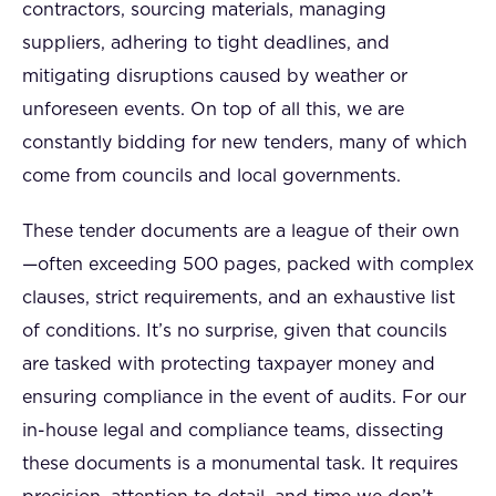
contractors, sourcing materials, managing
suppliers, adhering to tight deadlines, and
mitigating disruptions caused by weather or
unforeseen events. On top of all this, we are
constantly bidding for new tenders, many of which
come from councils and local governments.
These tender documents are a league of their own
—often exceeding 500 pages, packed with complex
clauses, strict requirements, and an exhaustive list
of conditions. It’s no surprise, given that councils
are tasked with protecting taxpayer money and
ensuring compliance in the event of audits. For our
in-house legal and compliance teams, dissecting
these documents is a monumental task. It requires