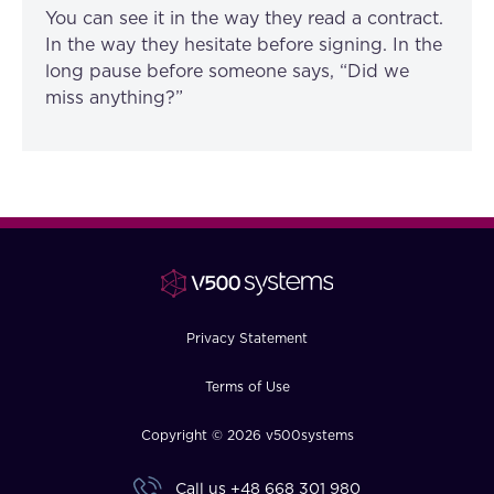
You can see it in the way they read a contract.
In the way they hesitate before signing. In the
long pause before someone says, “Did we
miss anything?”
Privacy Statement
Terms of Use
Copyright © 2026 v500systems
Call us
+48 668 301 980