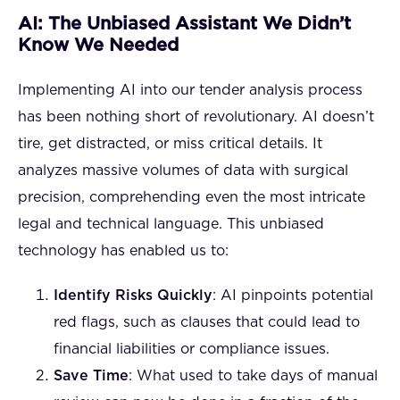
AI: The Unbiased Assistant We Didn’t
Know We Needed
Implementing AI into our tender analysis process
has been nothing short of revolutionary. AI doesn’t
tire, get distracted, or miss critical details. It
analyzes massive volumes of data with surgical
precision, comprehending even the most intricate
legal and technical language. This unbiased
technology has enabled us to:
Identify Risks Quickly
: AI pinpoints potential
red flags, such as clauses that could lead to
financial liabilities or compliance issues.
Save Time
: What used to take days of manual