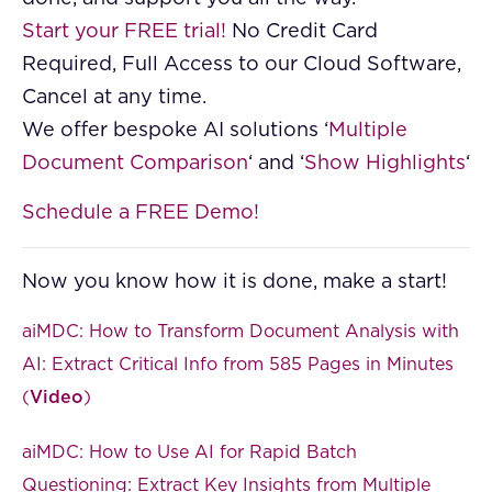
Start your FREE trial!
No Credit Card
Required, Full Access to our Cloud Software,
Cancel at any time.
We offer bespoke AI solutions ‘
Multiple
Document Comparison
‘ and ‘
Show Highlights
‘
Schedule a FREE Demo!
Now you know how it is done, make a start!
aiMDC: How to Transform Document Analysis with
AI: Extract Critical Info from 585 Pages in Minutes
(
Video
)
aiMDC: How to Use AI for Rapid Batch
Questioning: Extract Key Insights from Multiple