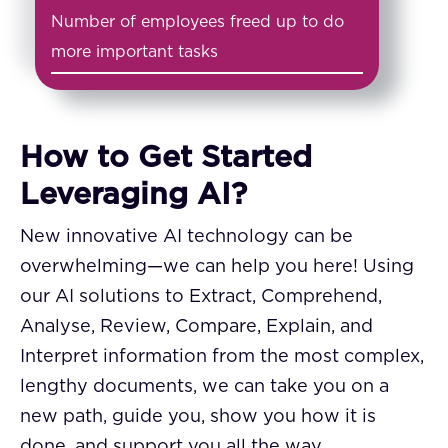
Number of employees freed up to do
more important tasks
How to Get Started
Leveraging AI?
New innovative AI technology can be
overwhelming—we can help you here! Using
our AI solutions to Extract, Comprehend,
Analyse, Review, Compare, Explain, and
Interpret information from the most complex,
lengthy documents, we can take you on a
new path, guide you, show you how it is
done, and support you all the way.