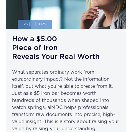
23 | 11 | 2025
How a $5.00
Piece of Iron
Reveals Your Real Worth
What separates ordinary work from
extraordinary impact? Not the information
itself, but what you’re able to create from it.
Just as a $5 iron bar becomes worth
hundreds of thousands when shaped into
watch springs, aiMDC helps professionals
transform raw documents into precise, high-
value insight. This is a story about raising your
value by raising your understanding.