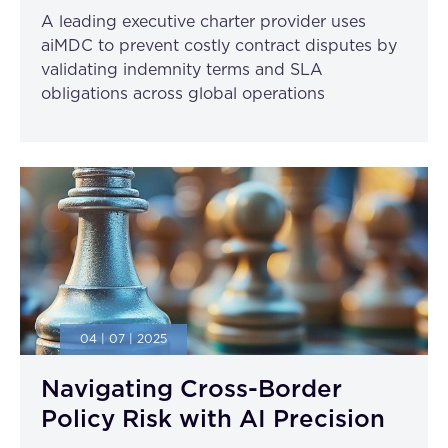
A leading executive charter provider uses
aiMDC to prevent costly contract disputes by
validating indemnity terms and SLA
obligations across global operations
04 | 07 | 2025
Navigating Cross-Border
Policy Risk with AI Precision