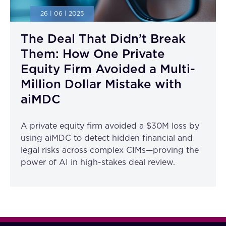
26 | 06 | 2025
The Deal That Didn’t Break
Them: How One Private
Equity Firm Avoided a Multi-
Million Dollar Mistake with
aiMDC
A private equity firm avoided a $30M loss by
using aiMDC to detect hidden financial and
legal risks across complex CIMs—proving the
power of AI in high-stakes deal review.