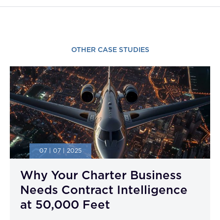
OTHER CASE STUDIES
07 | 07 | 2025
Why Your Charter Business
Needs Contract Intelligence
at 50,000 Feet