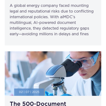
A global energy company faced mounting
legal and reputational risks due to conflicting
international policies. With aiMDC’s
multilingual, AI-powered document
intelligence, they detected regulatory gaps
early—avoiding millions in delays and fines
02 | 07 | 2025
The 500-Document