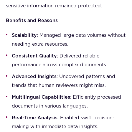
sensitive information remained protected.
Benefits and Reasons
Scalability
: Managed large data volumes without
needing extra resources.
Consistent Quality
: Delivered reliable
performance across complex documents.
Advanced Insights
: Uncovered patterns and
trends that human reviewers might miss.
Multilingual Capabilities
: Efficiently processed
documents in various languages.
Real-Time Analysis
: Enabled swift decision-
making with immediate data insights.