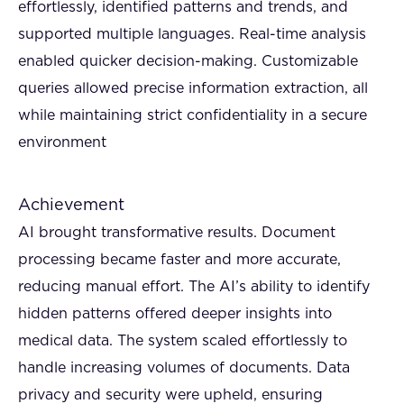
effortlessly, identified patterns and trends, and
supported multiple languages. Real-time analysis
enabled quicker decision-making. Customizable
queries allowed precise information extraction, all
while maintaining strict confidentiality in a secure
environment
Achievement
AI brought transformative results. Document
processing became faster and more accurate,
reducing manual effort. The AI’s ability to identify
hidden patterns offered deeper insights into
medical data. The system scaled effortlessly to
handle increasing volumes of documents. Data
privacy and security were upheld, ensuring