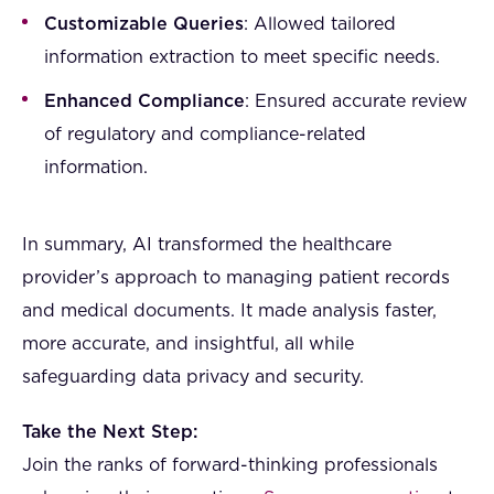
Customizable Queries
: Allowed tailored
information extraction to meet specific needs.
Enhanced Compliance
: Ensured accurate review
of regulatory and compliance-related
information.
In summary, AI transformed the healthcare
provider’s approach to managing patient records
and medical documents. It made analysis faster,
more accurate, and insightful, all while
safeguarding data privacy and security.
Take the Next Step:
Join the ranks of forward-thinking professionals