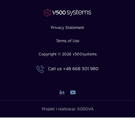
Privacy Statement
Terms of Use
Copyright © 2026 v500systems
Call us
+48 668 301 980
Projekt i realizacja:
SODOVA