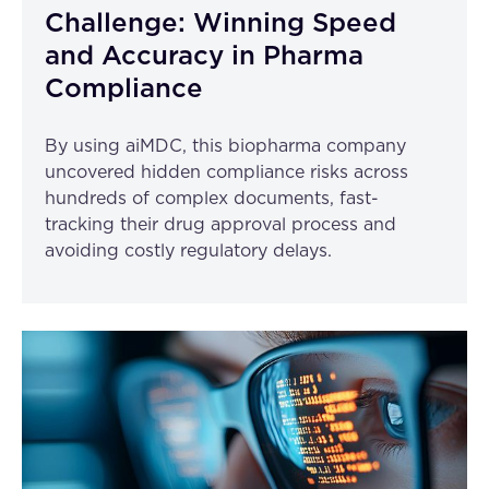
Challenge: Winning Speed
and Accuracy in Pharma
Compliance
By using aiMDC, this biopharma company
uncovered hidden compliance risks across
hundreds of complex documents, fast-
tracking their drug approval process and
avoiding costly regulatory delays.