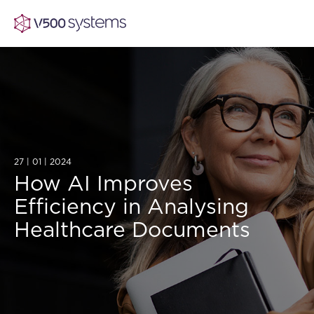
Vision & Values
AI Show Highlights
27 | 01 | 2024
Our Team
How AI Improves
Efficiency in Analysing
AI Document Comprehension
What we Offer
Healthcare Documents
Case studies
Accurate Complex Document Revie
Our Partners
Industries