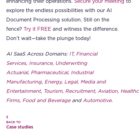
enhancing their operations.
Secure your meeting
to
explore the endless possibilities with our AI
Document Processing solution. Still on the
fence?
Try it FREE
and witness the difference.
Don’t wait—take the plunge today!
AI SaaS Across Domains:
IT
,
Financial
Services
,
Insurance
,
Underwriting
Actuarial
,
Pharmaceutical
,
Industrial
Manufacturing
,
Energy
,
Legal
,
Media and
Entertainment
,
Tourism
,
Recruitment
,
Aviation
,
Healthc
Firms
,
Food and Beverage
and
Automotive
.
BACK TO
Case studies