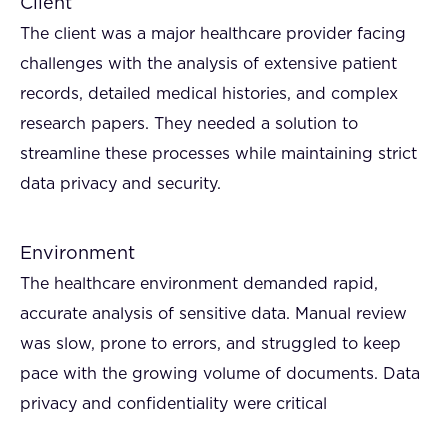
Client
The client was a major healthcare provider facing
challenges with the analysis of extensive patient
records, detailed medical histories, and complex
research papers. They needed a solution to
streamline these processes while maintaining strict
data privacy and security.
Environment
The healthcare environment demanded rapid,
accurate analysis of sensitive data. Manual review
was slow, prone to errors, and struggled to keep
pace with the growing volume of documents. Data
privacy and confidentiality were critical