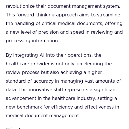
revolutionize their document management system.
This forward-thinking approach aims to streamline
the handling of critical medical documents, offering
a new level of precision and speed in reviewing and
processing information.
By integrating AI into their operations, the
healthcare provider is not only accelerating the
review process but also achieving a higher
standard of accuracy in managing vast amounts of
data. This innovative shift represents a significant
advancement in the healthcare industry, setting a
new benchmark for efficiency and effectiveness in
medical document management.