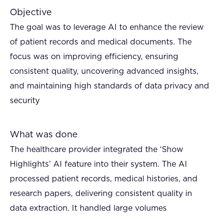
Objective
The goal was to leverage AI to enhance the review
of patient records and medical documents. The
focus was on improving efficiency, ensuring
consistent quality, uncovering advanced insights,
and maintaining high standards of data privacy and
security
What was done
The healthcare provider integrated the ‘Show
Highlights’ AI feature into their system. The AI
processed patient records, medical histories, and
research papers, delivering consistent quality in
data extraction. It handled large volumes