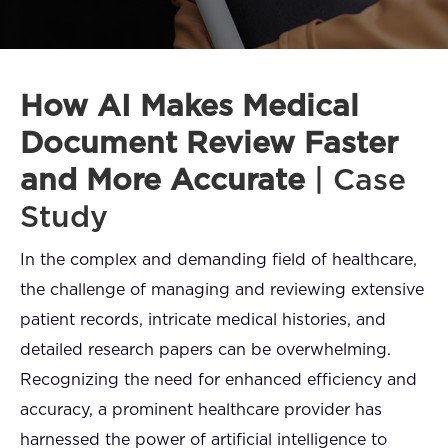
FAQ
How?
How AI Makes Medical
Document Review Faster
and More Accurate
| Case
Study
In the complex and demanding field of healthcare,
the challenge of managing and reviewing extensive
patient records, intricate medical histories, and
detailed research papers can be overwhelming.
Recognizing the need for enhanced efficiency and
accuracy, a prominent healthcare provider has
harnessed the power of artificial intelligence to