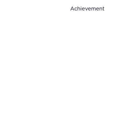
Achievement