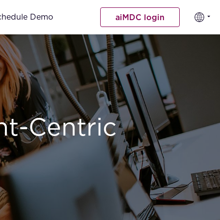
chedule Demo
aiMDC login
nt-Centric