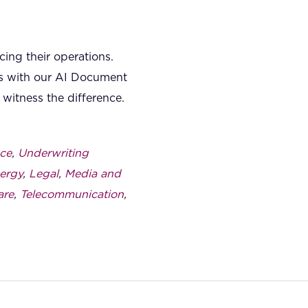
ing their operations.
ies with our AI Document
witness the difference.
ce
,
Underwriting
ergy
,
Legal
,
Media and
are
,
Telecommunication
,