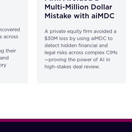
Multi-Million Dollar
Mistake with aiMDC
ncovered
A private equity firm avoided a
s across
$30M loss by using aiMDC to
detect hidden financial and
g their
legal risks across complex CIMs
 and
—proving the power of AI in
ory
high-stakes deal review.