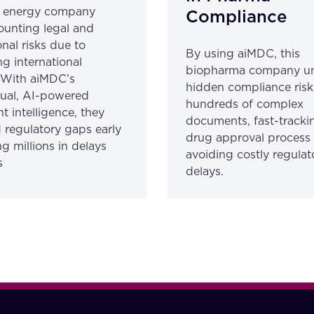
l energy company
Compliance
unting legal and
nal risks due to
By using aiMDC, this
ng international
biopharma company u
. With aiMDC’s
hidden compliance risk
gual, AI-powered
hundreds of complex
 intelligence, they
documents, fast-trackin
 regulatory gaps early
drug approval process
g millions in delays
avoiding costly regulat
s
delays.