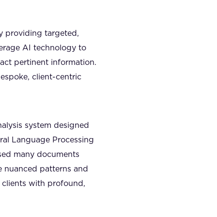
y providing targeted,
verage AI technology to
act pertinent information.
espoke, client-centric
alysis system designed
ural Language Processing
essed many documents
ize nuanced patterns and
 clients with profound,