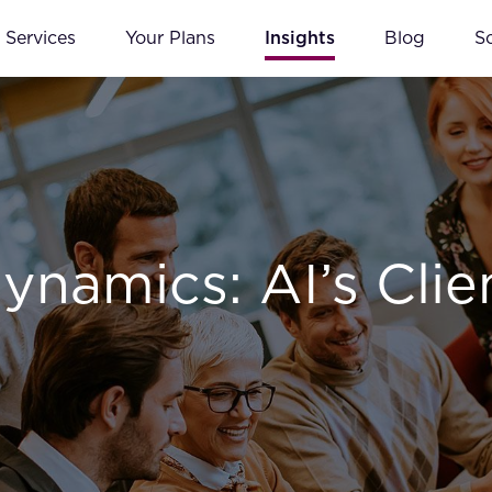
Services
Your Plans
Insights
Blog
S
ynamics: AI’s Clie