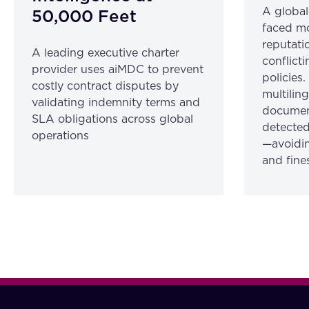
A globa
50,000 Feet
faced mo
reputatio
A leading executive charter
conflicti
provider uses aiMDC to prevent
policies
costly contract disputes by
multilin
validating indemnity terms and
document
SLA obligations across global
detected
operations
—avoidin
and fine