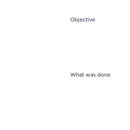
Objective
What was done