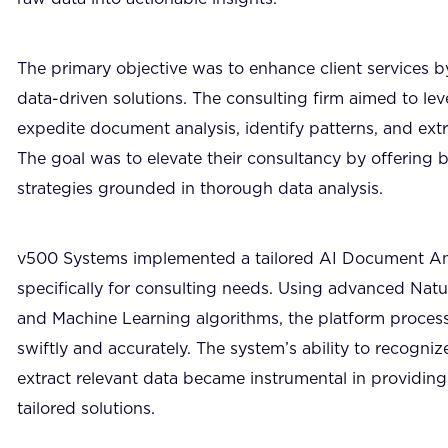
The primary objective was to enhance client services b
data-driven solutions. The consulting firm aimed to le
expedite document analysis, identify patterns, and extr
The goal was to elevate their consultancy by offering b
strategies grounded in thorough data analysis.
v500 Systems implemented a tailored AI Document An
specifically for consulting needs. Using advanced Nat
and Machine Learning algorithms, the platform proc
swiftly and accurately. The system’s ability to recogn
extract relevant data became instrumental in providing
tailored solutions.