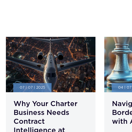
07 | 07 | 2025
04 | 07
Why Your Charter
Navig
Business Needs
Borde
Contract
with 
Intelligence at