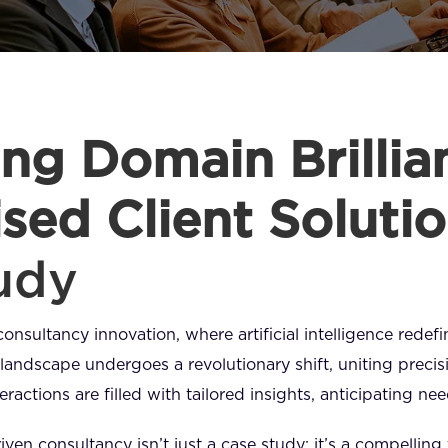
ng Domain Brillian
sed Client Soluti
udy
consultancy innovation, where artificial intelligence redef
landscape undergoes a revolutionary shift, uniting precisi
ractions are filled with tailored insights, anticipating n
iven consultancy isn’t just a case study; it’s a compelling 