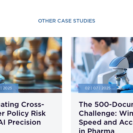
OTHER CASE STUDIES
 | 2025
02 | 07 | 2025
ating Cross-
The 500-Docu
r Policy Risk
Challenge: Wi
AI Precision
Speed and Acc
in Pharma