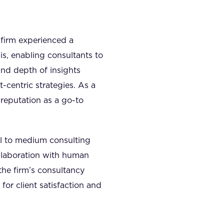
 firm experienced a
is, enabling consultants to
and depth of insights
t-centric strategies. As a
s reputation as a go-to
ll to medium consulting
ollaboration with human
the firm’s consultancy
or client satisfaction and