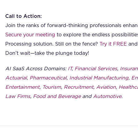
Call to Action:
Join the ranks of forward-thinking professionals enhanc
Secure your meeting
to explore the endless possibilit
Processing solution. Still on the fence?
Try it FREE
and 
Don’t wait—take the plunge today!
AI SaaS Across Domains:
IT
,
Financial Services
,
Insuran
Actuarial
,
Pharmaceutical
,
Industrial Manufacturing
,
En
Entertainment
,
Tourism
,
Recruitment
,
Aviation
,
Healthc
Law Firms
,
Food and Beverage
and
Automotive
.