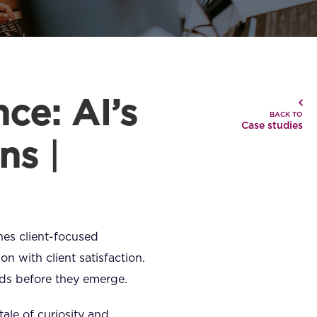
ce: AI’s
BACK TO
Case studies
ons
|
ines client-focused
on with client satisfaction.
eeds before they emerge.
tale of curiosity and