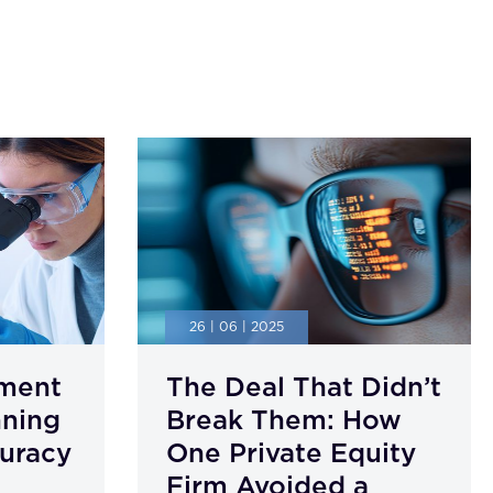
26 | 06 | 2025
ment
The Deal That Didn’t
nning
Break Them: How
uracy
One Private Equity
Firm Avoided a