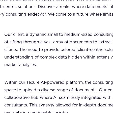
t-centric solutions. Discover a realm where data meets i
ry consulting endeavor. Welcome to a future where limits
Our client, a dynamic small to medium-sized consulting
of sifting through a vast array of documents to extract c
clients. The need to provide tailored, client-centric so
understanding of complex data hidden within extensive
market analyses.
Within our secure AI-powered platform, the consulting 
space to upload a diverse range of documents. Our e
collaborative hub where AI seamlessly integrated with 
consultants. This synergy allowed for in-depth docume
raw data into actionable insights.