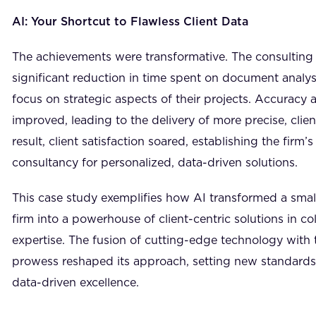
AI: Your Shortcut to Flawless Client Data
The achievements were transformative. The consulting
significant reduction in time spent on document analys
focus on strategic aspects of their projects. Accuracy 
improved, leading to the delivery of more precise, clien
result, client satisfaction soared, establishing the firm’
consultancy for personalized, data-driven solutions.
This case study exemplifies how AI transformed a sma
firm into a powerhouse of client-centric solutions in c
expertise. The fusion of cutting-edge technology with 
prowess reshaped its approach, setting new standards f
data-driven excellence.