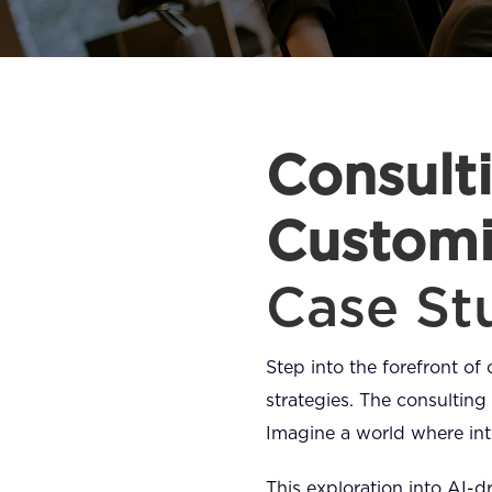
Consulti
Customi
Case St
Step into the forefront of 
strategies. The consulting 
Imagine a world where inte
This exploration into AI-dr