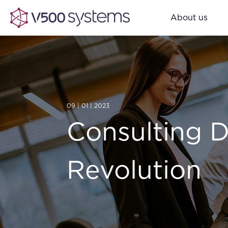
About us
09 | 01 | 2023
Consulting D
Revolution