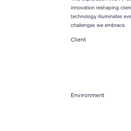
innovation reshaping clien
technology illuminates eve
challenges we embrace.
Client
Environment