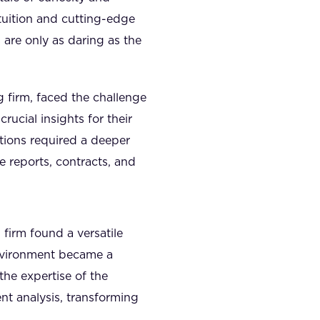
ntuition and cutting-edge
 are only as daring as the
 firm, faced the challenge
rucial insights for their
lutions required a deeper
 reports, contracts, and
firm found a versatile
nvironment became a
the expertise of the
nt analysis, transforming