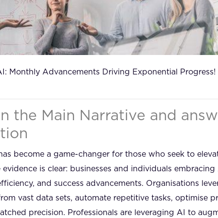
AI: Monthly Advancements Driving Exponential Progress!
in the Main Narrative and answ
tion
AI) has become a game-changer for those who seek to eleva
evidence is clear: businesses and individuals embracing 
 efficiency, and success advancements. Organisations le
 from vast data sets, automate repetitive tasks, optimise
tched precision. Professionals are leveraging AI to augme