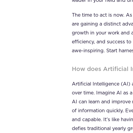
leader in your field and 
The time to act is now. A
are gaining a distinct adv
growth in your work and a
efficiency, and success to 
awe-inspiring. Start harne
How does Artificial 
Artificial Intelligence (A
over time. Imagine AI as a 
AI can learn and improve m
of information quickly. Ev
and capable. It’s like ha
defies traditional yearly 