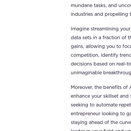
mundane tasks, and uncove
industries and propelling 
Imagine streamlining your
data sets in a fraction of
gains, allowing you to foc
competition, identify tre
decisions based on real-ti
unimaginable breakthrough
Moreover, the benefits of 
enhance your skillset and 
seeking to automate repeti
entrepreneur looking to ga
staying ahead of the curve