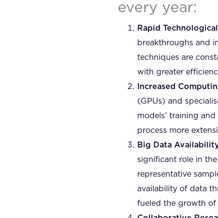
every year:
Rapid Technologica
breakthroughs and in
techniques are const
with greater efficien
Increased Computin
(GPUs) and specialis
models’ training and 
process more extens
Big Data Availability
significant role in t
representative sample
availability of data 
fueled the growth of 
Collaborative Rese