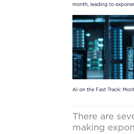
month, leading to exponen
AI on the Fast Track: Mon
There are seve
making expone