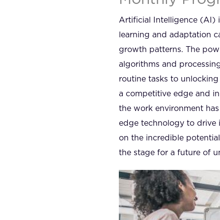
Artificial Intelligence (AI
learning and adaptation ca
growth patterns. The power 
algorithms and processing
routine tasks to unlockin
a competitive edge and in
the work environment has 
edge technology to drive 
on the incredible potentia
the stage for a future of un