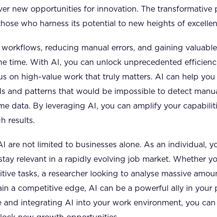
r new opportunities for innovation. The transformative 
those who harness its potential to new heights of excellen
 workflows, reducing manual errors, and gaining valuabl
 the time. With AI, you can unlock unprecedented efficienc
us on high-value work that truly matters. AI can help you
nds and patterns that would be impossible to detect man
me data. By leveraging AI, you can amplify your capabili
 results.
AI are not limited to businesses alone. As an individual, y
stay relevant in a rapidly evolving job market. Whether yo
tive tasks, a researcher looking to analyse massive amoun
in a competitive edge, AI can be a powerful ally in your 
 and integrating AI into your work environment, you can 