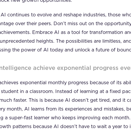
unlock new growth opportunities.
s AI continues to evolve and reshape industries, those w
antage over their peers. Don’t miss out on the opportunit
chievements. Embrace AI as a tool for transformation and
unprecedented heights. The possibilities are limitless, and
ssing the power of AI today and unlock a future of bound
Intelligence achieve exponential progress ev
I) achieves exponential monthly progress because of its abi
student in a classroom. Instead of learning at a fixed pace
uch faster. This is because AI doesn’t get tired, and it
ery month, AI learns from its experiences and mistakes, 
ving a super-fast learner who keeps improving each month
growth patterns because AI doesn’t have to wait a year to