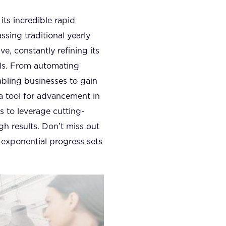
its incredible rapid
sing traditional yearly
e, constantly refining its
els. From automating
abling businesses to gain
a tool for advancement in
s to leverage cutting-
h results. Don’t miss out
y exponential progress sets