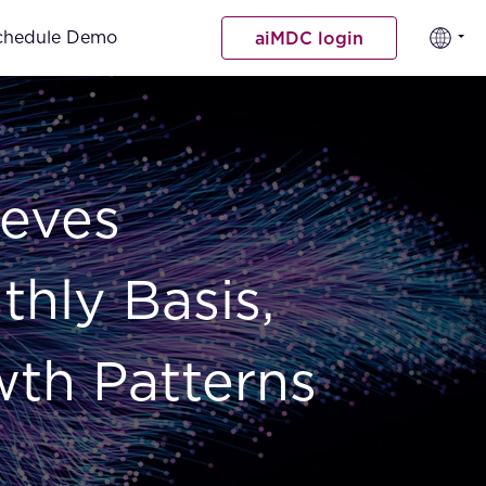
chedule Demo
aiMDC login
ieves
hly Basis,
wth Patterns