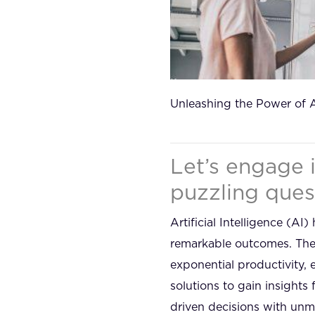
Unleashing the Power of 
Let’s engage 
puzzling ques
Artificial Intelligence (
remarkable outcomes. The 
exponential productivity,
solutions to gain insights
driven decisions with unma