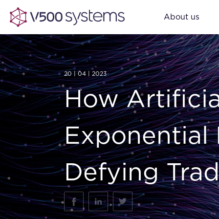
About us
20 | 04 | 2023
How Artificia
Exponential 
Defying Trad