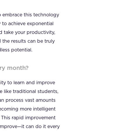
ho embrace this technology
y to achieve exponential
 take your productivity,
 the results can be truly
less potential.
ery month?
lity to learn and improve
 like traditional students,
 can process vast amounts
becoming more intelligent
. This rapid improvement
 improve—it can do it every