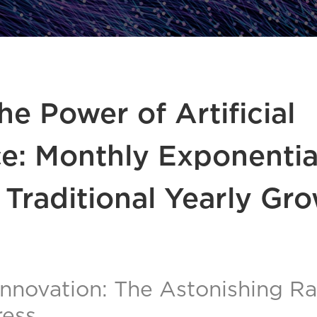
he Power of Artificial
ce: Monthly Exponentia
 Traditional Yearly Gr
Innovation: The Astonishing Rat
ress