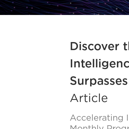
Discover t
Intelligen
Surpasses
Article
Accelerating 
Monthly Prog