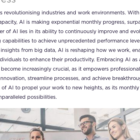
) is revolutionising industries and work environments. With 
pacity, AI is making exponential monthly progress, surpas
of AI lies in its ability to continuously improve and evolv
 capabilities to achieve unprecedented performance lev
g insights from big data, AI is reshaping how we work, en
dividuals to enhance their productivity. Embracing AI as 
become increasingly crucial, as it empowers professional
innovation, streamline processes, and achieve breakthroug
l of AI to propel your work to new heights, as its monthl
paralleled possibilities.