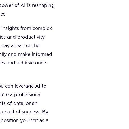
power of AI is reshaping
ce.
e insights from complex
ies and productivity
 stay ahead of the
ually and make informed
ties and achieve once-
ou can leverage AI to
u’re a professional
ts of data, or an
pursuit of success. By
position yourself as a