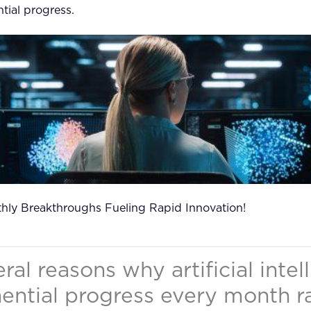
tial progress.
thly Breakthroughs Fueling Rapid Innovation!
ral reasons why artificial intel
ntial progress every month r