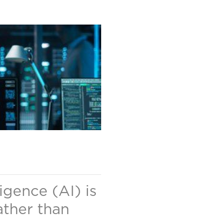
ligence (AI) is
ather than