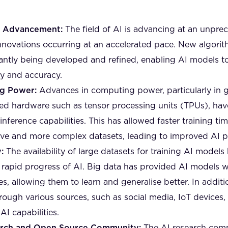
l Advancement:
The field of AI is advancing at an unpre
novations occurring at an accelerated pace. New algori
antly being developed and refined, enabling AI models t
cy and accuracy.
g Power:
Advances in computing power, particularly in g
ed hardware such as tensor processing units (TPUs), have
inference capabilities. This has allowed faster training tim
ive and more complex datasets, leading to improved AI 
:
The availability of large datasets for training AI models
he rapid progress of AI. Big data has provided AI models 
s, allowing them to learn and generalise better. In additi
through various sources, such as social media, IoT devices,
AI capabilities.
arch and Open Source Community:
The AI research comm