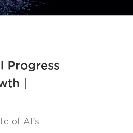
l Progress
owth
|
e of AI’s