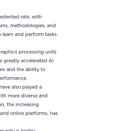
cedented rate, with
thms, methodologies, and
o learn and perform tasks
raphics processing units
 greatly accelerated AI
es and the ability to
performance.
 have also played a
with more diverse and
on, the increasing
 and online platforms, has
unity is highly