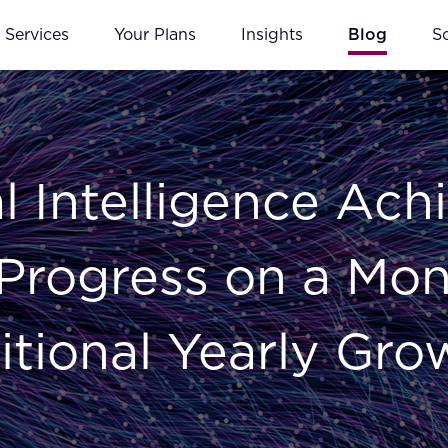
Services
Your Plans
Insights
Blog
S
l Intelligence Ach
Progress on a Mont
itional Yearly Gro