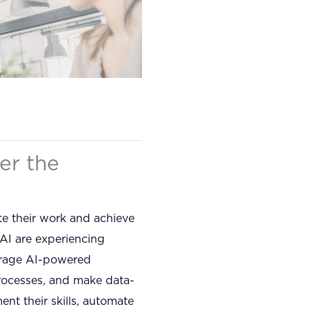
er the
te their work and achieve
AI are experiencing
verage AI-powered
 processes, and make data-
nt their skills, automate