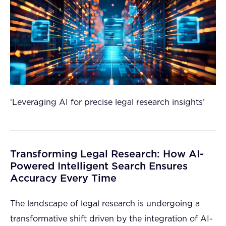
‘Leveraging AI for precise legal research insights’
Transforming Legal Research: How AI-
Powered Intelligent Search Ensures
Accuracy Every Time
The landscape of legal research is undergoing a
transformative shift driven by the integration of AI-