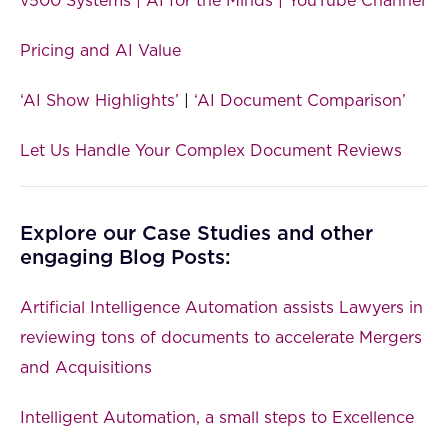
v500 Systems | AI for the Minds | YouTube Channel
Pricing and AI Value
‘AI Show Highlights’
|
‘AI Document Comparison’
Let Us Handle Your Complex Document Reviews
Explore our Case Studies and other
engaging Blog Posts:
Artificial Intelligence Automation assists Lawyers in
reviewing tons of documents to accelerate Mergers
and Acquisitions
Intelligent Automation, a small steps to Excellence