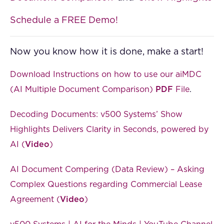
Schedule a FREE Demo!
Now you know how it is done, make a start!
Download Instructions on how to use our aiMDC
(AI Multiple Document Comparison)
PDF
File
.
Decoding Documents: v500 Systems’ Show
Highlights Delivers Clarity in Seconds, powered by
AI (
Video
)
AI Document Compering (Data Review) – Asking
Complex Questions regarding Commercial Lease
Agreement (
Video
)