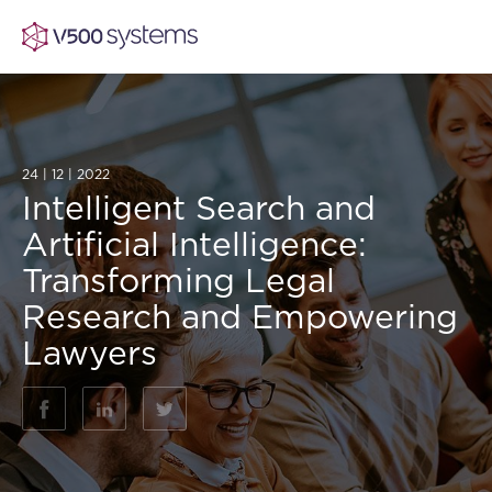
24 | 12 | 2022
Vision & Values
Intelligent Search and
Artificial Intelligence:
AI Show Highlights
Our Team
Transforming Legal
Research and Empowering
AI Document Comprehension
What we Offer
Lawyers
Case studies
Accurate Complex Document Revie
Our Partners
(AI)
Industries