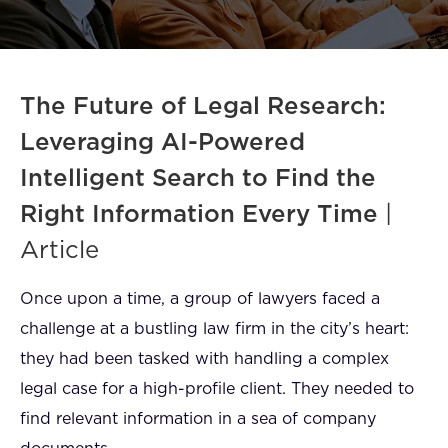
FAQ
How?
The Future of Legal Research:
Leveraging AI-Powered
Intelligent Search to Find the
Right Information Every Time
|
Article
Once upon a time, a group of lawyers faced a
challenge at a bustling law firm in the city’s heart:
they had been tasked with handling a complex
legal case for a high-profile client. They needed to
find relevant information in a sea of company