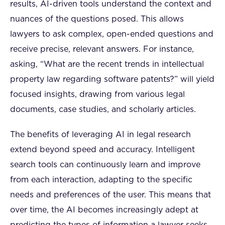
results, AI-driven tools understand the context and
nuances of the questions posed. This allows
lawyers to ask complex, open-ended questions and
receive precise, relevant answers. For instance,
asking, “What are the recent trends in intellectual
property law regarding software patents?” will yield
focused insights, drawing from various legal
documents, case studies, and scholarly articles.
The benefits of leveraging AI in legal research
extend beyond speed and accuracy. Intelligent
search tools can continuously learn and improve
from each interaction, adapting to the specific
needs and preferences of the user. This means that
over time, the AI becomes increasingly adept at