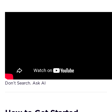
Don’t Search. Ask AI