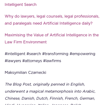
Intelligent Search
Why do lawyers, legal counsels, legal professionals,
and paralegals need Artificial Intelligence daily?
Maximising the Value of Artificial Intelligence in the
Law Firm Environment
#intelligent #search #transforming #empowering
#lawyers #attorneys #lawfirms
Maksymilian Czarnecki
The Blog Post, originally penned in English,
underwent a magical metamorphosis into Arabic,
Chinese, Danish, Dutch, Finnish, French, German,