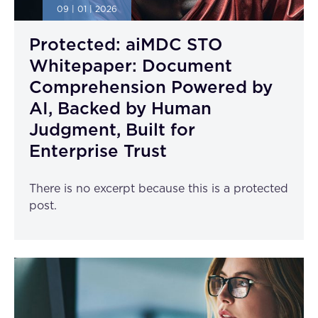
09 | 01 | 2026
Protected: aiMDC STO
Whitepaper: Document
Comprehension Powered by
AI, Backed by Human
Judgment, Built for
Enterprise Trust
There is no excerpt because this is a protected
post.