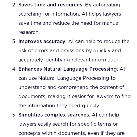
Saves time and resources
: By automating
searching for information, AI helps lawyers
save time and reduce the need for manual
research.
Improves accuracy
: AI can help to reduce the
risk of errors and omissions by quickly and
accurately identifying relevant information.
Enhances Natural Language Processing
: AI
can use Natural Language Processing to
understand and comprehend the content of
documents, making it easier for lawyers to find
the information they need quickly.
Simplifies complex searches
: AI can help
lawyers easily search for specific terms or
concepts within documents, even if they are