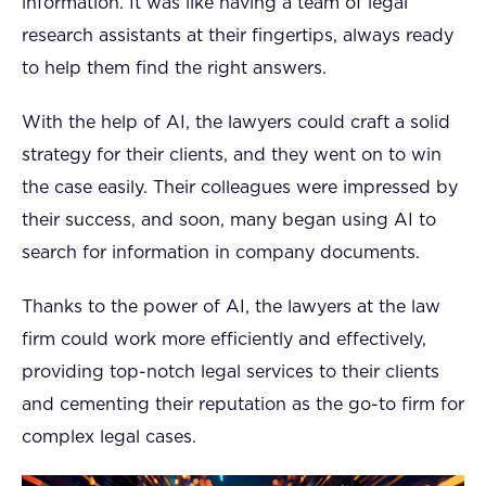
information. It was like having a team of legal
research assistants at their fingertips, always ready
to help them find the right answers.
With the help of AI, the lawyers could craft a solid
strategy for their clients, and they went on to win
the case easily. Their colleagues were impressed by
their success, and soon, many began using AI to
search for information in company documents.
Thanks to the power of AI, the lawyers at the law
firm could work more efficiently and effectively,
providing top-notch legal services to their clients
and cementing their reputation as the go-to firm for
complex legal cases.