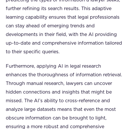
predicting the types of information a lawyer seeks,
further refining its search results. This adaptive
learning capability ensures that legal professionals
can stay ahead of emerging trends and
developments in their field, with the AI providing
up-to-date and comprehensive information tailored
to their specific queries.
Furthermore, applying AI in legal research
enhances the thoroughness of information retrieval.
Through manual research, lawyers can uncover
hidden connections and insights that might be
missed. The AI’s ability to cross-reference and
analyze large datasets means that even the most
obscure information can be brought to light,
ensuring a more robust and comprehensive