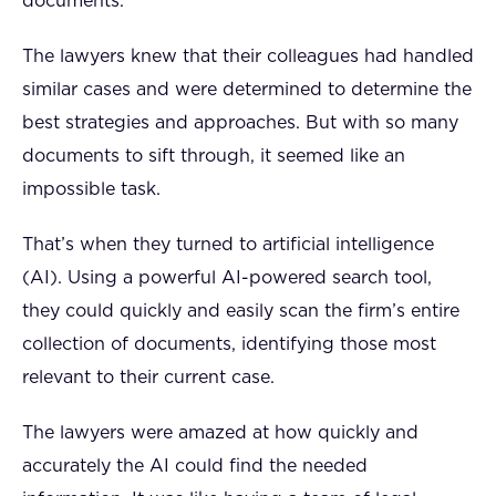
documents.
The lawyers knew that their colleagues had handled
similar cases and were determined to determine the
best strategies and approaches. But with so many
documents to sift through, it seemed like an
impossible task.
That’s when they turned to artificial intelligence
(AI). Using a powerful AI-powered search tool,
they could quickly and easily scan the firm’s entire
collection of documents, identifying those most
relevant to their current case.
The lawyers were amazed at how quickly and
accurately the AI could find the needed