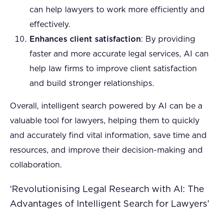
can help lawyers to work more efficiently and
effectively.
Enhances client satisfaction
: By providing
faster and more accurate legal services, AI can
help law firms to improve client satisfaction
and build stronger relationships.
Overall, intelligent search powered by AI can be a
valuable tool for lawyers, helping them to quickly
and accurately find vital information, save time and
resources, and improve their decision-making and
collaboration.
‘Revolutionising Legal Research with AI: The
Advantages of Intelligent Search for Lawyers’