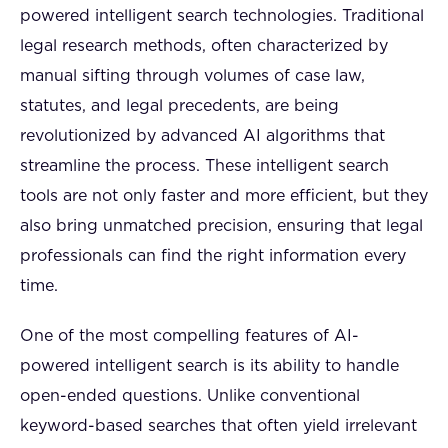
powered intelligent search technologies. Traditional
legal research methods, often characterized by
manual sifting through volumes of case law,
statutes, and legal precedents, are being
revolutionized by advanced AI algorithms that
streamline the process. These intelligent search
tools are not only faster and more efficient, but they
also bring unmatched precision, ensuring that legal
professionals can find the right information every
time.
One of the most compelling features of AI-
powered intelligent search is its ability to handle
open-ended questions. Unlike conventional
keyword-based searches that often yield irrelevant