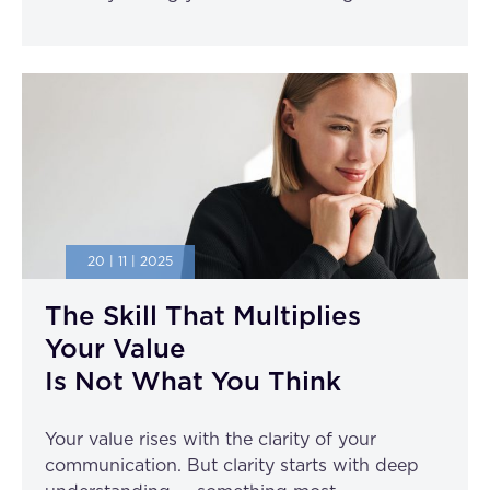
20 | 11 | 2025
The Skill That Multiplies
Your Value
Is Not What You Think
Your value rises with the clarity of your
communication. But clarity starts with deep