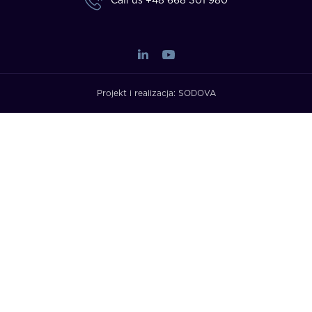
Call us
+48 668 301 980
Projekt i realizacja:
SODOVA