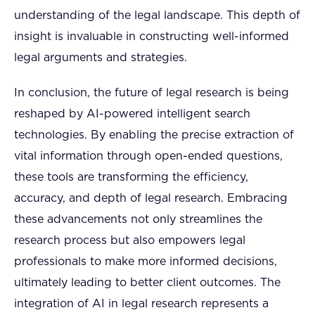
understanding of the legal landscape. This depth of
insight is invaluable in constructing well-informed
legal arguments and strategies.
In conclusion, the future of legal research is being
reshaped by AI-powered intelligent search
technologies. By enabling the precise extraction of
vital information through open-ended questions,
these tools are transforming the efficiency,
accuracy, and depth of legal research. Embracing
these advancements not only streamlines the
research process but also empowers legal
professionals to make more informed decisions,
ultimately leading to better client outcomes. The
integration of AI in legal research represents a