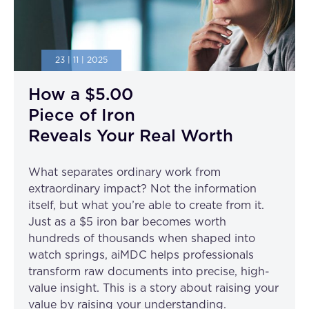
23 | 11 | 2025
How a $5.00
Piece of Iron
Reveals Your Real Worth
What separates ordinary work from
extraordinary impact? Not the information
itself, but what you’re able to create from it.
Just as a $5 iron bar becomes worth
hundreds of thousands when shaped into
watch springs, aiMDC helps professionals
transform raw documents into precise, high-
value insight. This is a story about raising your
value by raising your understanding.