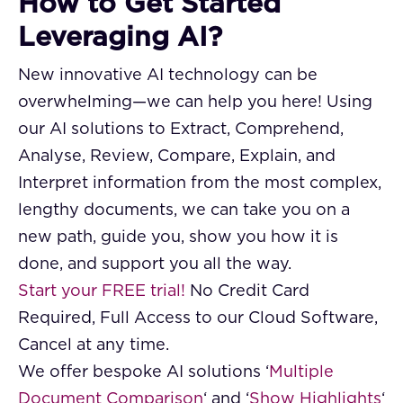
How to Get Started
Leveraging AI?
New innovative AI technology can be
overwhelming—we can help you here! Using
our AI solutions to Extract, Comprehend,
Analyse, Review, Compare, Explain, and
Interpret information from the most complex,
lengthy documents, we can take you on a
new path, guide you, show you how it is
done, and support you all the way.
Start your FREE trial!
No Credit Card
Required, Full Access to our Cloud Software,
Cancel at any time.
We offer bespoke AI solutions ‘
Multiple
Document Comparison
‘ and ‘
Show Highlights
‘