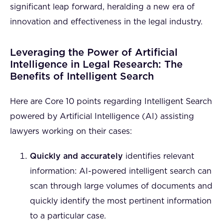
significant leap forward, heralding a new era of
innovation and effectiveness in the legal industry.
Leveraging the Power of Artificial
Intelligence in Legal Research: The
Benefits of Intelligent Search
Here are Core 10 points regarding Intelligent Search
powered by Artificial Intelligence (AI) assisting
lawyers working on their cases:
Quickly and accurately
identifies relevant
information: AI-powered intelligent search can
scan through large volumes of documents and
quickly identify the most pertinent information
to a particular case.