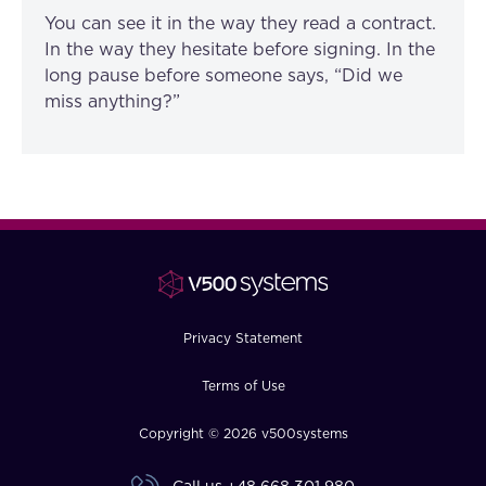
You can see it in the way they read a contract.
In the way they hesitate before signing. In the
long pause before someone says, “Did we
miss anything?”
Privacy Statement
Terms of Use
Copyright © 2026 v500systems