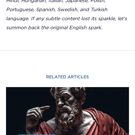
Hindi, Hungarian, Italian, Japanese, Polish,
Portuguese, Spanish, Swedish, and Turkish
language. If any subtle content lost its sparkle, let’s
summon back the original English spark.
RELATED ARTICLES