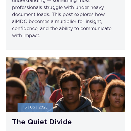
understanding — something most
professionals struggle with under heavy
document loads. This post explores how
aiMDC becomes a multiplier for insight,
confidence, and the ability to communicate
with impact.
15 | 06 | 2025
The Quiet Divide