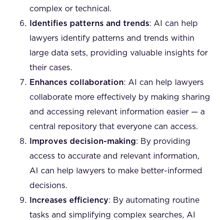
complex or technical.
Identifies patterns and trends
: AI can help
lawyers identify patterns and trends within
large data sets, providing valuable insights for
their cases.
Enhances collaboration
: AI can help lawyers
collaborate more effectively by making sharing
and accessing relevant information easier — a
central repository that everyone can access.
Improves decision-making
: By providing
access to accurate and relevant information,
AI can help lawyers to make better-informed
decisions.
Increases efficiency
: By automating routine
tasks and simplifying complex searches, AI