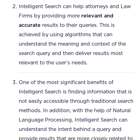
Intelligent Search can help attorneys and Law
Firms by providing more
relevant and
accurate
results to their queries. This is
achieved by using algorithms that can
understand the meaning and context of the
search query and then deliver results most
relevant to the user’s needs.
One of the most significant benefits of
Intelligent Search is finding information that is
not easily accessible through traditional search
methods. In addition, with the help of Natural
Language Processing, Intelligent Search can
understand the intent behind a query and
provide results that are more closely related to