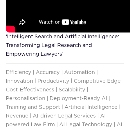
‘Intelligent Search and Artificial Intelligence:
Transforming Legal Research and
Empowering Lawyers’
Efficiency | Accuracy | Automation |
Innovation | Productivity | Competitive Edge |
Cost-Effectiveness | Scalability |
Personalisation | Deployment-Ready AI |
Training and Support | Artificial Intelligence |
Revenue | AI-driven Legal Services | AI-
powered Law Firm | AI Legal Technology | AI