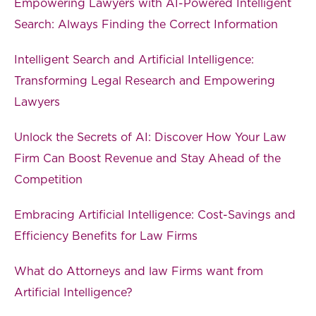
Empowering Lawyers with AI-Powered Intelligent
Search: Always Finding the Correct Information
Intelligent Search and Artificial Intelligence:
Transforming Legal Research and Empowering
Lawyers
Unlock the Secrets of AI: Discover How Your Law
Firm Can Boost Revenue and Stay Ahead of the
Competition
Embracing Artificial Intelligence: Cost-Savings and
Efficiency Benefits for Law Firms
What do Attorneys and law Firms want from
Artificial Intelligence?