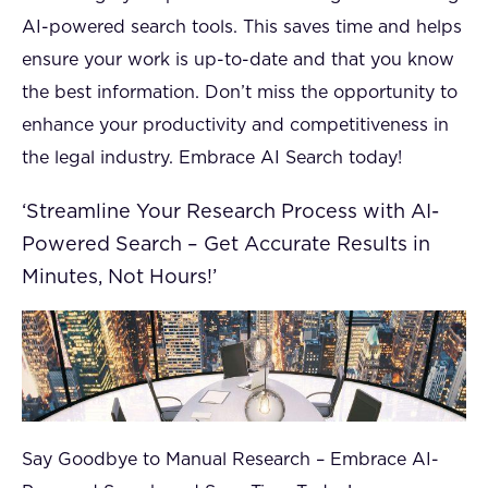
AI-powered search tools. This saves time and helps
ensure your work is up-to-date and that you know
the best information. Don’t miss the opportunity to
enhance your productivity and competitiveness in
the legal industry. Embrace AI Search today!
‘Streamline Your Research Process with AI-
Powered Search – Get Accurate Results in
Minutes, Not Hours!’
Say Goodbye to Manual Research – Embrace AI-