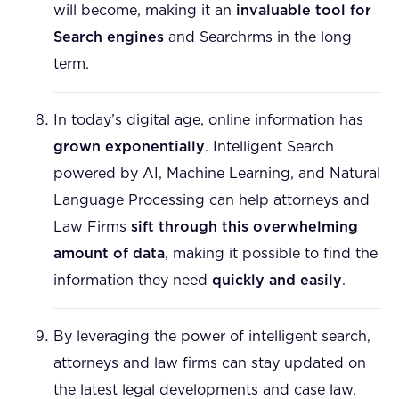
will become, making it an
invaluable tool for
Search engines
and Searchrms in the long
term.
In today’s digital age, online information has
grown exponentially
. Intelligent Search
powered by AI, Machine Learning, and Natural
Language Processing can help attorneys and
Law Firms
sift through this overwhelming
amount of data
, making it possible to find the
information they need
quickly and easily
.
By leveraging the power of intelligent search,
attorneys and law firms can stay updated on
the latest legal developments and case law.