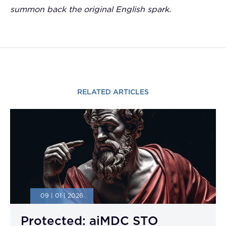
summon back the original English spark.
RELATED ARTICLES
09 | 01 | 2026
Protected: aiMDC STO