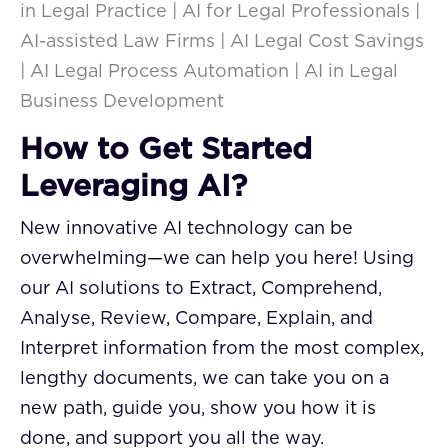
in Legal Practice | AI for Legal Professionals |
AI-assisted Law Firms | AI Legal Cost Savings
| AI Legal Process Automation | AI in Legal
Business Development
How to Get Started
Leveraging AI?
New innovative AI technology can be
overwhelming—we can help you here! Using
our AI solutions to Extract, Comprehend,
Analyse, Review, Compare, Explain, and
Interpret information from the most complex,
lengthy documents, we can take you on a
new path, guide you, show you how it is
done, and support you all the way.