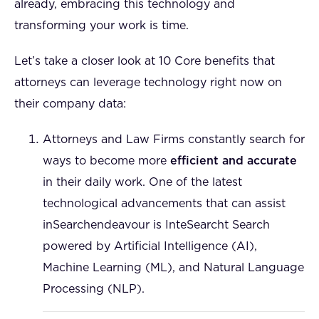
already, embracing this technology and
transforming your work is time.
Let’s take a closer look at 10 Core benefits that
attorneys can leverage technology right now on
their company data:
Attorneys and Law Firms constantly search for
ways to become more
efficient and accurate
in their daily work. One of the latest
technological advancements that can assist
inSearchendeavour is InteSearcht Search
powered by Artificial Intelligence (AI),
Machine Learning (ML), and Natural Language
Processing (NLP).