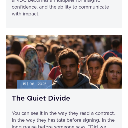
aiMDC becomes a multiplier for insight,
confidence, and the ability to communicate
with impact.
15 | 06 | 2025
The Quiet Divide
You can see it in the way they read a contract.
In the way they hesitate before signing. In the
long pause before someone says, “Did we