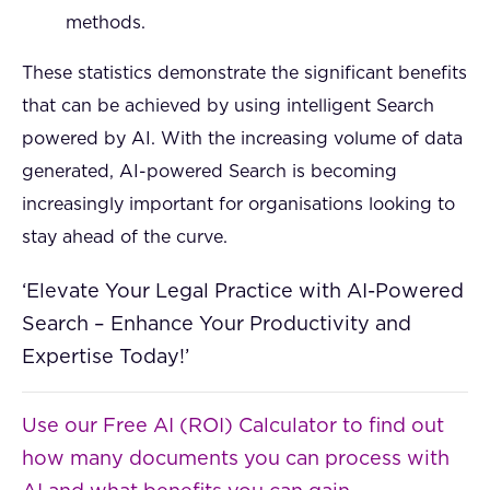
methods.
These statistics demonstrate the significant benefits
that can be achieved by using intelligent Search
powered by AI. With the increasing volume of data
generated, AI-powered Search is becoming
increasingly important for organisations looking to
stay ahead of the curve.
‘Elevate Your Legal Practice with AI-Powered
Search – Enhance Your Productivity and
Expertise Today!’
Use our Free AI (ROI) Calculator to find out
how many documents you can process with