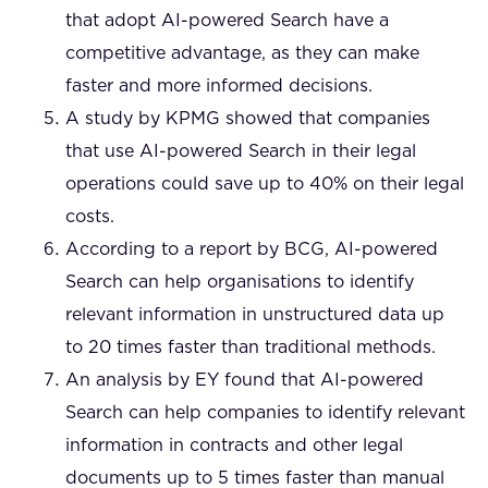
that adopt AI-powered Search have a
competitive advantage, as they can make
faster and more informed decisions.
A study by KPMG showed that companies
that use AI-powered Search in their legal
operations could save up to 40% on their legal
costs.
According to a report by BCG, AI-powered
Search can help organisations to identify
relevant information in unstructured data up
to 20 times faster than traditional methods.
An analysis by EY found that AI-powered
Search can help companies to identify relevant
information in contracts and other legal
documents up to 5 times faster than manual