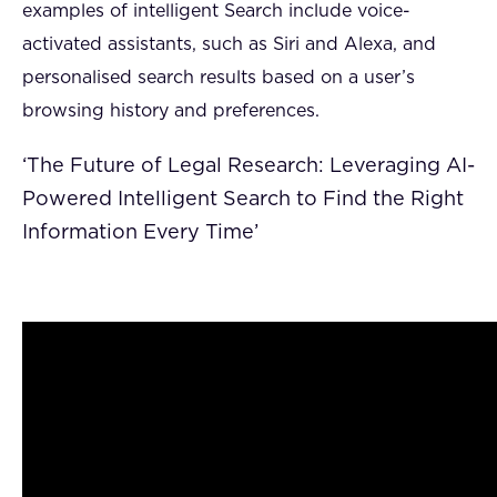
examples of intelligent Search include voice-
activated assistants, such as Siri and Alexa, and
personalised search results based on a user’s
browsing history and preferences.
‘The Future of Legal Research: Leveraging AI-
Powered Intelligent Search to Find the Right
Information Every Time’