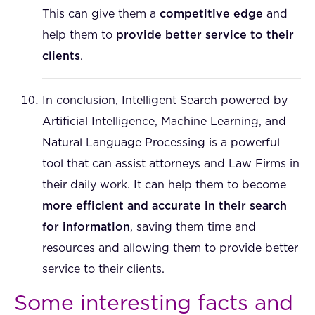
This can give them a
competitive edge
and
help them to
provide better service to their
clients
.
In conclusion, Intelligent Search powered by
Artificial Intelligence, Machine Learning, and
Natural Language Processing is a powerful
tool that can assist attorneys and Law Firms in
their daily work. It can help them to become
more efficient and accurate in their search
for information
, saving them time and
resources and allowing them to provide better
service to their clients.
Some interesting facts and