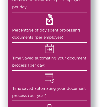
per day
Percentage of day spent processing
documents (per employee)
Time Saved automating your document
process (per day)
Time saved automating your document
process (per year)