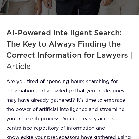
FAQ
How?
AI-Powered Intelligent Search:
The Key to Always Finding the
Correct Information for Lawyers
|
Article
Are you tired of spending hours searching for
information and knowledge that your colleagues
may have already gathered? It’s time to embrace
the power of artificial intelligence and streamline
your research process. You can easily access a
centralised repository of information and
knowledge your predecessors have gathered using