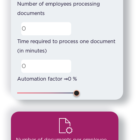
Number of employees processing
documents
Time required to process one document
(in minutes)
Automation factor ⇒
0
%
Number of documents per employee