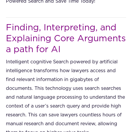
Powered Search and Save Time Today!
Finding, Interpreting, and
Explaining Core Arguments
a path for AI
Intelligent cognitive Search powered by artificial
intelligence transforms how lawyers access and
find relevant information in gigabytes of
documents. This technology uses search searches
and natural language processing to understand the
context of a user’s search query and provide high
research. This can save lawyers countless hours of
manual research and document review, allowing