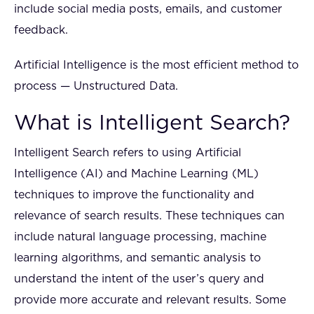
include social media posts, emails, and customer
feedback.
Artificial Intelligence is the most efficient method to
process — Unstructured Data.
What is Intelligent Search?
Intelligent Search refers to using Artificial
Intelligence (AI) and Machine Learning (ML)
techniques to improve the functionality and
relevance of search results. These techniques can
include natural language processing, machine
learning algorithms, and semantic analysis to
understand the intent of the user’s query and
provide more accurate and relevant results. Some