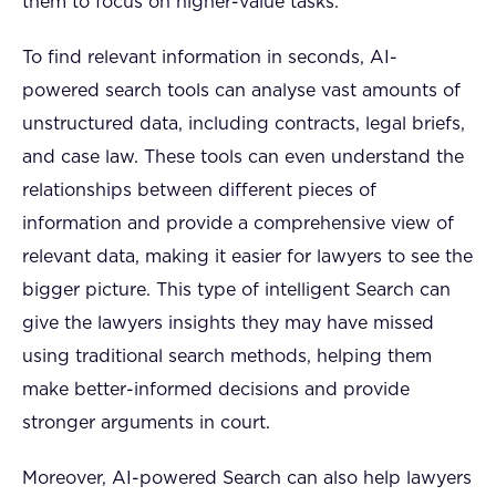
them to focus on higher-value tasks.
To find relevant information in seconds, AI-
powered search tools can analyse vast amounts of
unstructured data, including contracts, legal briefs,
and case law. These tools can even understand the
relationships between different pieces of
information and provide a comprehensive view of
relevant data, making it easier for lawyers to see the
bigger picture. This type of intelligent Search can
give the lawyers insights they may have missed
using traditional search methods, helping them
make better-informed decisions and provide
stronger arguments in court.
Moreover, AI-powered Search can also help lawyers