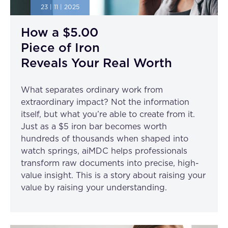
23 | 11 | 2025
How a $5.00
Piece of Iron
Reveals Your Real Worth
What separates ordinary work from
extraordinary impact? Not the information
itself, but what you’re able to create from it.
Just as a $5 iron bar becomes worth
hundreds of thousands when shaped into
watch springs, aiMDC helps professionals
transform raw documents into precise, high-
value insight. This is a story about raising your
value by raising your understanding.