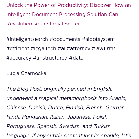
Unlock the Power of Productivity: Discover How an
Intelligent Document Processing Solution Can
Revolutionise the Legal Sector
#intellgentsearch #documents #aidotsystem
#efficient #legaltech #ai #attorney #lawfirms
#accuracy #unstructured #data
Lucja Czarnecka
The Blog Post, originally penned in English,
underwent a magical metamorphosis into Arabic,
Chinese, Danish, Dutch, Finnish, French, German,
Hindi, Hungarian, Italian, Japanese, Polish,
Portuguese, Spanish, Swedish, and Turkish
language. If any subtle content lost its sparkle, let’s