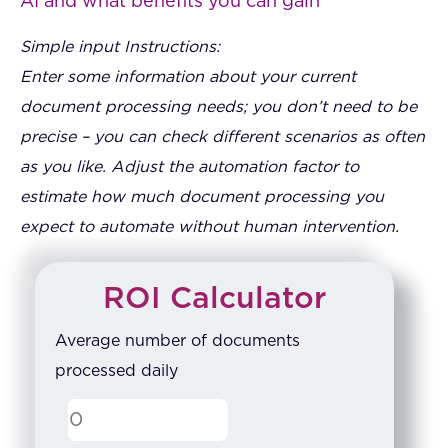
AI and what benefits you can gain
Simple input Instructions:
Enter some information about your current
document processing needs; you don’t need to be
precise – you can check different scenarios as often
as you like. Adjust the automation factor to
estimate how much document processing you
expect to automate without human intervention.
ROI Calculator
Average number of documents
processed daily