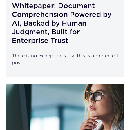
Whitepaper: Document
Comprehension Powered by
AI, Backed by Human
Judgment, Built for
Enterprise Trust
There is no excerpt because this is a protected
post.