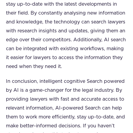
stay up-to-date with the latest developments in
their field. By constantly analysing new information
and knowledge, the technology can search lawyers
with research insights and updates, giving them an
edge over their competitors. Additionally, AI search
can be integrated with existing workflows, making
it easier for lawyers to access the information they
need when they need it.
In conclusion, intelligent cognitive Search powered
by AI is a game-changer for the legal industry. By
providing lawyers with fast and accurate access to
relevant information, AI-powered Search can help
them to work more efficiently, stay up-to-date, and
make better-informed decisions. If you haven’t