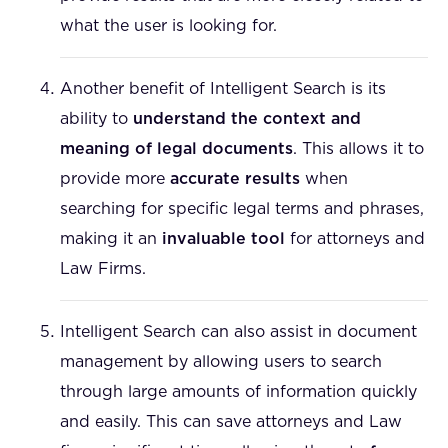
what the user is looking for.
Another benefit of Intelligent Search is its
ability to
understand the context and
meaning of legal documents
. This allows it to
provide more
accurate results
when
searching for specific legal terms and phrases,
making it an
invaluable tool
for attorneys and
Law Firms.
Intelligent Search can also assist in document
management by allowing users to search
through large amounts of information quickly
and easily. This can save attorneys and Law