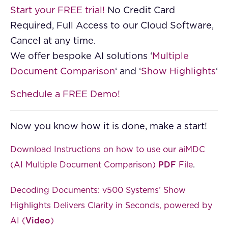
Start your FREE trial!
No Credit Card
Required, Full Access to our Cloud Software,
Cancel at any time.
We offer bespoke AI solutions ‘
Multiple
Document Comparison
‘ and ‘
Show Highlights
‘
Schedule a FREE Demo!
Now you know how it is done, make a start!
Download Instructions on how to use our aiMDC
(AI Multiple Document Comparison)
PDF
File
.
Decoding Documents: v500 Systems’ Show
Highlights Delivers Clarity in Seconds, powered by
AI (
Video
)