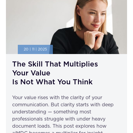
20 | 11 | 2025
The Skill That Multiplies
Your Value
Is Not What You Think
Your value rises with the clarity of your
communication. But clarity starts with deep
understanding — something most
professionals struggle with under heavy
document loads. This post explores how