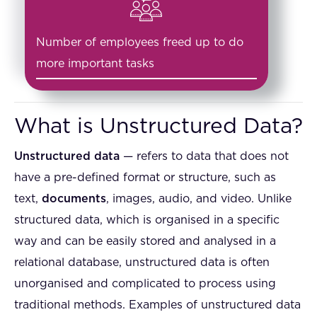
Number of employees freed up to do
more important tasks
What is Unstructured Data?
Unstructured data
— refers to data that does not
have a pre-defined format or structure, such as
text,
documents
, images, audio, and video. Unlike
structured data, which is organised in a specific
way and can be easily stored and analysed in a
relational database, unstructured data is often
unorganised and complicated to process using
traditional methods. Examples of unstructured data