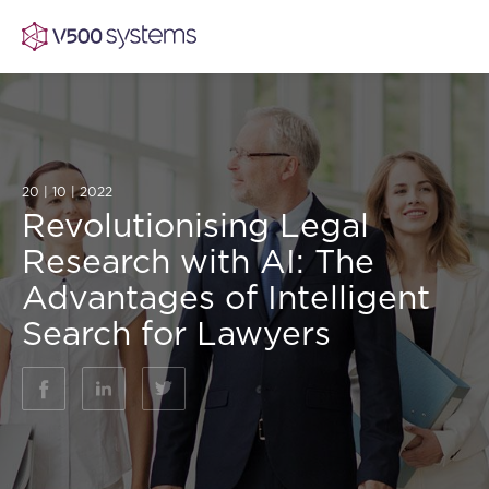
Vision & Values
20 | 10 | 2022
Revolutionising Legal
AI Show Highlights
Research with AI: The
Our Team
Advantages of Intelligent
AI Document Comprehension
Search for Lawyers
What we Offer
Case studies
Accurate Complex Document Revie
Our Partners
(AI)
Industries