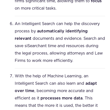
firms significant time, allowing them to
focus
on more critical tasks.
An Intelligent Search can help the discovery
process by
automatically identifying
relevant
documents and evidence. Search and
save siSearchant time and resources during
the legal process, allowing attorneys and Law
Firms to work more efficiently.
With the help of Machine Learning, an
Intelligent Search can also learn and
adapt
over time
, becoming more accurate and
efficient as it
processes more data
. This
means that the more it is used, the better it