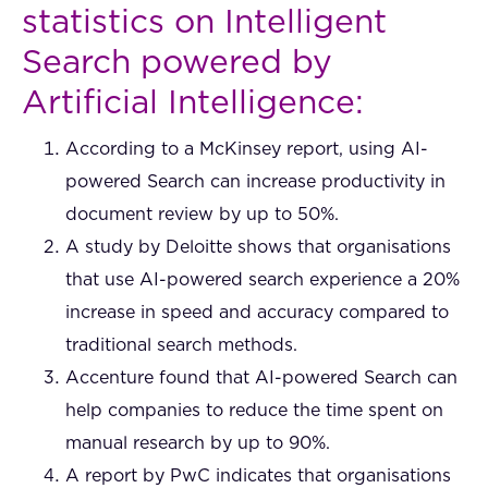
statistics on Intelligent
Search powered by
Artificial Intelligence:
According to a McKinsey report, using AI-
powered Search can increase productivity in
document review by up to 50%.
A study by Deloitte shows that organisations
that use AI-powered search experience a 20%
increase in speed and accuracy compared to
traditional search methods.
Accenture found that AI-powered Search can
help companies to reduce the time spent on
manual research by up to 90%.
A report by PwC indicates that organisations