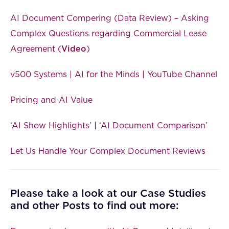
AI Document Compering (Data Review) – Asking
Complex Questions regarding Commercial Lease
Agreement (
Video
)
v500 Systems | AI for the Minds | YouTube Channel
Pricing and AI Value
‘AI Show Highlights’
|
‘AI Document Comparison’
Let Us Handle Your Complex Document Reviews
Please take a look at our Case Studies
and other Posts to find out more: