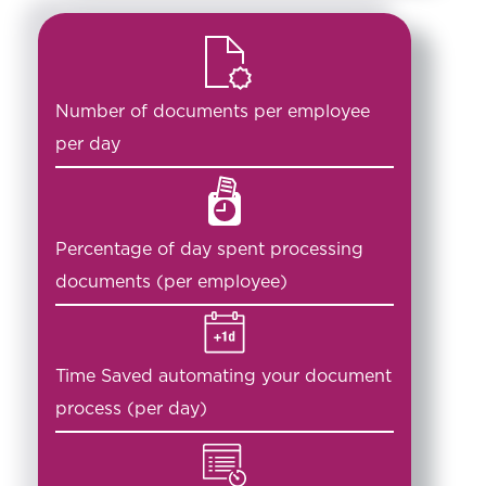
Number of documents per employee
per day
Percentage of day spent processing
documents (per employee)
Time Saved automating your document
process (per day)