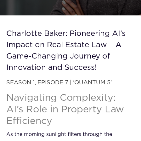
FAQ
How?
Charlotte Baker: Pioneering AI’s
Impact on Real Estate Law – A
Game-Changing Journey of
Innovation and Success!
SEASON 1, EPISODE 7 | ‘QUANTUM 5’
Navigating Complexity:
AI’s Role in Property Law
Efficiency
As the morning sunlight filters through the