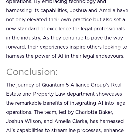
operations. By embracing technology and
harnessing its capabilities, Joshua and Amelia have
not only elevated their own practice but also set a
new standard of excellence for legal professionals
in the industry. As they continue to pave the way
forward, their experiences inspire others looking to
harness the power of AI in their legal endeavours.
Conclusion:
The journey of Quantum 5 Alliance Group’s Real
Estate and Property Law department showcases
the remarkable benefits of integrating AI into legal
operations. The team, led by Charlotte Baker,
Joshua Wilson, and Amelia Clarke, has harnessed
AI’s capabilities to streamline processes, enhance