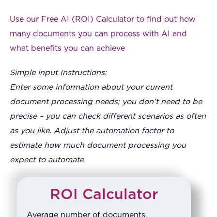
Use our Free AI (ROI) Calculator to find out how
many documents you can process with AI and
what benefits you can achieve
Simple input Instructions:
Enter some information about your current
document processing needs; you don’t need to be
precise – you can check different scenarios as often
as you like. Adjust the automation factor to
estimate how much document processing you
expect to automate
ROI Calculator
Average number of documents