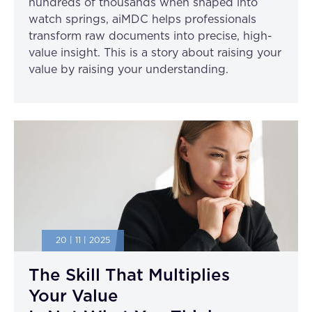
hundreds of thousands when shaped into
watch springs, aiMDC helps professionals
transform raw documents into precise, high-
value insight. This is a story about raising your
value by raising your understanding.
20 | 11 | 2025
The Skill That Multiplies
Your Value