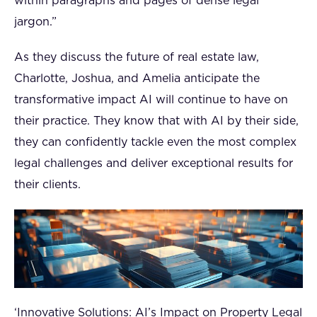
within paragraphs and pages of dense legal
jargon.”
As they discuss the future of real estate law,
Charlotte, Joshua, and Amelia anticipate the
transformative impact AI will continue to have on
their practice. They know that with AI by their side,
they can confidently tackle even the most complex
legal challenges and deliver exceptional results for
their clients.
‘Innovative Solutions: AI’s Impact on Property Legal