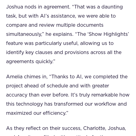
Joshua nods in agreement. “That was a daunting
task, but with AI’s assistance, we were able to
compare and review multiple documents
simultaneously,” he explains. “The ‘Show Highlights’
feature was particularly useful, allowing us to
identify key clauses and provisions across all the
agreements quickly.”
Amelia chimes in, “Thanks to AI, we completed the
project ahead of schedule and with greater
accuracy than ever before. It’s truly remarkable how
this technology has transformed our workflow and
maximized our efficiency.”
As they reflect on their success, Charlotte, Joshua,