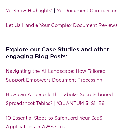
‘AI Show Highlights’
|
‘AI Document Comparison’
Let Us Handle Your Complex Document Reviews
Explore our Case Studies and other
engaging Blog Posts:
Navigating the AI Landscape: How Tailored
Support Empowers Document Processing
How can AI decode the Tabular Secrets buried in
Spreadsheet Tables? | ‘QUANTUM 5’ S1, E6
10 Essential Steps to Safeguard Your SaaS
Applications in AWS Cloud