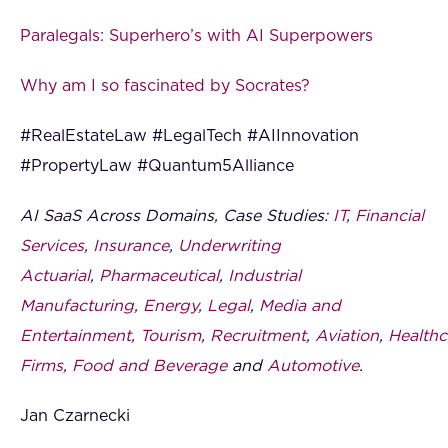
Paralegals: Superhero’s with AI Superpowers
Why am I so fascinated by Socrates?
#RealEstateLaw #LegalTech #AIInnovation
#PropertyLaw #Quantum5Alliance
AI SaaS Across Domains, Case Studies:
IT
,
Financial
Services
,
Insurance
,
Underwriting
Actuarial
,
Pharmaceutical
,
Industrial
Manufacturing
,
Energy
,
Legal
,
Media and
Entertainment
,
Tourism
,
Recruitment
,
Aviation
,
Healthc
Firms
,
Food and Beverage
and
Automotive
.
Jan Czarnecki