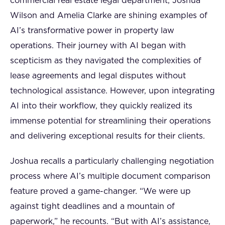
commercial real estate legal department, Joshua
Wilson and Amelia Clarke are shining examples of
AI’s transformative power in property law
operations. Their journey with AI began with
scepticism as they navigated the complexities of
lease agreements and legal disputes without
technological assistance. However, upon integrating
AI into their workflow, they quickly realized its
immense potential for streamlining their operations
and delivering exceptional results for their clients.
Joshua recalls a particularly challenging negotiation
process where AI’s multiple document comparison
feature proved a game-changer. “We were up
against tight deadlines and a mountain of
paperwork,” he recounts. “But with AI’s assistance,