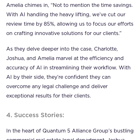
Amelia chimes in, “Not to mention the time savings.
With AI handling the heavy lifting, we’ve cut our
review time by 85%, allowing us to focus our efforts
on crafting innovative solutions for our clients.”
As they delve deeper into the case, Charlotte,
Joshua, and Amelia marvel at the efficiency and
accuracy of AI in streamlining their workflow. With
AI by their side, they’re confident they can
overcome any legal challenge and deliver
exceptional results for their clients.
4. Success Stories:
In the heart of Quantum 5 Alliance Group’s bustling