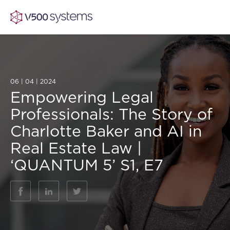
06 | 04 | 2024
Vision & Values
Empowering Legal
Professionals: The Story of
AI Show Highlights
Our Team
Charlotte Baker and AI in
Real Estate Law |
AI Document Comprehension
What we Offer
‘QUANTUM 5’ S1, E7
Case studies
Accurate Complex Document Revie
Our Partners
Industries