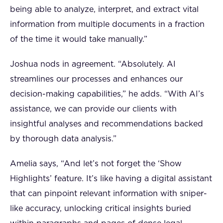
being able to analyze, interpret, and extract vital
information from multiple documents in a fraction
of the time it would take manually.”
Joshua nods in agreement. “Absolutely. AI
streamlines our processes and enhances our
decision-making capabilities,” he adds. “With AI’s
assistance, we can provide our clients with
insightful analyses and recommendations backed
by thorough data analysis.”
Amelia says, “And let’s not forget the ‘Show
Highlights’ feature. It’s like having a digital assistant
that can pinpoint relevant information with sniper-
like accuracy, unlocking critical insights buried