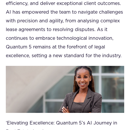
efficiency, and deliver exceptional client outcomes.
AI has empowered the team to navigate challenges
with precision and agility, from analysing complex
lease agreements to resolving disputes. As it
continues to embrace technological innovation,
Quantum 5 remains at the forefront of legal
excellence, setting a new standard for the industry.
‘Elevating Excellence: Quantum 5’s AI Journey in