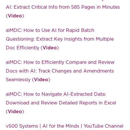
AI: Extract Critical Info from 585 Pages in Minutes
(
Video
)
aiMDC: How to Use AI for Rapid Batch
Questioning: Extract Key Insights from Multiple
Doc Efficiently (
Video
)
aiMDC: How to Efficiently Compare and Review
Docs with AI: Track Changes and Amendments
Seamlessly (
Video
)
aiMDC: How to Navigate AI-Extracted Data:
Download and Review Detailed Reports in Excel
(
Video
)
v500 Systems | AI for the Minds | YouTube Channel