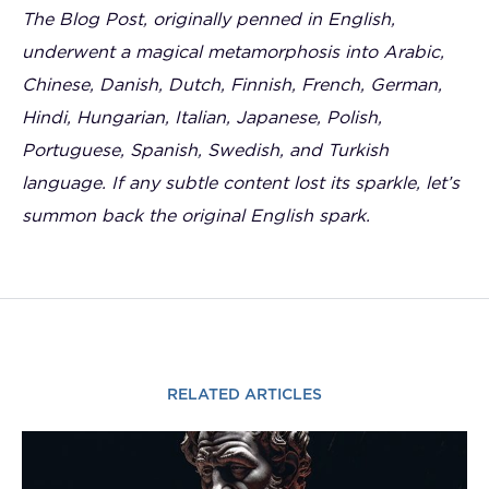
The Blog Post, originally penned in English,
underwent a magical metamorphosis into Arabic,
Chinese, Danish, Dutch, Finnish, French, German,
Hindi, Hungarian, Italian, Japanese, Polish,
Portuguese, Spanish, Swedish, and Turkish
language. If any subtle content lost its sparkle, let’s
summon back the original English spark.
RELATED ARTICLES