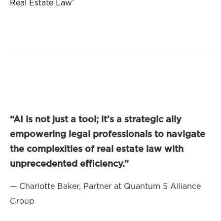
Real Estate Law’
“AI is not just a tool; it’s a strategic ally
empowering legal professionals to navigate
the complexities of real estate law with
unprecedented efficiency.”
— Charlotte Baker, Partner at Quantum 5 Alliance
Group