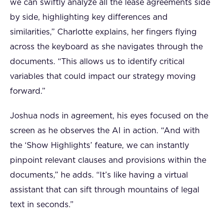
we can swiftly analyze all the lease agreements side
by side, highlighting key differences and
similarities,” Charlotte explains, her fingers flying
across the keyboard as she navigates through the
documents. “This allows us to identify critical
variables that could impact our strategy moving
forward.”
Joshua nods in agreement, his eyes focused on the
screen as he observes the AI in action. “And with
the ‘Show Highlights’ feature, we can instantly
pinpoint relevant clauses and provisions within the
documents,” he adds. “It’s like having a virtual
assistant that can sift through mountains of legal
text in seconds.”