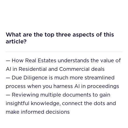
What are the top three aspects of this
article?
— How Real Estates understands the value of
AI in Residential and Commercial deals
— Due Diligence is much more streamlined
process when you harness AI in proceedings
— Reviewing multiple documents to gain
insightful knowledge, connect the dots and
make informed decisions