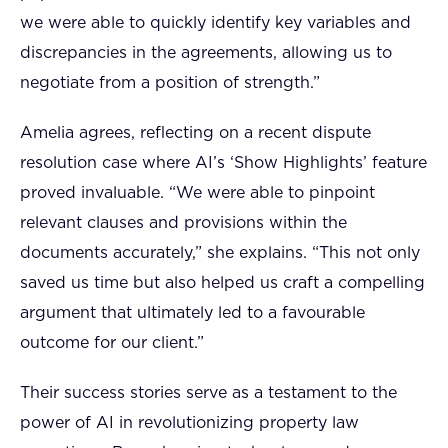
we were able to quickly identify key variables and
discrepancies in the agreements, allowing us to
negotiate from a position of strength.”
Amelia agrees, reflecting on a recent dispute
resolution case where AI’s ‘Show Highlights’ feature
proved invaluable. “We were able to pinpoint
relevant clauses and provisions within the
documents accurately,” she explains. “This not only
saved us time but also helped us craft a compelling
argument that ultimately led to a favourable
outcome for our client.”
Their success stories serve as a testament to the
power of AI in revolutionizing property law