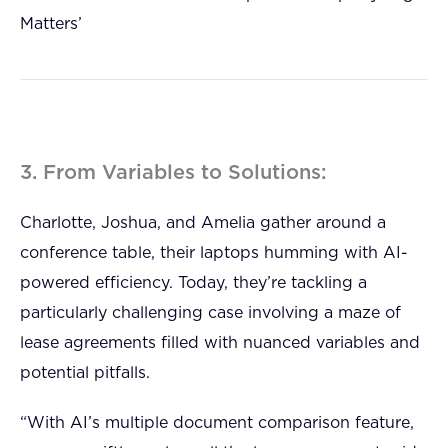
Matters’
3. From Variables to Solutions:
Charlotte, Joshua, and Amelia gather around a
conference table, their laptops humming with AI-
powered efficiency. Today, they’re tackling a
particularly challenging case involving a maze of
lease agreements filled with nuanced variables and
potential pitfalls.
“With AI’s multiple document comparison feature,