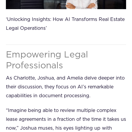
‘Unlocking Insights: How AI Transforms Real Estate
Legal Operations’
Empowering Legal
Professionals
As Charlotte, Joshua, and Amelia delve deeper into
their discussion, they focus on AI’s remarkable
capabilities in document processing.
“Imagine being able to review multiple complex
lease agreements in a fraction of the time it takes us
now,” Joshua muses, his eyes lighting up with