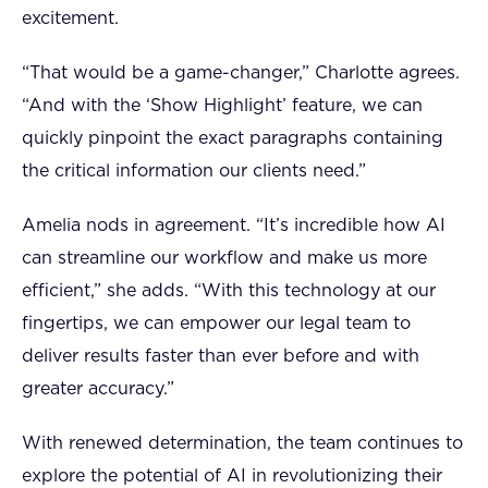
excitement.
“That would be a game-changer,” Charlotte agrees.
“And with the ‘Show Highlight’ feature, we can
quickly pinpoint the exact paragraphs containing
the critical information our clients need.”
Amelia nods in agreement. “It’s incredible how AI
can streamline our workflow and make us more
efficient,” she adds. “With this technology at our
fingertips, we can empower our legal team to
deliver results faster than ever before and with
greater accuracy.”
With renewed determination, the team continues to
explore the potential of AI in revolutionizing their