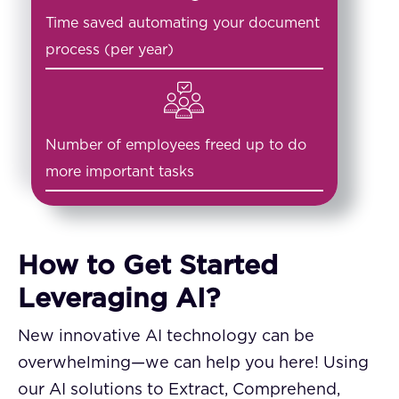
Time saved automating your document
process (per year)
Number of employees freed up to do
more important tasks
How to Get Started
Leveraging AI?
New innovative AI technology can be
overwhelming—we can help you here! Using
our AI solutions to Extract, Comprehend,