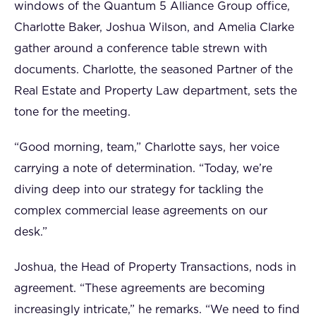
windows of the Quantum 5 Alliance Group office,
Charlotte Baker, Joshua Wilson, and Amelia Clarke
gather around a conference table strewn with
documents. Charlotte, the seasoned Partner of the
Real Estate and Property Law department, sets the
tone for the meeting.
“Good morning, team,” Charlotte says, her voice
carrying a note of determination. “Today, we’re
diving deep into our strategy for tackling the
complex commercial lease agreements on our
desk.”
Joshua, the Head of Property Transactions, nods in
agreement. “These agreements are becoming
increasingly intricate,” he remarks. “We need to find