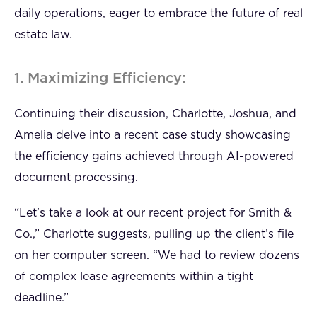
daily operations, eager to embrace the future of real
estate law.
1. Maximizing Efficiency:
Continuing their discussion, Charlotte, Joshua, and
Amelia delve into a recent case study showcasing
the efficiency gains achieved through AI-powered
document processing.
“Let’s take a look at our recent project for Smith &
Co.,” Charlotte suggests, pulling up the client’s file
on her computer screen. “We had to review dozens
of complex lease agreements within a tight
deadline.”