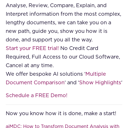
Analyse, Review, Compare, Explain, and
Interpret information from the most complex,
lengthy documents, we can take you on a
new path, guide you, show you how it is
done, and support you all the way.
Start your FREE trial!
No Credit Card
Required, Full Access to our Cloud Software,
Cancel at any time.
We offer bespoke AI solutions ‘
Multiple
Document Comparison
‘ and ‘
Show Highlights
‘
Schedule a FREE Demo!
Now you know how it is done, make a start!
aiMDC: How to Transform Document Analysis with