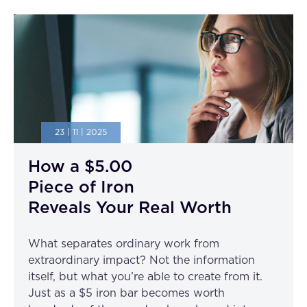
23 | 11 | 2025
How a $5.00
Piece of Iron
Reveals Your Real Worth
What separates ordinary work from
extraordinary impact? Not the information
itself, but what you’re able to create from it.
Just as a $5 iron bar becomes worth