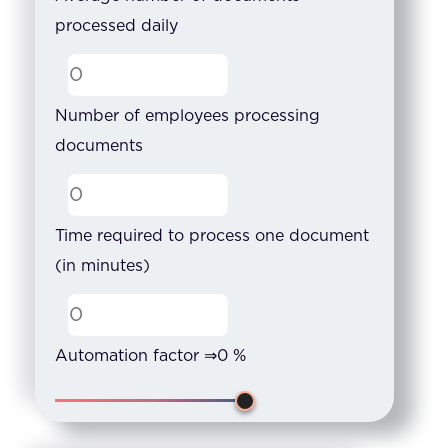
processed daily
Number of employees processing
documents
Time required to process one document
(in minutes)
Automation factor ⇒
0
%