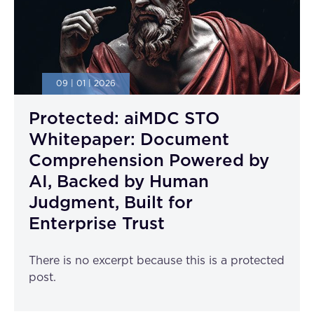
09 | 01 | 2026
Protected: aiMDC STO
Whitepaper: Document
Comprehension Powered by
AI, Backed by Human
Judgment, Built for
Enterprise Trust
There is no excerpt because this is a protected
post.