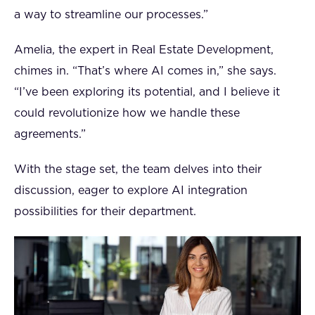
a way to streamline our processes.”
Amelia, the expert in Real Estate Development,
chimes in. “That’s where AI comes in,” she says.
“I’ve been exploring its potential, and I believe it
could revolutionize how we handle these
agreements.”
With the stage set, the team delves into their
discussion, eager to explore AI integration
possibilities for their department.