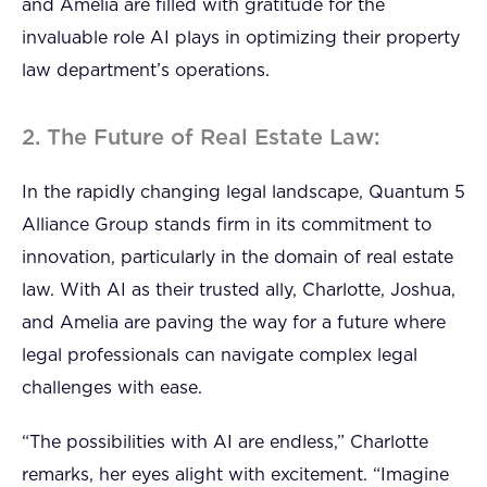
and Amelia are filled with gratitude for the
invaluable role AI plays in optimizing their property
law department’s operations.
2. The Future of Real Estate Law:
In the rapidly changing legal landscape, Quantum 5
Alliance Group stands firm in its commitment to
innovation, particularly in the domain of real estate
law. With AI as their trusted ally, Charlotte, Joshua,
and Amelia are paving the way for a future where
legal professionals can navigate complex legal
challenges with ease.
“The possibilities with AI are endless,” Charlotte
remarks, her eyes alight with excitement. “Imagine