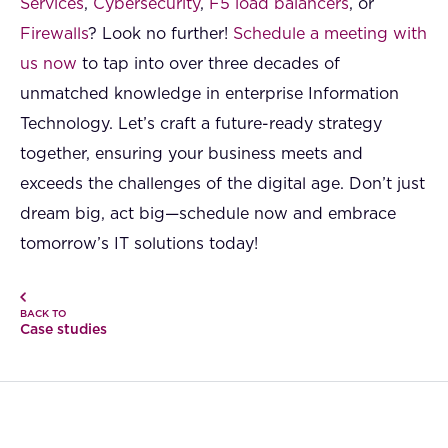
Services
,
Cybersecurity
,
F5 load balancers
, or
Firewalls
? Look no further!
Schedule a meeting with
us now
to tap into over three decades of
unmatched knowledge in enterprise Information
Technology. Let’s craft a future-ready strategy
together, ensuring your business meets and
exceeds the challenges of the digital age. Don’t just
dream big, act big—schedule now and embrace
tomorrow’s IT solutions today!
BACK TO
Case studies