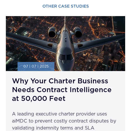
OTHER CASE STUDIES
07 | 07 | 2025
Why Your Charter Business
Needs Contract Intelligence
at 50,000 Feet
A leading executive charter provider uses
aiMDC to prevent costly contract disputes by
validating indemnity terms and SLA