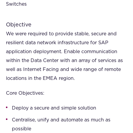
Switches
Objective
We were required to provide stable, secure and
resilient data network infrastructure for SAP
application deployment. Enable communication
within the Data Center with an array of services as
well as Internet Facing and wide range of remote
locations in the EMEA region.
Core Objectives:
Deploy a secure and simple solution
Centralise, unify and automate as much as
possible