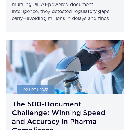
multilingual, AI-powered document
intelligence, they detected regulatory gaps
early—avoiding millions in delays and fines
02 | 07 | 2025
The 500-Document
Challenge: Winning Speed
and Accuracy in Pharma