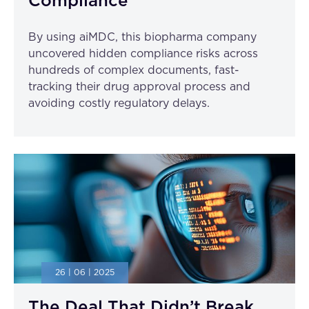
Compliance
By using aiMDC, this biopharma company
uncovered hidden compliance risks across
hundreds of complex documents, fast-
tracking their drug approval process and
avoiding costly regulatory delays.
26 | 06 | 2025
The Deal That Didn’t Break