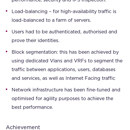
performance, security and IPS inspection.
Load-balancing – for high-availability traffic is
load-balanced to a farm of servers.
Users had to be authenticated, authorised and
prove their identities.
Block segmentation: this has been achieved by
using dedicated Vlans and VRFs to segment the
traffic between applications, users, databases
and services, as well as Internet Facing traffic
Network infrastructure has been fine-tuned and
optimised for agility purposes to achieve the
best performance.
Achievement