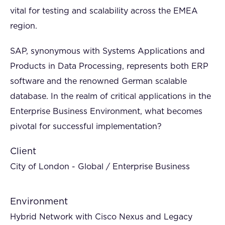
vital for testing and scalability across the EMEA
region.
SAP, synonymous with Systems Applications and
Products in Data Processing, represents both ERP
software and the renowned German scalable
database. In the realm of critical applications in the
Enterprise Business Environment, what becomes
pivotal for successful implementation?
Client
City of London - Global / Enterprise Business
Environment
Hybrid Network with Cisco Nexus and Legacy