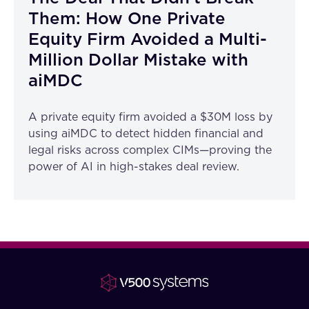
Them: How One Private
Equity Firm Avoided a Multi-
Million Dollar Mistake with
aiMDC
A private equity firm avoided a $30M loss by
using aiMDC to detect hidden financial and
legal risks across complex CIMs—proving the
power of AI in high-stakes deal review.