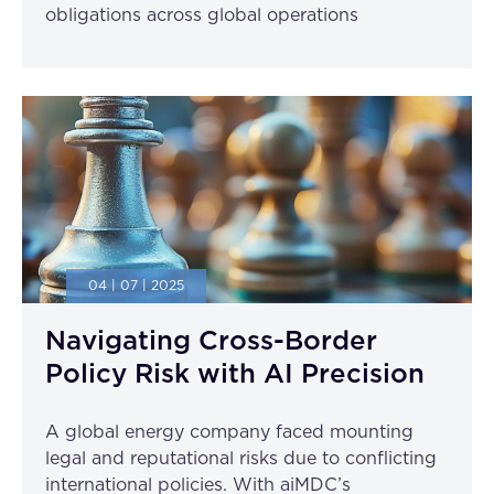
obligations across global operations
04 | 07 | 2025
Navigating Cross-Border
Policy Risk with AI Precision
A global energy company faced mounting
legal and reputational risks due to conflicting
international policies. With aiMDC’s