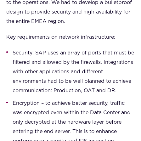
to the operations. We had to develop a bulletproof
design to provide security and high availability for
the entire EMEA region.
Key requirements on network infrastructure:
Security: SAP uses an array of ports that must be
filtered and allowed by the firewalls. Integrations
with other applications and different
environments had to be well planned to achieve
communication: Production, OAT and DR.
Encryption – to achieve better security, traffic
was encrypted even within the Data Center and
only decrypted at the hardware layer before
entering the end server. This is to enhance