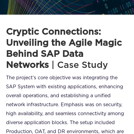
FAQ
How?
Cryptic Connections:
Unveiling the Agile Magic
Behind SAP Data
Networks
| Case Study
The project’s core objective was integrating the
SAP System with existing applications, enhancing
overall operations, and establishing a unified
network infrastructure. Emphasis was on security,
high availability, and seamless connectivity among
diverse application blocks. The setup included
Production, OAT, and DR environments, which are