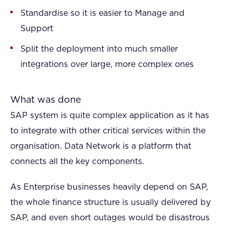
Standardise so it is easier to Manage and
Support
Split the deployment into much smaller
integrations over large, more complex ones
What was done
SAP system is quite complex application as it has
to integrate with other critical services within the
organisation. Data Network is a platform that
connects all the key components.
As Enterprise businesses heavily depend on SAP,
the whole finance structure is usually delivered by
SAP, and even short outages would be disastrous