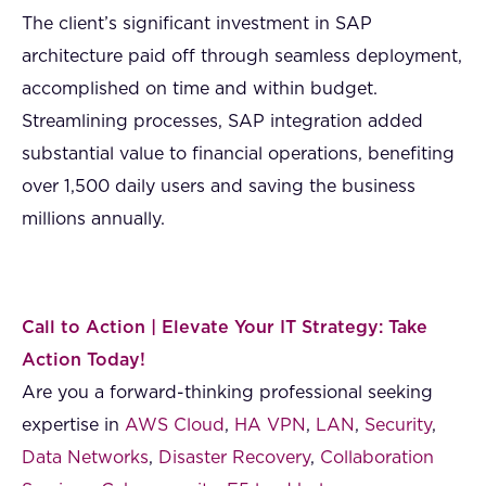
The client’s significant investment in SAP
architecture paid off through seamless deployment,
accomplished on time and within budget.
Streamlining processes, SAP integration added
substantial value to financial operations, benefiting
over 1,500 daily users and saving the business
millions annually.
Call to Action | Elevate Your IT Strategy: Take
Action Today!
Are you a forward-thinking professional seeking
expertise in
AWS Cloud
,
HA VPN
,
LAN
,
Security
,
Data Networks
,
Disaster Recovery
,
Collaboration