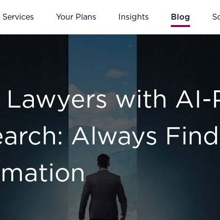
Services
Your Plans
Insights
Blog
S
Lawyers with AI
Search: Always Find
rmation