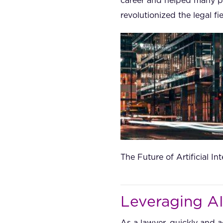
career and helped many pe
revolutionized the legal fie
The Future of Artificial I
Leveraging AI
As a lawyer, quickly and a