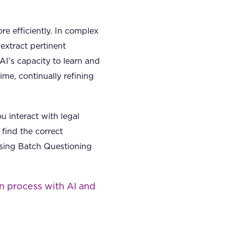
e efficiently. In complex
 extract pertinent
I’s capacity to learn and
me, continually refining
 interact with legal
find the correct
 using Batch Questioning
n process with AI and