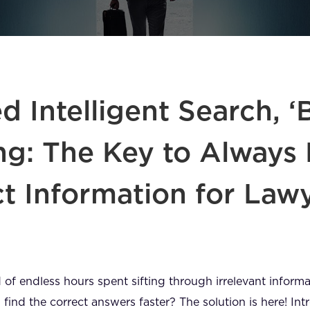
 Intelligent Search, ‘
ng: The Key to Always 
ct Information for Law
ed of endless hours spent sifting through irrelevant infor
 find the correct answers faster? The solution is here! I