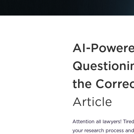
AI-Powered
Questioni
the Corre
Article
Attention all lawyers! Tir
your research process and