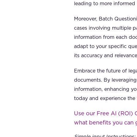
leading to more informed 
Moreover, Batch Questioni
cases involving multiple p
information from each doc
adapt to your specific que
its accuracy and relevanc
Embrace the future of leg
documents. By leveraging 
information, enhancing you
today and experience the t
Use our Free AI (ROI) 
what benefits you can 
Simple input Instructions: