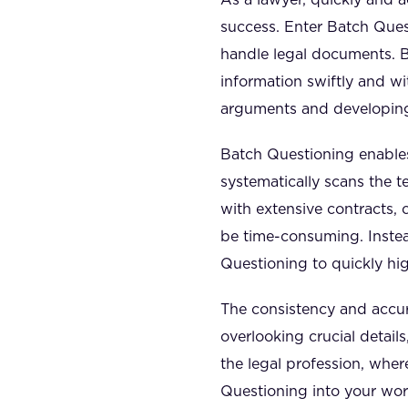
success. Enter Batch Ques
handle legal documents. B
information swiftly and wi
arguments and developing
Batch Questioning enables
systematically scans the t
with extensive contracts, 
be time-consuming. Inste
Questioning to quickly hig
The consistency and accura
overlooking crucial details,
the legal profession, whe
Questioning into your wo