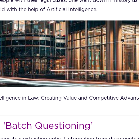
ople with their legal cases. She went down in history as
ld with the help of Artificial Intelligence.
ntelligence in Law: Creating Value and Competitive Advan
 ‘Batch Questioning’
ccurately extracting critical information from documents