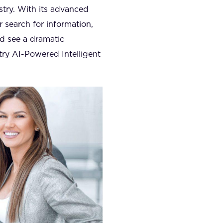
stry. With its advanced
r search for information,
nd see a dramatic
try AI-Powered Intelligent