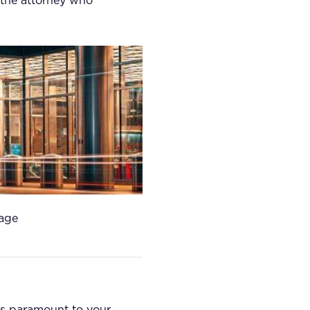
 the attorney who
tage
 is paramount to your