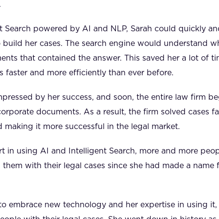
.
ent Search powered by AI and NLP, Sarah could quickly and
 build her cases. The search engine would understand wh
nts that contained the answer. This saved her a lot of ti
s faster and more efficiently than ever before.
mpressed by her success, and soon, the entire law firm b
corporate documents. As a result, the firm solved cases fa
d making it more successful in the legal market.
 in using AI and Intelligent Search, more and more peopl
 them with their legal cases since she had made a name f
 to embrace new technology and her expertise in using it,