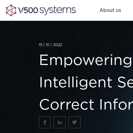
About us
15 | 10 | 2022
Empowering 
Intelligent 
Correct Info