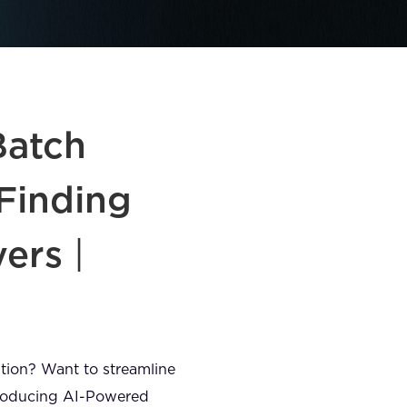
Batch
Finding
yers
|
mation? Want to streamline
ntroducing AI-Powered