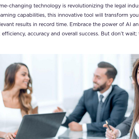
ame-changing technology is revolutionizing the legal indu
rning capabilities, this innovative tool will transform you
levant results in record time. Embrace the power of AI a
fficiency, accuracy and overall success. But don’t wait; 