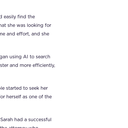
 easily find the
at she was looking for
me and effort, and she
egan using AI to search
ster and more efficiently,
e started to seek her
or herself as one of the
 Sarah had a successful