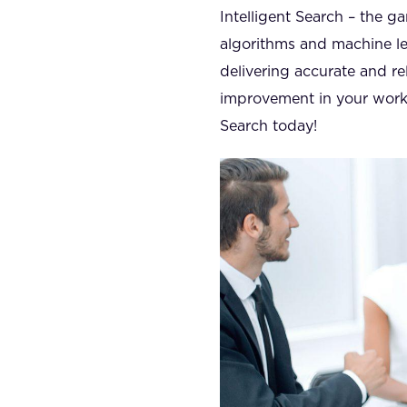
Intelligent Search – the g
algorithms and machine lea
delivering accurate and re
improvement in your work e
Search today!