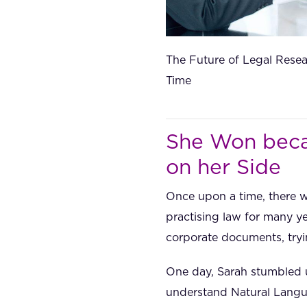
The Future of Legal Resea
Time
She Won beca
on her Side
Once upon a time, there 
practising law for many y
corporate documents, tryi
One day, Sarah stumbled u
understand Natural Langua