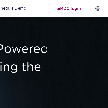
chedule Demo
aiMDC login
-Powered
ing the