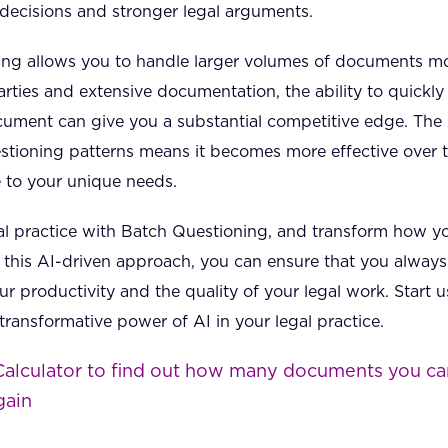
decisions and stronger legal arguments.
ng allows you to handle larger volumes of documents mor
arties and extensive documentation, the ability to quickly
ument can give you a substantial competitive edge. The A
stioning patterns means it becomes more effective over ti
e to your unique needs.
al practice with Batch Questioning, and transform how you
this AI-driven approach, you can ensure that you always 
r productivity and the quality of your legal work. Start
ransformative power of AI in your legal practice.
Calculator to find out how many documents you ca
gain