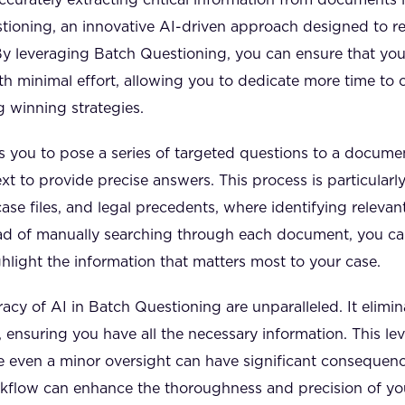
tioning, an innovative AI-driven approach designed to r
y leveraging Batch Questioning, you can ensure that you 
th minimal effort, allowing you to dedicate more time to 
 winning strategies.
 you to pose a series of targeted questions to a docume
ext to provide precise answers. This process is particular
case files, and legal precedents, where identifying releva
ad of manually searching through each document, you ca
hlight the information that matters most to your case.
cy of AI in Batch Questioning are unparalleled. It elimina
 ensuring you have all the necessary information. This level 
re even a minor oversight can have significant consequenc
rkflow can enhance the thoroughness and precision of y