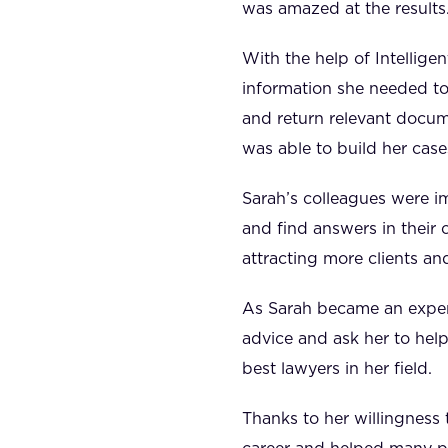
was amazed at the results
With the help of Intellig
information she needed to
and return relevant docume
was able to build her case
Sarah’s colleagues were i
and find answers in their 
attracting more clients an
As Sarah became an expert
advice and ask her to help
best lawyers in her field.
Thanks to her willingness