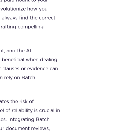
evolutionize how you
always find the correct
crafting compelling
nt, and the AI
ly beneficial when dealing
nt clauses or evidence can
n rely on Batch
tes the risk of
of reliability is crucial in
es. Integrating Batch
our document reviews,