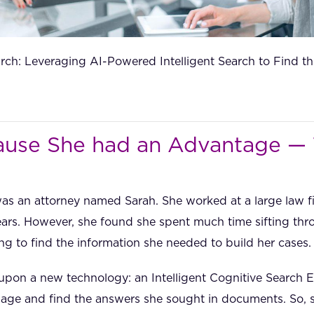
rch: Leveraging AI-Powered Intelligent Search to Find th
use She had an Advantage —
was an attorney named Sarah. She worked at a large law 
ears. However, she found she spent much time sifting th
ng to find the information she needed to build her cases.
pon a new technology: an Intelligent Cognitive Search E
ge and find the answers she sought in documents. So, sh