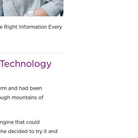
e Right Information Every
 Technology
firm and had been
rough mountains of
ngine that could
e decided to try it and