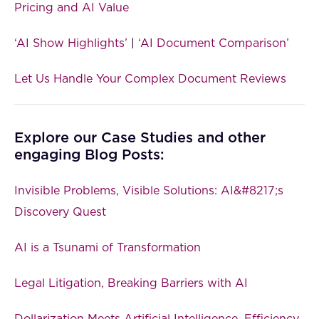
Pricing and AI Value
‘AI Show Highlights’
|
‘AI Document Comparison’
Let Us Handle Your Complex Document Reviews
Explore our Case Studies and other
engaging Blog Posts:
Invisible Problems, Visible Solutions: AI&#8217;s
Discovery Quest
AI is a Tsunami of Transformation
Legal Litigation, Breaking Barriers with AI