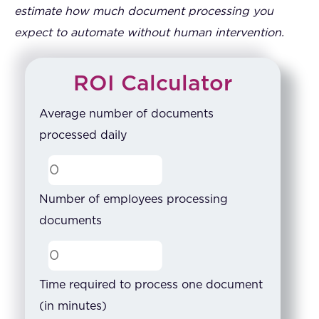
estimate how much document processing you
expect to automate without human intervention.
ROI Calculator
Average number of documents
processed daily
Number of employees processing
documents
Time required to process one document
(in minutes)