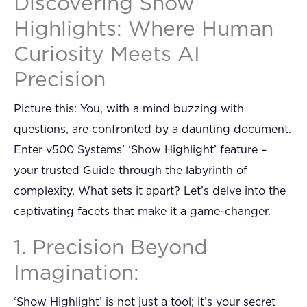
Discovering Show
Highlights: Where Human
Curiosity Meets AI
Precision
Picture this: You, with a mind buzzing with
questions, are confronted by a daunting document.
Enter v500 Systems’ ‘Show Highlight’ feature –
your trusted Guide through the labyrinth of
complexity. What sets it apart? Let’s delve into the
captivating facets that make it a game-changer.
1. Precision Beyond
Imagination:
‘Show Highlight’ is not just a tool; it’s your secret