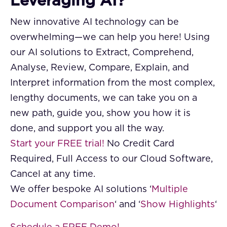
Leveraging AI?
New innovative AI technology can be
overwhelming—we can help you here! Using
our AI solutions to Extract, Comprehend,
Analyse, Review, Compare, Explain, and
Interpret information from the most complex,
lengthy documents, we can take you on a
new path, guide you, show you how it is
done, and support you all the way.
Start your FREE trial!
No Credit Card
Required, Full Access to our Cloud Software,
Cancel at any time.
We offer bespoke AI solutions ‘
Multiple
Document Comparison
‘ and ‘
Show Highlights
‘