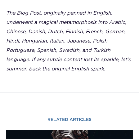
The Blog Post, originally penned in English,
underwent a magical metamorphosis into Arabic,
Chinese, Danish, Dutch, Finnish, French, German,
Hindi, Hungarian, Italian, Japanese, Polish,
Portuguese, Spanish, Swedish, and Turkish
language. If any subtle content lost its sparkle, let’s
summon back the original English spark.
RELATED ARTICLES