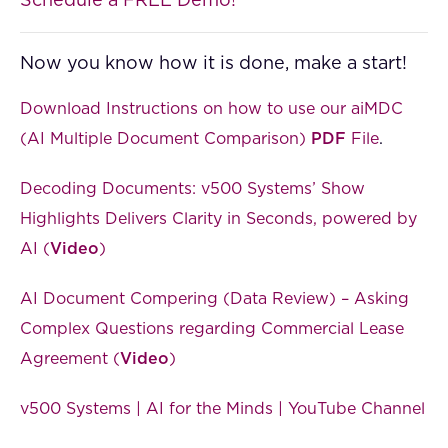
Schedule a FREE Demo!
Now you know how it is done, make a start!
Download Instructions on how to use our aiMDC
(AI Multiple Document Comparison)
PDF
File
.
Decoding Documents: v500 Systems’ Show
Highlights Delivers Clarity in Seconds, powered by
AI (
Video
)
AI Document Compering (Data Review) – Asking
Complex Questions regarding Commercial Lease
Agreement (
Video
)
v500 Systems | AI for the Minds | YouTube Channel