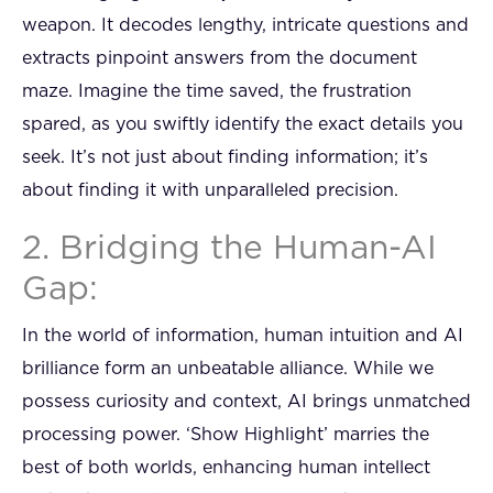
weapon. It decodes lengthy, intricate questions and
extracts pinpoint answers from the document
maze. Imagine the time saved, the frustration
spared, as you swiftly identify the exact details you
seek. It’s not just about finding information; it’s
about finding it with unparalleled precision.
2. Bridging the Human-AI
Gap:
In the world of information, human intuition and AI
brilliance form an unbeatable alliance. While we
possess curiosity and context, AI brings unmatched
processing power. ‘Show Highlight’ marries the
best of both worlds, enhancing human intellect