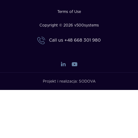
Terms of Use
Copyright © 2026 v500systems
Call us
+48 668 301 980
Projekt i realizacja:
SODOVA