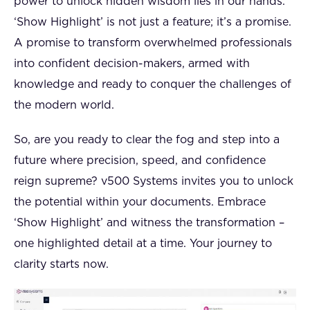
power to unlock hidden wisdom lies in our hands.
‘Show Highlight’ is not just a feature; it’s a promise.
A promise to transform overwhelmed professionals
into confident decision-makers, armed with
knowledge and ready to conquer the challenges of
the modern world.
So, are you ready to clear the fog and step into a
future where precision, speed, and confidence
reign supreme? v500 Systems invites you to unlock
the potential within your documents. Embrace
‘Show Highlight’ and witness the transformation –
one highlighted detail at a time. Your journey to
clarity starts now.