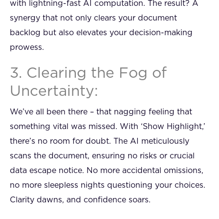
with lightning-fast AI computation. The result? A
synergy that not only clears your document
backlog but also elevates your decision-making
prowess.
3. Clearing the Fog of
Uncertainty:
We’ve all been there – that nagging feeling that
something vital was missed. With ‘Show Highlight,’
there’s no room for doubt. The AI meticulously
scans the document, ensuring no risks or crucial
data escape notice. No more accidental omissions,
no more sleepless nights questioning your choices.
Clarity dawns, and confidence soars.