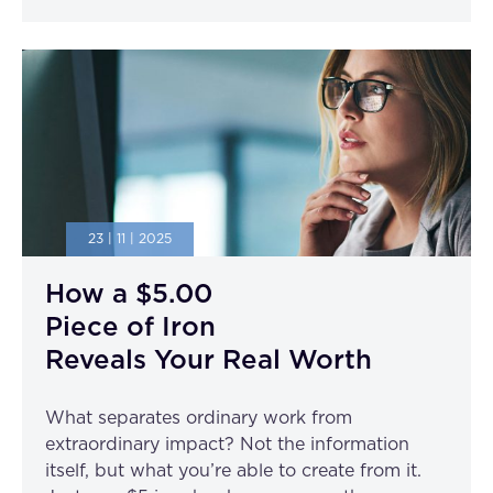
23 | 11 | 2025
How a $5.00
Piece of Iron
Reveals Your Real Worth
What separates ordinary work from
extraordinary impact? Not the information
itself, but what you’re able to create from it.