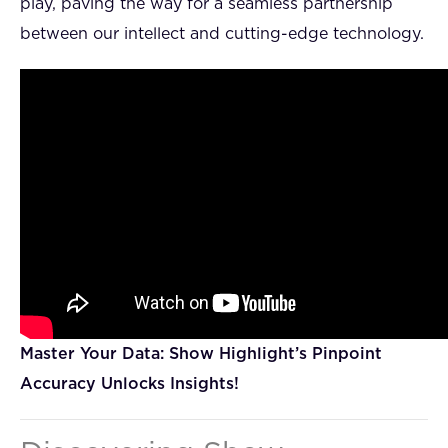
play, paving the way for a seamless partnership
between our intellect and cutting-edge technology.
Master Your Data: Show Highlight’s Pinpoint
Accuracy Unlocks Insights!