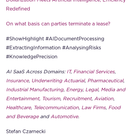
Dollarization Meets Artificial Intelligence, Efficiency
Redefined
On what basis can parties terminate a lease?
#ShowHighlight #AIDocumentProcessing
#ExtractingInformation #AnalysingRisks
#KnowledgePrecision
AI SaaS Across Domains:
IT
,
Financial Services
,
Insurance
,
Underwriting Actuarial
,
Pharmaceutical
,
Industrial Manufacturing
,
Energy
,
Legal
,
Media and
Entertainment
,
Tourism
,
Recruitment
,
Aviation
,
Healthcare
,
Telecommunication
,
Law Firms
,
Food
and Beverage
and
Automotive
.
Stefan Czarnecki