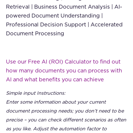
Retrieval | Business Document Analysis | AI-
powered Document Understanding |
Professional Decision Support | Accelerated
Document Processing
Use our Free AI (ROI) Calculator to find out
how many documents you can process with
AI and what benefits you can achieve
Simple input Instructions:
Enter some information about your current
document processing needs; you don’t need to be
precise – you can check different scenarios as often
as you like. Adjust the automation factor to