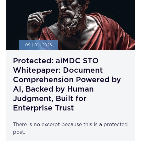
09 | 01 | 2026
Protected: aiMDC STO
Whitepaper: Document
Comprehension Powered by
AI, Backed by Human
Judgment, Built for
Enterprise Trust
There is no excerpt because this is a protected
post.