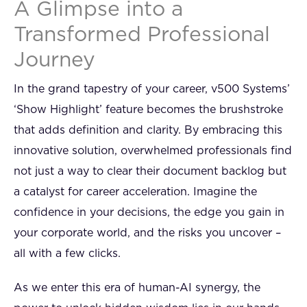
A Glimpse into a
Transformed Professional
Journey
In the grand tapestry of your career, v500 Systems’
‘Show Highlight’ feature becomes the brushstroke
that adds definition and clarity. By embracing this
innovative solution, overwhelmed professionals find
not just a way to clear their document backlog but
a catalyst for career acceleration. Imagine the
confidence in your decisions, the edge you gain in
your corporate world, and the risks you uncover –
all with a few clicks.
As we enter this era of human-AI synergy, the