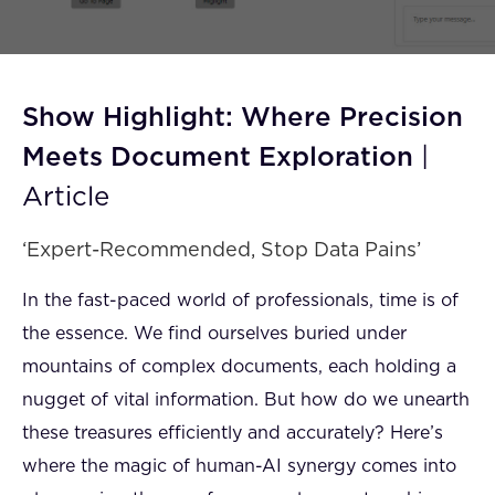
FAQ
How?
Show Highlight: Where Precision
Meets Document Exploration
|
Article
‘Expert-Recommended, Stop Data Pains’
In the fast-paced world of professionals, time is of
the essence. We find ourselves buried under
mountains of complex documents, each holding a
nugget of vital information. But how do we unearth
these treasures efficiently and accurately? Here’s
where the magic of human-AI synergy comes into