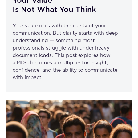
Your Value
Is Not What You Think
Your value rises with the clarity of your
communication. But clarity starts with deep
understanding — something most
professionals struggle with under heavy
document loads. This post explores how
aiMDC becomes a multiplier for insight,
confidence, and the ability to communicate
with impact.