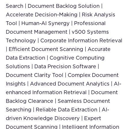
Search | Document Backlog Solution |
Accelerate Decision-Making | Risk Analysis
Tool | Human-AI Synergy | Professional
Document Management | v500 Systems
Technology | Corporate Information Retrieval
| Efficient Document Scanning | Accurate
Data Extraction | Cognitive Computing
Solutions | Data Precision Software |
Document Clarity Tool | Complex Document
Insights | Advanced Document Analytics | AI-
enhanced Information Retrieval | Document
Backlog Clearance | Seamless Document
Searching | Reliable Data Extraction | AI-
driven Knowledge Discovery | Expert
Document Scanning | Intelligent Information