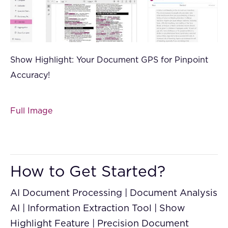
Show Highlight: Your Document GPS for Pinpoint
Accuracy!
Full Image
How to Get Started?
AI Document Processing | Document Analysis
AI | Information Extraction Tool | Show
Highlight Feature | Precision Document