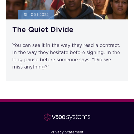
15 | 06 | 2025
The Quiet Divide
You can see it in the way they read a contract.
In the way they hesitate before signing. In the
long pause before someone says, “Did we
miss anything?”
Privacy Statement