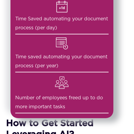
Time Saved automating your document
process (per day)
Time saved automating your document
process (per year)
Number of employees freed up to do
more important tasks
How to Get Started