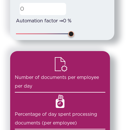
Automation factor ⇒
0
%
Number of documents per employee
per day
Percentage of day spent processing
documents (per employee)