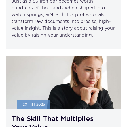
Just as a $5 iron bar becomes worth
hundreds of thousands when shaped into
watch springs, aiMDC helps professionals
transform raw documents into precise, high-
value insight. This is a story about raising your
value by raising your understanding.
20 | 11 | 2025
The Skill That Multiplies