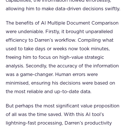
capabilities, the information flowed effortlessly,
allowing him to make data-driven decisions swiftly.
The benefits of AI Multiple Document Comparison
were undeniable. Firstly, it brought unparalleled
efficiency to Darren’s workflow. Compiling what
used to take days or weeks now took minutes,
freeing him to focus on high-value strategic
analysis. Secondly, the accuracy of the information
was a game-changer. Human errors were
minimised, ensuring his decisions were based on
the most reliable and up-to-date data.
But perhaps the most significant value proposition
of all was the time saved. With this AI tool’s
lightning-fast processing, Darren’s productivity