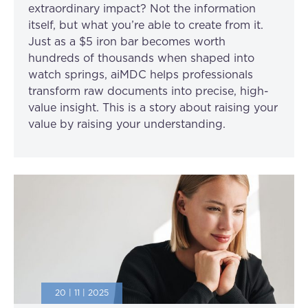
extraordinary impact? Not the information
itself, but what you’re able to create from it.
Just as a $5 iron bar becomes worth
hundreds of thousands when shaped into
watch springs, aiMDC helps professionals
transform raw documents into precise, high-
value insight. This is a story about raising your
value by raising your understanding.
20 | 11 | 2025