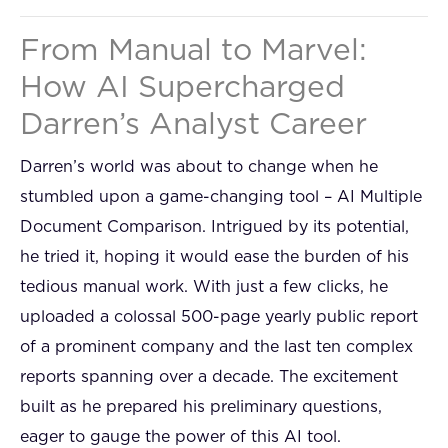
From Manual to Marvel:
How AI Supercharged
Darren’s Analyst Career
Darren’s world was about to change when he
stumbled upon a game-changing tool – AI Multiple
Document Comparison. Intrigued by its potential,
he tried it, hoping it would ease the burden of his
tedious manual work. With just a few clicks, he
uploaded a colossal 500-page yearly public report
of a prominent company and the last ten complex
reports spanning over a decade. The excitement
built as he prepared his preliminary questions,
eager to gauge the power of this AI tool.