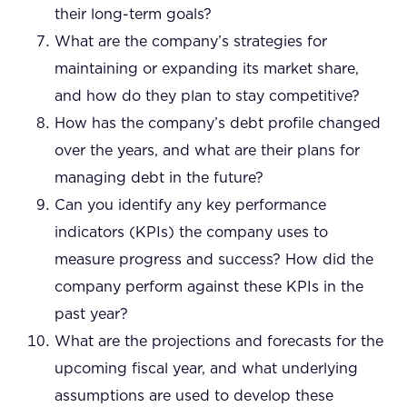
their long-term goals?
What are the company’s strategies for
maintaining or expanding its market share,
and how do they plan to stay competitive?
How has the company’s debt profile changed
over the years, and what are their plans for
managing debt in the future?
Can you identify any key performance
indicators (KPIs) the company uses to
measure progress and success? How did the
company perform against these KPIs in the
past year?
What are the projections and forecasts for the
upcoming fiscal year, and what underlying
assumptions are used to develop these