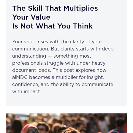
The Skill That Multiplies
Your Value
Is Not What You Think
Your value rises with the clarity of your
communication. But clarity starts with deep
understanding — something most
professionals struggle with under heavy
document loads. This post explores how
aiMDC becomes a multiplier for insight,
confidence, and the ability to communicate
with impact.