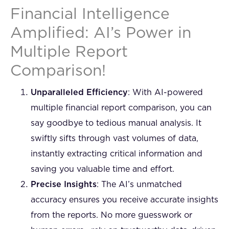
Financial Intelligence
Amplified: AI’s Power in
Multiple Report
Comparison!
Unparalleled Efficiency
: With AI-powered
multiple financial report comparison, you can
say goodbye to tedious manual analysis. It
swiftly sifts through vast volumes of data,
instantly extracting critical information and
saving you valuable time and effort.
Precise Insights
: The AI’s unmatched
accuracy ensures you receive accurate insights
from the reports. No more guesswork or