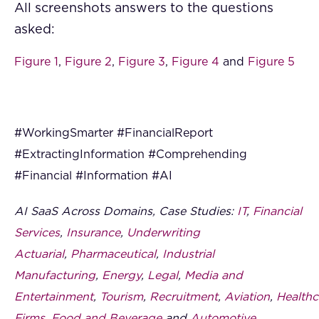
All screenshots answers to the questions
asked:
Figure 1
,
Figure 2
,
Figure 3
,
Figure 4
and
Figure 5
#WorkingSmarter #FinancialReport
#ExtractingInformation #Comprehending
#Financial #Information #AI
AI SaaS Across Domains, Case Studies:
IT
,
Financial
Services
,
Insurance
,
Underwriting
Actuarial
,
Pharmaceutical
,
Industrial
Manufacturing
,
Energy
,
Legal
,
Media and
Entertainment
,
Tourism
,
Recruitment
,
Aviation
,
Healthc
Firms
,
Food and Beverage
and
Automotive
.