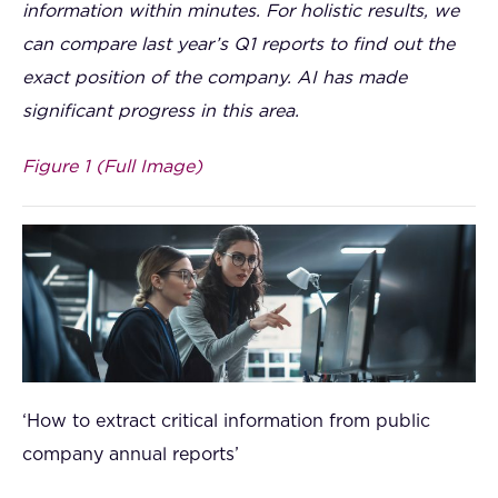
information within minutes. For holistic results, we
can compare last year’s Q1 reports to find out the
exact position of the company. AI has made
significant progress in this area.
Figure 1 (Full Image)
‘How to extract critical information from public
company annual reports’