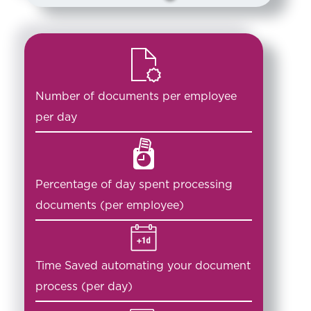
Number of documents per employee
per day
Percentage of day spent processing
documents (per employee)
Time Saved automating your document
process (per day)