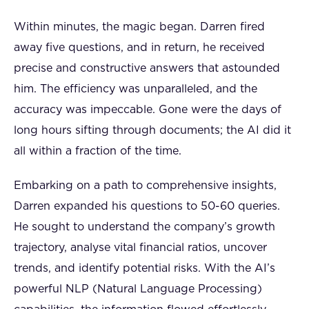
Within minutes, the magic began. Darren fired
away five questions, and in return, he received
precise and constructive answers that astounded
him. The efficiency was unparalleled, and the
accuracy was impeccable. Gone were the days of
long hours sifting through documents; the AI did it
all within a fraction of the time.
Embarking on a path to comprehensive insights,
Darren expanded his questions to 50-60 queries.
He sought to understand the company’s growth
trajectory, analyse vital financial ratios, uncover
trends, and identify potential risks. With the AI’s
powerful NLP (Natural Language Processing)