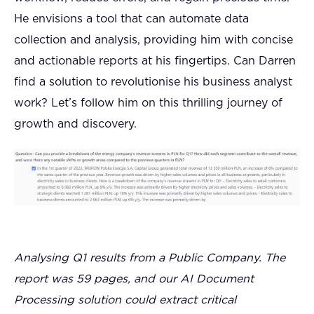
He envisions a tool that can automate data
collection and analysis, providing him with concise
and actionable reports at his fingertips. Can Darren
find a solution to revolutionise his business analyst
work? Let’s follow him on this thrilling journey of
growth and discovery.
Analysing Q1 results from a Public Company. The
report was 59 pages, and our AI Document
Processing solution could extract critical