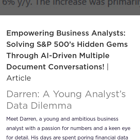
FAQ
How?
Empowering Business Analysts:
Solving S&P 500’s Hidden Gems
Through AI-Driven Multiple
Document Conversations!
|
Article
Darren: A Young Analyst’s
Data Dilemma
Meet Darren, a young and ambitious business
analyst with a passion for numbers and a keen eye
for detail. His days are spent poring financial data