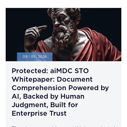
09 | 01 | 2026
Protected: aiMDC STO
Whitepaper: Document
Comprehension Powered by
AI, Backed by Human
Judgment, Built for
Enterprise Trust