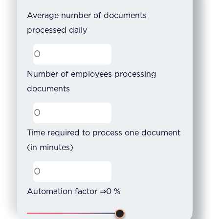
Average number of documents
processed daily
Number of employees processing
documents
Time required to process one document
(in minutes)
Automation factor ⇒
0
%