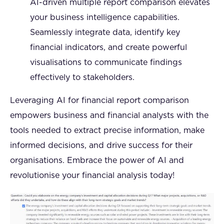
AI-driven multiple report comparison elevates
your business intelligence capabilities.
Seamlessly integrate data, identify key
financial indicators, and create powerful
visualisations to communicate findings
effectively to stakeholders.
Leveraging AI for financial report comparison
empowers business and financial analysts with the
tools needed to extract precise information, make
informed decisions, and drive success for their
organisations. Embrace the power of AI and
revolutionise your financial analysis today!