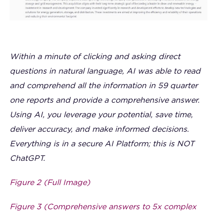
Within a minute of clicking and asking direct
questions in natural language, AI was able to read
and comprehend all the information in 59 quarter
one reports and provide a comprehensive answer.
Using AI, you leverage your potential, save time,
deliver accuracy, and make informed decisions.
Everything is in a secure AI Platform; this is NOT
ChatGPT.
Figure 2 (Full Image)
Figure 3 (Comprehensive answers to 5x complex