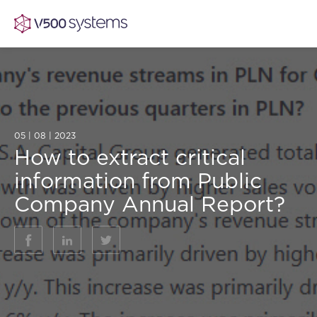
Vision & Values
05 | 08 | 2023
How to extract critical
AI Show Highlights
Our Team
information from Public
Company Annual Report?
AI Document Comprehension
What we Offer
Case studies
Accurate Complex Document Revie
Our Partners
Industries