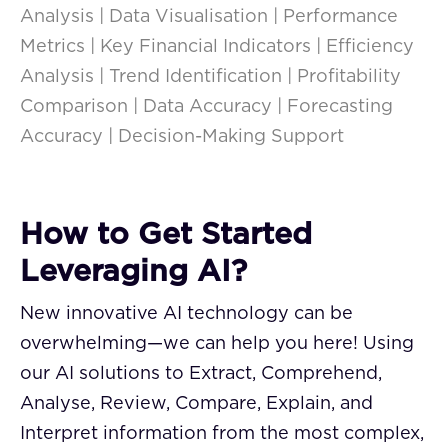
Analysis | Data Visualisation | Performance
Metrics | Key Financial Indicators | Efficiency
Analysis | Trend Identification | Profitability
Comparison | Data Accuracy | Forecasting
Accuracy | Decision-Making Support
How to Get Started
Leveraging AI?
New innovative AI technology can be
overwhelming—we can help you here! Using
our AI solutions to Extract, Comprehend,
Analyse, Review, Compare, Explain, and
Interpret information from the most complex,