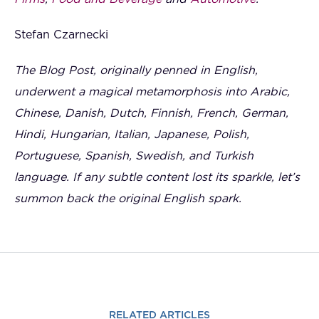
Stefan Czarnecki
The Blog Post, originally penned in English,
underwent a magical metamorphosis into Arabic,
Chinese, Danish, Dutch, Finnish, French, German,
Hindi, Hungarian, Italian, Japanese, Polish,
Portuguese, Spanish, Swedish, and Turkish
language. If any subtle content lost its sparkle, let’s
summon back the original English spark.
RELATED ARTICLES