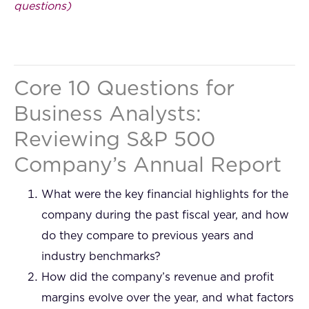
questions)
Core 10 Questions for
Business Analysts:
Reviewing S&P 500
Company’s Annual Report
What were the key financial highlights for the
company during the past fiscal year, and how
do they compare to previous years and
industry benchmarks?
How did the company’s revenue and profit
margins evolve over the year, and what factors