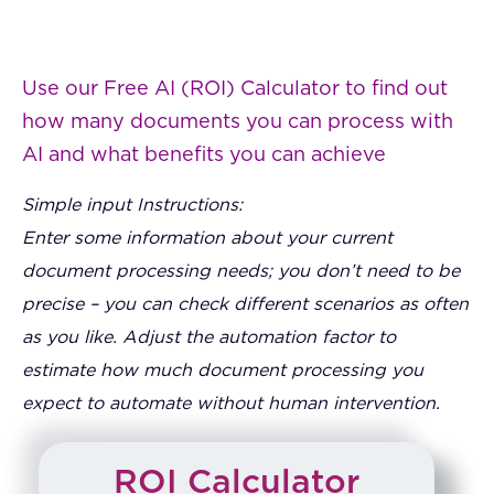
Use our Free AI (ROI) Calculator to find out
how many documents you can process with
AI and what benefits you can achieve
Simple input Instructions:
Enter some information about your current
document processing needs; you don’t need to be
precise – you can check different scenarios as often
as you like. Adjust the automation factor to
estimate how much document processing you
expect to automate without human intervention.
ROI Calculator