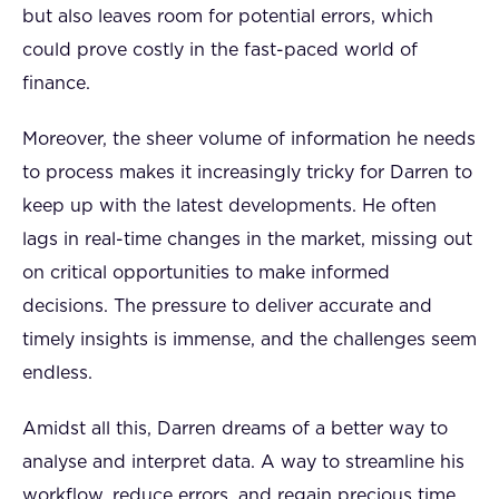
but also leaves room for potential errors, which
could prove costly in the fast-paced world of
finance.
Moreover, the sheer volume of information he needs
to process makes it increasingly tricky for Darren to
keep up with the latest developments. He often
lags in real-time changes in the market, missing out
on critical opportunities to make informed
decisions. The pressure to deliver accurate and
timely insights is immense, and the challenges seem
endless.
Amidst all this, Darren dreams of a better way to
analyse and interpret data. A way to streamline his
workflow, reduce errors, and regain precious time.