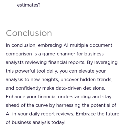
estimates?
Conclusion
In conclusion, embracing AI multiple document
comparison is a game-changer for business
analysts reviewing financial reports. By leveraging
this powerful tool daily, you can elevate your
analysis to new heights, uncover hidden trends,
and confidently make data-driven decisions.
Enhance your financial understanding and stay
ahead of the curve by harnessing the potential of
AI in your daily report reviews. Embrace the future
of business analysis today!