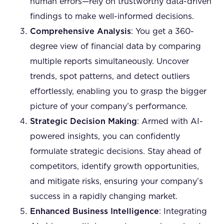
human errors—rely on trustworthy data-driven
findings to make well-informed decisions.
Comprehensive Analysis
: You get a 360-
degree view of financial data by comparing
multiple reports simultaneously. Uncover
trends, spot patterns, and detect outliers
effortlessly, enabling you to grasp the bigger
picture of your company’s performance.
Strategic Decision Making
: Armed with AI-
powered insights, you can confidently
formulate strategic decisions. Stay ahead of
competitors, identify growth opportunities,
and mitigate risks, ensuring your company’s
success in a rapidly changing market.
Enhanced Business Intelligence
: Integrating