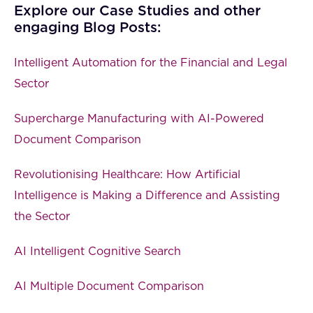
Explore our Case Studies and other
engaging Blog Posts:
Intelligent Automation for the Financial and Legal
Sector
Supercharge Manufacturing with AI-Powered
Document Comparison
Revolutionising Healthcare: How Artificial
Intelligence is Making a Difference and Assisting
the Sector
AI Intelligent Cognitive Search
AI Multiple Document Comparison