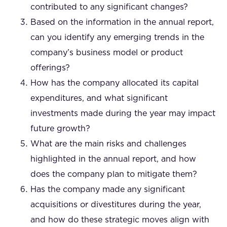
contributed to any significant changes?
Based on the information in the annual report,
can you identify any emerging trends in the
company’s business model or product
offerings?
How has the company allocated its capital
expenditures, and what significant
investments made during the year may impact
future growth?
What are the main risks and challenges
highlighted in the annual report, and how
does the company plan to mitigate them?
Has the company made any significant
acquisitions or divestitures during the year,
and how do these strategic moves align with