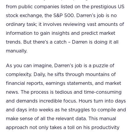
from public companies listed on the prestigious US
stock exchange, the S&P 500. Darren’s job is no
ordinary task; it involves reviewing vast amounts of
information to gain insights and predict market
trends. But there’s a catch – Darren is doing it all
manually.
As you can imagine, Darren’s job is a puzzle of
complexity. Daily, he sifts through mountains of
financial reports, earnings statements, and market
news. The process is tedious and time-consuming
and demands incredible focus. Hours turn into days
and days into weeks as he struggles to compile and
make sense of all the relevant data. This manual
approach not only takes a toll on his productivity