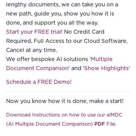
lengthy documents, we can take you on a
new path, guide you, show you how it is
done, and support you all the way.
Start your FREE trial!
No Credit Card
Required, Full Access to our Cloud Software,
Cancel at any time.
We offer bespoke AI solutions ‘
Multiple
Document Comparison
‘ and ‘
Show Highlights
‘
Schedule a FREE Demo!
Now you know how it is done, make a start!
Download Instructions on how to use our aiMDC
(AI Multiple Document Comparison)
PDF
File
.