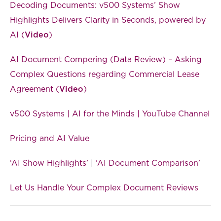
Decoding Documents: v500 Systems’ Show
Highlights Delivers Clarity in Seconds, powered by
AI (
Video
)
AI Document Compering (Data Review) – Asking
Complex Questions regarding Commercial Lease
Agreement (
Video
)
v500 Systems | AI for the Minds | YouTube Channel
Pricing and AI Value
‘AI Show Highlights’
|
‘AI Document Comparison’
Let Us Handle Your Complex Document Reviews