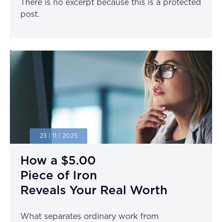
There is no excerpt because this is a protected
post.
23 | 11 | 2025
How a $5.00
Piece of Iron
Reveals Your Real Worth
What separates ordinary work from