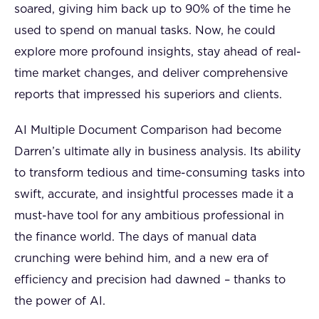
soared, giving him back up to 90% of the time he
used to spend on manual tasks. Now, he could
explore more profound insights, stay ahead of real-
time market changes, and deliver comprehensive
reports that impressed his superiors and clients.
AI Multiple Document Comparison had become
Darren’s ultimate ally in business analysis. Its ability
to transform tedious and time-consuming tasks into
swift, accurate, and insightful processes made it a
must-have tool for any ambitious professional in
the finance world. The days of manual data
crunching were behind him, and a new era of
efficiency and precision had dawned – thanks to
the power of AI.