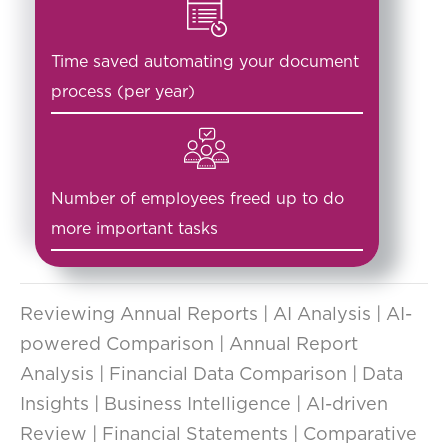
Time saved automating your document
process (per year)
Number of employees freed up to do
more important tasks
Reviewing Annual Reports | AI Analysis | AI-
powered Comparison | Annual Report
Analysis | Financial Data Comparison | Data
Insights | Business Intelligence | AI-driven
Review | Financial Statements | Comparative