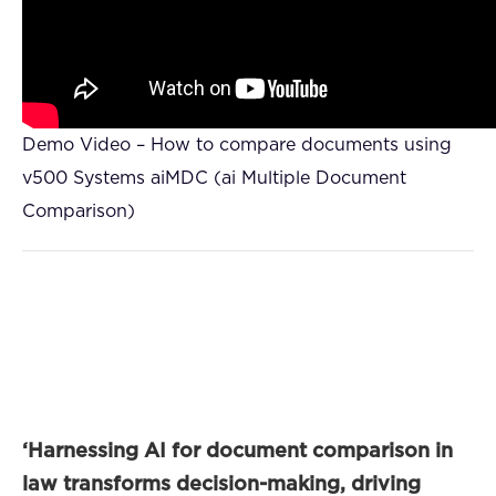
Demo Video – How to compare documents using
v500 Systems aiMDC (ai Multiple Document
Comparison)
‘Harnessing AI for document comparison in
law transforms decision-making, driving