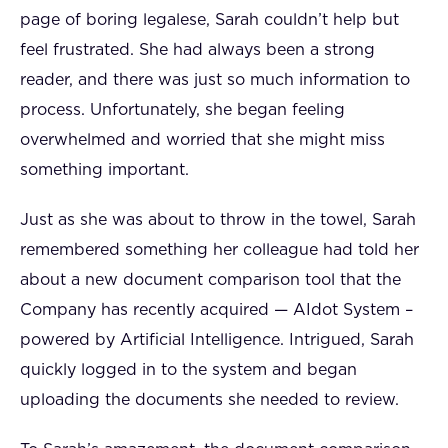
page of boring legalese, Sarah couldn’t help but
feel frustrated. She had always been a strong
reader, and there was just so much information to
process. Unfortunately, she began feeling
overwhelmed and worried that she might miss
something important.
Just as she was about to throw in the towel, Sarah
remembered something her colleague had told her
about a new document comparison tool that the
Company has recently acquired — AIdot System –
powered by Artificial Intelligence. Intrigued, Sarah
quickly logged in to the system and began
uploading the documents she needed to review.