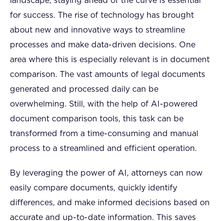
landscape, staying ahead of the curve is essential
for success. The rise of technology has brought
about new and innovative ways to streamline
processes and make data-driven decisions. One
area where this is especially relevant is in document
comparison. The vast amounts of legal documents
generated and processed daily can be
overwhelming. Still, with the help of AI-powered
document comparison tools, this task can be
transformed from a time-consuming and manual
process to a streamlined and efficient operation.
By leveraging the power of AI, attorneys can now
easily compare documents, quickly identify
differences, and make informed decisions based on
accurate and up-to-date information. This saves