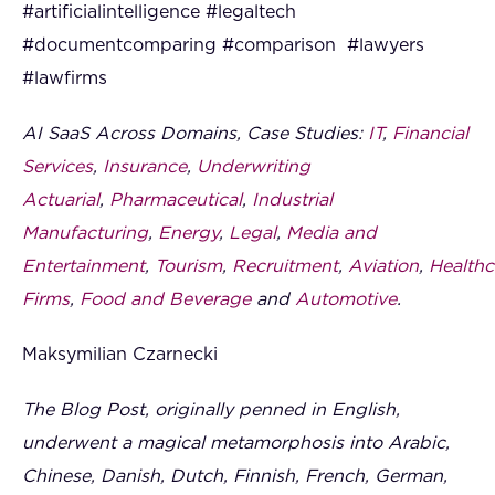
#artificialintelligence #legaltech
#documentcomparing #comparison #lawyers
#lawfirms
AI SaaS Across Domains, Case Studies:
IT
,
Financial
Services
,
Insurance
,
Underwriting
Actuarial
,
Pharmaceutical
,
Industrial
Manufacturing
,
Energy
,
Legal
,
Media and
Entertainment
,
Tourism
,
Recruitment
,
Aviation
,
Healthc
Firms
,
Food and Beverage
and
Automotive
.
Maksymilian Czarnecki
The Blog Post, originally penned in English,
underwent a magical metamorphosis into Arabic,
Chinese, Danish, Dutch, Finnish, French, German,