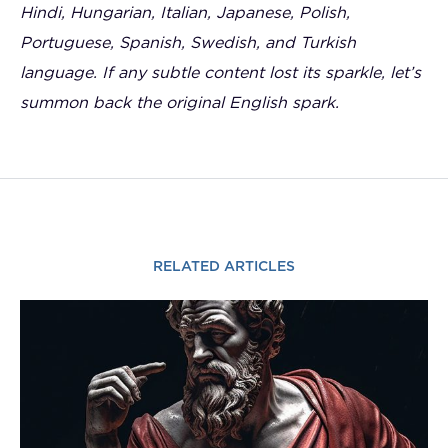
Hindi, Hungarian, Italian, Japanese, Polish,
Portuguese, Spanish, Swedish, and Turkish
language. If any subtle content lost its sparkle, let’s
summon back the original English spark.
RELATED ARTICLES