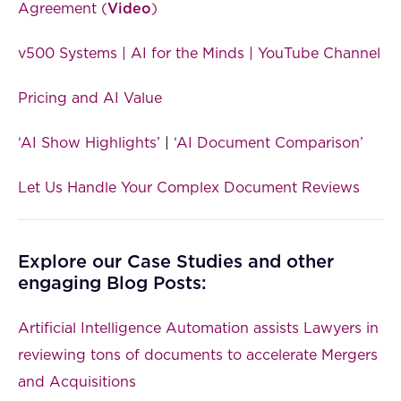
Agreement (
Video
)
v500 Systems | AI for the Minds | YouTube Channel
Pricing and AI Value
‘AI Show Highlights’
|
‘AI Document Comparison’
Let Us Handle Your Complex Document Reviews
Explore our Case Studies and other
engaging Blog Posts:
Artificial Intelligence Automation assists Lawyers in
reviewing tons of documents to accelerate Mergers
and Acquisitions