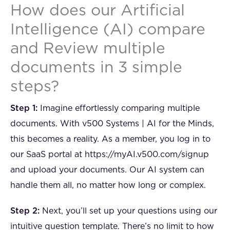
How does our Artificial
Intelligence (AI) compare
and Review multiple
documents in 3 simple
steps?
Step 1:
Imagine effortlessly comparing multiple
documents. With v500 Systems | AI for the Minds,
this becomes a reality. As a member, you log in to
our SaaS portal at https://myAI.v500.com/signup
and upload your documents. Our AI system can
handle them all, no matter how long or complex.
Step 2:
Next, you’ll set up your questions using our
intuitive question template. There’s no limit to how