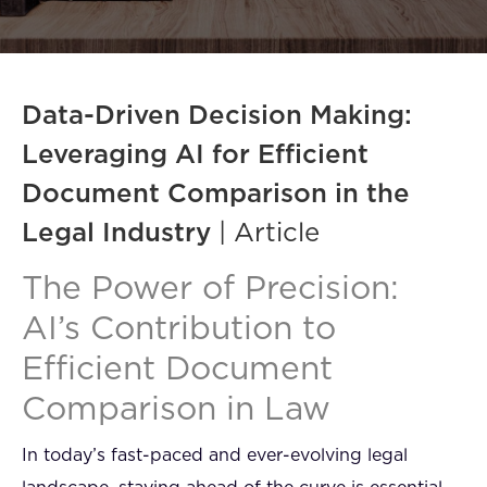
FAQ
How?
Data-Driven Decision Making:
Leveraging AI for Efficient
Document Comparison in the
Legal Industry
| Article
The Power of Precision:
AI’s Contribution to
Efficient Document
Comparison in Law
In today’s fast-paced and ever-evolving legal