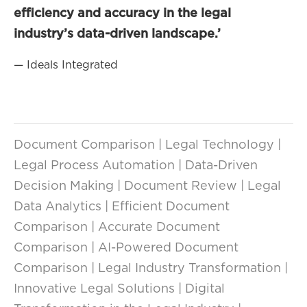
efficiency and accuracy in the legal
industry’s data-driven landscape.’
— Ideals Integrated
Document Comparison | Legal Technology |
Legal Process Automation | Data-Driven
Decision Making | Document Review | Legal
Data Analytics | Efficient Document
Comparison | Accurate Document
Comparison | AI-Powered Document
Comparison | Legal Industry Transformation |
Innovative Legal Solutions | Digital