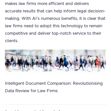
makes law firms more efficient and delivers
accurate results that can help inform legal decision-
making. With AI’s numerous benefits, it is clear that
law firms need to adopt this technology to remain
competitive and deliver top-notch service to their
clients.
Intelligent Document Comparison: Revolutionising
Data Review for Law Firms