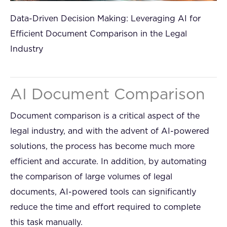
Data-Driven Decision Making: Leveraging AI for
Efficient Document Comparison in the Legal
Industry
AI Document Comparison
Document comparison is a critical aspect of the
legal industry, and with the advent of AI-powered
solutions, the process has become much more
efficient and accurate. In addition, by automating
the comparison of large volumes of legal
documents, AI-powered tools can significantly
reduce the time and effort required to complete
this task manually.