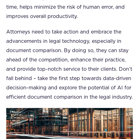
time, helps minimize the risk of human error, and
improves overall productivity.
Attorneys need to take action and embrace the
advancements in legal technology, especially in
document comparison. By doing so, they can stay
ahead of the competition, enhance their practice,
and provide top-notch service to their clients. Don’t
fall behind – take the first step towards data-driven
decision-making and explore the potential of AI for
efficient document comparison in the legal industry.