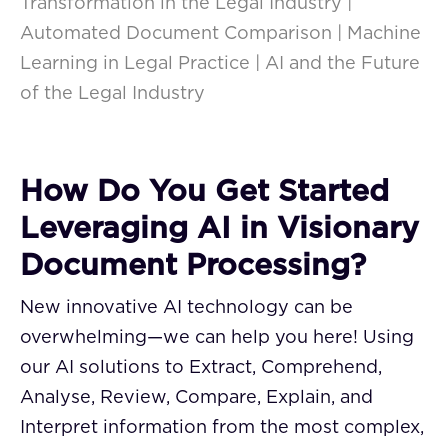
Transformation in the Legal Industry |
Automated Document Comparison | Machine
Learning in Legal Practice | AI and the Future
of the Legal Industry
How Do You Get Started
Leveraging AI in Visionary
Document Processing?
New innovative AI technology can be
overwhelming—we can help you here! Using
our AI solutions to Extract, Comprehend,
Analyse, Review, Compare, Explain, and
Interpret information from the most complex,