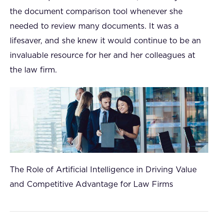
the document comparison tool whenever she
needed to review many documents. It was a
lifesaver, and she knew it would continue to be an
invaluable resource for her and her colleagues at
the law firm.
The Role of Artificial Intelligence in Driving Value
and Competitive Advantage for Law Firms