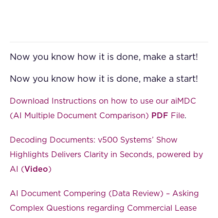
Now you know how it is done, make a start!
Now you know how it is done, make a start!
Download Instructions on how to use our aiMDC
(AI Multiple Document Comparison)
PDF
File
.
Decoding Documents: v500 Systems’ Show
Highlights Delivers Clarity in Seconds, powered by
AI (
Video
)
AI Document Compering (Data Review) – Asking
Complex Questions regarding Commercial Lease