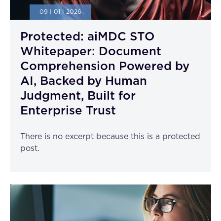
09 | 01 | 2026
Protected: aiMDC STO
Whitepaper: Document
Comprehension Powered by
AI, Backed by Human
Judgment, Built for
Enterprise Trust
There is no excerpt because this is a protected
post.