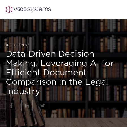
06 | 01 | 2023
Vision & Values
Data-Driven Decision
Making: Leveraging AI for
AI Show Highlights
Our Team
Efficient Document
Comparison in the Legal
AI Document Comprehension
What we Offer
Industry
Case studies
Accurate Complex Document Revie
Our Partners
Industries