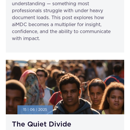
understanding — something most
professionals struggle with under heavy
document loads. This post explores how
aiMDC becomes a multiplier for insight,
confidence, and the ability to communicate
with impact.
15 | 06 | 2025
The Quiet Divide