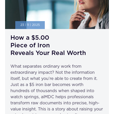
23 | 11 | 2025
How a $5.00
Piece of Iron
Reveals Your Real Worth
What separates ordinary work from
extraordinary impact? Not the information
itself, but what you’re able to create from it.
Just as a $5 iron bar becomes worth
hundreds of thousands when shaped into
watch springs, aiMDC helps professionals
transform raw documents into precise, high-
value insight. This is a story about raising your