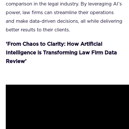
comparison in the legal industry. By leveraging AI’s
power, law firms can streamline their operations
and make data-driven decisions, all while delivering
better results to their clients.
‘From Chaos to Clarity: How Artificial
Intelligence is Transforming Law Firm Data
Review’