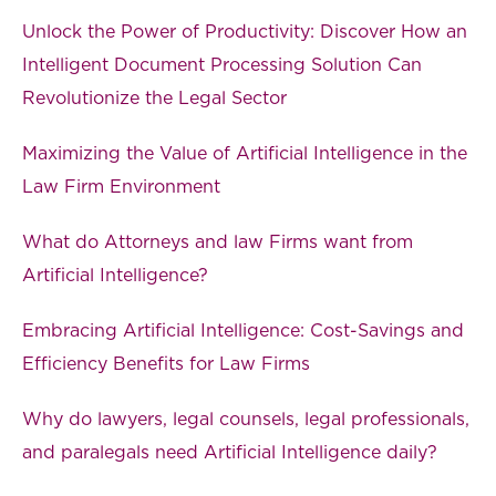
Unlock the Power of Productivity: Discover How an
Intelligent Document Processing Solution Can
Revolutionize the Legal Sector
Maximizing the Value of Artificial Intelligence in the
Law Firm Environment
What do Attorneys and law Firms want from
Artificial Intelligence?
Embracing Artificial Intelligence: Cost-Savings and
Efficiency Benefits for Law Firms
Why do lawyers, legal counsels, legal professionals,
and paralegals need Artificial Intelligence daily?