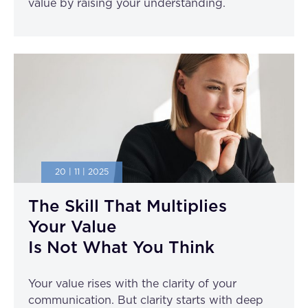
value by raising your understanding.
20 | 11 | 2025
The Skill That Multiplies
Your Value
Is Not What You Think
Your value rises with the clarity of your
communication. But clarity starts with deep