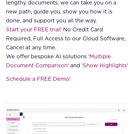
lengthy documents, we can take you on a
new path, guide you, show you how it is
done, and support you all the way.
Start your FREE trial!
No Credit Card
Required, Full Access to our Cloud Software,
Cancel at any time.
We offer bespoke AI solutions ‘
Multiple
Document Comparison
‘ and ‘
Show Highlights
‘
Schedule a FREE Demo!