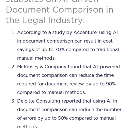
Document Comparison in
the Legal Industry:
According to a study by Accenture, using AI
in document comparison can result in cost
savings of up to 70% compared to traditional
manual methods.
McKinsey & Company found that AI-powered
document comparison can reduce the time
required for document review by up to 90%
compared to manual methods.
Deloitte Consulting reported that using AI in
document comparison can reduce the number
of errors by up to 50% compared to manual
methods.