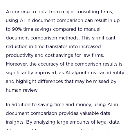
According to data from major consulting firms,
using AI in document comparison can result in up
to 90% time savings compared to manual
document comparison methods. This significant
reduction in time translates into increased
productivity and cost savings for law firms.
Moreover, the accuracy of the comparison results is
significantly improved, as AI algorithms can identify
and highlight differences that may be missed by
human review.
In addition to saving time and money, using AI in
document comparison provides valuable data
insights. By analyzing large amounts of legal data,