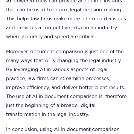
AI-powered tools can provide actionable insights
that can be used to inform legal decision-making.
This helps law firms make more informed decisions
and provides a competitive edge in an industry
where accuracy and speed are critical.
Moreover, document comparison is just one of the
many ways that AI is changing the legal industry.
By leveraging AI in various aspects of legal
practice, law firms can streamline processes,
improve efficiency, and deliver better client results.
The use of AI in document comparison is, therefore,
just the beginning of a broader digital
transformation in the legal industry.
In conclusion, using AI in document comparison