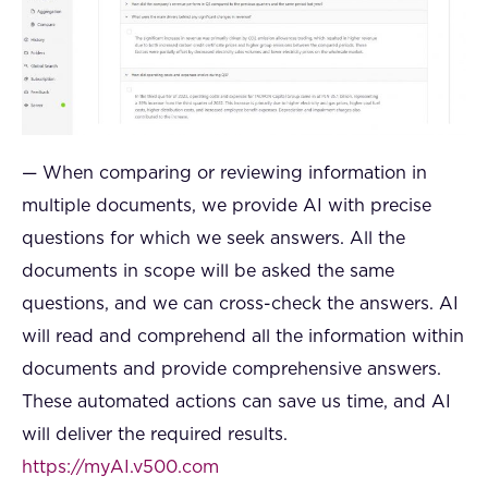
— When comparing or reviewing information in
multiple documents, we provide AI with precise
questions for which we seek answers. All the
documents in scope will be asked the same
questions, and we can cross-check the answers. AI
will read and comprehend all the information within
documents and provide comprehensive answers.
These automated actions can save us time, and AI
will deliver the required results.
https://myAI.v500.com