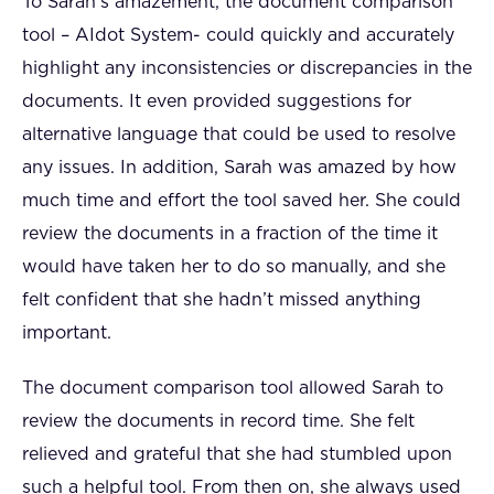
To Sarah’s amazement, the document comparison
tool – AIdot System- could quickly and accurately
highlight any inconsistencies or discrepancies in the
documents. It even provided suggestions for
alternative language that could be used to resolve
any issues. In addition, Sarah was amazed by how
much time and effort the tool saved her. She could
review the documents in a fraction of the time it
would have taken her to do so manually, and she
felt confident that she hadn’t missed anything
important.
The document comparison tool allowed Sarah to
review the documents in record time. She felt
relieved and grateful that she had stumbled upon
such a helpful tool. From then on, she always used