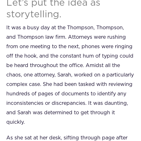
Let’s put the idea as
storytelling.
It was a busy day at the Thompson, Thompson,
and Thompson law firm. Attorneys were rushing
from one meeting to the next, phones were ringing
off the hook, and the constant hum of typing could
be heard throughout the office. Amidst all the
chaos, one attorney, Sarah, worked on a particularly
complex case. She had been tasked with reviewing
hundreds of pages of documents to identify any
inconsistencies or discrepancies. It was daunting,
and Sarah was determined to get through it
quickly.
As she sat at her desk, sifting through page after