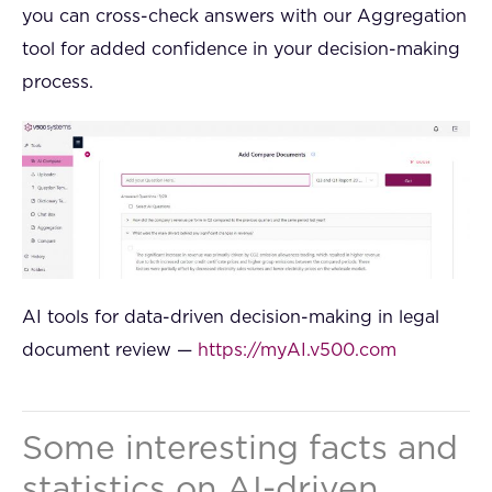
you can cross-check answers with our Aggregation
tool for added confidence in your decision-making
process.
AI tools for data-driven decision-making in legal
document review —
https://myAI.v500.com
Some interesting facts and
statistics on AI-driven