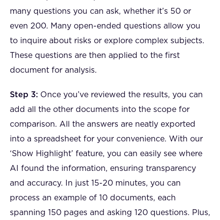
many questions you can ask, whether it’s 50 or
even 200. Many open-ended questions allow you
to inquire about risks or explore complex subjects.
These questions are then applied to the first
document for analysis.
Step 3:
Once you’ve reviewed the results, you can
add all the other documents into the scope for
comparison. All the answers are neatly exported
into a spreadsheet for your convenience. With our
‘Show Highlight’ feature, you can easily see where
AI found the information, ensuring transparency
and accuracy. In just 15-20 minutes, you can
process an example of 10 documents, each
spanning 150 pages and asking 120 questions. Plus,