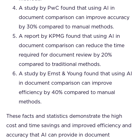
A study by PwC found that using AI in
document comparison can improve accuracy
by 30% compared to manual methods.
A report by KPMG found that using AI in
document comparison can reduce the time
required for document review by 20%
compared to traditional methods.
A study by Ernst & Young found that using AI
in document comparison can improve
efficiency by 40% compared to manual
methods.
These facts and statistics demonstrate the high
cost and time savings and improved efficiency and
accuracy that AI can provide in document