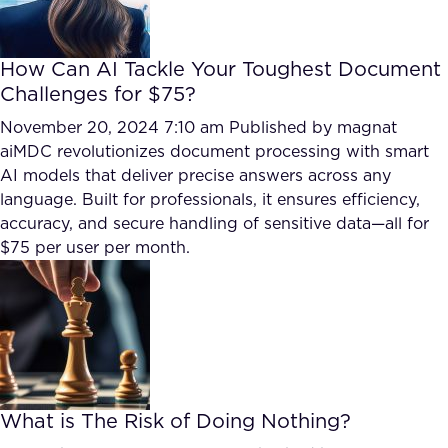
How Can AI Tackle Your Toughest Document
Challenges for $75?
November 20, 2024 7:10 am
Published by
magnat
aiMDC revolutionizes document processing with smart
AI models that deliver precise answers across any
language. Built for professionals, it ensures efficiency,
accuracy, and secure handling of sensitive data—all for
$75 per user per month.
What is The Risk of Doing Nothing?