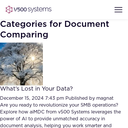
Categories for Document
Comparing
Vision & Values
AI Show Highlights
Our Team
AI Document Comprehension
What we Offer
What’s Lost in Your Data?
Case studies
December 15, 2024 7:43 pm
Published by
magnat
Accurate Complex Document
Are you ready to revolutionize your SMB operations?
Our Partners
Reviews (AI)
Explore how aiMDC from v500 Systems leverages the
Industries
power of AI to provide unmatched accuracy in
document analysis, helping you work smarter and