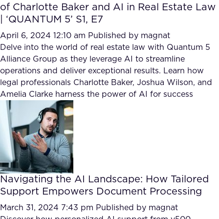
of Charlotte Baker and AI in Real Estate Law
| ‘QUANTUM 5’ S1, E7
April 6, 2024 12:10 am
Published by
magnat
Delve into the world of real estate law with Quantum 5
Alliance Group as they leverage AI to streamline
operations and deliver exceptional results. Learn how
legal professionals Charlotte Baker, Joshua Wilson, and
Amelia Clarke harness the power of AI for success
Navigating the AI Landscape: How Tailored
Support Empowers Document Processing
March 31, 2024 7:43 pm
Published by
magnat