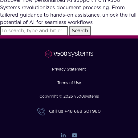
Discover how personalized AI support from v500
Systems revolutionizes document processing. From
tailored guidance to hands-on assistance, unlock the full
potential of AI for seamless workflows
Search
Privacy Statement
Terms of Use
Copyright © 2026 v500systems
Call us
+48 668 301 980