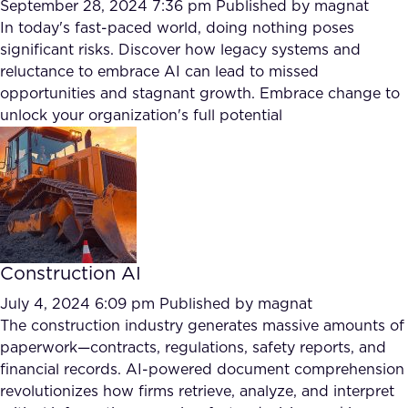
September 28, 2024 7:36 pm
Published by
magnat
In today's fast-paced world, doing nothing poses
significant risks. Discover how legacy systems and
reluctance to embrace AI can lead to missed
opportunities and stagnant growth. Embrace change to
unlock your organization's full potential
Construction AI
July 4, 2024 6:09 pm
Published by
magnat
The construction industry generates massive amounts of
paperwork—contracts, regulations, safety reports, and
financial records. AI-powered document comprehension
revolutionizes how firms retrieve, analyze, and interpret