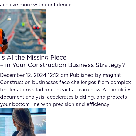
achieve more with confidence
FAQ
How?
Is AI the Missing Piece
– in Your Construction Business Strategy?
December 12, 2024 12:12 pm
Published by
magnat
Construction businesses face challenges from complex
tenders to risk-laden contracts. Learn how AI simplifies
document analysis, accelerates bidding, and protects
your bottom line with precision and efficiency