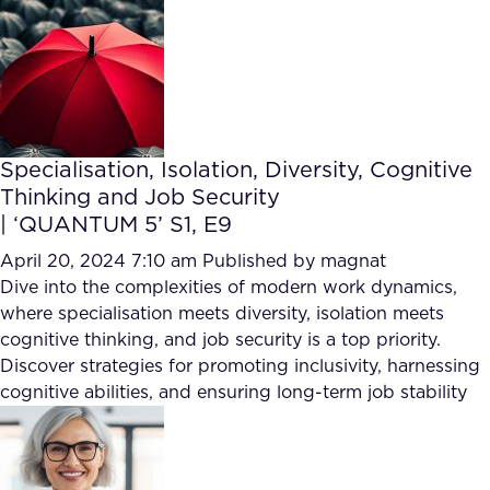
Specialisation, Isolation, Diversity, Cognitive
Thinking and Job Security
| ‘QUANTUM 5’ S1, E9
April 20, 2024 7:10 am
Published by
magnat
Dive into the complexities of modern work dynamics,
where specialisation meets diversity, isolation meets
cognitive thinking, and job security is a top priority.
Discover strategies for promoting inclusivity, harnessing
cognitive abilities, and ensuring long-term job stability