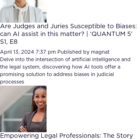
Are Judges and Juries Susceptible to Biases:
can AI assist in this matter? | ‘QUANTUM 5’
S1, E8
April 13, 2024 7:37 pm
Published by
magnat
Delve into the intersection of artificial intelligence and
the legal system, discovering how AI tools offer a
promising solution to address biases in judicial
processes
Empowering Legal Professionals: The Story