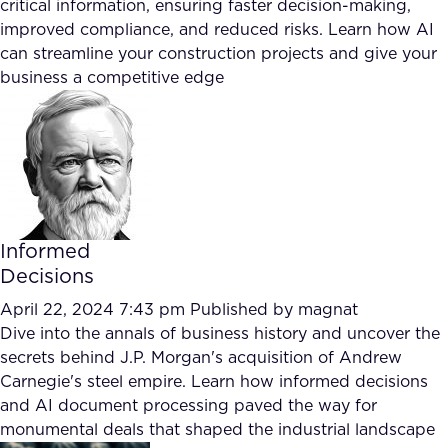
critical information, ensuring faster decision-making,
improved compliance, and reduced risks. Learn how AI
can streamline your construction projects and give your
business a competitive edge
Informed
Decisions
April 22, 2024 7:43 pm
Published by
magnat
Dive into the annals of business history and uncover the
secrets behind J.P. Morgan's acquisition of Andrew
Carnegie's steel empire. Learn how informed decisions
and AI document processing paved the way for
monumental deals that shaped the industrial landscape