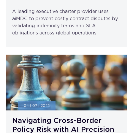
A leading executive charter provider uses
aiMDC to prevent costly contract disputes by
validating indemnity terms and SLA
obligations across global operations
04 | 07 | 2025
Navigating Cross-Border
Policy Risk with AI Precision