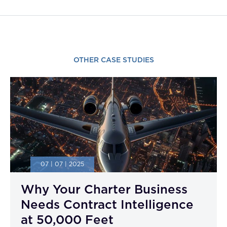
OTHER CASE STUDIES
07 | 07 | 2025
Why Your Charter Business
Needs Contract Intelligence
at 50,000 Feet