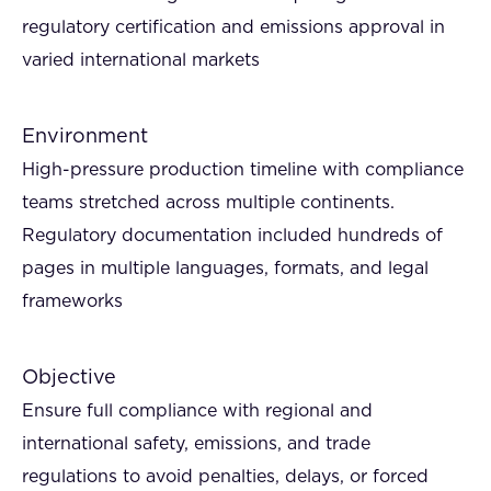
regulatory certification and emissions approval in
varied international markets
Environment
High-pressure production timeline with compliance
teams stretched across multiple continents.
Regulatory documentation included hundreds of
pages in multiple languages, formats, and legal
frameworks
Objective
Ensure full compliance with regional and
international safety, emissions, and trade
regulations to avoid penalties, delays, or forced