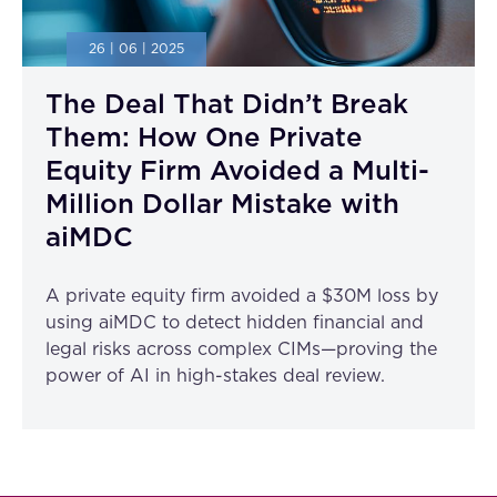
26 | 06 | 2025
The Deal That Didn’t Break
Them: How One Private
Equity Firm Avoided a Multi-
Million Dollar Mistake with
aiMDC
A private equity firm avoided a $30M loss by
using aiMDC to detect hidden financial and
legal risks across complex CIMs—proving the
power of AI in high-stakes deal review.