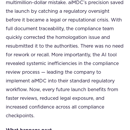
multimillion-dollar mistake. aiMDC’s precision saved
the launch by catching a regulatory oversight
before it became a legal or reputational crisis. With
full document traceability, the compliance team
quickly corrected the homologation issue and
resubmitted it to the authorities. There was no need
for rework or recall. More importantly, the AI tool
revealed systemic inefficiencies in the compliance
review process — leading the company to
implement aiMDC into their standard regulatory
workflow. Now, every future launch benefits from
faster reviews, reduced legal exposure, and
increased confidence across all compliance
checkpoints.