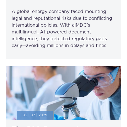
A global energy company faced mounting
legal and reputational risks due to conflicting
international policies. With aiMDC’s
multilingual, AI-powered document
intelligence, they detected regulatory gaps
early—avoiding millions in delays and fines
02 | 07 | 2025