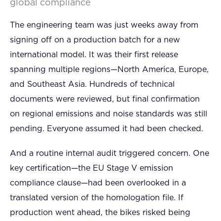
global compliance
The engineering team was just weeks away from
signing off on a production batch for a new
international model. It was their first release
spanning multiple regions—North America, Europe,
and Southeast Asia. Hundreds of technical
documents were reviewed, but final confirmation
on regional emissions and noise standards was still
pending. Everyone assumed it had been checked.
And a routine internal audit triggered concern. One
key certification—the EU Stage V emission
compliance clause—had been overlooked in a
translated version of the homologation file. If
production went ahead, the bikes risked being