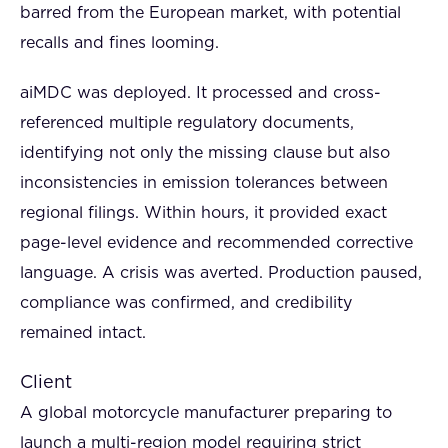
barred from the European market, with potential
recalls and fines looming.
aiMDC was deployed. It processed and cross-
referenced multiple regulatory documents,
identifying not only the missing clause but also
inconsistencies in emission tolerances between
regional filings. Within hours, it provided exact
page-level evidence and recommended corrective
language. A crisis was averted. Production paused,
compliance was confirmed, and credibility
remained intact.
Client
A global motorcycle manufacturer preparing to
launch a multi-region model requiring strict