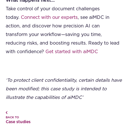
What happens next…
Take control of your document challenges
today.
Connect with our experts
, see aiMDC in
action, and discover how precision AI can
transform your workflow—saving you time,
reducing risks, and boosting results. Ready to lead
with confidence?
Get started with aiMDC
‘To protect client confidentiality, certain details have
been modified; this case study is intended to
illustrate the capabilities of aiMDC’
BACK TO
Case studies