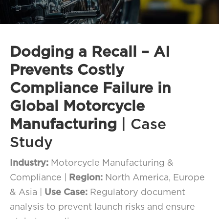
FAQ
How?
Dodging a Recall – AI
Prevents Costly
Compliance Failure in
Global Motorcycle
Manufacturing
| Case
Study
Industry:
Motorcycle Manufacturing &
Compliance |
Region:
North America, Europe
& Asia |
Use Case:
Regulatory document
analysis to prevent launch risks and ensure