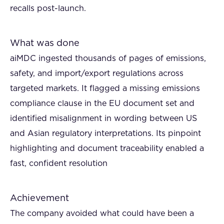
recalls post-launch.
What was done
aiMDC ingested thousands of pages of emissions,
safety, and import/export regulations across
targeted markets. It flagged a missing emissions
compliance clause in the EU document set and
identified misalignment in wording between US
and Asian regulatory interpretations. Its pinpoint
highlighting and document traceability enabled a
fast, confident resolution
Achievement
The company avoided what could have been a