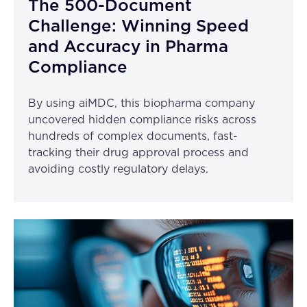
The 500-Document
Challenge: Winning Speed
and Accuracy in Pharma
Compliance
By using aiMDC, this biopharma company
uncovered hidden compliance risks across
hundreds of complex documents, fast-
tracking their drug approval process and
avoiding costly regulatory delays.