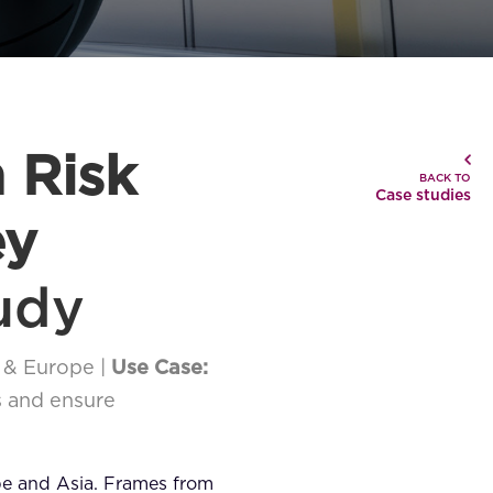
 Risk
BACK TO
Case studies
ey
udy
 & Europe |
Use Case:
s and ensure
pe and Asia. Frames from