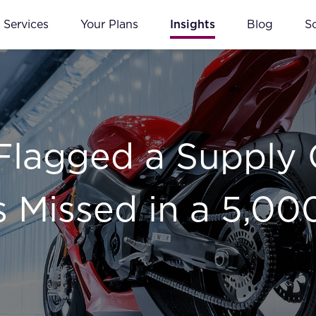
Services
Your Plans
Insights
Blog
S
lagged a Supply 
 Missed in a 5,00