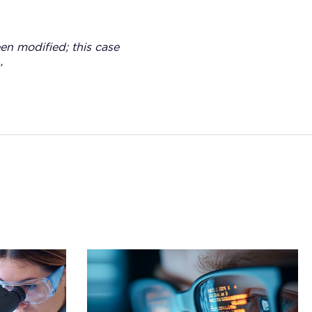
een modified; this case
’