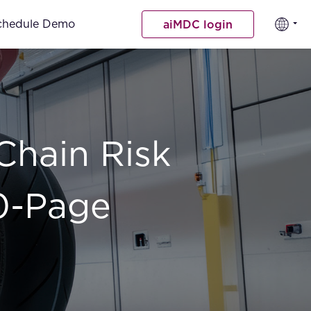
chedule Demo
aiMDC login
Chain Risk
0-Page