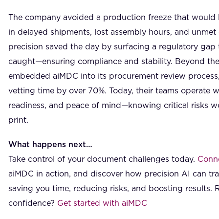
The company avoided a production freeze that would h
in delayed shipments, lost assembly hours, and unmet 
precision saved the day by surfacing a regulatory ga
caught—ensuring compliance and stability. Beyond the
embedded aiMDC into its procurement review process, 
vetting time by over 70%. Today, their teams operate wit
readiness, and peace of mind—knowing critical risks won
print.
What happens next…
Take control of your document challenges today.
Conne
aiMDC in action, and discover how precision AI can t
saving you time, reducing risks, and boosting results. 
confidence?
Get started with aiMDC