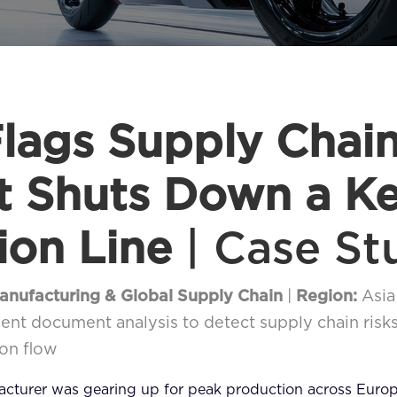
lags Supply Chain
It Shuts Down a K
ion Line
| Case St
Manufacturing & Global Supply Chain
|
Region:
Asia
nt document analysis to detect supply chain risk
on flow
facturer was gearing up for peak production across Euro