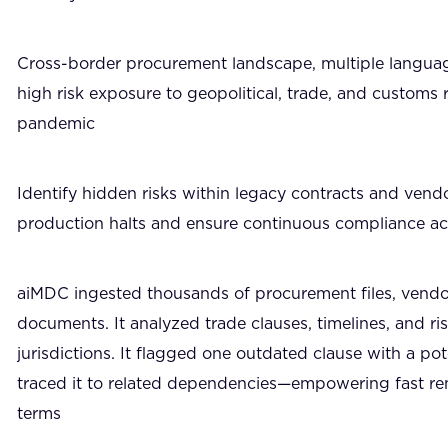
Cross-border procurement landscape, multiple language
high risk exposure to geopolitical, trade, and customs r
pandemic
Identify hidden risks within legacy contracts and ven
production halts and ensure continuous compliance ac
aiMDC ingested thousands of procurement files, vendor
documents. It analyzed trade clauses, timelines, and ris
jurisdictions. It flagged one outdated clause with a po
traced it to related dependencies—empowering fast r
terms