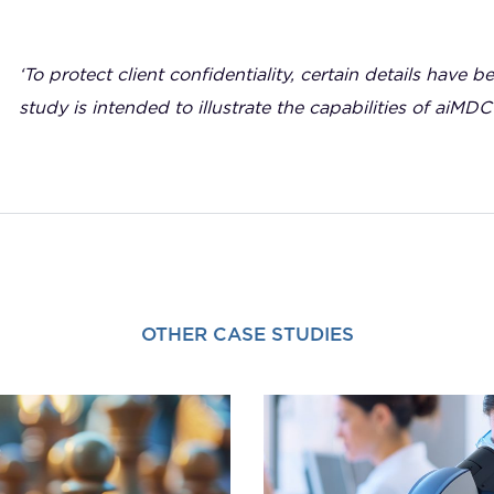
‘To protect client confidentiality, certain details have b
study is intended to illustrate the capabilities of aiMDC
OTHER CASE STUDIES