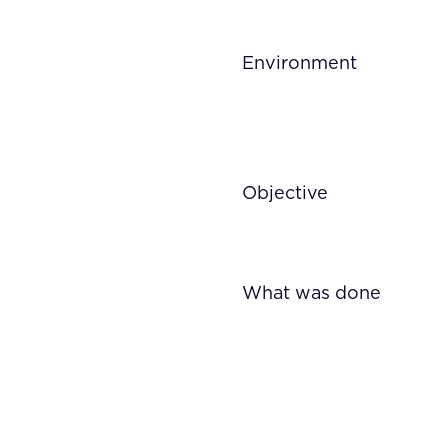
Environment
Objective
What was done