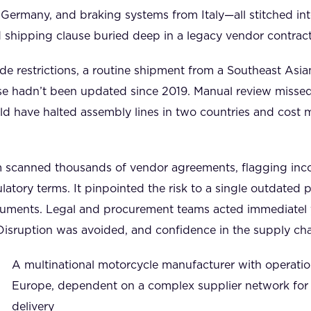
 Germany, and braking systems from Italy—all stitched into
shipping clause buried deep in a legacy vendor contract t
e restrictions, a routine shipment from a Southeast Asia
se hadn’t been updated since 2019. Manual review missed 
d have halted assembly lines in two countries and cost mi
 scanned thousands of vendor agreements, flagging inco
latory terms. It pinpointed the risk to a single outdat
ocuments. Legal and procurement teams acted immediatel 
Disruption was avoided, and confidence in the supply cha
A multinational motorcycle manufacturer with operati
Europe, dependent on a complex supplier network for
delivery