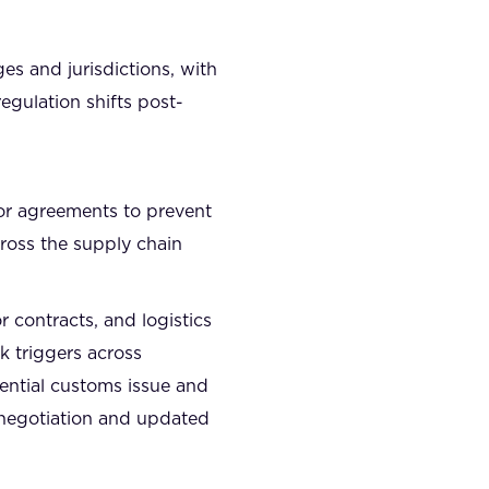
s and jurisdictions, with
egulation shifts post-
dor agreements to prevent
ross the supply chain
 contracts, and logistics
k triggers across
tential customs issue and
enegotiation and updated