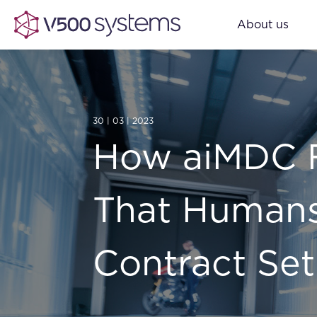
About us
30 | 03 | 2023
How aiMDC F
That Humans
Contract Set