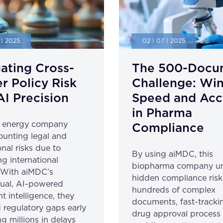
 | 2025
02 | 07 | 2025
ating Cross-
The 500-Docu
r Policy Risk
Challenge: Wi
AI Precision
Speed and Acc
in Pharma
l energy company
Compliance
unting legal and
nal risks due to
By using aiMDC, this
ng international
biopharma company u
. With aiMDC’s
hidden compliance risk
gual, AI-powered
hundreds of complex
 intelligence, they
documents, fast-trackin
 regulatory gaps early
drug approval process
g millions in delays