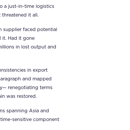
 a just-in-time logistics
hreatened it all.
n supplier faced potential
it. Had it gone
llions in lost output and
nsistencies in export
ed paragraph and mapped
y— renegotiating terms
in was restored.
ons spanning Asia and
 time-sensitive component