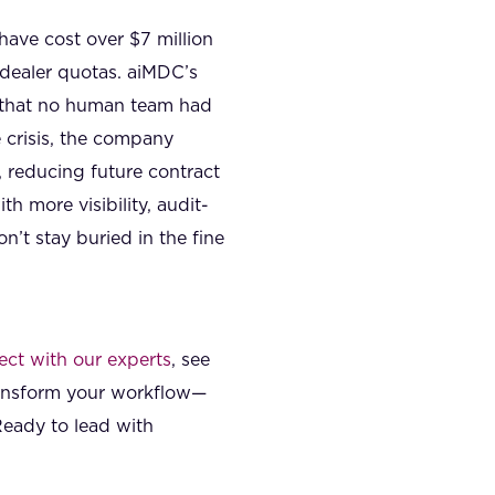
ave cost over $7 million
dealer quotas. aiMDC’s
p that no human team had
 crisis, the company
reducing future contract
h more visibility, audit-
’t stay buried in the fine
ct with our experts
, see
ransform your workflow—
Ready to lead with