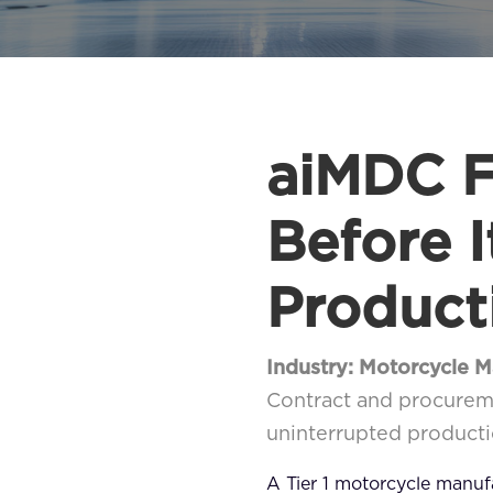
aiMDC F
Before 
Product
Industry: Motorcycle 
Contract and procureme
uninterrupted producti
A Tier 1 motorcycle manu