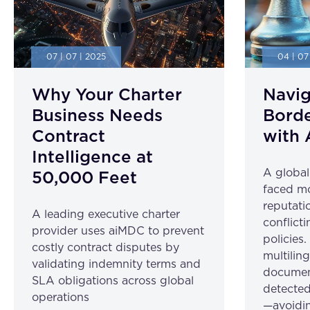
07 | 07 | 2025
04 | 07
Why Your Charter
Navig
Business Needs
Borde
Contract
with 
Intelligence at
A globa
50,000 Feet
faced mo
reputatio
A leading executive charter
conflicti
provider uses aiMDC to prevent
policies
costly contract disputes by
multilin
validating indemnity terms and
document
SLA obligations across global
detected
operations
—avoidin