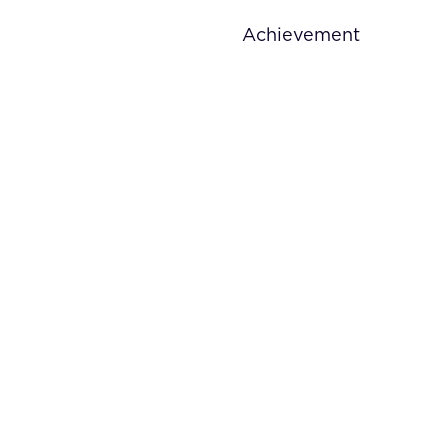
Achievement