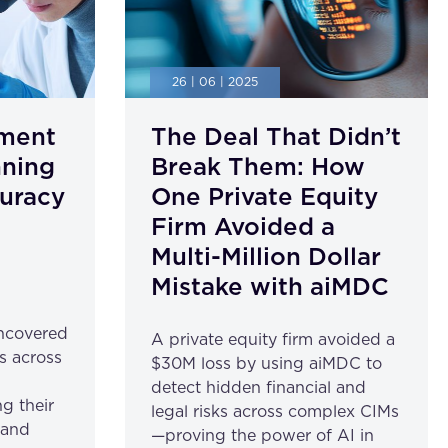
26 | 06 | 2025
ment
The Deal That Didn’t
nning
Break Them: How
uracy
One Private Equity
Firm Avoided a
Multi-Million Dollar
Mistake with aiMDC
ncovered
A private equity firm avoided a
s across
$30M loss by using aiMDC to
detect hidden financial and
g their
legal risks across complex CIMs
 and
—proving the power of AI in