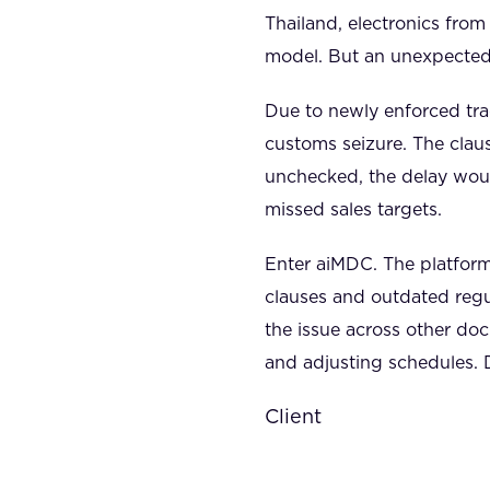
Thailand, electronics from
model. But an unexpected 
Due to newly enforced trad
customs seizure. The clau
unchecked, the delay woul
missed sales targets.
Enter aiMDC. The platform
clauses and outdated regu
the issue across other d
and adjusting schedules. 
Client