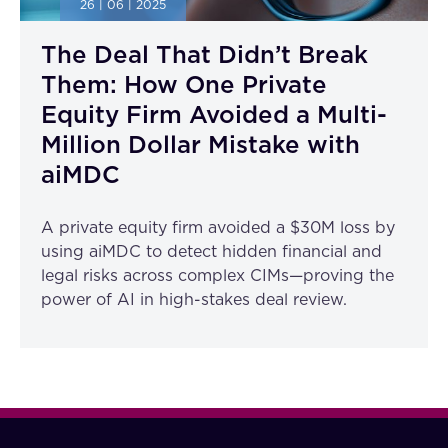
26 | 06 | 2025
The Deal That Didn’t Break
Them: How One Private
Equity Firm Avoided a Multi-
Million Dollar Mistake with
aiMDC
A private equity firm avoided a $30M loss by
using aiMDC to detect hidden financial and
legal risks across complex CIMs—proving the
power of AI in high-stakes deal review.