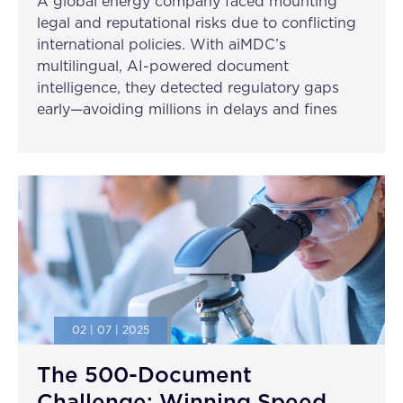
A global energy company faced mounting
legal and reputational risks due to conflicting
international policies. With aiMDC’s
multilingual, AI-powered document
intelligence, they detected regulatory gaps
early—avoiding millions in delays and fines
02 | 07 | 2025
The 500-Document