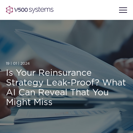
Vision & Values
19 | 01 | 2024
AI Show Highlights
Our Team
Is Your Reinsurance
Strategy Leak-Proof? What
AI Document Comprehension
What we Offer
AI Can Reveal That You
Case studies
Might Miss
Accurate Complex Document
Our Partners
Reviews (AI)
Industries