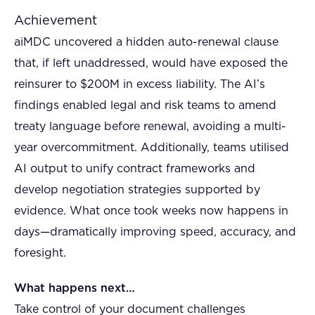
Achievement
aiMDC uncovered a hidden auto-renewal clause
that, if left unaddressed, would have exposed the
reinsurer to $200M in excess liability. The AI’s
findings enabled legal and risk teams to amend
treaty language before renewal, avoiding a multi-
year overcommitment. Additionally, teams utilised
AI output to unify contract frameworks and
develop negotiation strategies supported by
evidence. What once took weeks now happens in
days—dramatically improving speed, accuracy, and
foresight.
What happens next…
Take control of your document challenges