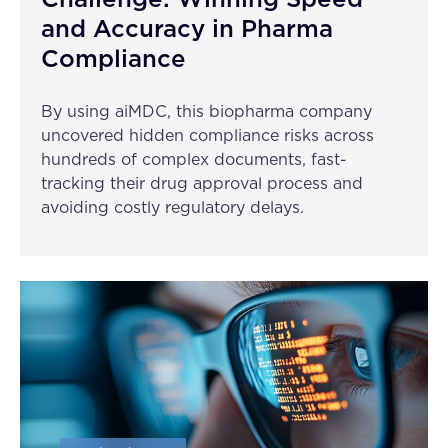
Challenge: Winning Speed
and Accuracy in Pharma
Compliance
By using aiMDC, this biopharma company
uncovered hidden compliance risks across
hundreds of complex documents, fast-
tracking their drug approval process and
avoiding costly regulatory delays.