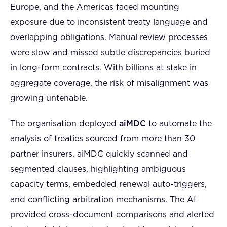
Europe, and the Americas faced mounting
exposure due to inconsistent treaty language and
overlapping obligations. Manual review processes
were slow and missed subtle discrepancies buried
in long-form contracts. With billions at stake in
aggregate coverage, the risk of misalignment was
growing untenable.
The organisation deployed
aiMDC
to automate the
analysis of treaties sourced from more than 30
partner insurers. aiMDC quickly scanned and
segmented clauses, highlighting ambiguous
capacity terms, embedded renewal auto-triggers,
and conflicting arbitration mechanisms. The AI
provided cross-document comparisons and alerted