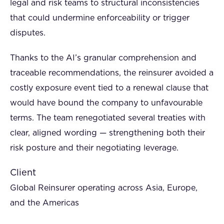
legal and risk teams to structural inconsistencies
that could undermine enforceability or trigger
disputes.
Thanks to the AI’s granular comprehension and
traceable recommendations, the reinsurer avoided a
costly exposure event tied to a renewal clause that
would have bound the company to unfavourable
terms. The team renegotiated several treaties with
clear, aligned wording — strengthening both their
risk posture and their negotiating leverage.
Client
Global Reinsurer operating across Asia, Europe,
and the Americas