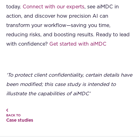
today.
Connect with our experts
, see aiMDC in
action, and discover how precision AI can
transform your workflow—saving you time,
reducing risks, and boosting results. Ready to lead
with confidence?
Get started with aiMDC
‘To protect client confidentiality, certain details have
been modified; this case study is intended to
illustrate the capabilities of aiMDC’
BACK TO
Case studies