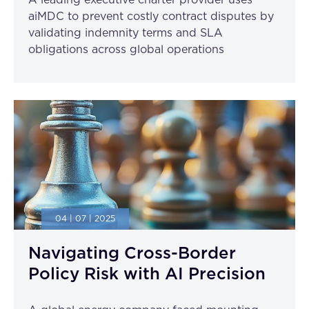
A leading executive charter provider uses
aiMDC to prevent costly contract disputes by
validating indemnity terms and SLA
obligations across global operations
04 | 07 | 2025
Navigating Cross-Border
Policy Risk with AI Precision