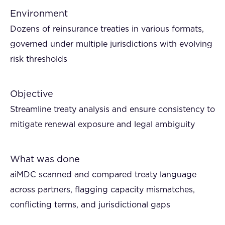
Environment
Dozens of reinsurance treaties in various formats,
governed under multiple jurisdictions with evolving
risk thresholds
Objective
Streamline treaty analysis and ensure consistency to
mitigate renewal exposure and legal ambiguity
What was done
aiMDC scanned and compared treaty language
across partners, flagging capacity mismatches,
conflicting terms, and jurisdictional gaps