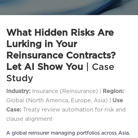
FAQ
How?
What Hidden Risks Are
Lurking in Your
Reinsurance Contracts?
Let AI Show You
| Case
Study
Industry:
Insurance (Reinsurance) |
Region:
Global (North America, Europe, Asia) |
Use
Case:
Treaty review automation for risk and
clause alignment
A global reinsurer managing portfolios across Asia,