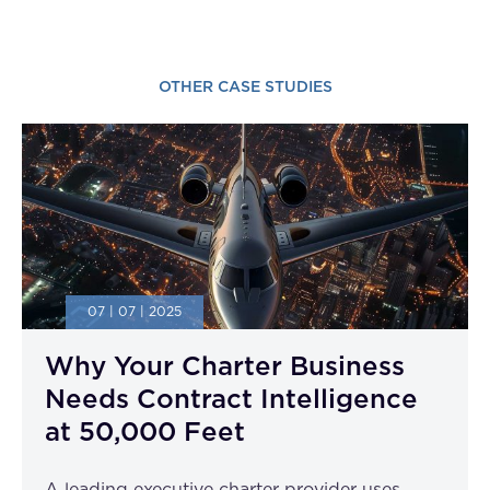
OTHER CASE STUDIES
07 | 07 | 2025
Why Your Charter Business
Needs Contract Intelligence
at 50,000 Feet