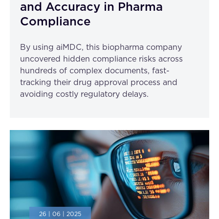
and Accuracy in Pharma
Compliance
By using aiMDC, this biopharma company
uncovered hidden compliance risks across
hundreds of complex documents, fast-
tracking their drug approval process and
avoiding costly regulatory delays.
26 | 06 | 2025