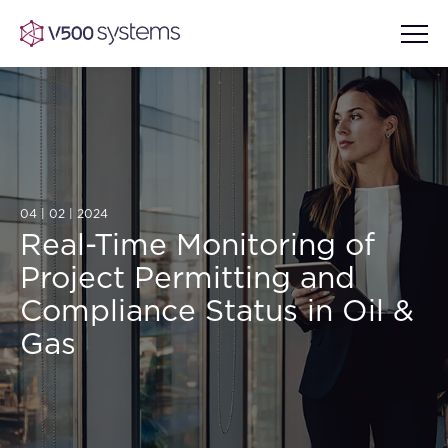
Vision & Values
04 | 02 | 2024
AI Show Highlights
Our Team
Real-Time Monitoring of
Project Permitting and
AI Document Comprehension
What we Offer
Compliance Status in Oil &
Case studies
Gas
Accurate Complex Document
Our Partners
Reviews (AI)
Industries