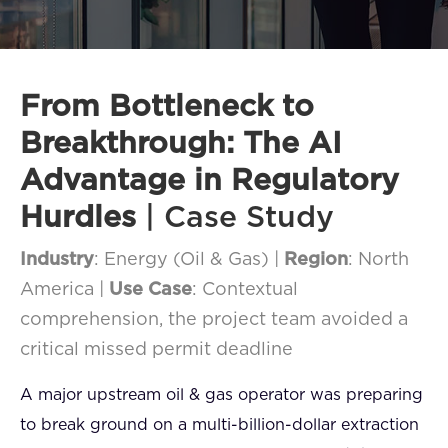
FAQ
How?
From Bottleneck to
Breakthrough: The AI
Advantage in Regulatory
Hurdles
| Case Study
Industry
: Energy (Oil & Gas) |
Region
: North
America |
Use Case
: Contextual
comprehension, the project team avoided a
critical missed permit deadline
A major upstream oil & gas operator was preparing
to break ground on a multi-billion-dollar extraction