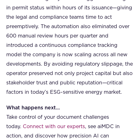
in permit status within hours of its issuance—giving
the legal and compliance teams time to act
preemptively. The automation also eliminated over
600 manual review hours per quarter and
introduced a continuous compliance tracking
model the company is now scaling across all new
developments. By avoiding regulatory slippage, the
operator preserved not only project capital but also
stakeholder trust and public reputation—critical
factors in today’s ESG-sensitive energy market.
What happens next…
Take control of your document challenges
today.
Connect with our experts
, see aiMDC in
action, and discover how precision AI can