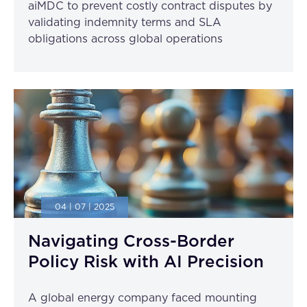
aiMDC to prevent costly contract disputes by
validating indemnity terms and SLA
obligations across global operations
04 | 07 | 2025
Navigating Cross-Border
Policy Risk with AI Precision
A global energy company faced mounting