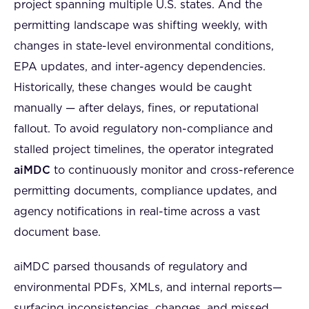
project spanning multiple U.S. states. And the
permitting landscape was shifting weekly, with
changes in state-level environmental conditions,
EPA updates, and inter-agency dependencies.
Historically, these changes would be caught
manually — after delays, fines, or reputational
fallout. To avoid regulatory non-compliance and
stalled project timelines, the operator integrated
aiMDC
to continuously monitor and cross-reference
permitting documents, compliance updates, and
agency notifications in real-time across a vast
document base.
aiMDC parsed thousands of regulatory and
environmental PDFs, XMLs, and internal reports—
surfacing inconsistencies, changes, and missed