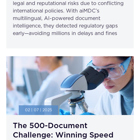
legal and reputational risks due to conflicting
international policies. With aiMDC’s
multilingual, AI-powered document
intelligence, they detected regulatory gaps
early—avoiding millions in delays and fines
02 | 07 | 2025
The 500-Document
Challenge: Winning Speed