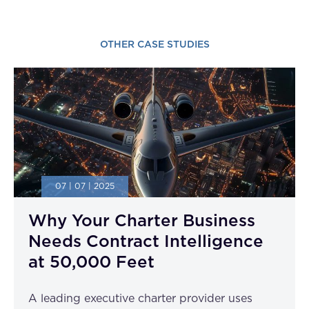
OTHER CASE STUDIES
07 | 07 | 2025
Why Your Charter Business
Needs Contract Intelligence
at 50,000 Feet
A leading executive charter provider uses