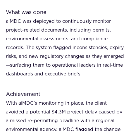
What was done
aiMDC was deployed to continuously monitor
project-related documents, including permits,
environmental assessments, and compliance
records. The system flagged inconsistencies, expiry
risks, and new regulatory changes as they emerged
—surfacing them to operational leaders in real-time
dashboards and executive briefs
Achievement
With aiMDC’s monitoring in place, the client
avoided a potential $4.3M project delay caused by
a missed re-permitting deadline with a regional
environmental agency. aiMDC flagged the change