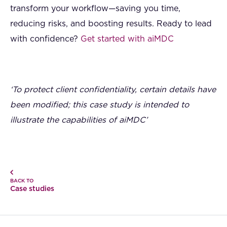
transform your workflow—saving you time,
reducing risks, and boosting results. Ready to lead
with confidence?
Get started with aiMDC
‘To protect client confidentiality, certain details have
been modified; this case study is intended to
illustrate the capabilities of aiMDC’
BACK TO
Case studies