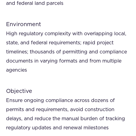
and federal land parcels
Environment
High regulatory complexity with overlapping local,
state, and federal requirements; rapid project
timelines; thousands of permitting and compliance
documents in varying formats and from multiple
agencies
Objective
Ensure ongoing compliance across dozens of
permits and requirements, avoid construction
delays, and reduce the manual burden of tracking
regulatory updates and renewal milestones