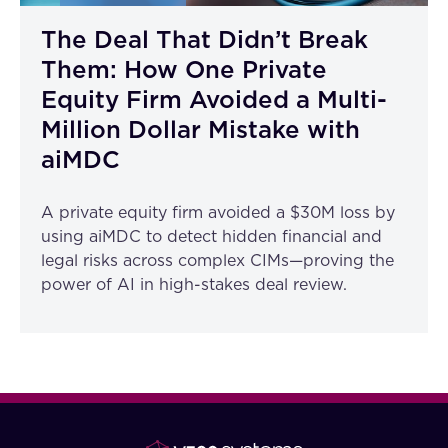
The Deal That Didn’t Break
Them: How One Private
Equity Firm Avoided a Multi-
Million Dollar Mistake with
aiMDC
A private equity firm avoided a $30M loss by
using aiMDC to detect hidden financial and
legal risks across complex CIMs—proving the
power of AI in high-stakes deal review.