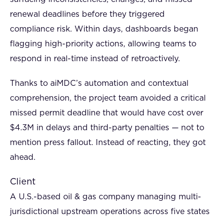
renewal deadlines before they triggered
compliance risk. Within days, dashboards began
flagging high-priority actions, allowing teams to
respond in real-time instead of retroactively.
Thanks to aiMDC’s automation and contextual
comprehension, the project team avoided a critical
missed permit deadline that would have cost over
$4.3M in delays and third-party penalties — not to
mention press fallout. Instead of reacting, they got
ahead.
Client
A U.S.-based oil & gas company managing multi-
jurisdictional upstream operations across five states