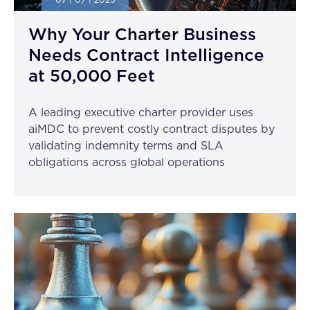
07 | 07 | 2025
Why Your Charter Business
Needs Contract Intelligence
at 50,000 Feet
A leading executive charter provider uses
aiMDC to prevent costly contract disputes by
validating indemnity terms and SLA
obligations across global operations