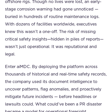
offshore rigs. Though no lives were lost, an early-
stage corrosion warning had gone unnoticed —
buried in hundreds of routine maintenance logs.
With dozens of facilities worldwide, executives
knew this wasn’t a one-off. The risk of missing
critical safety insights—hidden in piles of reports—
wasn’t just operational. It was reputational and
legal.
Enter aiMDC. By deploying the platform across
thousands of historical and real-time safety records,
the company used its document intelligence to
uncover patterns, flag anomalies, and proactively
mitigate future incidents — before headlines or
lawsuits could. What could’ve been a PR disaster
became a model for operational foresight.