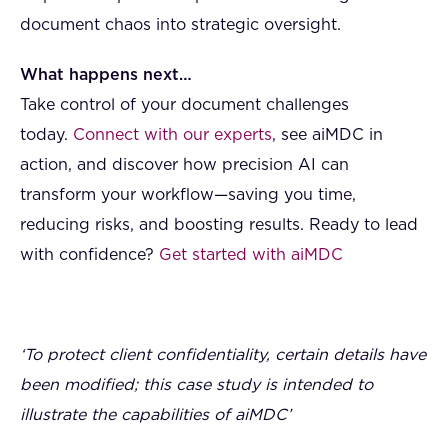
document chaos into strategic oversight.
What happens next…
Take control of your document challenges
today.
Connect with our experts
, see aiMDC in
action, and discover how precision AI can
transform your workflow—saving you time,
reducing risks, and boosting results. Ready to lead
with confidence?
Get started with aiMDC
‘To protect client confidentiality, certain details have
been modified; this case study is intended to
illustrate the capabilities of aiMDC’