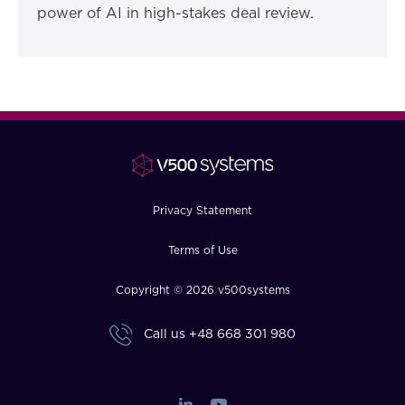
power of AI in high-stakes deal review.
Privacy Statement
Terms of Use
Copyright © 2026 v500systems
Call us
+48 668 301 980