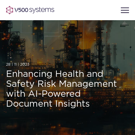
Vision & Values
28 | 11 | 2023
AI Show Highlights
Our Team
Enhancing Health and
Safety Risk Management
AI Document Comprehension
What we Offer
with AI-Powered
Case studies
Document Insights
Accurate Complex Document
Our Partners
Reviews (AI)
Industries