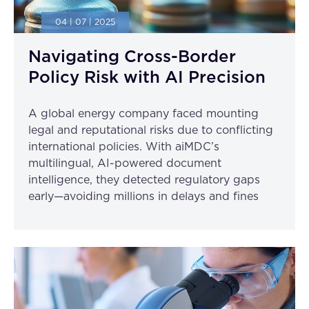
04 | 07 | 2025
Navigating Cross-Border
Policy Risk with AI Precision
A global energy company faced mounting
legal and reputational risks due to conflicting
international policies. With aiMDC’s
multilingual, AI-powered document
intelligence, they detected regulatory gaps
early—avoiding millions in delays and fines