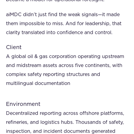
aiMDC didn’t just find the weak signals—it made
them impossible to miss. And for leadership, that
clarity translated into confidence and control.
Client
A global oil & gas corporation operating upstream
and midstream assets across five continents, with
complex safety reporting structures and
multilingual documentation
Environment
Decentralized reporting across offshore platforms,
refineries, and logistics hubs. Thousands of safety,
inspection, and incident documents generated