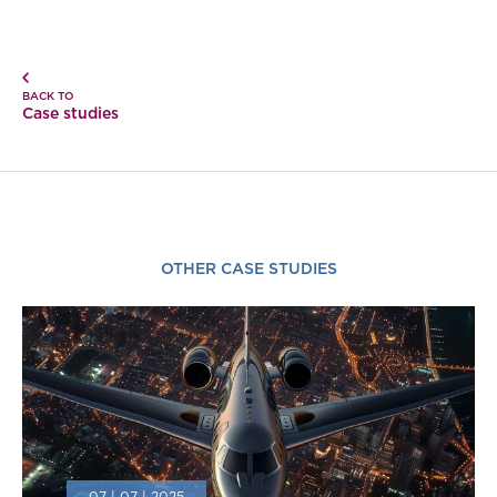
BACK TO
Case studies
OTHER CASE STUDIES