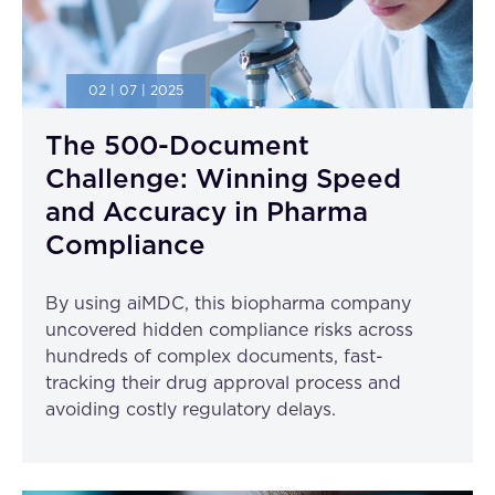
02 | 07 | 2025
The 500-Document
Challenge: Winning Speed
and Accuracy in Pharma
Compliance
By using aiMDC, this biopharma company
uncovered hidden compliance risks across
hundreds of complex documents, fast-
tracking their drug approval process and
avoiding costly regulatory delays.