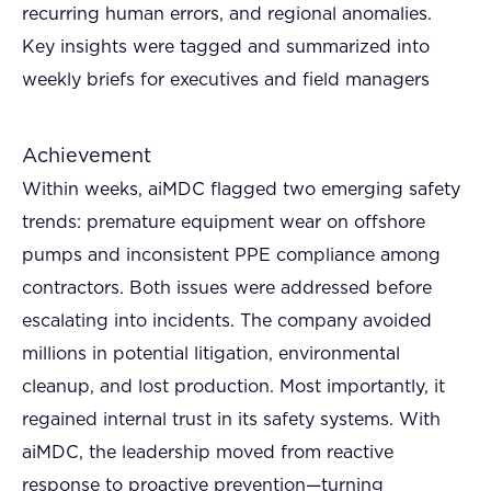
recurring human errors, and regional anomalies.
Key insights were tagged and summarized into
weekly briefs for executives and field managers
Achievement
Within weeks, aiMDC flagged two emerging safety
trends: premature equipment wear on offshore
pumps and inconsistent PPE compliance among
contractors. Both issues were addressed before
escalating into incidents. The company avoided
millions in potential litigation, environmental
cleanup, and lost production. Most importantly, it
regained internal trust in its safety systems. With
aiMDC, the leadership moved from reactive
response to proactive prevention—turning