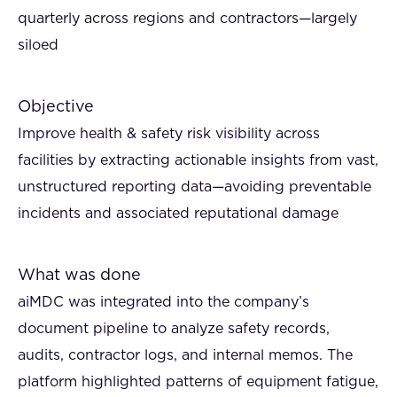
quarterly across regions and contractors—largely
siloed
Objective
Improve health & safety risk visibility across
facilities by extracting actionable insights from vast,
unstructured reporting data—avoiding preventable
incidents and associated reputational damage
What was done
aiMDC was integrated into the company’s
document pipeline to analyze safety records,
audits, contractor logs, and internal memos. The
platform highlighted patterns of equipment fatigue,