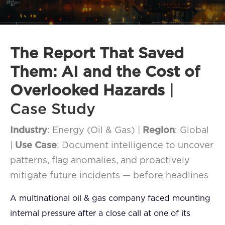
FAQ
How?
The Report That Saved
Them: AI and the Cost of
Overlooked Hazards
|
Case Study
Industry
: Energy (Oil & Gas) |
Region
: Global
|
Use Case
: Document intelligence to uncover
patterns, flag anomalies, and proactively
mitigate future incidents — before headlines
A multinational oil & gas company faced mounting
internal pressure after a close call at one of its