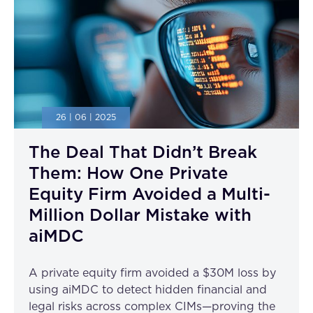
26 | 06 | 2025
The Deal That Didn’t Break
Them: How One Private
Equity Firm Avoided a Multi-
Million Dollar Mistake with
aiMDC
A private equity firm avoided a $30M loss by
using aiMDC to detect hidden financial and
legal risks across complex CIMs—proving the