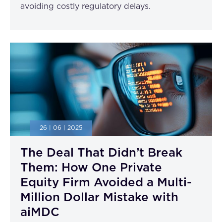
avoiding costly regulatory delays.
26 | 06 | 2025
The Deal That Didn’t Break
Them: How One Private
Equity Firm Avoided a Multi-
Million Dollar Mistake with
aiMDC