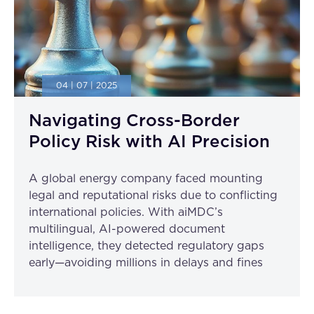
04 | 07 | 2025
Navigating Cross-Border
Policy Risk with AI Precision
A global energy company faced mounting
legal and reputational risks due to conflicting
international policies. With aiMDC’s
multilingual, AI-powered document
intelligence, they detected regulatory gaps
early—avoiding millions in delays and fines