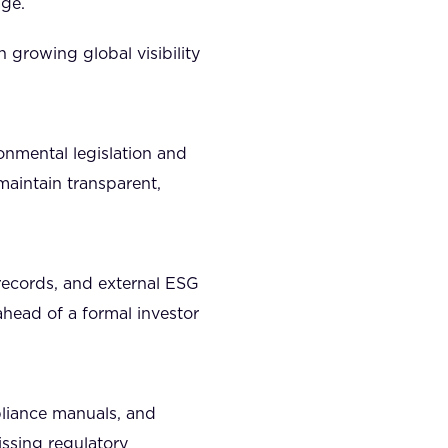
age.
 growing global visibility
ronmental legislation and
maintain transparent,
l records, and external ESG
ahead of a formal investor
liance manuals, and
issing regulatory