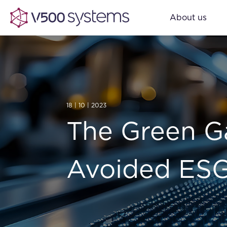
About us
18 | 10 | 2023
The Green Ga
Avoided ESG 