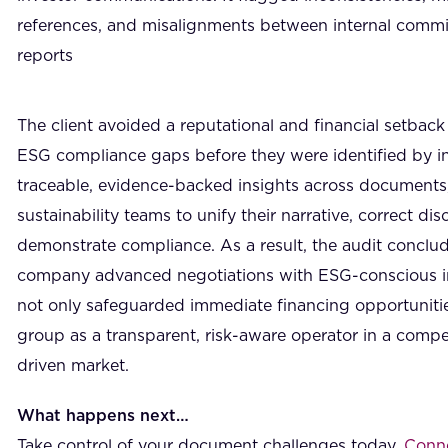
references, and misalignments between internal comm
reports
The client avoided a reputational and financial setback 
ESG compliance gaps before they were identified by i
traceable, evidence-backed insights across documents,
sustainability teams to unify their narrative, correct d
demonstrate compliance. As a result, the audit conclud
company advanced negotiations with ESG-conscious inv
not only safeguarded immediate financing opportunitie
group as a transparent, risk-aware operator in a competi
driven market.
What happens next…
Take control of your document challenges today.
Conne