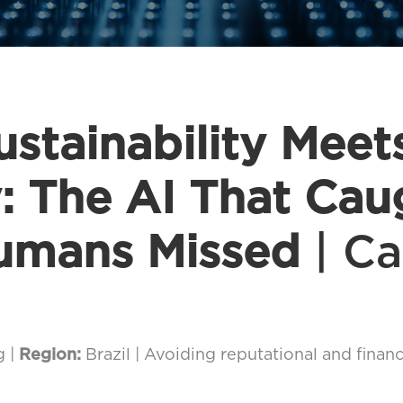
stainability Meet
y: The AI That Cau
umans Missed
| Ca
g |
Region:
Brazil | Avoiding reputational and financ