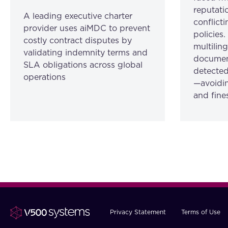
reputatio
A leading executive charter
conflicti
provider uses aiMDC to prevent
policies
costly contract disputes by
multilin
validating indemnity terms and
document
SLA obligations across global
detected
operations
—avoidin
and fine
Privacy Statement
Terms of Use