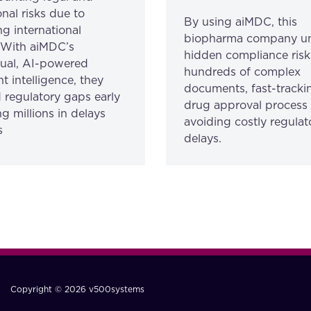
nal risks due to
By using aiMDC, this
ng international
biopharma company u
. With aiMDC’s
hidden compliance risk
gual, AI-powered
hundreds of complex
 intelligence, they
documents, fast-trackin
 regulatory gaps early
drug approval process
g millions in delays
avoiding costly regulat
s
delays.
Copyright © 2026 v500systems