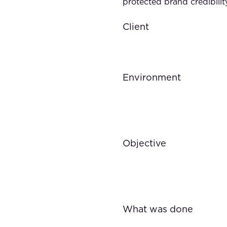
protected brand credibilit
Client
Environment
Objective
What was done