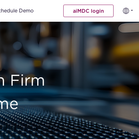
chedule Demo
aiMDC login
n Firm
ime