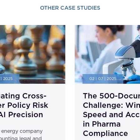
OTHER CASE STUDIES
 | 2025
02 | 07 | 2025
ating Cross-
The 500-Docu
r Policy Risk
Challenge: Wi
AI Precision
Speed and Acc
in Pharma
l energy company
Compliance
unting legal and