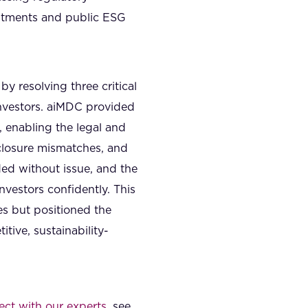
itments and public ESG
by resolving three critical
nvestors. aiMDC provided
 enabling the legal and
isclosure mismatches, and
ed without issue, and the
estors confidently. This
s but positioned the
tive, sustainability-
ct with our experts
, see