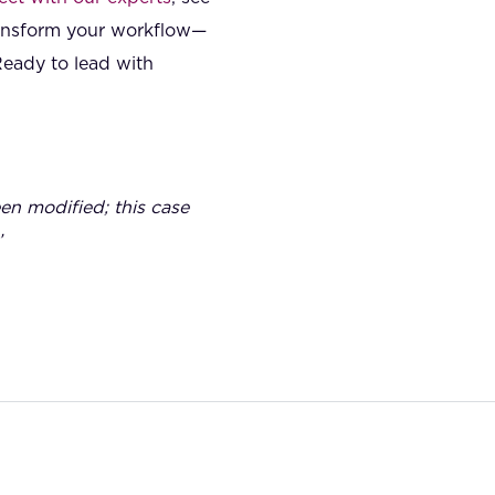
ransform your workflow—
Ready to lead with
een modified; this case
’