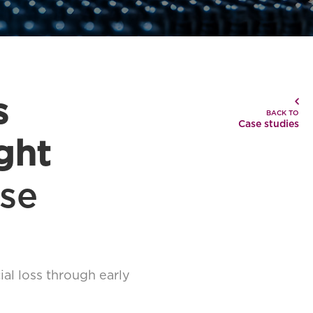
s
BACK TO
Case studies
ght
se
ial loss through early