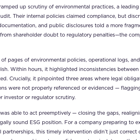
 ramped up scrutiny of environmental practices, a leading 
udit. Their internal policies claimed compliance, but dis
l documentation, and public disclosures told a more fragm
—from shareholder doubt to regulatory penalties—the co
f pages of environmental policies, operational logs, and 
sh. Within hours, it highlighted inconsistencies between
ed. Crucially, it pinpointed three areas where legal oblig
ions were not properly referenced or evidenced — flaggi
 investor or regulator scrutiny.
as able to act preemptively — closing the gaps, realigni
legally sound ESG position. For a company preparing to 
l partnerships, this timely intervention didn’t just correc