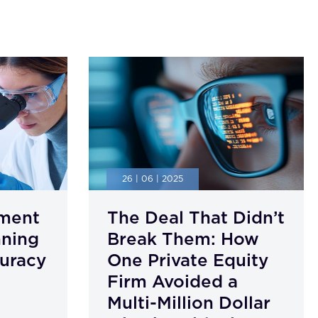
26 | 06 | 2025
ment
The Deal That Didn’t
nning
Break Them: How
uracy
One Private Equity
Firm Avoided a
Multi-Million Dollar