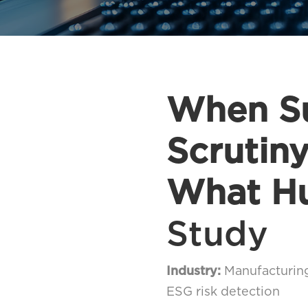
When Su
Scrutin
What H
Study
Industry:
Manufacturin
ESG risk detection