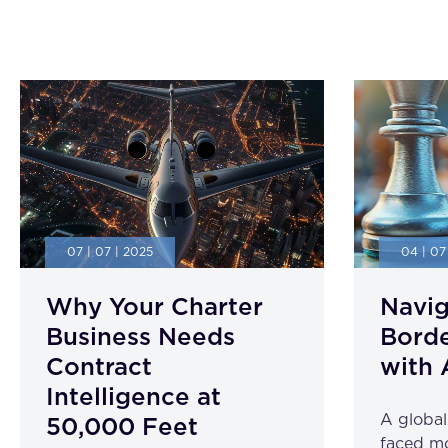
07 | 07 | 2025
04 | 07
Why Your Charter
Navig
Business Needs
Borde
Contract
with 
Intelligence at
A globa
50,000 Feet
faced mo