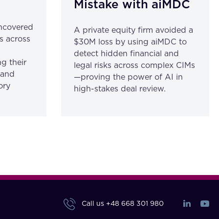
Mistake with aiMDC
ncovered
A private equity firm avoided a
s across
$30M loss by using aiMDC to
detect hidden financial and
g their
legal risks across complex CIMs
 and
—proving the power of AI in
ory
high-stakes deal review.
Call us
+48 668 301 980