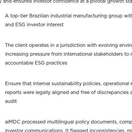
y and ensured investor confidence at a pivotal growth st
A top-tier Brazilian industrial manufacturing group with
and ESG investor interest
The client operates in a jurisdiction with evolving envi
increasing pressure from international stakeholders to 
accountable ESG practices
Ensure that internal sustainability policies, operationa
reports were legally aligned and free of discrepancies 
audit
aiMDC processed multilingual policy documents, comp
investor communications. It flagged inconsistencies, m