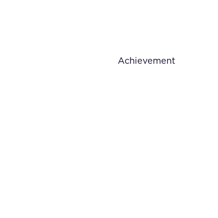
Achievement