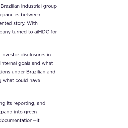
Brazilian industrial group
crepancies between
ented story. With
mpany turned to aiMDC for
investor disclosures in
 internal goals and what
ations under Brazilian and
ng what could have
ng its reporting, and
expand into green
t documentation—it