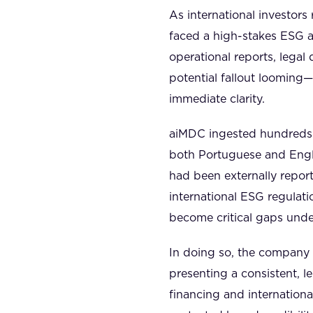
As international investors
faced a high-stakes ESG a
operational reports, lega
potential fallout looming
immediate clarity.
aiMDC ingested hundreds o
both Portuguese and Engli
had been externally report
international ESG regulat
become critical gaps under
In doing so, the company w
presenting a consistent, 
financing and internationa