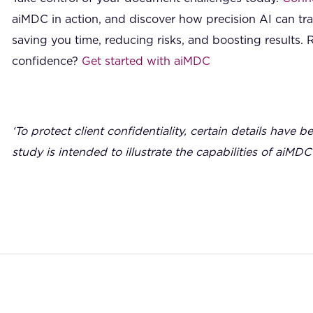
aiMDC in action, and discover how precision AI can t
saving you time, reducing risks, and boosting results. 
confidence?
Get started with aiMDC
‘To protect client confidentiality, certain details have b
study is intended to illustrate the capabilities of aiMDC