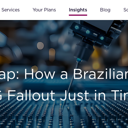
Services
Your Plans
Insights
Blog
S
p: How a Brazilia
Fallout Just in T