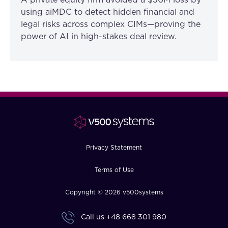
A private equity firm avoided a $30M loss by
using aiMDC to detect hidden financial and
legal risks across complex CIMs—proving the
power of AI in high-stakes deal review.
Privacy Statement
Terms of Use
Copyright © 2026 v500systems
Call us
+48 668 301 980