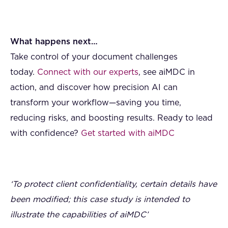
What happens next…
Take control of your document challenges
today.
Connect with our experts
, see aiMDC in
action, and discover how precision AI can
transform your workflow—saving you time,
reducing risks, and boosting results. Ready to lead
with confidence?
Get started with aiMDC
‘To protect client confidentiality, certain details have
been modified; this case study is intended to
illustrate the capabilities of aiMDC’