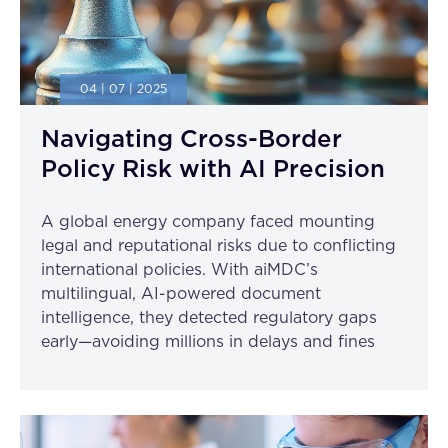
04 | 07 | 2025
Navigating Cross-Border
Policy Risk with AI Precision
A global energy company faced mounting
legal and reputational risks due to conflicting
international policies. With aiMDC’s
multilingual, AI-powered document
intelligence, they detected regulatory gaps
early—avoiding millions in delays and fines