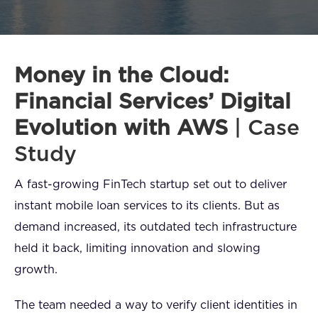
FAQ
How?
Money in the Cloud:
Financial Services’ Digital
Evolution with AWS
| Case
Study
A fast-growing FinTech startup set out to deliver
instant mobile loan services to its clients. But as
demand increased, its outdated tech infrastructure
held it back, limiting innovation and slowing
growth.
The team needed a way to verify client identities in