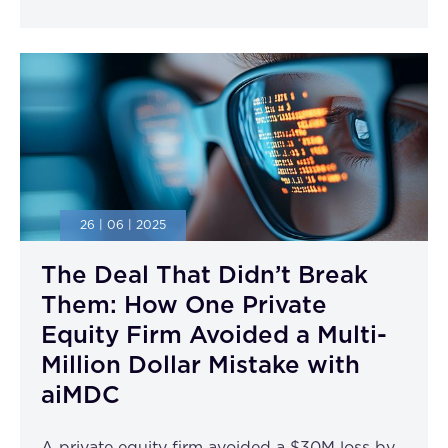
26 | 06 | 2025
The Deal That Didn’t Break
Them: How One Private
Equity Firm Avoided a Multi-
Million Dollar Mistake with
aiMDC