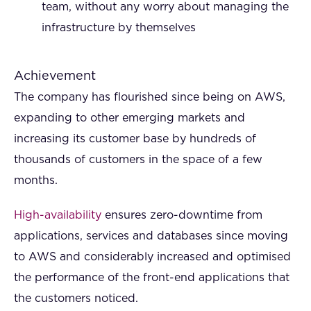
team, without any worry about managing the
infrastructure by themselves
Achievement
The company has flourished since being on AWS,
expanding to other emerging markets and
increasing its customer base by hundreds of
thousands of customers in the space of a few
months.
High-availability
ensures zero-downtime from
applications, services and databases since moving
to AWS and considerably increased and optimised
the performance of the front-end applications that
the customers noticed.