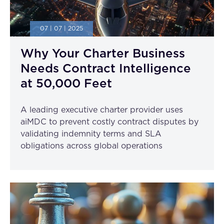
07 | 07 | 2025
Why Your Charter Business
Needs Contract Intelligence
at 50,000 Feet
A leading executive charter provider uses
aiMDC to prevent costly contract disputes by
validating indemnity terms and SLA
obligations across global operations