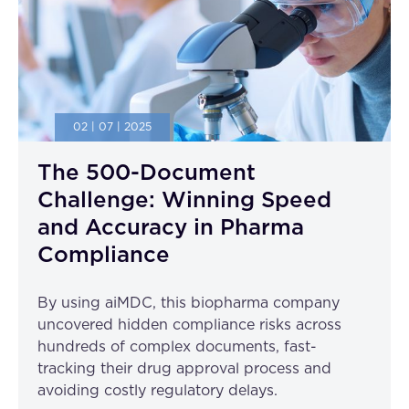
02 | 07 | 2025
The 500-Document
Challenge: Winning Speed
and Accuracy in Pharma
Compliance
By using aiMDC, this biopharma company
uncovered hidden compliance risks across
hundreds of complex documents, fast-
tracking their drug approval process and
avoiding costly regulatory delays.