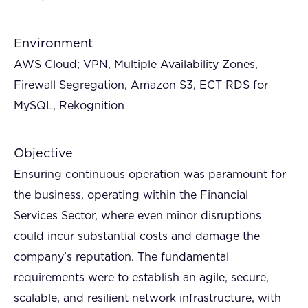
Environment
AWS Cloud; VPN, Multiple Availability Zones,
Firewall Segregation, Amazon S3, ECT RDS for
MySQL, Rekognition
Objective
Ensuring continuous operation was paramount for
the business, operating within the Financial
Services Sector, where even minor disruptions
could incur substantial costs and damage the
company’s reputation. The fundamental
requirements were to establish an agile, secure,
scalable, and resilient network infrastructure, with