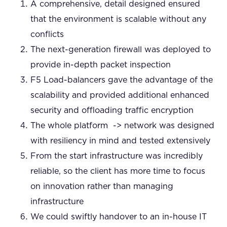
A comprehensive, detail designed ensured
that the environment is scalable without any
conflicts
The next-generation firewall was deployed to
provide in-depth packet inspection
F5 Load-balancers gave the advantage of the
scalability and provided additional enhanced
security and offloading traffic encryption
The whole platform -> network was designed
with resiliency in mind and tested extensively
From the start infrastructure was incredibly
reliable, so the client has more time to focus
on innovation rather than managing
infrastructure
We could swiftly handover to an in-house IT