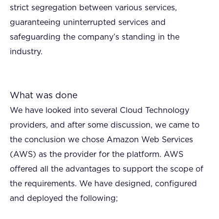
strict segregation between various services,
guaranteeing uninterrupted services and
safeguarding the company’s standing in the
industry.
What was done
We have looked into several Cloud Technology
providers, and after some discussion, we came to
the conclusion we chose Amazon Web Services
(AWS) as the provider for the platform. AWS
offered all the advantages to support the scope of
the requirements. We have designed, configured
and deployed the following;