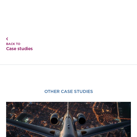
BACK TO
Case studies
OTHER CASE STUDIES