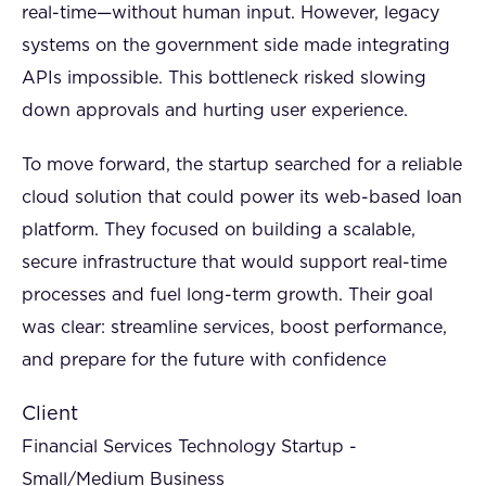
real-time—without human input. However, legacy
systems on the government side made integrating
APIs impossible. This bottleneck risked slowing
down approvals and hurting user experience.
To move forward, the startup searched for a reliable
cloud solution that could power its web-based loan
platform. They focused on building a scalable,
secure infrastructure that would support real-time
processes and fuel long-term growth. Their goal
was clear: streamline services, boost performance,
and prepare for the future with confidence
Client
Financial Services Technology Startup -
Small/Medium Business