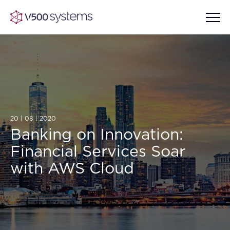
Vision & Values
AI Show Highlights
20 | 08 | 2020
Our Team
Banking on Innovation:
Financial Services Soar
AI Document Comprehension
What we Offer
with AWS Cloud
Case studies
Accurate Complex Document
Our Partners
Reviews (AI)
Industries