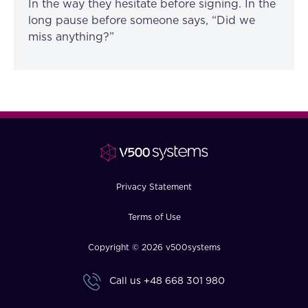
In the way they hesitate before signing. In the
long pause before someone says, “Did we
miss anything?”
Privacy Statement
Terms of Use
Copyright © 2026 v500systems
Call us
+48 668 301 980