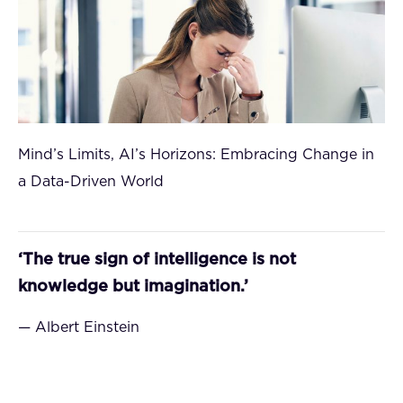
Mind’s Limits, AI’s Horizons: Embracing Change in
a Data-Driven World
‘The true sign of intelligence is not
knowledge but imagination.’
— Albert Einstein