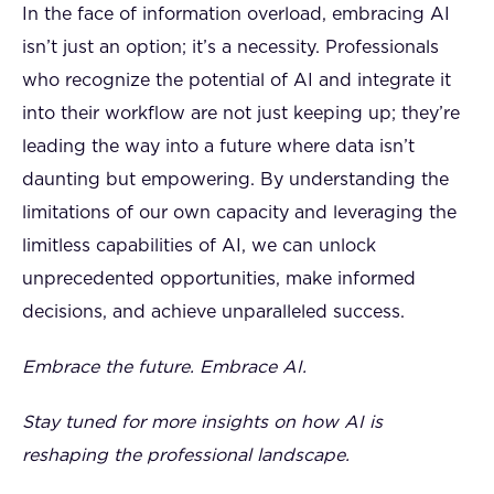
In the face of information overload, embracing AI
isn’t just an option; it’s a necessity. Professionals
who recognize the potential of AI and integrate it
into their workflow are not just keeping up; they’re
leading the way into a future where data isn’t
daunting but empowering. By understanding the
limitations of our own capacity and leveraging the
limitless capabilities of AI, we can unlock
unprecedented opportunities, make informed
decisions, and achieve unparalleled success.
Embrace the future. Embrace AI.
Stay tuned for more insights on how AI is
reshaping the professional landscape.