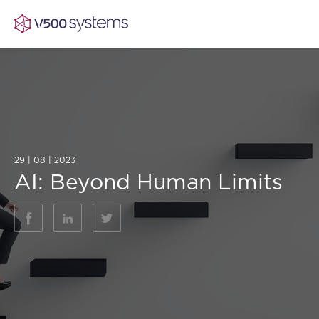
Vision & Values
AI Show Highlights
29 | 08 | 2023
Our Team
AI: Beyond Human Limits
AI Document Comprehension
What we Offer
Case studies
Accurate Complex Document Revie
Our Partners
Industries