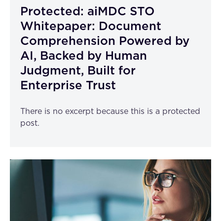
Protected: aiMDC STO
Whitepaper: Document
Comprehension Powered by
AI, Backed by Human
Judgment, Built for
Enterprise Trust
There is no excerpt because this is a protected
post.