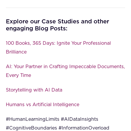
Explore our Case Studies and other
engaging Blog Posts:
100 Books, 365 Days: Ignite Your Professional
Brilliance
AI: Your Partner in Crafting Impeccable Documents,
Every Time
Storytelling with AI Data
Humans vs Artificial Intelligence
#HumanLearningLimits #AIDataInsights
#CognitiveBoundaries #InformationOverload