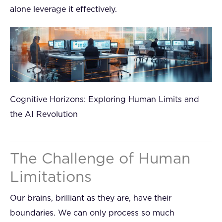
alone leverage it effectively.
Cognitive Horizons: Exploring Human Limits and
the AI Revolution
The Challenge of Human
Limitations
Our brains, brilliant as they are, have their
boundaries. We can only process so much