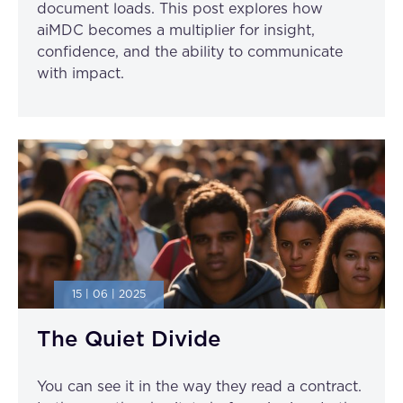
document loads. This post explores how
aiMDC becomes a multiplier for insight,
confidence, and the ability to communicate
with impact.
15 | 06 | 2025
The Quiet Divide
You can see it in the way they read a contract.