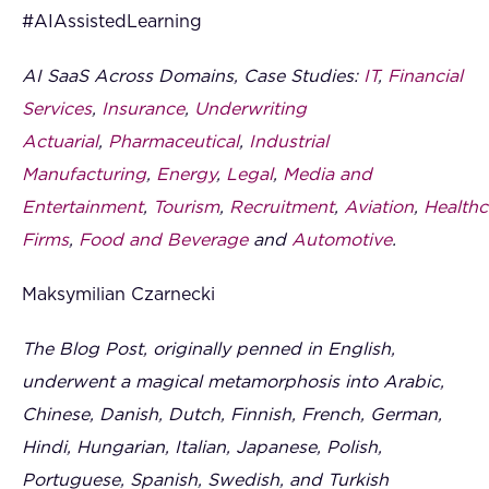
#AIAssistedLearning
AI SaaS Across Domains, Case Studies:
IT
,
Financial
Services
,
Insurance
,
Underwriting
Actuarial
,
Pharmaceutical
,
Industrial
Manufacturing
,
Energy
,
Legal
,
Media and
Entertainment
,
Tourism
,
Recruitment
,
Aviation
,
Healthc
Firms
,
Food and Beverage
and
Automotive
.
Maksymilian Czarnecki
The Blog Post, originally penned in English,
underwent a magical metamorphosis into Arabic,
Chinese, Danish, Dutch, Finnish, French, German,
Hindi, Hungarian, Italian, Japanese, Polish,
Portuguese, Spanish, Swedish, and Turkish