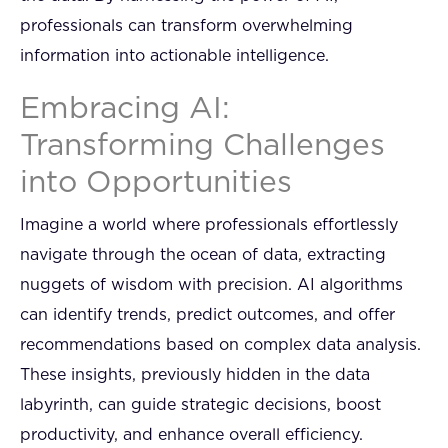
professionals can transform overwhelming
information into actionable intelligence.
Embracing AI:
Transforming Challenges
into Opportunities
Imagine a world where professionals effortlessly
navigate through the ocean of data, extracting
nuggets of wisdom with precision. AI algorithms
can identify trends, predict outcomes, and offer
recommendations based on complex data analysis.
These insights, previously hidden in the data
labyrinth, can guide strategic decisions, boost
productivity, and enhance overall efficiency.