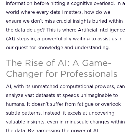
information before hitting a cognitive overload. In a
world where every detail matters, how do we
ensure we don’t miss crucial insights buried within
the data deluge? This is where Artificial Intelligence
(AI) steps in, a powerful ally waiting to assist us in
our quest for knowledge and understanding.
The Rise of AI: A Game-
Changer for Professionals
AI, with its unmatched computational prowess, can
analyze vast datasets at speeds unimaginable to
humans. It doesn’t suffer from fatigue or overlook
subtle patterns. Instead, it excels at uncovering
valuable insights, even in minuscule changes within
the data. By harnessing the power of AI,