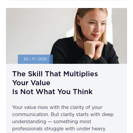
20 | 11 | 2025
The Skill That Multiplies
Your Value
Is Not What You Think
Your value rises with the clarity of your
communication. But clarity starts with deep
understanding — something most
professionals struggle with under heavy