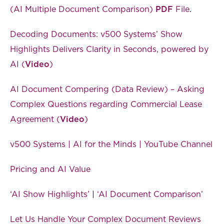
(AI Multiple Document Comparison)
PDF
File
.
Decoding Documents: v500 Systems’ Show
Highlights Delivers Clarity in Seconds, powered by
AI (
Video
)
AI Document Compering (Data Review) – Asking
Complex Questions regarding Commercial Lease
Agreement (
Video
)
v500 Systems | AI for the Minds | YouTube Channel
Pricing and AI Value
‘AI Show Highlights’
|
‘AI Document Comparison’
Let Us Handle Your Complex Document Reviews