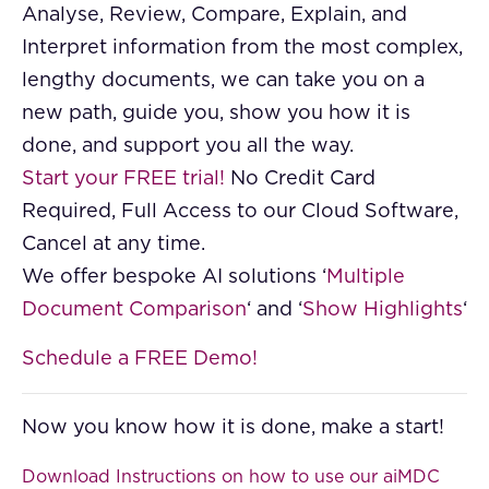
Analyse, Review, Compare, Explain, and
Interpret information from the most complex,
lengthy documents, we can take you on a
new path, guide you, show you how it is
done, and support you all the way.
Start your FREE trial!
No Credit Card
Required, Full Access to our Cloud Software,
Cancel at any time.
We offer bespoke AI solutions ‘
Multiple
Document Comparison
‘ and ‘
Show Highlights
‘
Schedule a FREE Demo!
Now you know how it is done, make a start!
Download Instructions on how to use our aiMDC