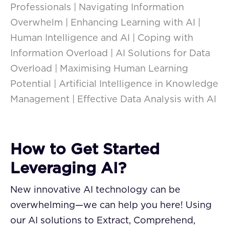
Professionals | Navigating Information
Overwhelm | Enhancing Learning with AI |
Human Intelligence and AI | Coping with
Information Overload | AI Solutions for Data
Overload | Maximising Human Learning
Potential | Artificial Intelligence in Knowledge
Management | Effective Data Analysis with AI
How to Get Started
Leveraging AI?
New innovative AI technology can be
overwhelming—we can help you here! Using
our AI solutions to Extract, Comprehend,