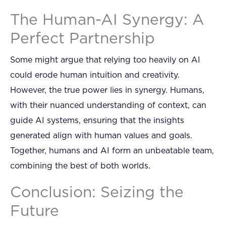
The Human-AI Synergy: A
Perfect Partnership
Some might argue that relying too heavily on AI
could erode human intuition and creativity.
However, the true power lies in synergy. Humans,
with their nuanced understanding of context, can
guide AI systems, ensuring that the insights
generated align with human values and goals.
Together, humans and AI form an unbeatable team,
combining the best of both worlds.
Conclusion: Seizing the
Future