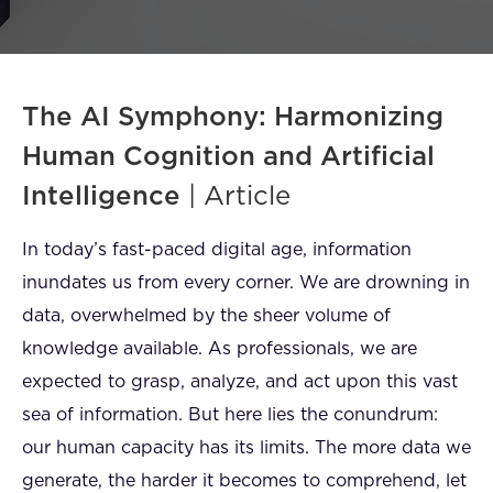
FAQ
How?
The AI Symphony: Harmonizing
Human Cognition and Artificial
Intelligence
| Article
In today’s fast-paced digital age, information
inundates us from every corner. We are drowning in
data, overwhelmed by the sheer volume of
knowledge available. As professionals, we are
expected to grasp, analyze, and act upon this vast
sea of information. But here lies the conundrum:
our human capacity has its limits. The more data we
generate, the harder it becomes to comprehend, let