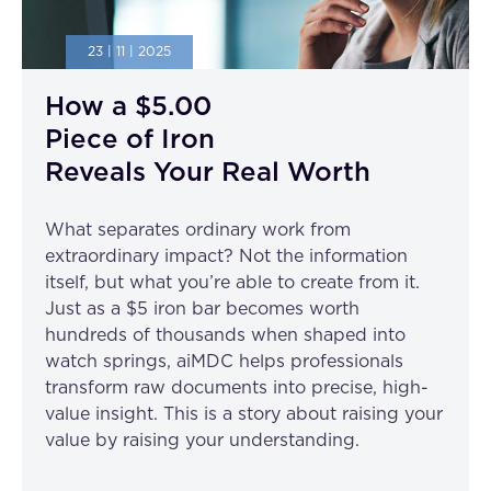
23 | 11 | 2025
How a $5.00
Piece of Iron
Reveals Your Real Worth
What separates ordinary work from
extraordinary impact? Not the information
itself, but what you’re able to create from it.
Just as a $5 iron bar becomes worth
hundreds of thousands when shaped into
watch springs, aiMDC helps professionals
transform raw documents into precise, high-
value insight. This is a story about raising your
value by raising your understanding.