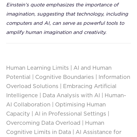
Einstein’s quote emphasizes the importance of
imagination, suggesting that technology, including
computers and AI, can serve as powerful tools to
amplify human imagination and creativity.
Human Learning Limits | AI and Human
Potential | Cognitive Boundaries | Information
Overload Solutions | Embracing Artificial
Intelligence | Data Analysis with AI | Human-
AI Collaboration | Optimising Human
Capacity | AI in Professional Settings |
Overcoming Data Overload | Human
Cognitive Limits in Data | AI Assistance for