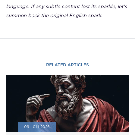
language. If any subtle content lost its sparkle, let’s
summon back the original English spark.
RELATED ARTICLES
09 | 01 | 2026