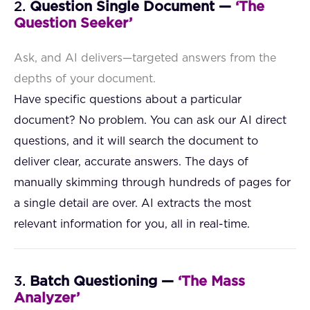
2.
Question Single Document —
‘The
Question Seeker’
Ask, and AI delivers—targeted answers from the
depths of your document.
Have specific questions about a particular
document? No problem. You can ask our AI direct
questions, and it will search the document to
deliver clear, accurate answers. The days of
manually skimming through hundreds of pages for
a single detail are over. AI extracts the most
relevant information for you, all in real-time.
3.
Batch Questioning —
‘The Mass
Analyzer’