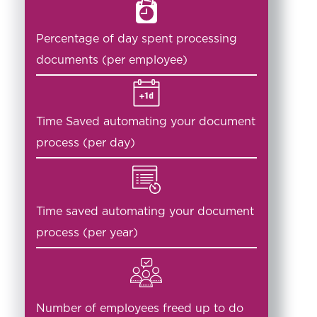
Percentage of day spent processing
documents (per employee)
Time Saved automating your document
process (per day)
Time saved automating your document
process (per year)
Number of employees freed up to do