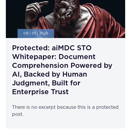
09 | 01 | 2026
Protected: aiMDC STO
Whitepaper: Document
Comprehension Powered by
AI, Backed by Human
Judgment, Built for
Enterprise Trust
There is no excerpt because this is a protected
post.