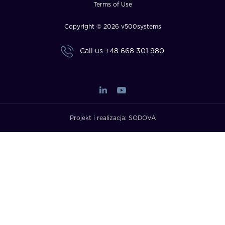
Terms of Use
Copyright © 2026 v500systems
Call us
+48 668 301 980
Projekt i realizacja:
SODOVA