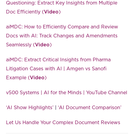
Questioning: Extract Key Insights from Multiple
Doc Efficiently (
Video
)
aiMDC: How to Efficiently Compare and Review
Docs with AI: Track Changes and Amendments
Seamlessly (
Video
)
aiMDC: Extract Critical Insights from Pharma
Litigation Cases with AI | Amgen vs Sanofi
Example (
Video
)
v500 Systems | AI for the Minds | YouTube Channel
‘AI Show Highlights’
|
‘AI Document Comparison’
Let Us Handle Your Complex Document Reviews