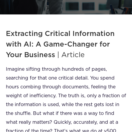
FAQ
How?
Extracting Critical Information
with AI: A Game-Changer for
Your Business
| Article
Imagine sifting through hundreds of pages,
searching for that one critical detail. You spend
hours combing through documents, feeling the
weight of inefficiency. The truth is, only a fraction of
the information is used, while the rest gets lost in
the shuffle. But what if there was a way to find
what really matters? Quickly, accurately, and at a
fraction of the time? That’s what we do at v500