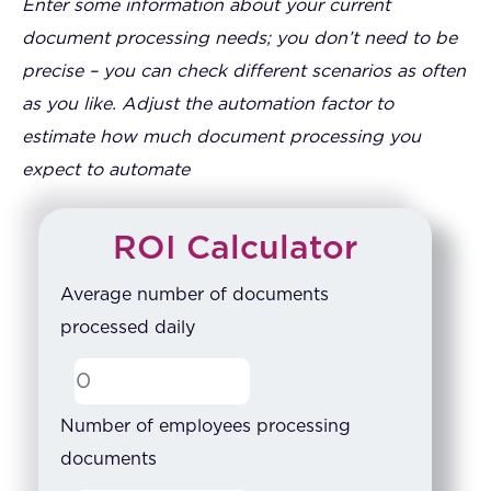
Enter some information about your current
document processing needs; you don’t need to be
precise – you can check different scenarios as often
as you like. Adjust the automation factor to
estimate how much document processing you
expect to automate
ROI Calculator
Average number of documents
processed daily
Number of employees processing
documents