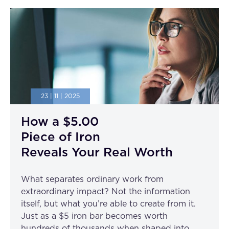
23 | 11 | 2025
How a $5.00
Piece of Iron
Reveals Your Real Worth
What separates ordinary work from
extraordinary impact? Not the information
itself, but what you’re able to create from it.
Just as a $5 iron bar becomes worth
hundreds of thousands when shaped into