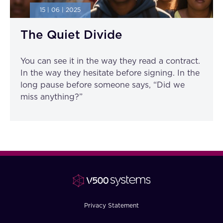
15 | 06 | 2025
The Quiet Divide
You can see it in the way they read a contract.
In the way they hesitate before signing. In the
long pause before someone says, “Did we
miss anything?”
Privacy Statement