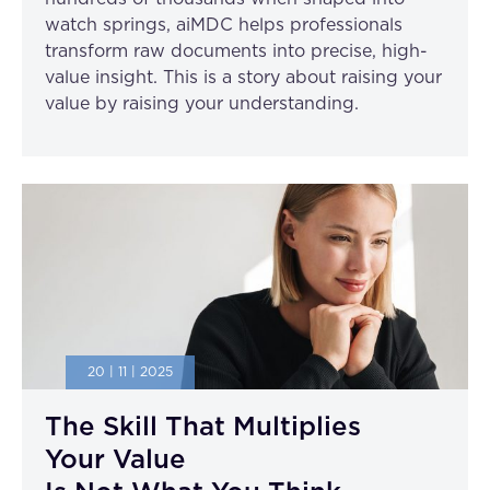
watch springs, aiMDC helps professionals
transform raw documents into precise, high-
value insight. This is a story about raising your
value by raising your understanding.
20 | 11 | 2025
The Skill That Multiplies
Your Value