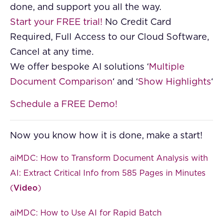
done, and support you all the way.
Start your FREE trial!
No Credit Card
Required, Full Access to our Cloud Software,
Cancel at any time.
We offer bespoke AI solutions ‘
Multiple
Document Comparison
‘ and ‘
Show Highlights
‘
Schedule a FREE Demo!
Now you know how it is done, make a start!
aiMDC: How to Transform Document Analysis with
AI: Extract Critical Info from 585 Pages in Minutes
(
Video
)
aiMDC: How to Use AI for Rapid Batch