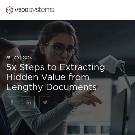
Vision & Values
25 | 09 | 2024
5x Steps to Extracting
AI Show Highlights
Our Team
Hidden Value from
Lengthy Documents
AI Document Comprehension
What we Offer
Case studies
Accurate Complex Document Revie
Our Partners
Industries