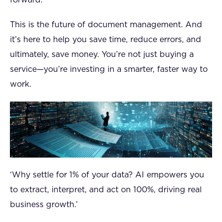
forward.
This is the future of document management. And
it’s here to help you save time, reduce errors, and
ultimately, save money. You’re not just buying a
service—you’re investing in a smarter, faster way to
work.
‘Why settle for 1% of your data? AI empowers you
to extract, interpret, and act on 100%, driving real
business growth.’