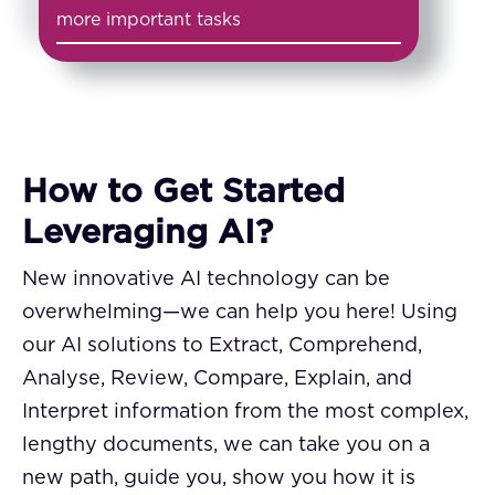
more important tasks
How to Get Started
Leveraging AI?
New innovative AI technology can be
overwhelming—we can help you here! Using
our AI solutions to Extract, Comprehend,
Analyse, Review, Compare, Explain, and
Interpret information from the most complex,
lengthy documents, we can take you on a
new path, guide you, show you how it is