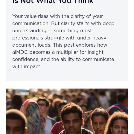
Is Not What You Think
Your value rises with the clarity of your
communication. But clarity starts with deep
understanding — something most
professionals struggle with under heavy
document loads. This post explores how
aiMDC becomes a multiplier for insight,
confidence, and the ability to communicate
with impact.