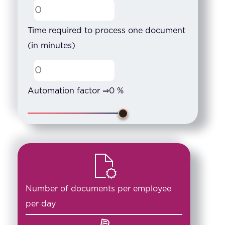
Time required to process one document
(in minutes)
Automation factor ⇒
0
%
Number of documents per employee
per day