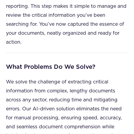
reporting. This step makes it simple to manage and
review the critical information you’ve been
searching for. You’ve now captured the essence of
your documents, neatly organized and ready for
action.
What Problems Do We Solve?
We solve the challenge of extracting critical
information from complex, lengthy documents
across any sector, reducing time and mitigating
errors. Our AI-driven solution eliminates the need
for manual processing, ensuring speed, accuracy,
and seamless document comprehension while