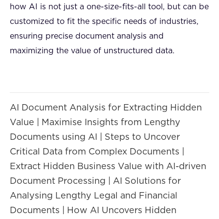
how AI is not just a one-size-fits-all tool, but can be
customized to fit the specific needs of industries,
ensuring precise document analysis and
maximizing the value of unstructured data.
AI Document Analysis for Extracting Hidden
Value | Maximise Insights from Lengthy
Documents using AI | Steps to Uncover
Critical Data from Complex Documents |
Extract Hidden Business Value with AI-driven
Document Processing | AI Solutions for
Analysing Lengthy Legal and Financial
Documents | How AI Uncovers Hidden