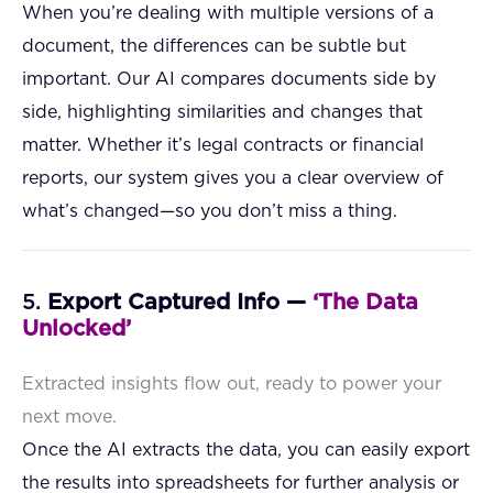
When you’re dealing with multiple versions of a
document, the differences can be subtle but
important. Our AI compares documents side by
side, highlighting similarities and changes that
matter. Whether it’s legal contracts or financial
reports, our system gives you a clear overview of
what’s changed—so you don’t miss a thing.
5.
Export Captured Info —
‘The Data
Unlocked’
Extracted insights flow out, ready to power your
next move.
Once the AI extracts the data, you can easily export
the results into spreadsheets for further analysis or