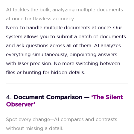
AI tackles the bulk, analyzing multiple documents
at once for flawless accuracy.
Need to handle multiple documents at once? Our
system allows you to submit a batch of documents
and ask questions across all of them. AI analyzes
everything simultaneously, pinpointing answers
with laser precision. No more switching between
files or hunting for hidden details.
4.
Document Comparison —
‘The Silent
Observer’
Spot every change—AI compares and contrasts
without missing a detail.