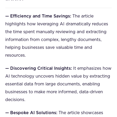
— Efficiency and Time Savings:
The article
highlights how leveraging AI dramatically reduces
the time spent manually reviewing and extracting
information from complex, lengthy documents,
helping businesses save valuable time and
resources.
— Discovering Critical Insights:
It emphasizes how
AI technology uncovers hidden value by extracting
essential data from large documents, enabling
businesses to make more informed, data-driven
decisions.
— Bespoke AI Solutions:
The article showcases