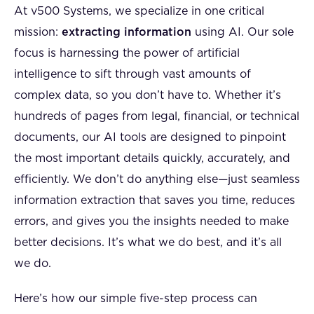
At v500 Systems, we specialize in one critical
mission:
extracting information
using AI. Our sole
focus is harnessing the power of artificial
intelligence to sift through vast amounts of
complex data, so you don’t have to. Whether it’s
hundreds of pages from legal, financial, or technical
documents, our AI tools are designed to pinpoint
the most important details quickly, accurately, and
efficiently. We don’t do anything else—just seamless
information extraction that saves you time, reduces
errors, and gives you the insights needed to make
better decisions. It’s what we do best, and it’s all
we do.
Here’s how our simple five-step process can