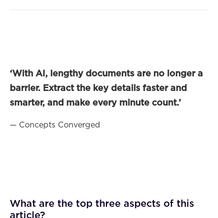
‘With AI, lengthy documents are no longer a
barrier. Extract the key details faster and
smarter, and make every minute count.’
— Concepts Converged
What are the top three aspects of this
article?