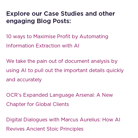
Explore our Case Studies and other
engaging Blog Posts:
10 ways to Maximise Profit by Automating
Information Extraction with AI
We take the pain out of document analysis by
using AI to pull out the important details quickly
and accurately
OCR’s Expanded Language Arsenal: A New
Chapter for Global Clients
Digital Dialogues with Marcus Aurelius: How AI
Revives Ancient Stoic Principles