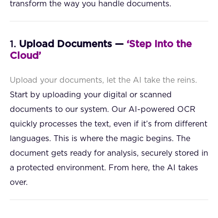
transform the way you handle documents.
1.
Upload Documents —
‘Step Into the
Cloud’
Upload your documents, let the AI take the reins.
Start by uploading your digital or scanned
documents to our system. Our AI-powered OCR
quickly processes the text, even if it’s from different
languages. This is where the magic begins. The
document gets ready for analysis, securely stored in
a protected environment. From here, the AI takes
over.