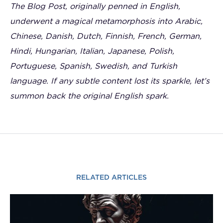
The Blog Post, originally penned in English,
underwent a magical metamorphosis into Arabic,
Chinese, Danish, Dutch, Finnish, French, German,
Hindi, Hungarian, Italian, Japanese, Polish,
Portuguese, Spanish, Swedish, and Turkish
language. If any subtle content lost its sparkle, let’s
summon back the original English spark.
RELATED ARTICLES