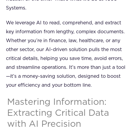
Systems.
We leverage AI to read, comprehend, and extract
key information from lengthy, complex documents.
Whether you’re in finance, law, healthcare, or any
other sector, our AI-driven solution pulls the most
critical details, helping you save time, avoid errors,
and streamline operations. It’s more than just a tool
—it’s a money-saving solution, designed to boost
your efficiency and your bottom line.
Mastering Information:
Extracting Critical Data
with AI Precision