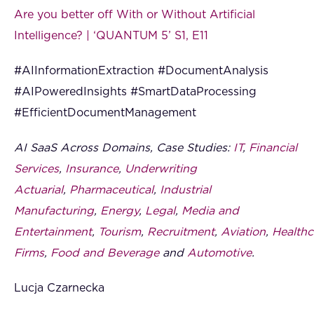
Are you better off With or Without Artificial
Intelligence? | ‘QUANTUM 5’ S1, E11
#AIInformationExtraction #DocumentAnalysis
#AIPoweredInsights #SmartDataProcessing
#EfficientDocumentManagement
AI SaaS Across Domains, Case Studies:
IT
,
Financial
Services
,
Insurance
,
Underwriting
Actuarial
,
Pharmaceutical
,
Industrial
Manufacturing
,
Energy
,
Legal
,
Media and
Entertainment
,
Tourism
,
Recruitment
,
Aviation
,
Healthc
Firms
,
Food and Beverage
and
Automotive
.
Lucja Czarnecka