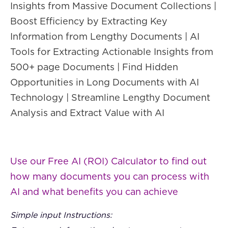
Insights from Massive Document Collections |
Boost Efficiency by Extracting Key
Information from Lengthy Documents | AI
Tools for Extracting Actionable Insights from
500+ page Documents | Find Hidden
Opportunities in Long Documents with AI
Technology | Streamline Lengthy Document
Analysis and Extract Value with AI
Use our Free AI (ROI) Calculator to find out
how many documents you can process with
AI and what benefits you can achieve
Simple input Instructions: