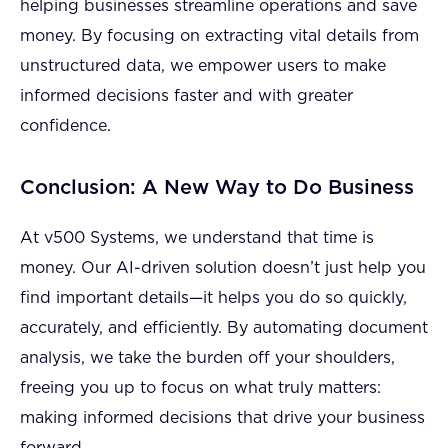
helping businesses streamline operations and save
money. By focusing on extracting vital details from
unstructured data, we empower users to make
informed decisions faster and with greater
confidence.
Conclusion: A New Way to Do Business
At v500 Systems, we understand that time is
money. Our AI-driven solution doesn’t just help you
find important details—it helps you do so quickly,
accurately, and efficiently. By automating document
analysis, we take the burden off your shoulders,
freeing you up to focus on what truly matters:
making informed decisions that drive your business