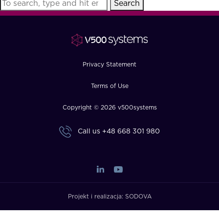
Search
FAQ
How?
Privacy Statement
Terms of Use
Copyright © 2026 v500systems
Call us
+48 668 301 980
Projekt i realizacja:
SODOVA