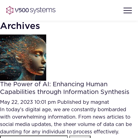
Archives
Vision & Values
AI Show Highlights
Our Team
The Power of AI: Enhancing Human
AI Document Comprehension
Capabilities through Information Synthesis
What we Offer
Case studies
May 22, 2023 10:01 pm
Published by
magnat
In today's digital age, we are constantly bombarded
Accurate Complex Document
Our Partners
with overwhelming information. From news articles to
Reviews (AI)
Industries
social media updates, the sheer volume of data can be
daunting for any individual to process effectively.