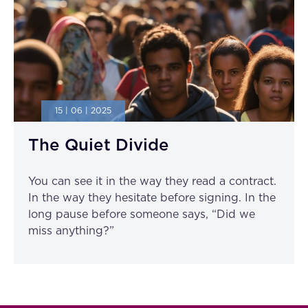
15 | 06 | 2025
The Quiet Divide
You can see it in the way they read a contract.
In the way they hesitate before signing. In the
long pause before someone says, “Did we
miss anything?”