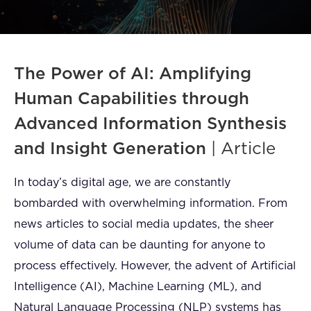
FAQ
How?
The Power of AI: Amplifying
Human Capabilities through
Advanced Information Synthesis
and Insight Generation
| Article
In today’s digital age, we are constantly
bombarded with overwhelming information. From
news articles to social media updates, the sheer
volume of data can be daunting for anyone to
process effectively. However, the advent of Artificial
Intelligence (AI), Machine Learning (ML), and
Natural Language Processing (NLP) systems has