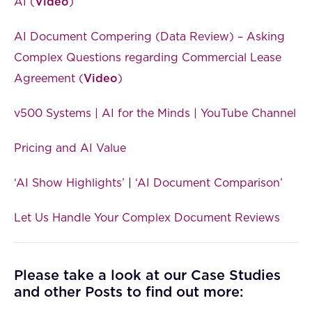
AI (
Video
)
AI Document Compering (Data Review) – Asking
Complex Questions regarding Commercial Lease
Agreement (
Video
)
v500 Systems | AI for the Minds | YouTube Channel
Pricing and AI Value
‘AI Show Highlights’
|
‘AI Document Comparison’
Let Us Handle Your Complex Document Reviews
Please take a look at our Case Studies
and other Posts to find out more: