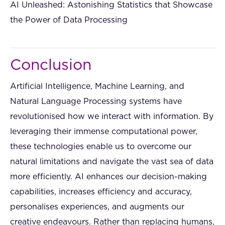
AI Unleashed: Astonishing Statistics that Showcase
the Power of Data Processing
Conclusion
Artificial Intelligence, Machine Learning, and
Natural Language Processing systems have
revolutionised how we interact with information. By
leveraging their immense computational power,
these technologies enable us to overcome our
natural limitations and navigate the vast sea of data
more efficiently. AI enhances our decision-making
capabilities, increases efficiency and accuracy,
personalises experiences, and augments our
creative endeavours. Rather than replacing humans,