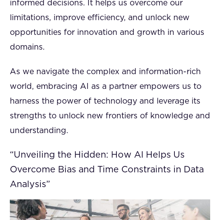
informed decisions. It helps us overcome our
limitations, improve efficiency, and unlock new
opportunities for innovation and growth in various
domains.
As we navigate the complex and information-rich
world, embracing AI as a partner empowers us to
harness the power of technology and leverage its
strengths to unlock new frontiers of knowledge and
understanding.
“Unveiling the Hidden: How AI Helps Us
Overcome Bias and Time Constraints in Data
Analysis”