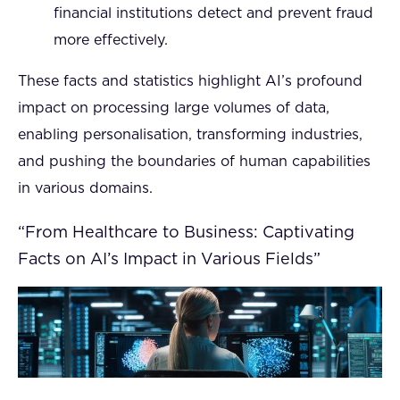
financial institutions detect and prevent fraud
more effectively.
These facts and statistics highlight AI’s profound
impact on processing large volumes of data,
enabling personalisation, transforming industries,
and pushing the boundaries of human capabilities
in various domains.
“From Healthcare to Business: Captivating
Facts on AI’s Impact in Various Fields”