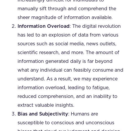
increasingly difficult for individuals to
manually sift through and comprehend the
sheer magnitude of information available.
Information Overload
: The digital revolution
has led to an explosion of data from various
sources such as social media, news outlets,
scientific research, and more. The amount of
information generated daily is far beyond
what any individual can feasibly consume and
understand. As a result, we may experience
information overload, leading to fatigue,
reduced comprehension, and an inability to
extract valuable insights.
Bias and Subjectivity
: Humans are
susceptible to conscious and unconscious