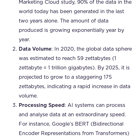
Marketing Cloud study, 90% of the data in the
world today has been generated in the last
two years alone. The amount of data
produced is growing exponentially year by
year.
Data Volume
: In 2020, the global data sphere
was estimated to reach 59 zettabytes (1
zettabyte = 1 trillion gigabytes). By 2025, it is
projected to grow to a staggering 175
zettabytes, indicating a rapid increase in data
volume.
Processing Speed
: AI systems can process
and analyse data at an extraordinary speed.
For instance, Google’s BERT (Bidirectional
Encoder Representations from Transformers)