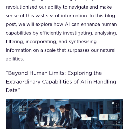
revolutionised our ability to navigate and make
sense of this vast sea of information. In this blog
post, we will explore how AI can enhance human
capabilities by efficiently investigating, analysing,
filtering, incorporating, and synthesising
information on a scale that surpasses our natural
abilities.
“Beyond Human Limits: Exploring the
Extraordinary Capabilities of AI in Handling
Data”