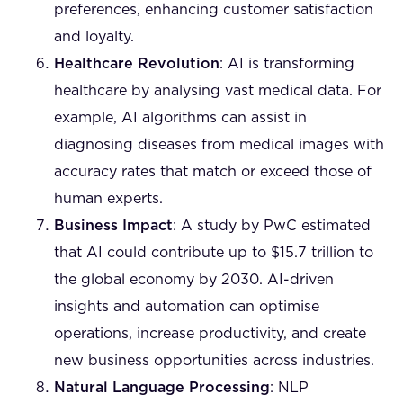
preferences, enhancing customer satisfaction
and loyalty.
Healthcare Revolution
: AI is transforming
healthcare by analysing vast medical data. For
example, AI algorithms can assist in
diagnosing diseases from medical images with
accuracy rates that match or exceed those of
human experts.
Business Impact
: A study by PwC estimated
that AI could contribute up to $15.7 trillion to
the global economy by 2030. AI-driven
insights and automation can optimise
operations, increase productivity, and create
new business opportunities across industries.
Natural Language Processing
: NLP