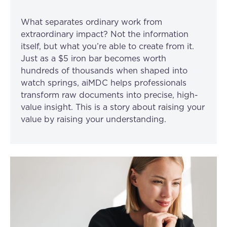
What separates ordinary work from
extraordinary impact? Not the information
itself, but what you’re able to create from it.
Just as a $5 iron bar becomes worth
hundreds of thousands when shaped into
watch springs, aiMDC helps professionals
transform raw documents into precise, high-
value insight. This is a story about raising your
value by raising your understanding.