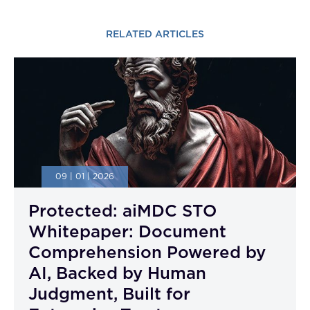
RELATED ARTICLES
09 | 01 | 2026
Protected: aiMDC STO
Whitepaper: Document
Comprehension Powered by
AI, Backed by Human
Judgment, Built for