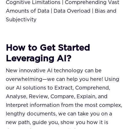
Cognitive Limitations | Comprehending Vast
Amounts of Data | Data Overload | Bias and
Subjectivity
How to Get Started
Leveraging AI?
New innovative AI technology can be
overwhelming—we can help you here! Using
our AI solutions to Extract, Comprehend,
Analyse, Review, Compare, Explain, and
Interpret information from the most complex,
lengthy documents, we can take you on a
new path, guide you, show you how it is