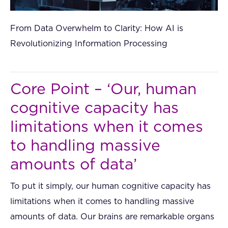
From Data Overwhelm to Clarity: How AI is
Revolutionizing Information Processing
Core Point – ‘Our, human
cognitive capacity has
limitations when it comes
to handling massive
amounts of data’
To put it simply, our human cognitive capacity has
limitations when it comes to handling massive
amounts of data. Our brains are remarkable organs