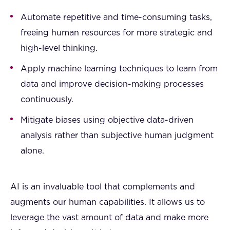
Automate repetitive and time-consuming tasks,
freeing human resources for more strategic and
high-level thinking.
Apply machine learning techniques to learn from
data and improve decision-making processes
continuously.
Mitigate biases using objective data-driven
analysis rather than subjective human judgment
alone.
AI is an invaluable tool that complements and
augments our human capabilities. It allows us to
leverage the vast amount of data and make more