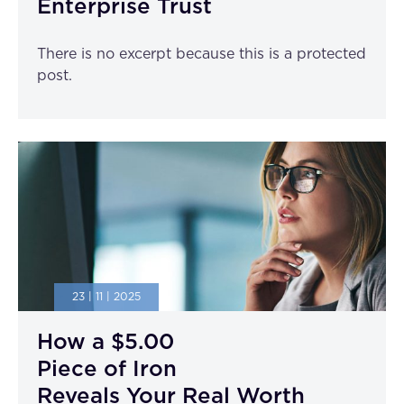
Enterprise Trust
There is no excerpt because this is a protected
post.
23 | 11 | 2025
How a $5.00
Piece of Iron
Reveals Your Real Worth