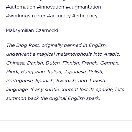
#automation #innovation #augmantation
#workingsmarter #accuracy #efficiency
Maksymilian Czarnecki
The Blog Post, originally penned in English,
underwent a magical metamorphosis into Arabic,
Chinese, Danish, Dutch, Finnish, French, German,
Hindi, Hungarian, Italian, Japanese, Polish,
Portuguese, Spanish, Swedish, and Turkish
language. If any subtle content lost its sparkle, let’s
summon back the original English spark.