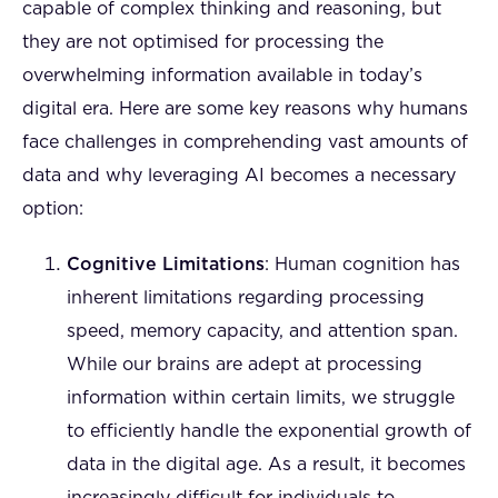
capable of complex thinking and reasoning, but
they are not optimised for processing the
overwhelming information available in today’s
digital era. Here are some key reasons why humans
face challenges in comprehending vast amounts of
data and why leveraging AI becomes a necessary
option:
Cognitive Limitations
: Human cognition has
inherent limitations regarding processing
speed, memory capacity, and attention span.
While our brains are adept at processing
information within certain limits, we struggle
to efficiently handle the exponential growth of
data in the digital age. As a result, it becomes