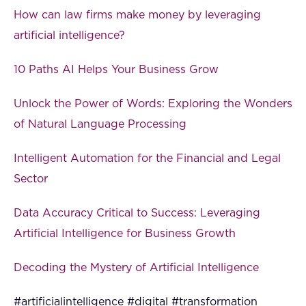
How can law firms make money by leveraging
artificial intelligence?
10 Paths AI Helps Your Business Grow
Unlock the Power of Words: Exploring the Wonders
of Natural Language Processing
Intelligent Automation for the Financial and Legal
Sector
Data Accuracy Critical to Success: Leveraging
Artificial Intelligence for Business Growth
Decoding the Mystery of Artificial Intelligence
#artificialintelligence #digital #transformation