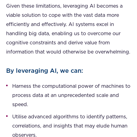
Given these limitations, leveraging AI becomes a
viable solution to cope with the vast data more
efficiently and effectively. AI systems excel in
handling big data, enabling us to overcome our
cognitive constraints and derive value from
information that would otherwise be overwhelming.
By leveraging AI, we can:
Harness the computational power of machines to
process data at an unprecedented scale and
speed.
Utilise advanced algorithms to identify patterns,
correlations, and insights that may elude human
observers.