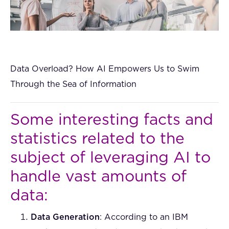
Data Overload? How AI Empowers Us to Swim
Through the Sea of Information
Some interesting facts and
statistics related to the
subject of leveraging AI to
handle vast amounts of
data:
Data Generation
: According to an IBM