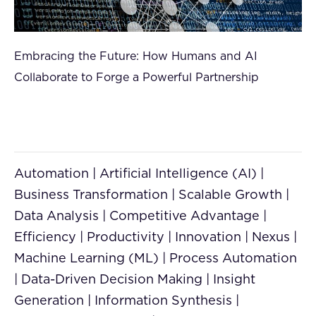
Embracing the Future: How Humans and AI
Collaborate to Forge a Powerful Partnership
Automation | Artificial Intelligence (AI) |
Business Transformation | Scalable Growth |
Data Analysis | Competitive Advantage |
Efficiency | Productivity | Innovation | Nexus |
Machine Learning (ML) | Process Automation
| Data-Driven Decision Making | Insight
Generation | Information Synthesis |