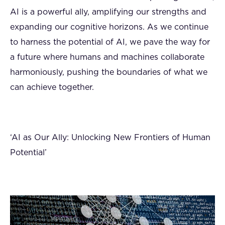
AI is a powerful ally, amplifying our strengths and
expanding our cognitive horizons. As we continue
to harness the potential of AI, we pave the way for
a future where humans and machines collaborate
harmoniously, pushing the boundaries of what we
can achieve together.
‘AI as Our Ally: Unlocking New Frontiers of Human
Potential’