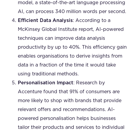
model, a state-of-the-art language processing
AI, can process 340 million words per second.
Efficient Data Analysis
: According to a
McKinsey Global Institute report, AI-powered
techniques can improve data analysis
productivity by up to 40%. This efficiency gain
enables organisations to derive insights from
data in a fraction of the time it would take
using traditional methods.
Personalisation Impact
: Research by
Accenture found that 91% of consumers are
more likely to shop with brands that provide
relevant offers and recommendations. AI-
powered personalisation helps businesses
tailor their products and services to individual