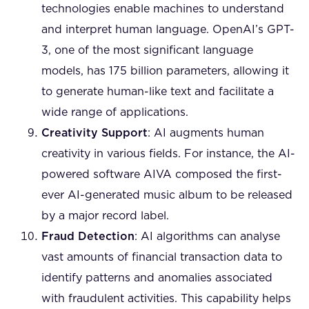
technologies enable machines to understand
and interpret human language. OpenAI’s GPT-
3, one of the most significant language
models, has 175 billion parameters, allowing it
to generate human-like text and facilitate a
wide range of applications.
Creativity Support
: AI augments human
creativity in various fields. For instance, the AI-
powered software AIVA composed the first-
ever AI-generated music album to be released
by a major record label.
Fraud Detection
: AI algorithms can analyse
vast amounts of financial transaction data to
identify patterns and anomalies associated
with fraudulent activities. This capability helps