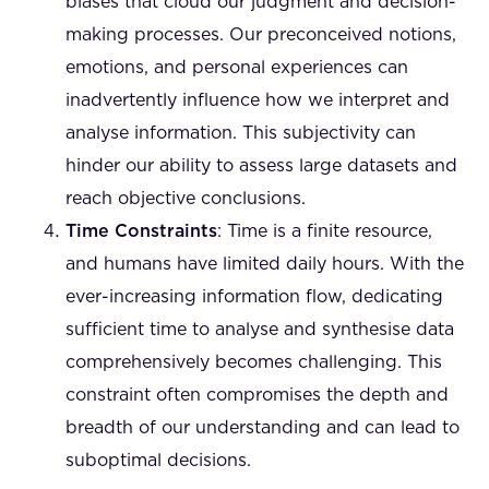
biases that cloud our judgment and decision-
making processes. Our preconceived notions,
emotions, and personal experiences can
inadvertently influence how we interpret and
analyse information. This subjectivity can
hinder our ability to assess large datasets and
reach objective conclusions.
Time Constraints
: Time is a finite resource,
and humans have limited daily hours. With the
ever-increasing information flow, dedicating
sufficient time to analyse and synthesise data
comprehensively becomes challenging. This
constraint often compromises the depth and
breadth of our understanding and can lead to
suboptimal decisions.