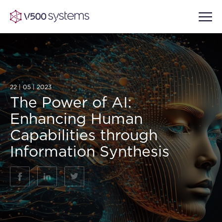
Vision & Values
22 | 05 | 2023
The Power of AI:
AI Show Highlights
Enhancing Human
Our Team
Capabilities through
AI Document Comprehension
Information Synthesis
What we Offer
Case studies
Accurate Complex Document
Our Partners
Reviews (AI)
Industries