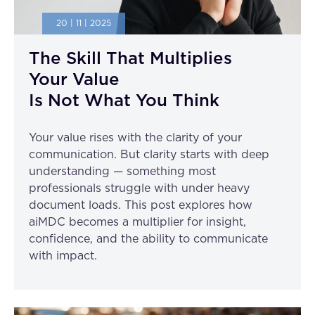
20 | 11 | 2025
The Skill That Multiplies
Your Value
Is Not What You Think
Your value rises with the clarity of your
communication. But clarity starts with deep
understanding — something most
professionals struggle with under heavy
document loads. This post explores how
aiMDC becomes a multiplier for insight,
confidence, and the ability to communicate
with impact.