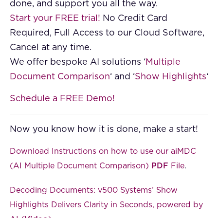
done, and support you all the way.
Start your FREE trial!
No Credit Card
Required, Full Access to our Cloud Software,
Cancel at any time.
We offer bespoke AI solutions ‘
Multiple
Document Comparison
‘ and ‘
Show Highlights
‘
Schedule a FREE Demo!
Now you know how it is done, make a start!
Download Instructions on how to use our aiMDC
(AI Multiple Document Comparison)
PDF
File
.
Decoding Documents: v500 Systems’ Show
Highlights Delivers Clarity in Seconds, powered by