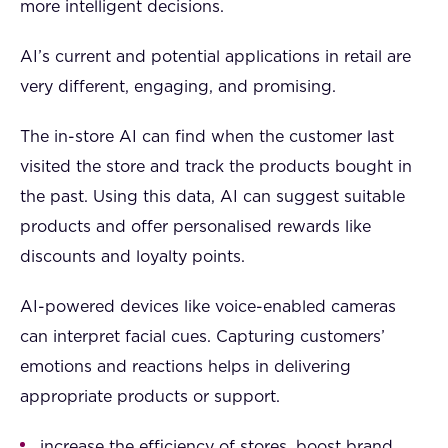
more intelligent decisions.
AI’s current and potential applications in retail are
very different, engaging, and promising.
The in-store AI can find when the customer last
visited the store and track the products bought in
the past. Using this data, AI can suggest suitable
products and offer personalised rewards like
discounts and loyalty points.
AI-powered devices like voice-enabled cameras
can interpret facial cues. Capturing customers’
emotions and reactions helps in delivering
appropriate products or support.
increase the efficiency of stores, boost brand