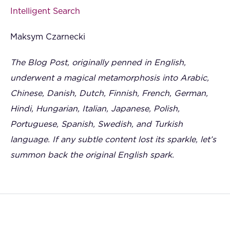
Intelligent Search
Maksym Czarnecki
The Blog Post, originally penned in English,
underwent a magical metamorphosis into Arabic,
Chinese, Danish, Dutch, Finnish, French, German,
Hindi, Hungarian, Italian, Japanese, Polish,
Portuguese, Spanish, Swedish, and Turkish
language. If any subtle content lost its sparkle, let’s
summon back the original English spark.