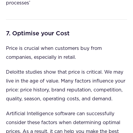
processes’
7. Optimise your Cost
Price is crucial when customers buy from
companies, especially in retail.
Deloitte studies show that price is critical. We may
live in the age of value. Many factors influence your
price: price history, brand reputation, competition,
quality, season, operating costs, and demand.
Artificial Intelligence software can successfully
consider these factors when determining optimal
prices. As a result, it can help you make the best