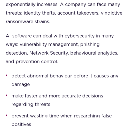
exponentially increases. A company can face many
threats: identity thefts, account takeovers, vindictive
ransomware strains.
AI software can deal with cybersecurity in many
ways: vulnerability management, phishing
detection, Network Security, behavioural analytics,
and prevention control.
detect abnormal behaviour before it causes any
damage
make faster and more accurate decisions
regarding threats
prevent wasting time when researching false
positives