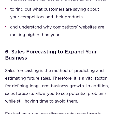
to find out what customers are saying about
your competitors and their products
and understand why competitors’ websites are
ranking higher than yours
6. Sales Forecasting to Expand Your
Business
Sales forecasting is the method of predicting and
estimating future sales. Therefore, it is a vital factor
for defining long-term business growth. In addition,
sales forecasts allow you to see potential problems
while still having time to avoid them.
For instance, you can discover why your team is