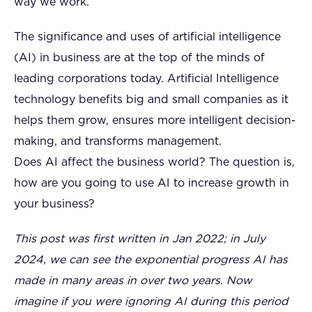
way we work.
The significance and uses of artificial intelligence
(AI) in business are at the top of the minds of
leading corporations today. Artificial Intelligence
technology benefits big and small companies as it
helps them grow, ensures more intelligent decision-
making, and transforms management.
Does AI affect the business world? The question is,
how are you going to use AI to increase growth in
your business?
This post was first written in Jan 2022; in July
2024, we can see the exponential progress AI has
made in many areas in over two years. Now
imagine if you were ignoring AI during this period