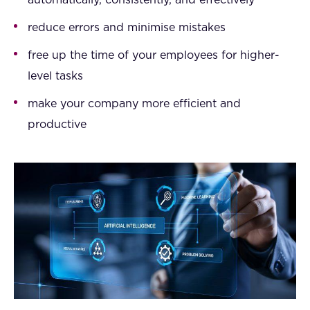
automatically, consistently, and effectively
reduce errors and minimise mistakes
free up the time of your employees for higher-
level tasks
make your company more efficient and
productive