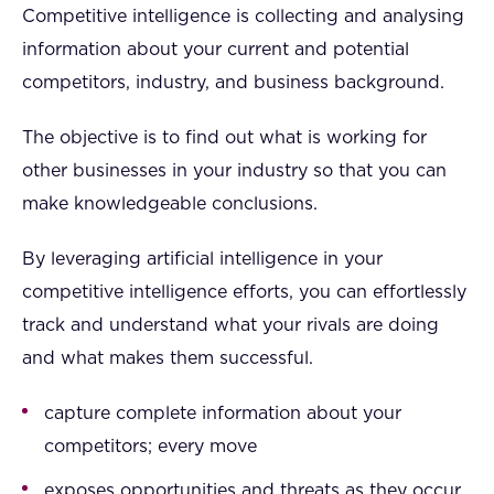
Competitive intelligence is collecting and analysing
information about your current and potential
competitors, industry, and business background.
The objective is to find out what is working for
other businesses in your industry so that you can
make knowledgeable conclusions.
By leveraging artificial intelligence in your
competitive intelligence efforts, you can effortlessly
track and understand what your rivals are doing
and what makes them successful.
capture complete information about your
competitors; every move
exposes opportunities and threats as they occur