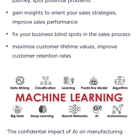
journey, spot potential problems
gain insights to orient your sales strategies,
improve sales performance
fix your business blind spots in the sales process
maximise customer lifetime values, improve
customer retention rates
‘The confidential impact of AI on manufacturing