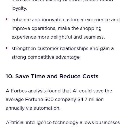
loyalty,
enhance and innovate customer experience and
improve operations, make the shopping
experience more delightful and seamless,
strengthen customer relationships and gain a
strong competitive advantage
10. Save Time and Reduce Costs
A Forbes analysis found that AI could save the
average Fortune 500 company $4.7 million
annually via automation.
Artificial intelligence technology allows businesses