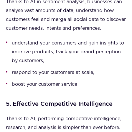
Thanks to AI in sentiment analysis, businesses can
analyse vast amounts of data, understand how
customers feel and merge all social data to discover
customer needs, intents and preferences.
understand your consumers and gain insights to
improve products, track your brand perception
by customers,
respond to your customers at scale,
boost your customer service
5. Effective Competitive Intelligence
Thanks to AI, performing competitive intelligence,
research, and analysis is simpler than ever before.