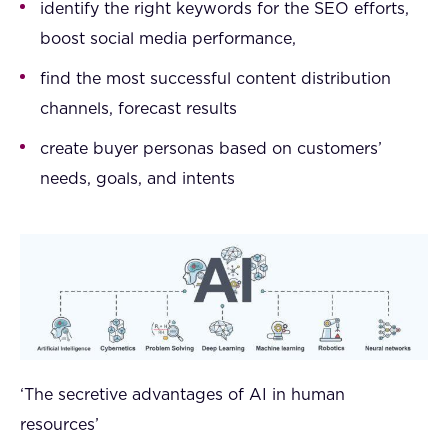
identify the right keywords for the SEO efforts,
boost social media performance,
find the most successful content distribution
channels, forecast results
create buyer personas based on customers’
needs, goals, and intents
‘The secretive advantages of AI in human
resources’