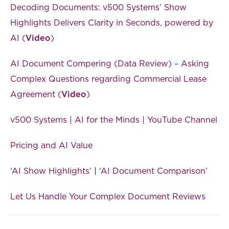
Decoding Documents: v500 Systems’ Show
Highlights Delivers Clarity in Seconds, powered by
AI (
Video
)
AI Document Compering (Data Review) – Asking
Complex Questions regarding Commercial Lease
Agreement (
Video
)
v500 Systems | AI for the Minds | YouTube Channel
Pricing and AI Value
‘AI Show Highlights’
|
‘AI Document Comparison’
Let Us Handle Your Complex Document Reviews