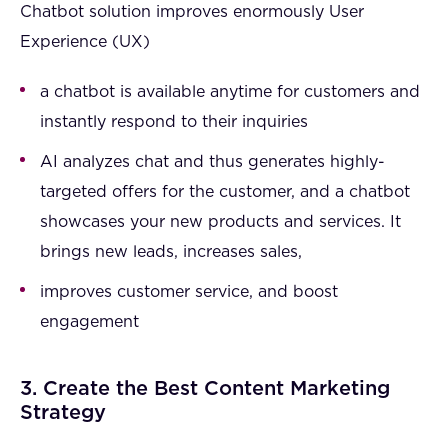
Chatbot solution improves enormously User
Experience (UX)
a chatbot is available anytime for customers and
instantly respond to their inquiries
AI analyzes chat and thus generates highly-
targeted offers for the customer, and a chatbot
showcases your new products and services. It
brings new leads, increases sales,
improves customer service, and boost
engagement
3. Create the Best Content Marketing
Strategy