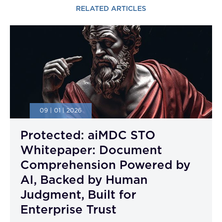
RELATED ARTICLES
09 | 01 | 2026
Protected: aiMDC STO
Whitepaper: Document
Comprehension Powered by
AI, Backed by Human
Judgment, Built for
Enterprise Trust