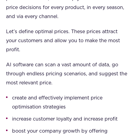
price decisions for every product, in every season,
and via every channel.
Let’s define optimal prices. These prices attract
your customers and allow you to make the most
profit.
AI software can scan a vast amount of data, go
through endless pricing scenarios, and suggest the
most relevant price.
create and effectively implement price
optimisation strategies
increase customer loyalty and increase profit
boost your company growth by offering