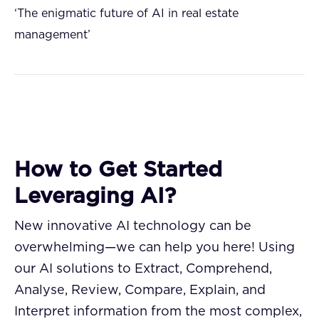
‘The enigmatic future of AI in real estate
management’
How to Get Started
Leveraging AI?
New innovative AI technology can be
overwhelming—we can help you here! Using
our AI solutions to Extract, Comprehend,
Analyse, Review, Compare, Explain, and
Interpret information from the most complex,