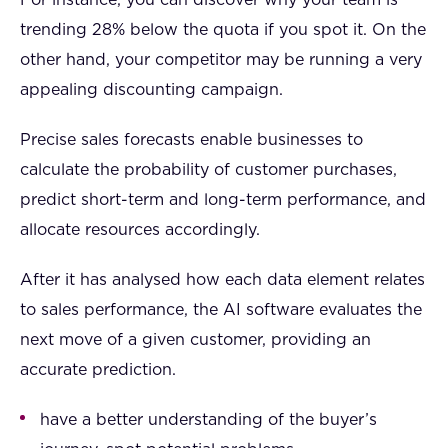
trending 28% below the quota if you spot it. On the
other hand, your competitor may be running a very
appealing discounting campaign.
Precise sales forecasts enable businesses to
calculate the probability of customer purchases,
predict short-term and long-term performance, and
allocate resources accordingly.
After it has analysed how each data element relates
to sales performance, the AI software evaluates the
next move of a given customer, providing an
accurate prediction.
have a better understanding of the buyer’s