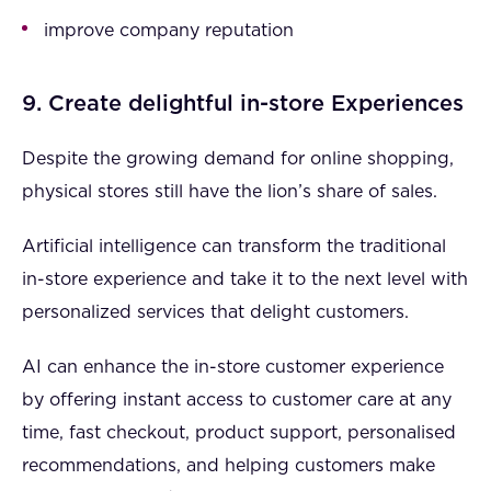
improve company reputation
9. Create delightful in-store Experiences
Despite the growing demand for online shopping,
physical stores still have the lion’s share of sales.
Artificial intelligence can transform the traditional
in-store experience and take it to the next level with
personalized services that delight customers.
AI can enhance the in-store customer experience
by offering instant access to customer care at any
time, fast checkout, product support, personalised
recommendations, and helping customers make