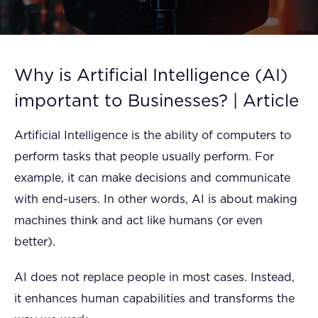
FAQ
How?
Why is Artificial Intelligence (AI)
important to Businesses? | Article
Artificial Intelligence is the ability of computers to
perform tasks that people usually perform. For
example, it can make decisions and communicate
with end-users. In other words, AI is about making
machines think and act like humans (or even
better).
AI does not replace people in most cases. Instead,
it enhances human capabilities and transforms the