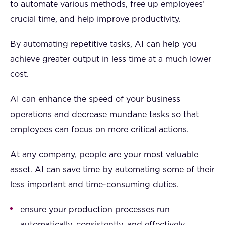
to automate various methods, free up employees’
crucial time, and help improve productivity.
By automating repetitive tasks, AI can help you
achieve greater output in less time at a much lower
cost.
AI can enhance the speed of your business
operations and decrease mundane tasks so that
employees can focus on more critical actions.
At any company, people are your most valuable
asset. AI can save time by automating some of their
less important and time-consuming duties.
ensure your production processes run