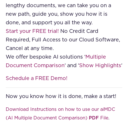
lengthy documents, we can take you on a
new path, guide you, show you how it is
done, and support you all the way.
Start your FREE trial!
No Credit Card
Required, Full Access to our Cloud Software,
Cancel at any time.
We offer bespoke AI solutions ‘
Multiple
Document Comparison
‘ and ‘
Show Highlights
‘
Schedule a FREE Demo!
Now you know how it is done, make a start!
Download Instructions on how to use our aiMDC
(AI Multiple Document Comparison)
PDF
File
.