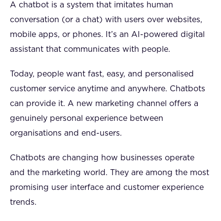
A chatbot is a system that imitates human
conversation (or a chat) with users over websites,
mobile apps, or phones. It’s an AI-powered digital
assistant that communicates with people.
Today, people want fast, easy, and personalised
customer service anytime and anywhere. Chatbots
can provide it. A new marketing channel offers a
genuinely personal experience between
organisations and end-users.
Chatbots are changing how businesses operate
and the marketing world. They are among the most
promising user interface and customer experience
trends.