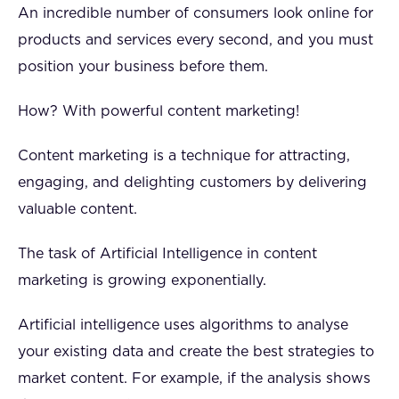
An incredible number of consumers look online for
products and services every second, and you must
position your business before them.
How? With powerful content marketing!
Content marketing is a technique for attracting,
engaging, and delighting customers by delivering
valuable content.
The task of Artificial Intelligence in content
marketing is growing exponentially.
Artificial intelligence uses algorithms to analyse
your existing data and create the best strategies to
market content. For example, if the analysis shows