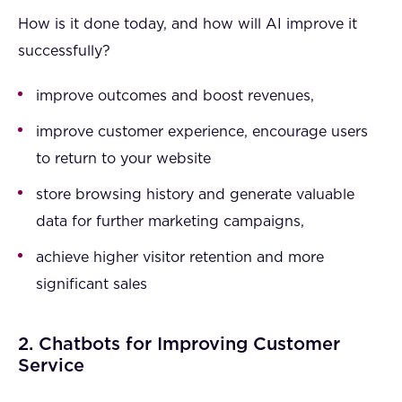
How is it done today, and how will AI improve it
successfully?
improve outcomes and boost revenues,
improve customer experience, encourage users
to return to your website
store browsing history and generate valuable
data for further marketing campaigns,
achieve higher visitor retention and more
significant sales
2. Chatbots for Improving Customer
Service