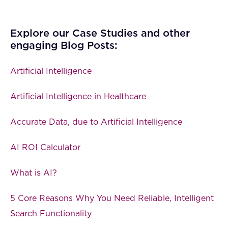
Explore our Case Studies and other
engaging Blog Posts:
Artificial Intelligence
Artificial Intelligence in Healthcare
Accurate Data, due to Artificial Intelligence
AI ROI Calculator
What is AI?
5 Core Reasons Why You Need Reliable, Intelligent
Search Functionality