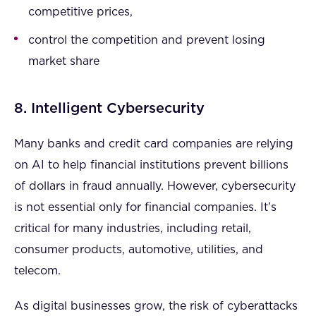
competitive prices,
control the competition and prevent losing
market share
8. Intelligent Cybersecurity
Many banks and credit card companies are relying
on AI to help financial institutions prevent billions
of dollars in fraud annually. However, cybersecurity
is not essential only for financial companies. It’s
critical for many industries, including retail,
consumer products, automotive, utilities, and
telecom.
As digital businesses grow, the risk of cyberattacks