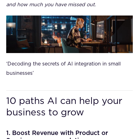
and how much you have missed out.
‘Decoding the secrets of AI integration in small
businesses’
10 paths AI can help your
business to grow
1. Boost Revenue with Product or