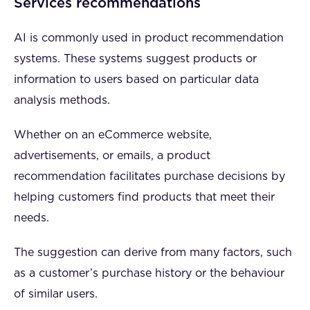
Services recommendations
AI is commonly used in product recommendation
systems. These systems suggest products or
information to users based on particular data
analysis methods.
Whether on an eCommerce website,
advertisements, or emails, a product
recommendation facilitates purchase decisions by
helping customers find products that meet their
needs.
The suggestion can derive from many factors, such
as a customer’s purchase history or the behaviour
of similar users.