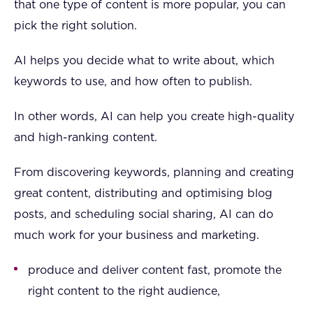
that one type of content is more popular, you can
pick the right solution.
AI helps you decide what to write about, which
keywords to use, and how often to publish.
In other words, AI can help you create high-quality
and high-ranking content.
From discovering keywords, planning and creating
great content, distributing and optimising blog
posts, and scheduling social sharing, AI can do
much work for your business and marketing.
produce and deliver content fast, promote the
right content to the right audience,