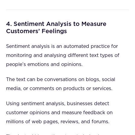
4. Sentiment Analysis to Measure
Customers’ Feelings
Sentiment analysis is an automated practice for
monitoring and analysing different text types of
people’s emotions and opinions.
The text can be conversations on blogs, social
media, or comments on products or services.
Using sentiment analysis, businesses detect
customer opinions and measure feedback on
millions of web pages, reviews, and forums.