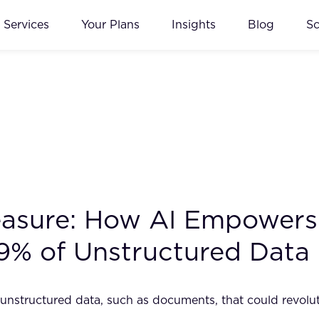
Services
Your Plans
Insights
Blog
S
easure: How AI Empowers 
9% of Unstructured Data
n unstructured data, such as documents, that could revol