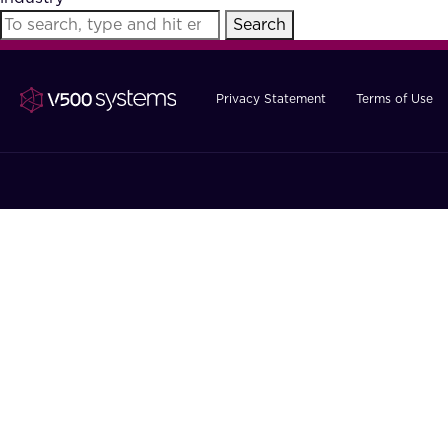
Search
Privacy Statement
Terms of Use