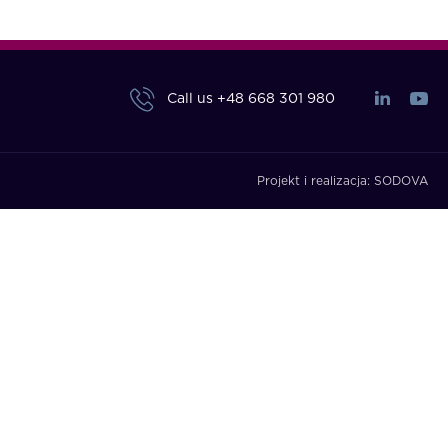
Call us
+48 668 301 980
Projekt i realizacja:
SODOVA