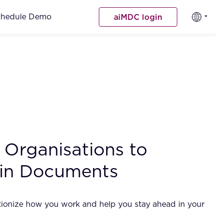
chedule Demo
aiMDC login
Organisations to
 in Documents
utionize how you work and help you stay ahead in your