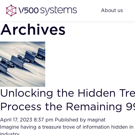
About us
Archives
Unlocking the Hidden Tr
Process the Remaining 9
April 17, 2023 8:37 pm
Published by
magnat
Imagine having a treasure trove of information hidden i
industry