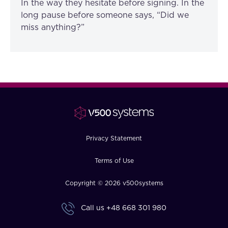
In the way they hesitate before signing. In the
long pause before someone says, “Did we
miss anything?”
Privacy Statement
Terms of Use
Copyright © 2026 v500systems
Call us
+48 668 301 980