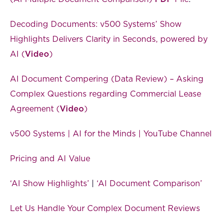
Decoding Documents: v500 Systems’ Show
Highlights Delivers Clarity in Seconds, powered by
AI (
Video
)
AI Document Compering (Data Review) – Asking
Complex Questions regarding Commercial Lease
Agreement (
Video
)
v500 Systems | AI for the Minds | YouTube Channel
Pricing and AI Value
‘AI Show Highlights’
|
‘AI Document Comparison’
Let Us Handle Your Complex Document Reviews