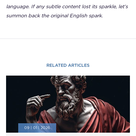
language. If any subtle content lost its sparkle, let’s
summon back the original English spark.
RELATED ARTICLES
09 | 01 | 2026