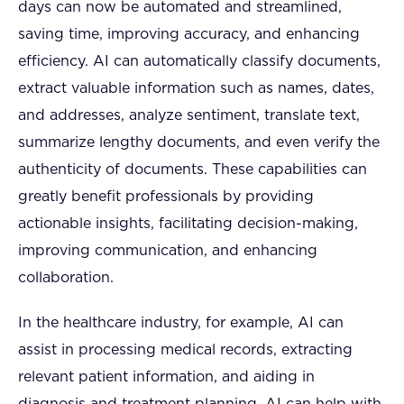
days can now be automated and streamlined,
saving time, improving accuracy, and enhancing
efficiency. AI can automatically classify documents,
extract valuable information such as names, dates,
and addresses, analyze sentiment, translate text,
summarize lengthy documents, and even verify the
authenticity of documents. These capabilities can
greatly benefit professionals by providing
actionable insights, facilitating decision-making,
improving communication, and enhancing
collaboration.
In the healthcare industry, for example, AI can
assist in processing medical records, extracting
relevant patient information, and aiding in
diagnosis and treatment planning. AI can help with