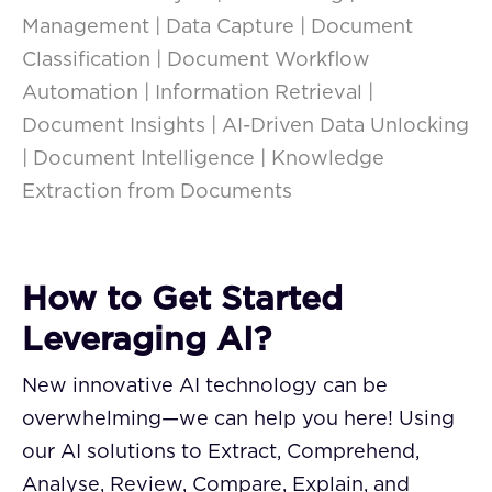
Management | Data Capture | Document
Classification | Document Workflow
Automation | Information Retrieval |
Document Insights | AI-Driven Data Unlocking
| Document Intelligence | Knowledge
Extraction from Documents
How to Get Started
Leveraging AI?
New innovative AI technology can be
overwhelming—we can help you here! Using
our AI solutions to Extract, Comprehend,
Analyse, Review, Compare, Explain, and