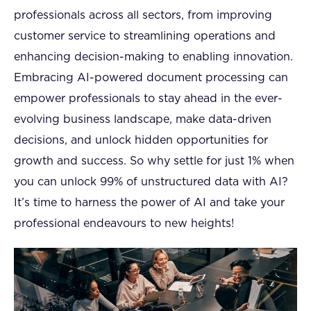
professionals across all sectors, from improving
customer service to streamlining operations and
enhancing decision-making to enabling innovation.
Embracing AI-powered document processing can
empower professionals to stay ahead in the ever-
evolving business landscape, make data-driven
decisions, and unlock hidden opportunities for
growth and success. So why settle for just 1% when
you can unlock 99% of unstructured data with AI?
It’s time to harness the power of AI and take your
professional endeavours to new heights!