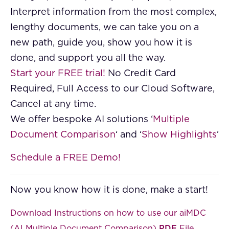
Interpret information from the most complex,
lengthy documents, we can take you on a
new path, guide you, show you how it is
done, and support you all the way.
Start your FREE trial!
No Credit Card
Required, Full Access to our Cloud Software,
Cancel at any time.
We offer bespoke AI solutions ‘
Multiple
Document Comparison
‘ and ‘
Show Highlights
‘
Schedule a FREE Demo!
Now you know how it is done, make a start!
Download Instructions on how to use our aiMDC
(AI Multiple Document Comparison)
PDF
File
.