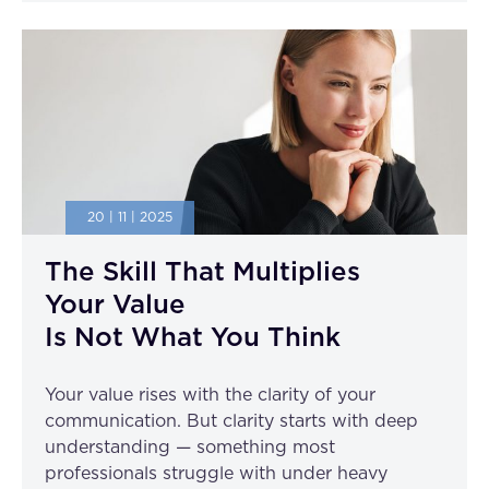
20 | 11 | 2025
The Skill That Multiplies
Your Value
Is Not What You Think
Your value rises with the clarity of your
communication. But clarity starts with deep
understanding — something most
professionals struggle with under heavy