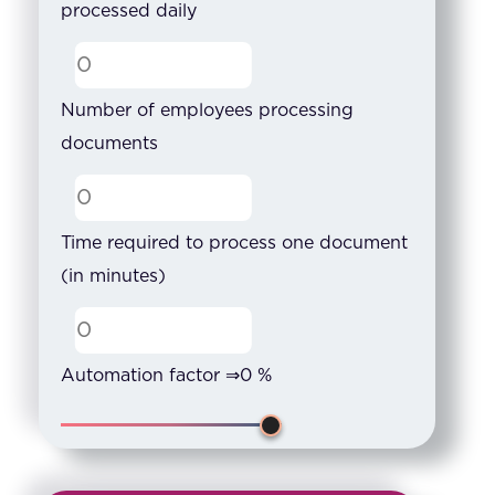
processed daily
Number of employees processing
documents
Time required to process one document
(in minutes)
Automation factor ⇒
0
%