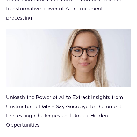
transformative power of AI in document
processing!
Unleash the Power of AI to Extract Insights from
Unstructured Data – Say Goodbye to Document
Processing Challenges and Unlock Hidden
Opportunities!