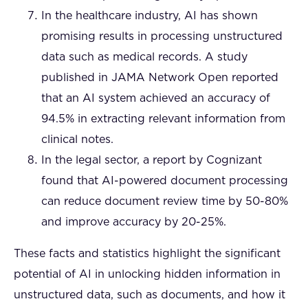
In the healthcare industry, AI has shown
promising results in processing unstructured
data such as medical records. A study
published in JAMA Network Open reported
that an AI system achieved an accuracy of
94.5% in extracting relevant information from
clinical notes.
In the legal sector, a report by Cognizant
found that AI-powered document processing
can reduce document review time by 50-80%
and improve accuracy by 20-25%.
These facts and statistics highlight the significant
potential of AI in unlocking hidden information in
unstructured data, such as documents, and how it