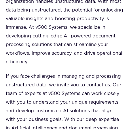
organization handles unstructured data. With most
data being unstructured, the potential for unlocking
valuable insights and boosting productivity is
immense. At v500 Systems, we specialize in
developing cutting-edge AI-powered document
processing solutions that can streamline your
workflows, improve accuracy, and drive operational
efficiency.
If you face challenges in managing and processing
unstructured data, we invite you to contact us. Our
team of experts at v500 Systems can work closely
with you to understand your unique requirements
and develop customized AI solutions that align
with your business goals. With our deep expertise
in Artificial Intelligence and document processing,