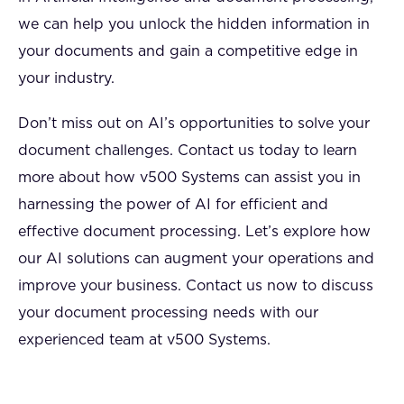
we can help you unlock the hidden information in
your documents and gain a competitive edge in
your industry.
Don’t miss out on AI’s opportunities to solve your
document challenges. Contact us today to learn
more about how v500 Systems can assist you in
harnessing the power of AI for efficient and
effective document processing. Let’s explore how
our AI solutions can augment your operations and
improve your business. Contact us now to discuss
your document processing needs with our
experienced team at v500 Systems.