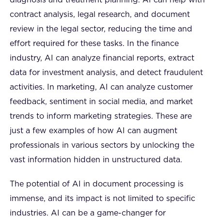
contract analysis, legal research, and document
review in the legal sector, reducing the time and
effort required for these tasks. In the finance
industry, AI can analyze financial reports, extract
data for investment analysis, and detect fraudulent
activities. In marketing, AI can analyze customer
feedback, sentiment in social media, and market
trends to inform marketing strategies. These are
just a few examples of how AI can augment
professionals in various sectors by unlocking the
vast information hidden in unstructured data.
The potential of AI in document processing is
immense, and its impact is not limited to specific
industries. AI can be a game-changer for