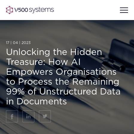
17 | 04 | 2023
Unlocking the Hidden
Vision & Values
Treasure: How AI
AI Show Highlights
Empowers Organisations
Our Team
to Process the Remaining
AI Document Comprehension
99% of Unstructured Data
What we Offer
Case studies
in Documents
Accurate Complex Document
Our Partners
Reviews (AI)
Industries