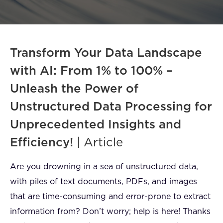
FAQ
How?
Transform Your Data Landscape
with AI: From 1% to 100% –
Unleash the Power of
Unstructured Data Processing for
Unprecedented Insights and
Efficiency!
| Article
Are you drowning in a sea of unstructured data,
with piles of text documents, PDFs, and images
that are time-consuming and error-prone to extract
information from? Don’t worry; help is here! Thanks