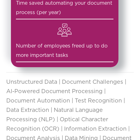
Time saved automating your document
process (per year)
Number of employees freed up to do
more important tasks
Unstructured Data | Document Challenges |
AI-Powered Document Processing |
Document Automation | Test Recognition |
Data Extraction | Natural Language
Processing (NLP) | Optical Character
Recognition (OCR) | Information Extraction |
Document Analysis | Data Mining | Document