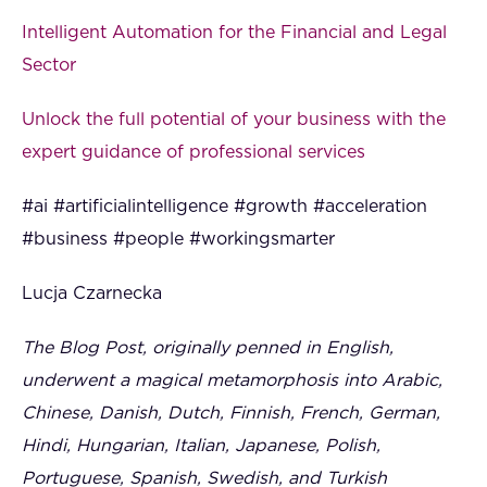
Intelligent Automation for the Financial and Legal
Sector
Unlock the full potential of your business with the
expert guidance of professional services
#ai #artificialintelligence #growth #acceleration
#business #people #workingsmarter
Lucja Czarnecka
The Blog Post, originally penned in English,
underwent a magical metamorphosis into Arabic,
Chinese, Danish, Dutch, Finnish, French, German,
Hindi, Hungarian, Italian, Japanese, Polish,
Portuguese, Spanish, Swedish, and Turkish