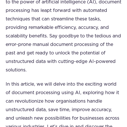
to the power of artificial intelligence (AI), document
processing has leapt forward with automated
techniques that can streamline these tasks,
providing remarkable efficiency, accuracy, and
scalability benefits. Say goodbye to the tedious and
error-prone manual document processing of the
past and get ready to unlock the potential of
unstructured data with cutting-edge AI-powered
solutions.
In this article, we will delve into the exciting world
of document processing using AI, exploring how it
can revolutionize how organisations handle
unstructured data, save time, improve accuracy,
and unleash new possibilities for businesses across
various industries. Let’s dive in and discover the