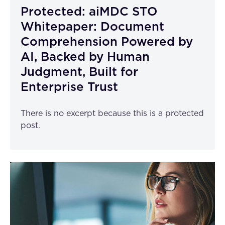
Protected: aiMDC STO
Whitepaper: Document
Comprehension Powered by
AI, Backed by Human
Judgment, Built for
Enterprise Trust
There is no excerpt because this is a protected
post.