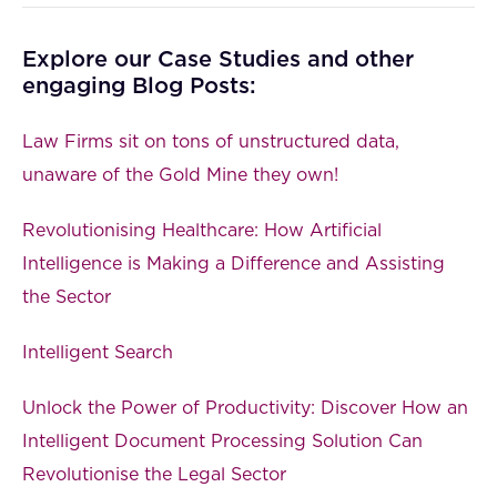
Explore our Case Studies and other
engaging Blog Posts:
Law Firms sit on tons of unstructured data,
unaware of the Gold Mine they own!
Revolutionising Healthcare: How Artificial
Intelligence is Making a Difference and Assisting
the Sector
Intelligent Search
Unlock the Power of Productivity: Discover How an
Intelligent Document Processing Solution Can
Revolutionise the Legal Sector