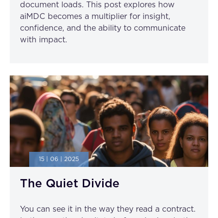
document loads. This post explores how
aiMDC becomes a multiplier for insight,
confidence, and the ability to communicate
with impact.
15 | 06 | 2025
The Quiet Divide
You can see it in the way they read a contract.