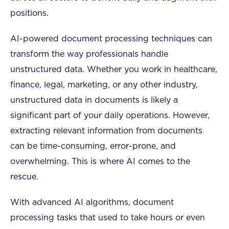
positions.
AI-powered document processing techniques can
transform the way professionals handle
unstructured data. Whether you work in healthcare,
finance, legal, marketing, or any other industry,
unstructured data in documents is likely a
significant part of your daily operations. However,
extracting relevant information from documents
can be time-consuming, error-prone, and
overwhelming. This is where AI comes to the
rescue.
With advanced AI algorithms, document
processing tasks that used to take hours or even