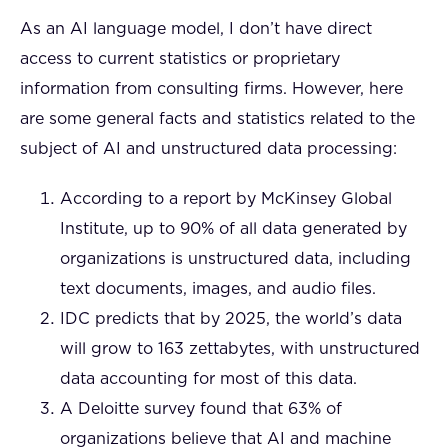
As an AI language model, I don’t have direct
access to current statistics or proprietary
information from consulting firms. However, here
are some general facts and statistics related to the
subject of AI and unstructured data processing:
According to a report by McKinsey Global
Institute, up to 90% of all data generated by
organizations is unstructured data, including
text documents, images, and audio files.
IDC predicts that by 2025, the world’s data
will grow to 163 zettabytes, with unstructured
data accounting for most of this data.
A Deloitte survey found that 63% of
organizations believe that AI and machine