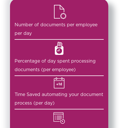
Number of documents per employee
per day
Percentage of day spent processing
documents (per employee)
Time Saved automating your document
process (per day)