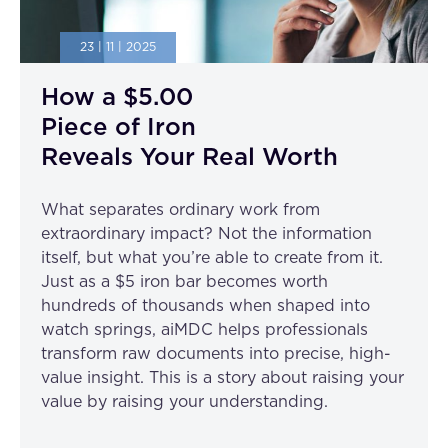
23 | 11 | 2025
How a $5.00
Piece of Iron
Reveals Your Real Worth
What separates ordinary work from
extraordinary impact? Not the information
itself, but what you’re able to create from it.
Just as a $5 iron bar becomes worth
hundreds of thousands when shaped into
watch springs, aiMDC helps professionals
transform raw documents into precise, high-
value insight. This is a story about raising your
value by raising your understanding.