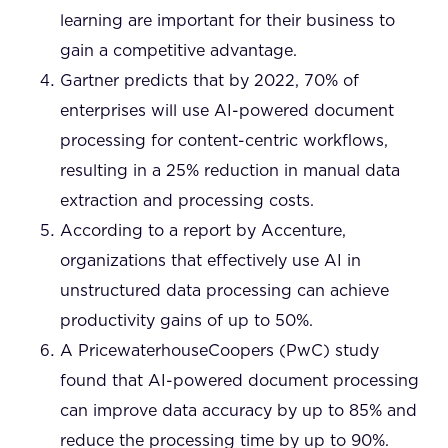
learning are important for their business to
gain a competitive advantage.
Gartner predicts that by 2022, 70% of
enterprises will use AI-powered document
processing for content-centric workflows,
resulting in a 25% reduction in manual data
extraction and processing costs.
According to a report by Accenture,
organizations that effectively use AI in
unstructured data processing can achieve
productivity gains of up to 50%.
A PricewaterhouseCoopers (PwC) study
found that AI-powered document processing
can improve data accuracy by up to 85% and
reduce the processing time by up to 90%.