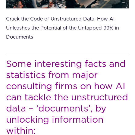
Crack the Code of Unstructured Data: How AI
Unleashes the Potential of the Untapped 99% in
Documents
Some interesting facts and
statistics from major
consulting firms on how AI
can tackle the unstructured
data – ‘documents’, by
unlocking information
within: