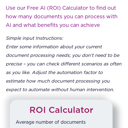
Use our Free AI (ROI) Calculator to find out
how many documents you can process with
AI and what benefits you can achieve
Simple input Instructions:
Enter some information about your current
document processing needs; you don’t need to be
precise – you can check different scenarios as often
as you like. Adjust the automation factor to
estimate how much document processing you
expect to automate without human intervention.
ROI Calculator
Average number of documents