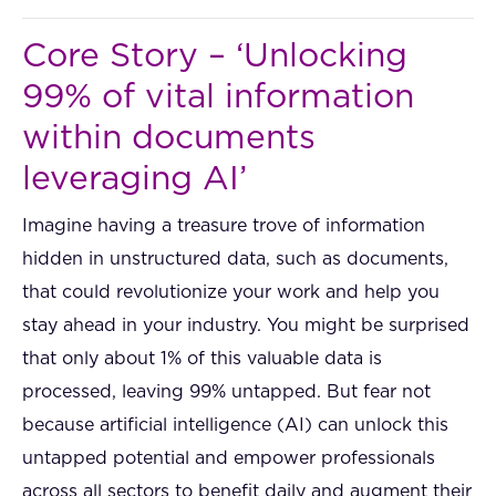
Core Story – ‘Unlocking
99% of vital information
within documents
leveraging AI’
Imagine having a treasure trove of information
hidden in unstructured data, such as documents,
that could revolutionize your work and help you
stay ahead in your industry. You might be surprised
that only about 1% of this valuable data is
processed, leaving 99% untapped. But fear not
because artificial intelligence (AI) can unlock this
untapped potential and empower professionals
across all sectors to benefit daily and augment their