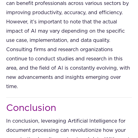
can benefit professionals across various sectors by
improving productivity, accuracy, and efficiency.
However, it’s important to note that the actual
impact of AI may vary depending on the specific
use case, implementation, and data quality.
Consulting firms and research organizations
continue to conduct studies and research in this
area, and the field of AI is constantly evolving, with
new advancements and insights emerging over
time.
Conclusion
In conclusion, leveraging Artificial Intelligence for
document processing can revolutionize how your