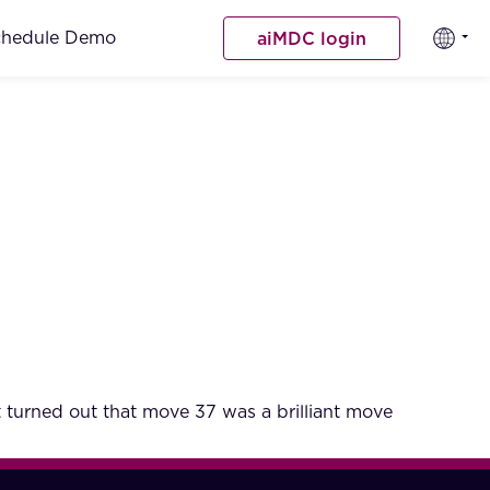
chedule Demo
aiMDC login
turned out that move 37 was a brilliant move