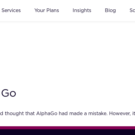
Services
Your Plans
Insights
Blog
S
aGo
 thought that AlphaGo had made a mistake. However, it 