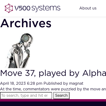
About us
Archives
Move 37, played by Alph
April 18, 2023 6:28 pm
Published by
magnat
At the time, commentators were puzzled by the move and
Search