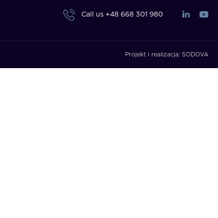
Call us
+48 668 301 980
Projekt i realizacja:
SODOVA