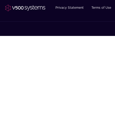
Privacy Statement
Terms of Use