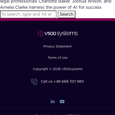
legal professionals Charlotte Baker, Joshua Wilson, and
FAQ
Amelia Clarke harness the power of AI for success
Search
How?
Privacy Statement
Terms of Use
Copyright © 2026 v500systems
Call us
+48 668 301 980