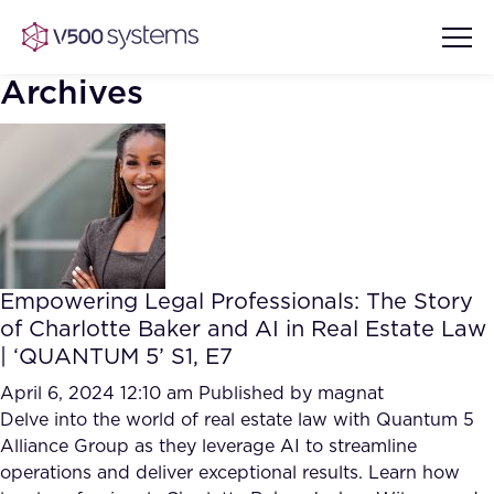
Archives
Vision & Values
AI Show Highlights
Our Team
Empowering Legal Professionals: The Story
AI Document Comprehension
of Charlotte Baker and AI in Real Estate Law
What we Offer
| ‘QUANTUM 5’ S1, E7
Case studies
Accurate Complex Document
April 6, 2024 12:10 am
Published by
magnat
Our Partners
Reviews (AI)
Delve into the world of real estate law with Quantum 5
Industries
Alliance Group as they leverage AI to streamline
operations and deliver exceptional results. Learn how