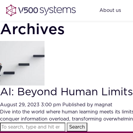
About us
Archives
AI: Beyond Human Limits
August 29, 2023 3:00 pm
Published by
magnat
Dive into the world where human learning meets its limits,
conquer information overload, transforming overwhelming
Search