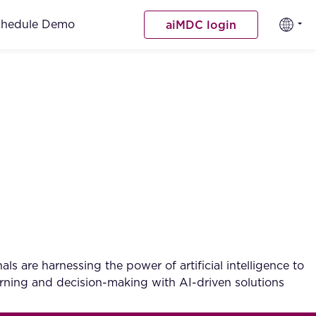
chedule Demo
aiMDC login
ls are harnessing the power of artificial intelligence to
arning and decision-making with AI-driven solutions