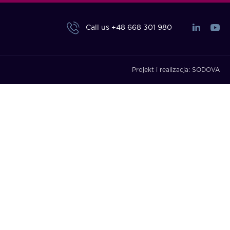
Call us
+48 668 301 980
Projekt i realizacja:
SODOVA