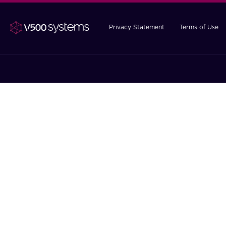
Privacy Statement
Terms of Use