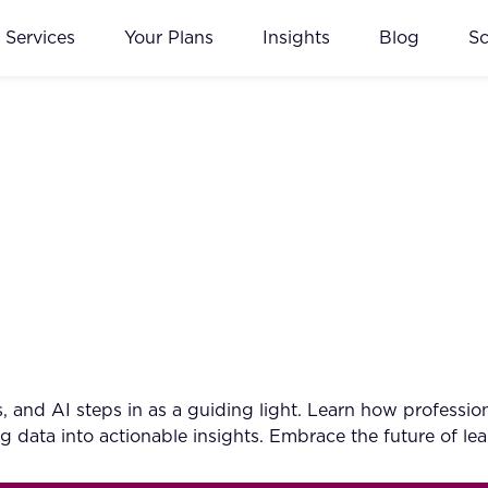
Services
Your Plans
Insights
Blog
S
 and AI steps in as a guiding light. Learn how professiona
 data into actionable insights. Embrace the future of le