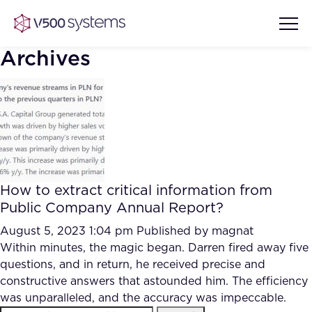
Archives
Vision & Values
AI Show Highlights
Our Team
How to extract critical information from
AI Document Comprehension
Public Company Annual Report?
What we Offer
Case studies
August 5, 2023 1:04 pm
Published by
magnat
Within minutes, the magic began. Darren fired away five
Accurate Complex Document
Our Partners
questions, and in return, he received precise and
Reviews (AI)
Industries
constructive answers that astounded him. The efficiency
was unparalleled, and the accuracy was impeccable.