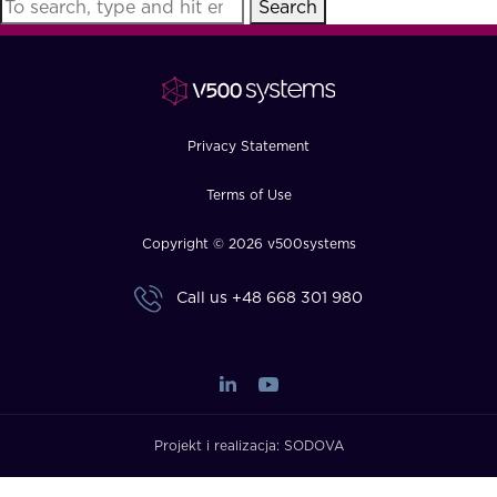
Search
FAQ
How?
Privacy Statement
Terms of Use
Copyright © 2026 v500systems
Call us
+48 668 301 980
Projekt i realizacja:
SODOVA