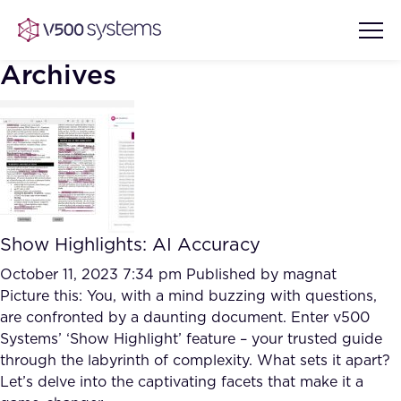
Archives
Vision & Values
AI Show Highlights
Our Team
Show Highlights: AI Accuracy
AI Document Comprehension
What we Offer
October 11, 2023 7:34 pm
Published by
magnat
Case studies
Picture this: You, with a mind buzzing with questions,
are confronted by a daunting document. Enter v500
Accurate Complex Document
Our Partners
Systems’ ‘Show Highlight’ feature – your trusted guide
Reviews (AI)
Industries
through the labyrinth of complexity. What sets it apart?
Let’s delve into the captivating facets that make it a