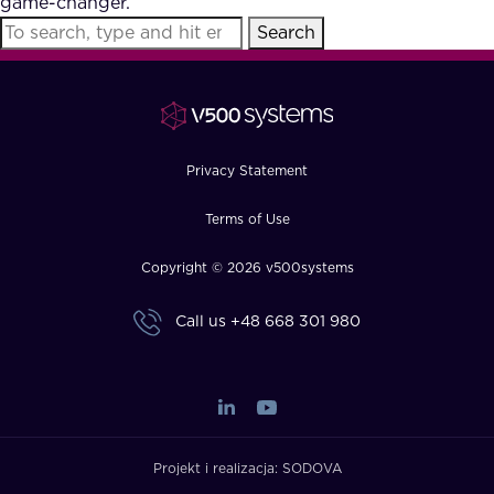
game-changer.
FAQ
Search
How?
Privacy Statement
Terms of Use
Copyright © 2026 v500systems
Call us
+48 668 301 980
Projekt i realizacja:
SODOVA