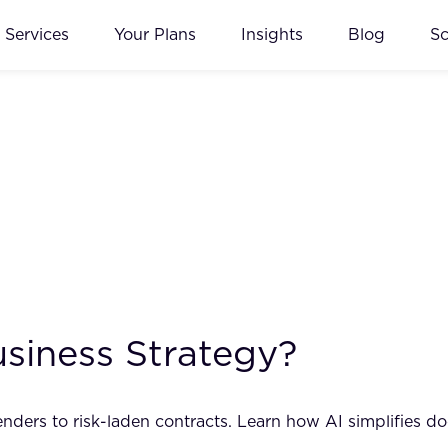
Services
Your Plans
Insights
Blog
S
usiness Strategy?
ders to risk-laden contracts. Learn how AI simplifies do