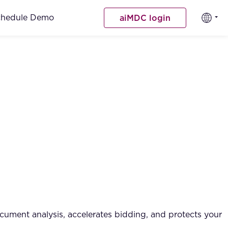
chedule Demo
aiMDC login
cument analysis, accelerates bidding, and protects your