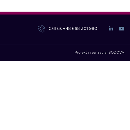
Call us
+48 668 301 980
Projekt i realizacja:
SODOVA