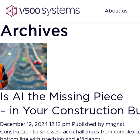
About us
Archives
Is AI the Missing Piece
– in Your Construction B
December 12, 2024 12:12 pm
Published by
magnat
Construction businesses face challenges from complex ten
bottom line with precision and efficiency