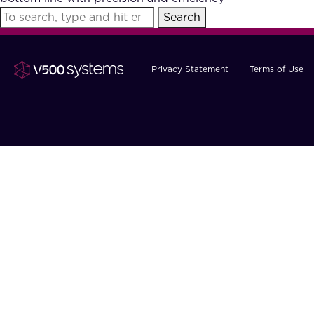
Search
Privacy Statement
Terms of Use