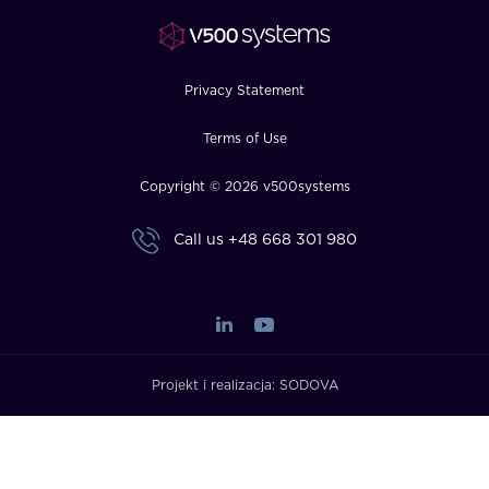
FAQ
How?
Privacy Statement
Terms of Use
Copyright © 2026 v500systems
Call us
+48 668 301 980
Projekt i realizacja:
SODOVA