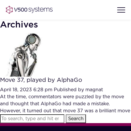
Archives
Vision & Values
AI Show Highlights
Our Team
Move 37, played by AlphaGo
AI Document Comprehension
What we Offer
April 18, 2023 6:28 pm
Published by
magnat
Case studies
At the time, commentators were puzzled by the move
and thought that AlphaGo had made a mistake.
Accurate Complex Document
Our Partners
However, it turned out that move 37 was a brilliant move
Reviews (AI)
Industries
Search