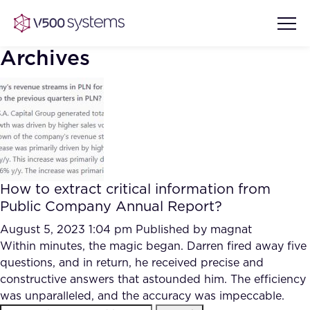
Archives
Vision & Values
AI Show Highlights
Our Team
How to extract critical information from
AI Document Comprehension
Public Company Annual Report?
What we Offer
Case studies
August 5, 2023 1:04 pm
Published by
magnat
Within minutes, the magic began. Darren fired away five
Accurate Complex Document
Our Partners
questions, and in return, he received precise and
Reviews (AI)
Industries
constructive answers that astounded him. The efficiency
was unparalleled, and the accuracy was impeccable.