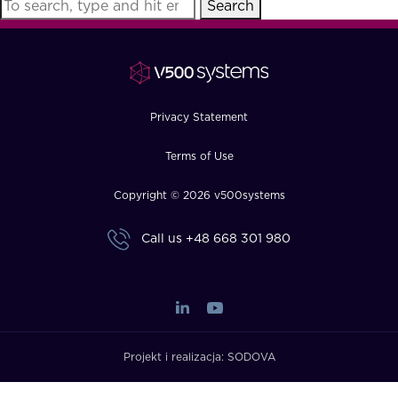
Search
FAQ
How?
Privacy Statement
Terms of Use
Copyright © 2026 v500systems
Call us
+48 668 301 980
Projekt i realizacja:
SODOVA