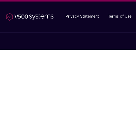
Privacy Statement
Terms of Use