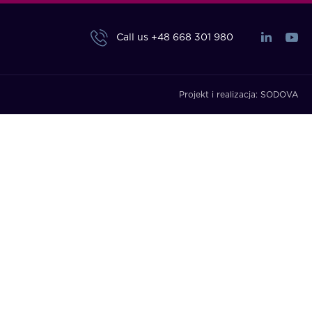
Call us
+48 668 301 980
Projekt i realizacja:
SODOVA