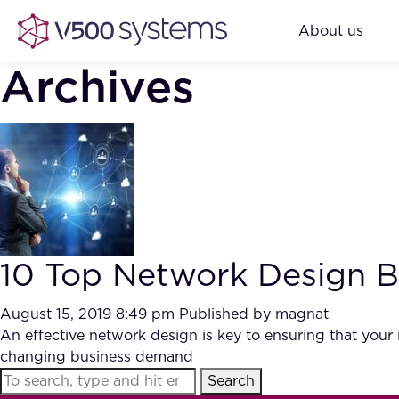
About us
Archives
10 Top Network Design Be
August 15, 2019 8:49 pm
Published by
magnat
An effective network design is key to ensuring that your i
changing business demand
Search