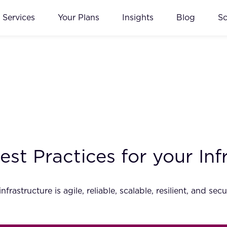
Services
Your Plans
Insights
Blog
S
st Practices for your Inf
nfrastructure is agile, reliable, scalable, resilient, and 