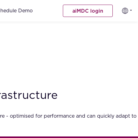
chedule Demo
aiMDC login
rastructure
secure - optimised for performance and can quickly adapt to