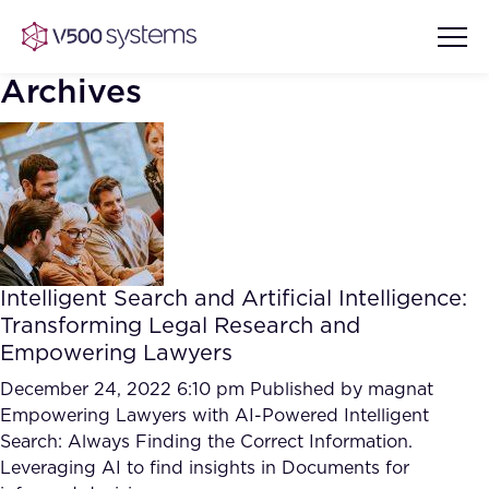
Archives
Vision & Values
AI Show Highlights
Our Team
Intelligent Search and Artificial Intelligence:
AI Document Comprehension
Transforming Legal Research and
What we Offer
Empowering Lawyers
Case studies
Accurate Complex Document
December 24, 2022 6:10 pm
Published by
magnat
Our Partners
Reviews (AI)
Empowering Lawyers with AI-Powered Intelligent
Industries
Search: Always Finding the Correct Information.
Leveraging AI to find insights in Documents for