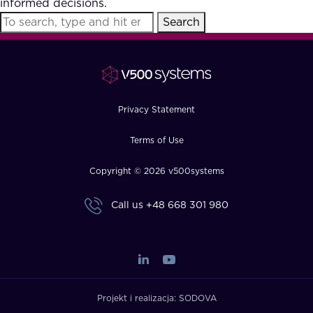
informed decisions.
FAQ
Search
How?
Privacy Statement
Terms of Use
Copyright © 2026 v500systems
Call us
+48 668 301 980
Projekt i realizacja:
SODOVA