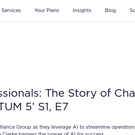
Services
Your Plans
Insights
Blog
S
ionals: The Story of Char
TUM 5’ S1, E7
liance Group as they leverage AI to streamline operations
 Clarke harness the power of AI for success