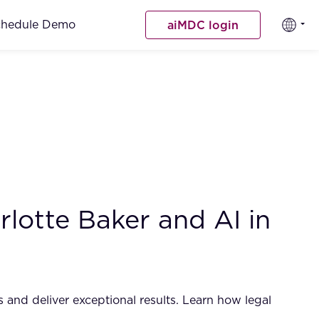
chedule Demo
aiMDC login
lotte Baker and AI in
 and deliver exceptional results. Learn how legal