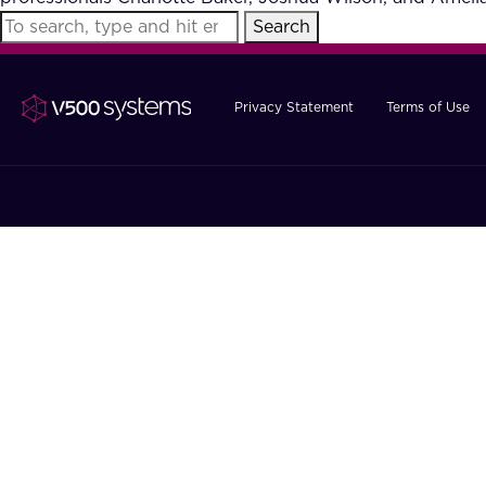
Search
Privacy Statement
Terms of Use