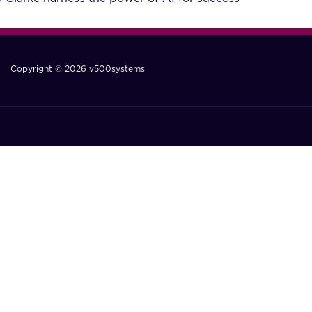
Copyright © 2026 v500systems