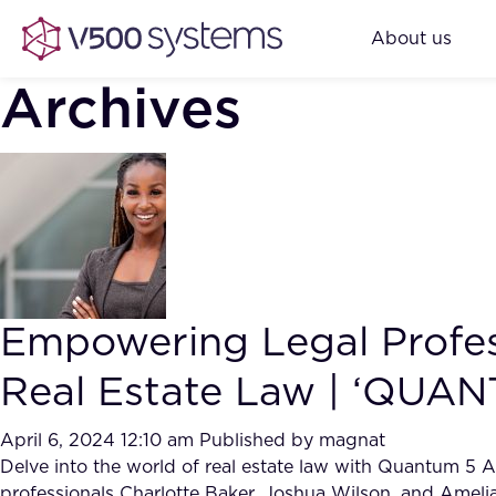
About us
Archives
Empowering Legal Profess
Real Estate Law | ‘QUAN
April 6, 2024 12:10 am
Published by
magnat
Delve into the world of real estate law with Quantum 5 Al
professionals Charlotte Baker, Joshua Wilson, and Amelia