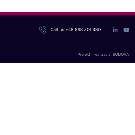
Call us
+48 668 301 980
Projekt i realizacja:
SODOVA