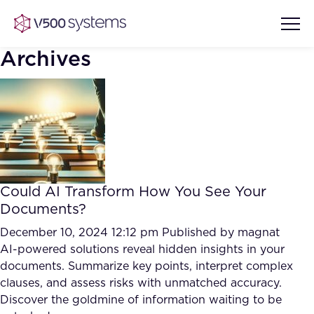
Archives
Vision & Values
AI Show Highlights
Our Team
Could AI Transform How You See Your
AI Document Comprehension
Documents?
What we Offer
Case studies
December 10, 2024 12:12 pm
Published by
magnat
AI-powered solutions reveal hidden insights in your
Accurate Complex Document
Our Partners
documents. Summarize key points, interpret complex
Reviews (AI)
Industries
clauses, and assess risks with unmatched accuracy.
Discover the goldmine of information waiting to be