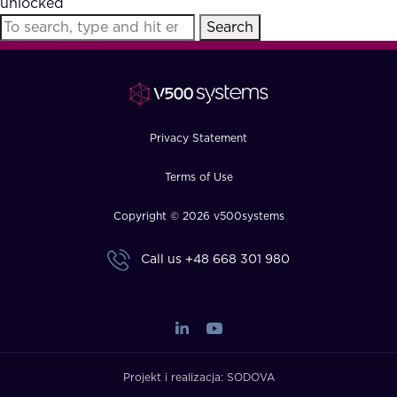
unlocked
FAQ
Search
How?
Privacy Statement
Terms of Use
Copyright © 2026 v500systems
Call us
+48 668 301 980
Projekt i realizacja:
SODOVA